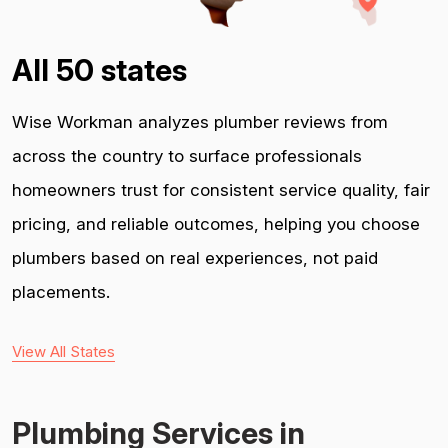
All 50 states
Wise Workman analyzes plumber reviews from
across the country to surface professionals
homeowners trust for consistent service quality, fair
pricing, and reliable outcomes, helping you choose
plumbers based on real experiences, not paid
placements.
View All States
Plumbing Services in