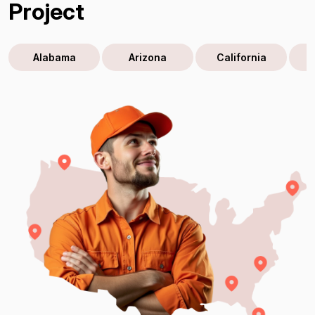
Project
Alabama
Arizona
California