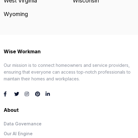
West Virginia
Wisconsin
Wyoming
Wise Workman
Our mission is to connect homeowners and service providers,
ensuring that everyone can access top-notch professionals to
maintain their homes and workplaces.
About
Data Governance
Our AI Engine