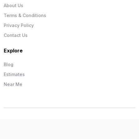
About Us
Terms & Conditions
Privacy Policy
Contact Us
Explore
Blog
Estimates
Near Me
Wise Workman © 2026. All Rights Reserved.