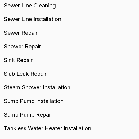
Sewer Line Cleaning
Sewer Line Installation
Sewer Repair
Shower Repair
Sink Repair
Slab Leak Repair
Steam Shower Installation
Sump Pump Installation
Sump Pump Repair
Tankless Water Heater Installation