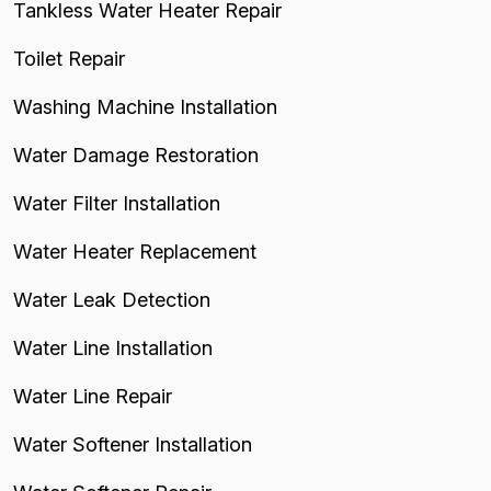
Tankless Water Heater Repair
Toilet Repair
Washing Machine Installation
Water Damage Restoration
Water Filter Installation
Water Heater Replacement
Water Leak Detection
Water Line Installation
Water Line Repair
Water Softener Installation