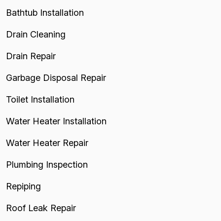
Bathtub Installation
Drain Cleaning
Drain Repair
Garbage Disposal Repair
Toilet Installation
Water Heater Installation
Water Heater Repair
Plumbing Inspection
Repiping
Roof Leak Repair