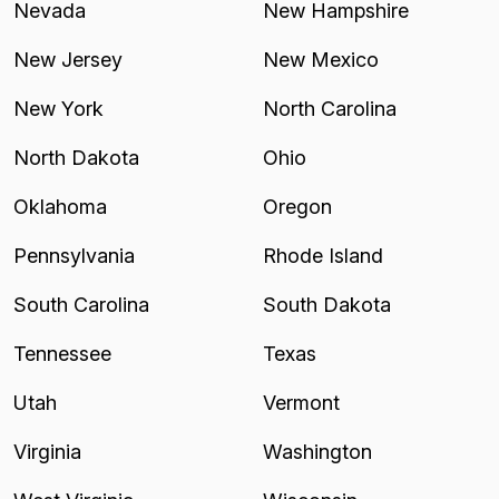
Nevada
New Hampshire
New Jersey
New Mexico
New York
North Carolina
North Dakota
Ohio
Oklahoma
Oregon
Pennsylvania
Rhode Island
South Carolina
South Dakota
Tennessee
Texas
Utah
Vermont
Virginia
Washington