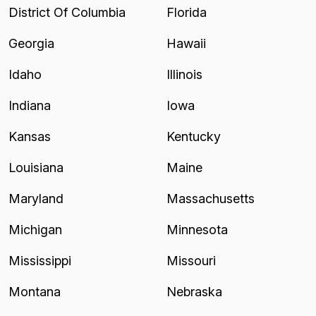
District Of Columbia
Florida
Georgia
Hawaii
Idaho
Illinois
Indiana
Iowa
Kansas
Kentucky
Louisiana
Maine
Maryland
Massachusetts
Michigan
Minnesota
Mississippi
Missouri
Montana
Nebraska