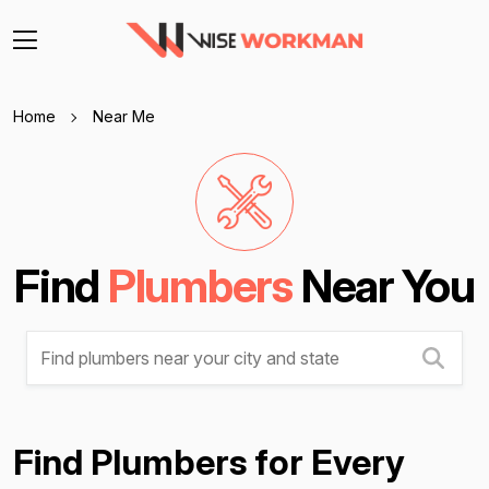
Home
Near Me
Find
Plumbers
Near You
Find Plumbers for Every