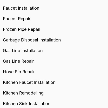
Faucet Installation
Faucet Repair
Frozen Pipe Repair
Garbage Disposal Installation
Gas Line Installation
Gas Line Repair
Hose Bib Repair
Kitchen Faucet Installation
Kitchen Remodelling
Kitchen Sink Installation