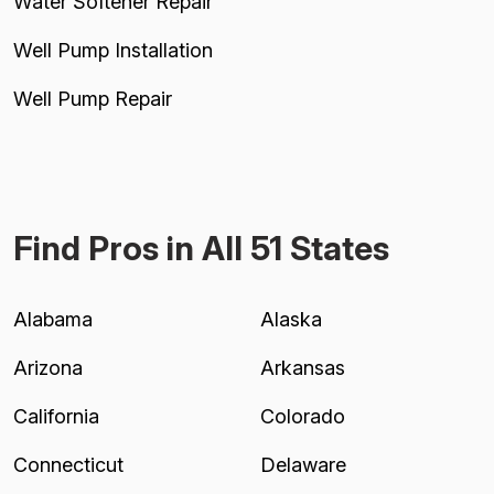
Water Softener Repair
Well Pump Installation
Well Pump Repair
Find Pros in All 51 States
Alabama
Alaska
Arizona
Arkansas
California
Colorado
Connecticut
Delaware