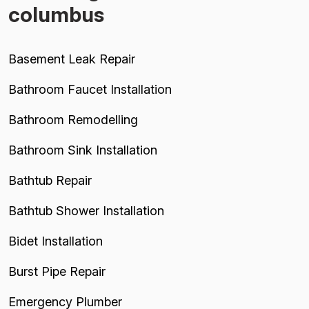
columbus
Basement Leak Repair
Bathroom Faucet Installation
Bathroom Remodelling
Bathroom Sink Installation
Bathtub Repair
Bathtub Shower Installation
Bidet Installation
Burst Pipe Repair
Emergency Plumber