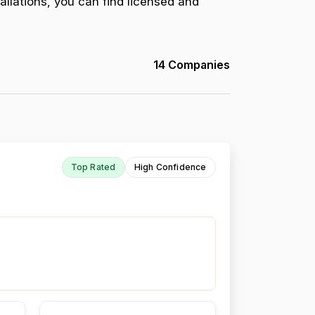
allations, you can find licensed and
14 Companies
Top Rated
High Confidence