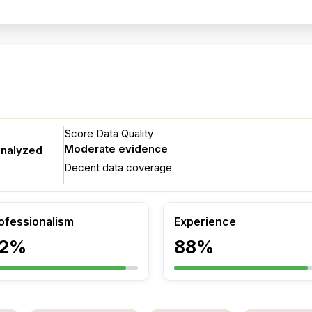
g
Score Data Quality
Moderate evidence
analyzed
Decent data coverage
ofessionalism
Experience
2%
88%