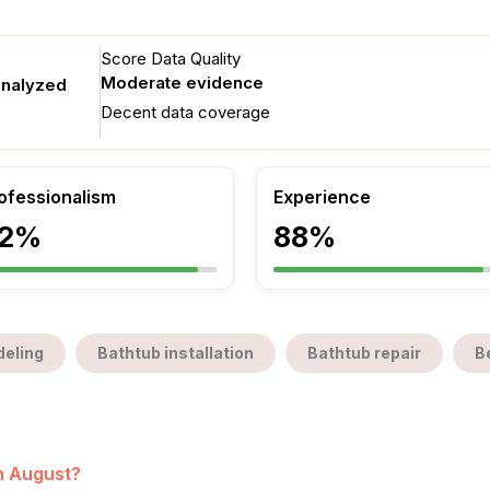
Score Data Quality
Moderate evidence
analyzed
Decent data coverage
ofessionalism
Experience
2%
88%
eling
Bathtub installation
Bathtub repair
B
in August?