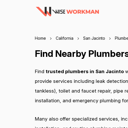
Home
California
San Jacinto
Plumbe
Find Nearby Plumbers 
Find
trusted plumbers in San Jacinto
w
provide services including leak detection
tankless), toilet and faucet repair, pip
installation, and emergency plumbing for 
Many also offer specialized services, in