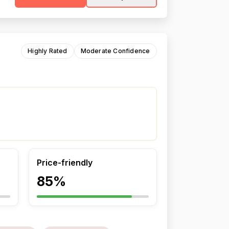
Highly Rated
Moderate Confidence
Price-friendly
85%