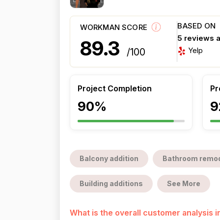
BASED ON
WORKMAN SCORE
5 reviews 
89.3
Yelp
/100
Project Completion
Pr
90%
9
Balcony addition
Bathroom remod
Building additions
See More
What is the overall customer analysis 