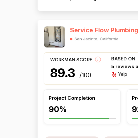
Service Flow Plumbin
San Jacinto, California
BASED ON
WORKMAN SCORE
5 reviews 
89.3
Yelp
/100
Project Completion
Pr
90%
9