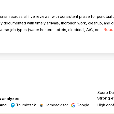
ism across all five reviews, with consistent praise for punctuali
ly documented with timely arrivals, thorough work, cleanup, and cu
Read
erse job types (water heaters, toilets, electrical, A/C, ce...
Score Dat
Strong 
s analyzed
Angi
Thumbtack
Homeadvisor
Google
High con