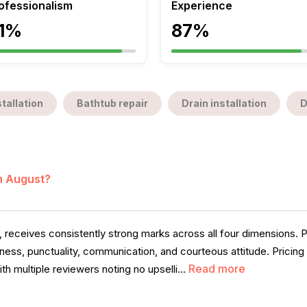
ofessionalism
Experience
1%
87%
tallation
Bathtub repair
Drain installation
D
in August?
, receives consistently strong marks across all four dimensions. 
veness, punctuality, communication, and courteous attitude. Pricing
Read more
th multiple reviewers noting no upselli...