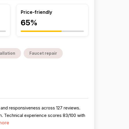
Price-friendly
65%
allation
Faucet repair
, and responsiveness across 127 reviews.
h. Technical experience scores 83/100 with
more