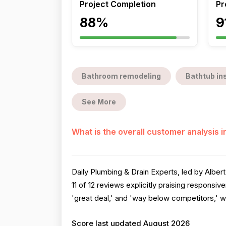
Project Completion
Pr
88%
9
Bathroom remodeling
Bathtub ins
See More
What is the overall customer analysis 
Daily Plumbing & Drain Experts, led by Albert
11 of 12 reviews explicitly praising responsi
'great deal,' and 'way below competitors,' wi
Score last updated August 2026