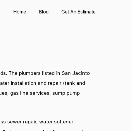
Home
Blog
Get An Estimate
ds. The plumbers listed in San Jacinto
ter installation and repair (tank and
ssues, gas line services, sump pump
ess sewer repair, water softener