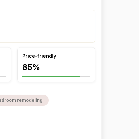
Price-friendly
85%
edroom remodeling