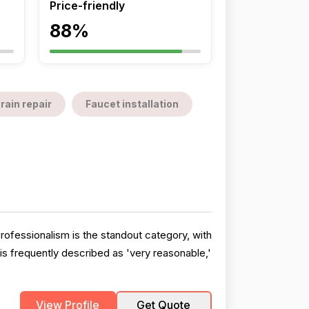
Price-friendly
88%
rain repair
Faucet installation
Professionalism is the standout category, with
 is frequently described as 'very reasonable,'
View Profile
Get Quote