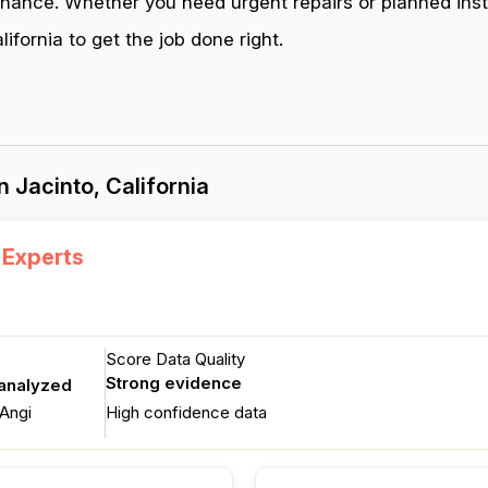
enance. Whether you need urgent repairs or planned inst
fornia to get the job done right.
 Jacinto, California
 Experts
Score Data Quality
Strong evidence
 analyzed
Angi
High confidence data