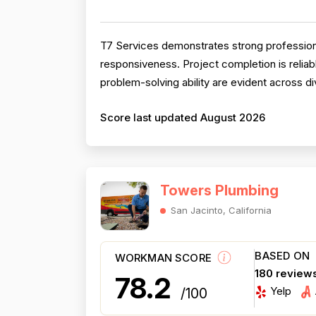
T7 Services demonstrates strong professional
responsiveness. Project completion is reliab
problem-solving ability are evident across div
Score last updated August 2026
Towers Plumbing
San Jacinto, California
BASED ON
WORKMAN SCORE
180 review
78.2
Yelp
/100