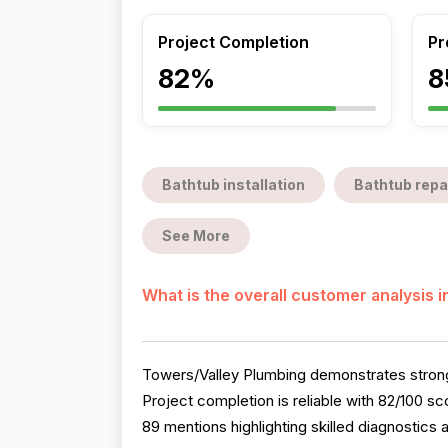
Project Completion
Pr
82%
8
Bathtub installation
Bathtub repa
See More
What is the overall customer analysis 
Towers/Valley Plumbing demonstrates strong 
Project completion is reliable with 82/100 
89 mentions highlighting skilled diagnostics 