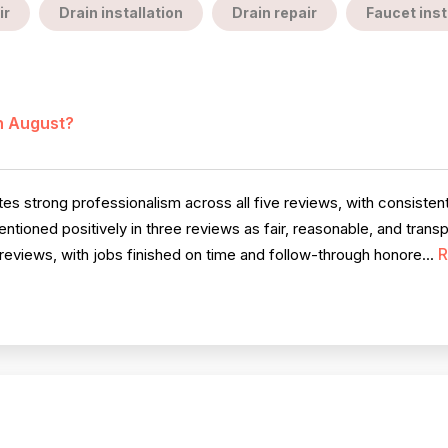
ir
Drain installation
Drain repair
Faucet inst
in August?
 strong professionalism across all five reviews, with consistent 
ntioned positively in three reviews as fair, reasonable, and trans
R
eviews, with jobs finished on time and follow-through honore...