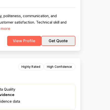
ty, politeness, communication, and
stomer satisfaction. Technical skill and
 more
View Profile
Get Quote
Highly Rated
High Confidence
a Quality
evidence
fidence data