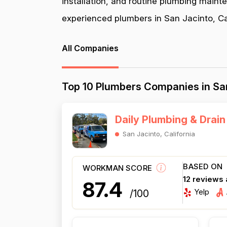
installation, and routine plumbing maint
experienced plumbers in San Jacinto, Cali
All Companies
Top 10 Plumbers Companies in San
Daily Plumbing & Drain
San Jacinto, California
BASED ON
WORKMAN SCORE
12 reviews
87.4
Yelp
/100