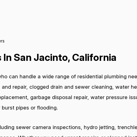
rs
In San Jacinto, California
ho can handle a wide range of residential plumbing nee
 and repair, clogged drain and sewer cleaning, water hea
e replacement, garbage disposal repair, water pressure i
burst pipes or flooding.
cluding sewer camera inspections, hydro jetting, trenchl