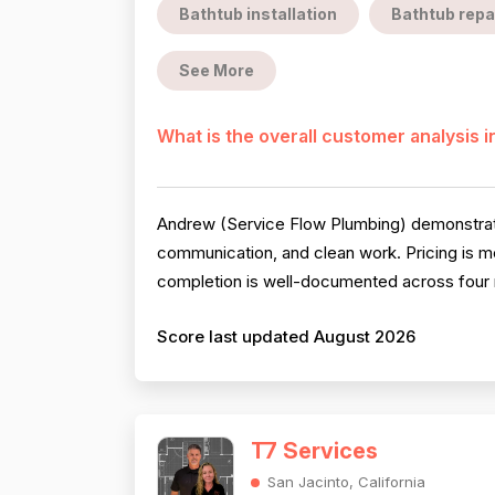
Bathtub installation
Bathtub repa
See More
What is the overall customer analysis 
Andrew (Service Flow Plumbing) demonstrates
communication, and clean work. Pricing is me
completion is well-documented across four r
Score last updated August 2026
T7 Services
San Jacinto, California