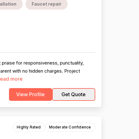
allation
Faucet repair
praise for responsiveness, punctuality,
parent with no hidden charges. Project
ead more
View Profile
Get Quote
Highly Rated
Moderate Confidence