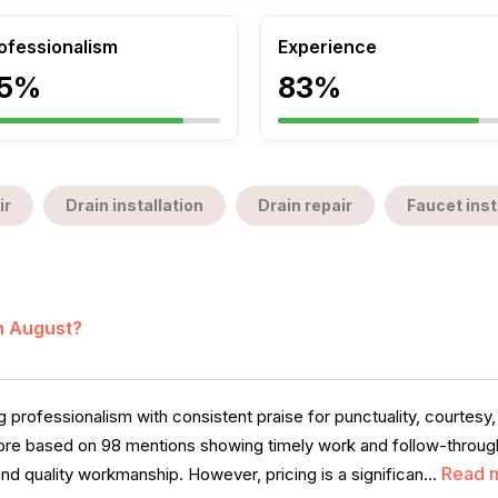
ofessionalism
Experience
5%
83%
ir
Drain installation
Drain repair
Faucet inst
in August?
professionalism with consistent praise for punctuality, courtesy
score based on 98 mentions showing timely work and follow-throug
Read 
and quality workmanship. However, pricing is a significan...