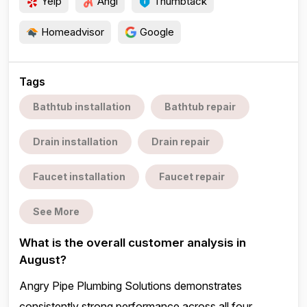
Yelp
Angi
Thumbtack
Homeadvisor
Google
Tags
Bathtub installation
Bathtub repair
Drain installation
Drain repair
Faucet installation
Faucet repair
See More
What is the overall customer analysis in
August?
Angry Pipe Plumbing Solutions demonstrates
consistently strong performance across all four