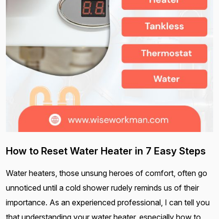
How to Reset Water Heater in 7 Easy Steps
Water heaters, those unsung heroes of comfort, often go
unnoticed until a cold shower rudely reminds us of their
importance. As an experienced professional, I can tell you
that understanding your water heater, especially how to