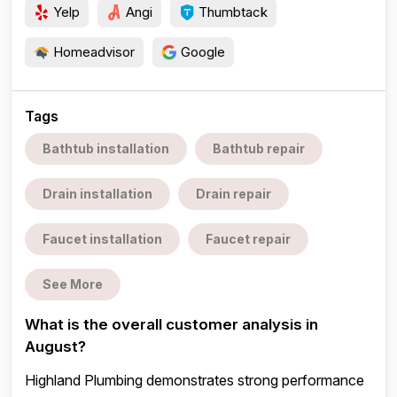
Yelp
Angi
Thumbtack
Homeadvisor
Google
Tags
Bathtub installation
Bathtub repair
Drain installation
Drain repair
Faucet installation
Faucet repair
See More
What is the overall customer analysis in
August?
Highland Plumbing demonstrates strong performance