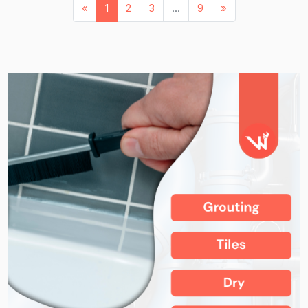
«
1
2
3
...
9
»