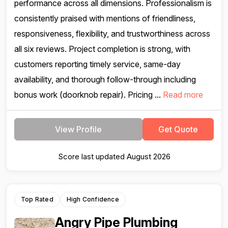
performance across all dimensions. Professionalism is
consistently praised with mentions of friendliness,
responsiveness, flexibility, and trustworthiness across
all six reviews. Project completion is strong, with
customers reporting timely service, same-day
availability, and thorough follow-through including
bonus work (doorknob repair). Pricing ...
Read more
View Profile
Get Quote
Score last updated August 2026
Top Rated
High Confidence
Angry Pipe Plumbing