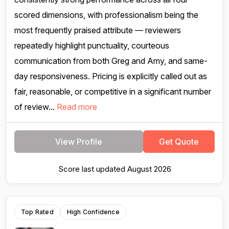
scored dimensions, with professionalism being the
most frequently praised attribute — reviewers
repeatedly highlight punctuality, courteous
communication from both Greg and Amy, and same-
day responsiveness. Pricing is explicitly called out as
fair, reasonable, or competitive in a significant number
of review...
Read more
View Profile
Get Quote
Score last updated August 2026
Top Rated
High Confidence