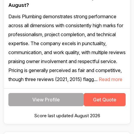
August?
Davis Plumbing demonstrates strong performance
across all dimensions with consistently high marks for
professionalism, project completion, and technical
expertise. The company excels in punctuality,
communication, and work quality, with multiple reviews
praising owner involvement and respectful service.
Pricing is generally perceived as fair and competitive,
though three reviews (2021, 2015) flagg...
Read more
View Profile
Get Quote
Score last updated August 2026