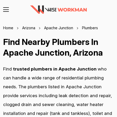
Home
Arizona
Apache Junction
Plumbers
Find Nearby Plumbers In
Apache Junction, Arizona
Find
trusted plumbers in Apache Junction
who
can handle a wide range of residential plumbing
needs. The plumbers listed in Apache Junction
provide services including leak detection and repair,
clogged drain and sewer cleaning, water heater
installation and repair (tank and tankless), toilet and