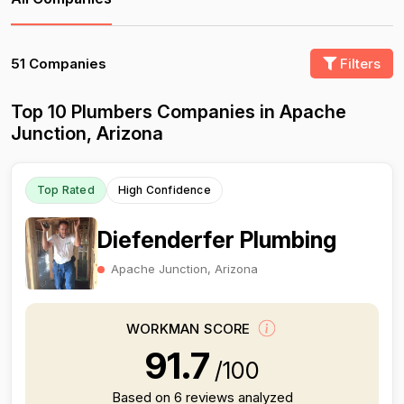
51 Companies
Filters
Top 10 Plumbers Companies in Apache
Junction, Arizona
Top Rated
High Confidence
Diefenderfer Plumbing
Apache Junction, Arizona
WORKMAN SCORE
91.7
/100
Based on 6 reviews analyzed