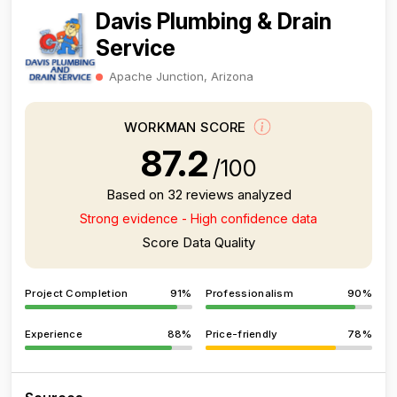
Davis Plumbing & Drain
Service
Apache Junction, Arizona
WORKMAN SCORE
87.2
/100
Based on 32 reviews analyzed
Strong evidence - High confidence data
Score Data Quality
Project Completion
91%
Professionalism
90%
Experience
88%
Price-friendly
78%