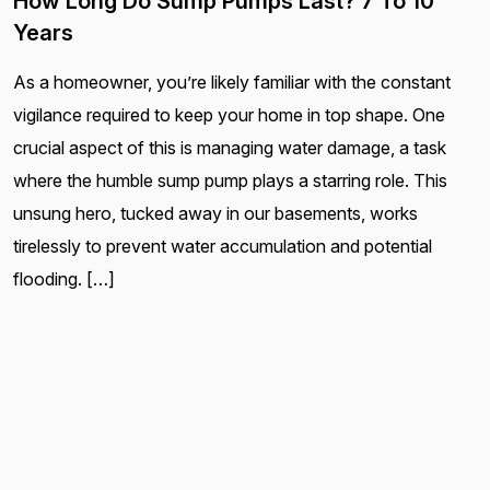
How Long Do Sump Pumps Last? 7 To 10
Years
As a homeowner, you’re likely familiar with the constant
vigilance required to keep your home in top shape. One
crucial aspect of this is managing water damage, a task
where the humble sump pump plays a starring role. This
unsung hero, tucked away in our basements, works
tirelessly to prevent water accumulation and potential
flooding. […]