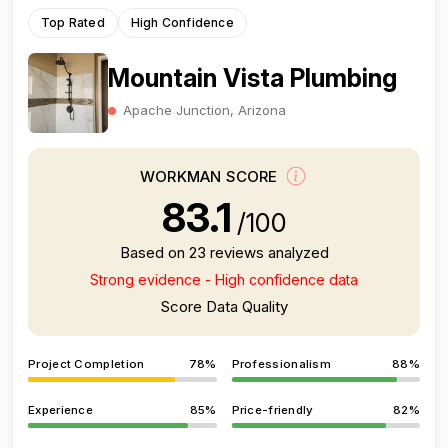
Top Rated
High Confidence
Mountain Vista Plumbing
Apache Junction, Arizona
WORKMAN SCORE
83.1
/100
Based on 23 reviews analyzed
Strong evidence - High confidence data
Score Data Quality
Project Completion
78%
Professionalism
88%
Experience
85%
Price-friendly
82%