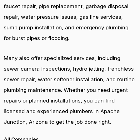
faucet repair, pipe replacement, garbage disposal
repair, water pressure issues, gas line services,
sump pump installation, and emergency plumbing
for burst pipes or flooding.
Many also offer specialized services, including
sewer camera inspections, hydro jetting, trenchless
sewer repair, water softener installation, and routine
plumbing maintenance. Whether you need urgent
repairs or planned installations, you can find
licensed and experienced plumbers in Apache
Junction, Arizona to get the job done right.
All Companies