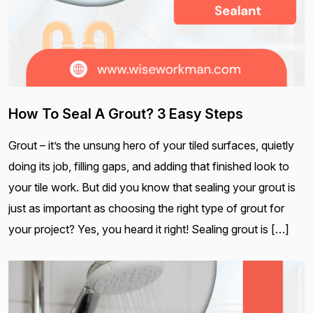
How To Seal A Grout? 3 Easy Steps
Grout – it’s the unsung hero of your tiled surfaces, quietly
doing its job, filling gaps, and adding that finished look to
your tile work. But did you know that sealing your grout is
just as important as choosing the right type of grout for
your project? Yes, you heard it right! Sealing grout is […]