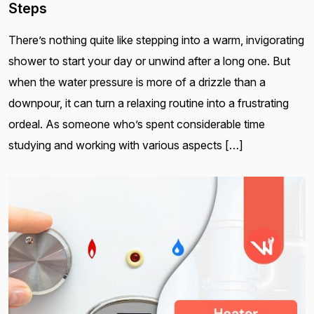
Steps
There’s nothing quite like stepping into a warm, invigorating
shower to start your day or unwind after a long one. But
when the water pressure is more of a drizzle than a
downpour, it can turn a relaxing routine into a frustrating
ordeal. As someone who’s spent considerable time
studying and working with various aspects […]