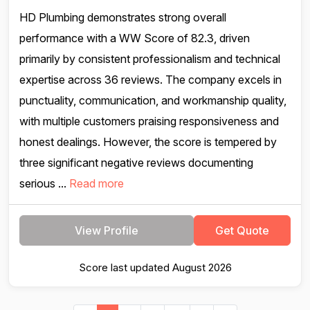
HD Plumbing demonstrates strong overall
performance with a WW Score of 82.3, driven
primarily by consistent professionalism and technical
expertise across 36 reviews. The company excels in
punctuality, communication, and workmanship quality,
with multiple customers praising responsiveness and
honest dealings. However, the score is tempered by
three significant negative reviews documenting
serious ...
Read more
View Profile
Get Quote
Score last updated August 2026