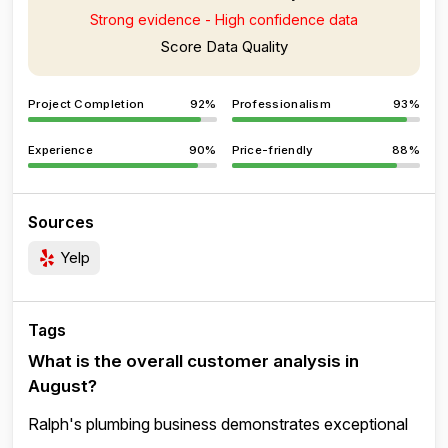
Strong evidence - High confidence data
Score Data Quality
Project Completion
92%
Professionalism
93%
Experience
90%
Price-friendly
88%
Sources
Yelp
Tags
What is the overall customer analysis in
August?
Ralph's plumbing business demonstrates exceptional