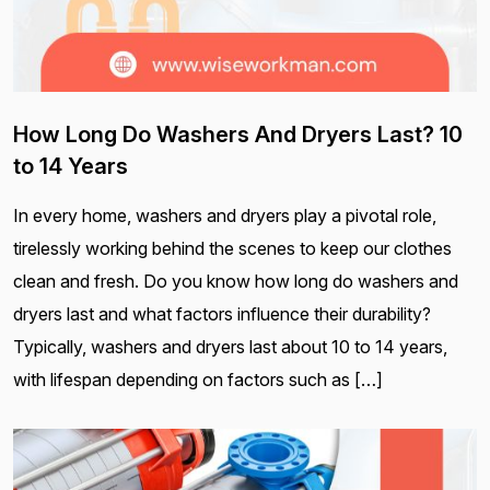
How Long Do Washers And Dryers Last? 10
to 14 Years
In every home, washers and dryers play a pivotal role,
tirelessly working behind the scenes to keep our clothes
clean and fresh. Do you know how long do washers and
dryers last and what factors influence their durability?
Typically, washers and dryers last about 10 to 14 years,
with lifespan depending on factors such as […]