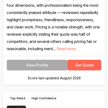
four dimensions, with professionalism being the most
consistently praised attribute — reviewers repeatedly
highlight promptness, friendliness, responsiveness,
and clean work. Pricing is a notable strength, with one
reviewer explicitly stating their quote was half of
competitors, and several others calling pricing fair or
reasonable, including ment...
Read more
View Profile
Get Quote
Score last updated August 2026
Top Rated
High Confidence