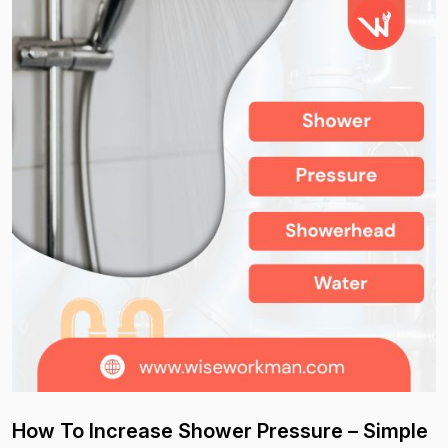
How To Increase Shower Pressure – Simple