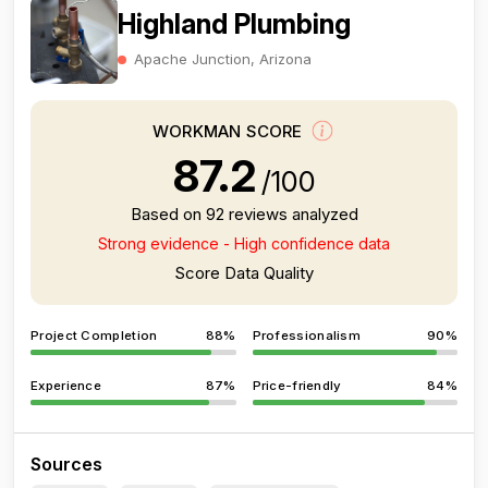
Highland Plumbing
Apache Junction, Arizona
WORKMAN SCORE
87.2
/100
Based on 92 reviews analyzed
Strong evidence - High confidence data
Score Data Quality
Project Completion
88%
Professionalism
90%
Experience
87%
Price-friendly
84%
Sources