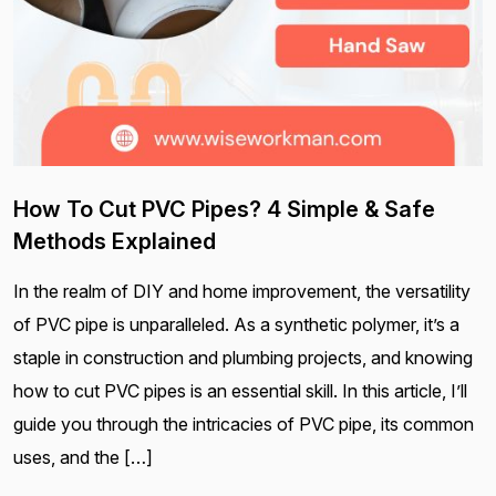
How To Cut PVC Pipes? 4 Simple & Safe
Methods Explained
In the realm of DIY and home improvement, the versatility
of PVC pipe is unparalleled. As a synthetic polymer, it’s a
staple in construction and plumbing projects, and knowing
how to cut PVC pipes is an essential skill. In this article, I’ll
guide you through the intricacies of PVC pipe, its common
uses, and the […]