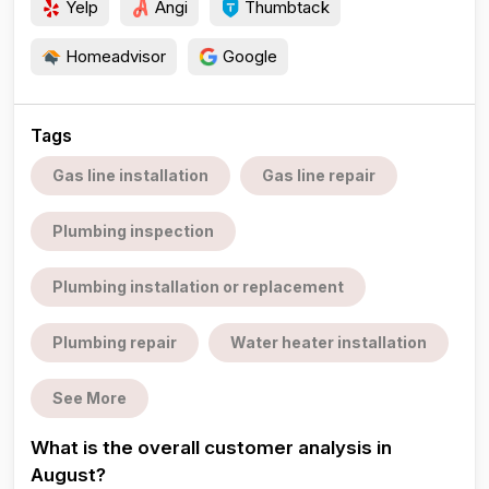
Yelp
Angi
Thumbtack
Homeadvisor
Google
Tags
Gas line installation
Gas line repair
Plumbing inspection
Plumbing installation or replacement
Plumbing repair
Water heater installation
See More
What is the overall customer analysis in
August?