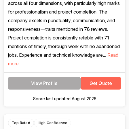
across all four dimensions, with particularly high marks
for professionalism and project completion. The
company excels in punctuality, communication, and
responsiveness—traits mentioned in 78 reviews.
Project completion is consistently reliable with 71
mentions of timely, thorough work with no abandoned
jobs. Experience and technical knowledge are...
Read
more
View Profile
Get Quote
Score last updated August 2026
Top Rated
High Confidence