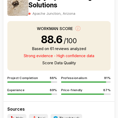
Solutions
Apache Junction, Arizona
WORKMAN SCORE
88.6
/100
Based on 61 reviews analyzed
Strong evidence - High confidence data
Score Data Quality
Project Completion
88%
Professionalism
91%
Experience
89%
Price-friendly
87%
Sources