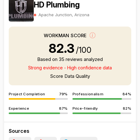
HD Plumbing
Apache Junction, Arizona
WORKMAN SCORE
82.3
/100
Based on 35 reviews analyzed
Strong evidence - High confidence data
Score Data Quality
Project Completion
79%
Professionalism
84%
Experience
87%
Price-friendly
82%
Sources