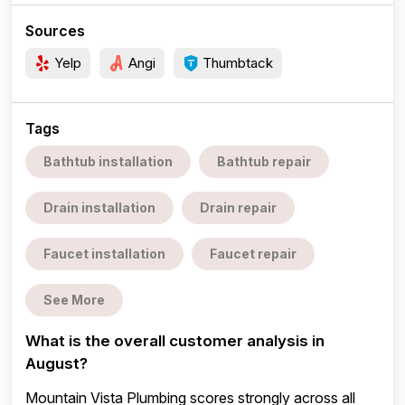
Sources
Yelp
Angi
Thumbtack
Tags
Bathtub installation
Bathtub repair
Drain installation
Drain repair
Faucet installation
Faucet repair
See More
What is the overall customer analysis in
August?
Mountain Vista Plumbing scores strongly across all