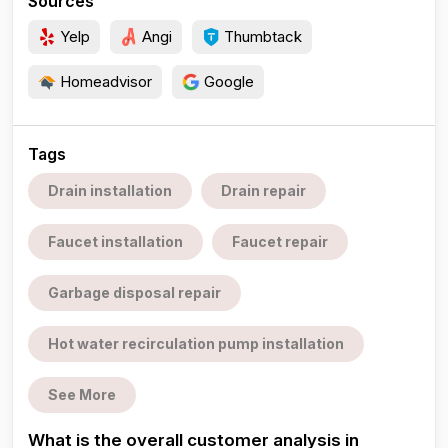
Sources
Yelp
Angi
Thumbtack
Homeadvisor
Google
Tags
Drain installation
Drain repair
Faucet installation
Faucet repair
Garbage disposal repair
Hot water recirculation pump installation
See More
What is the overall customer analysis in