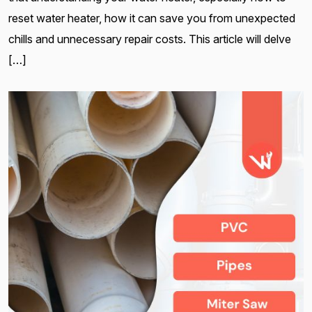
reset water heater, how it can save you from unexpected
chills and unnecessary repair costs. This article will delve
[…]