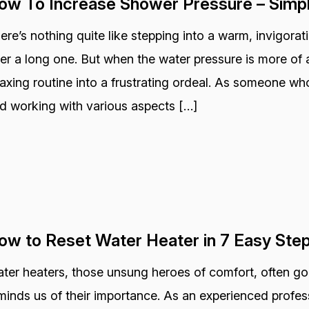
ow To Increase Shower Pressure – Simp
ere’s nothing quite like stepping into a warm, invigora
ter a long one. But when the water pressure is more of a
laxing routine into a frustrating ordeal. As someone wh
d working with various aspects […]
ow to Reset Water Heater in 7 Easy Ste
ter heaters, those unsung heroes of comfort, often go
minds us of their importance. As an experienced profess