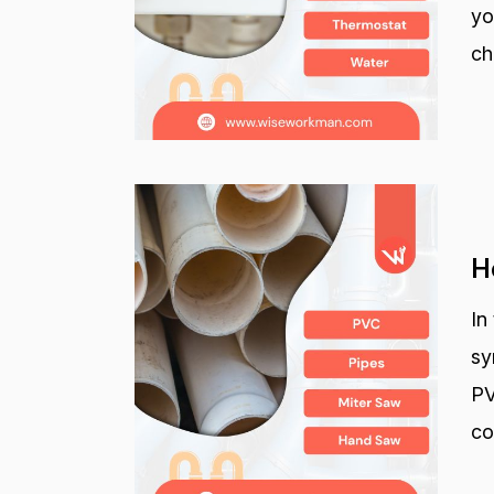
yo
ch
H
In
sy
PV
co