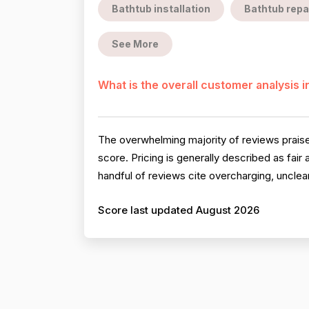
Bathtub installation
Bathtub repa
See More
What is the overall customer analysis 
The overwhelming majority of reviews praise 
score. Pricing is generally described as fai
handful of reviews cite overcharging, unclear
Score last updated August 2026