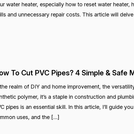
ur water heater, especially how to reset water heater,
ills and unnecessary repair costs. This article will delve
ow To Cut PVC Pipes? 4 Simple & Safe 
 the realm of DIY and home improvement, the versatility
nthetic polymer, it’s a staple in construction and plum
C pipes is an essential skill. In this article, I’ll guide y
mmon uses, and the […]