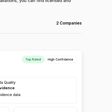
allations, you can find licensed and
2 Companies
Top Rated
High Confidence
a Quality
evidence
fidence data