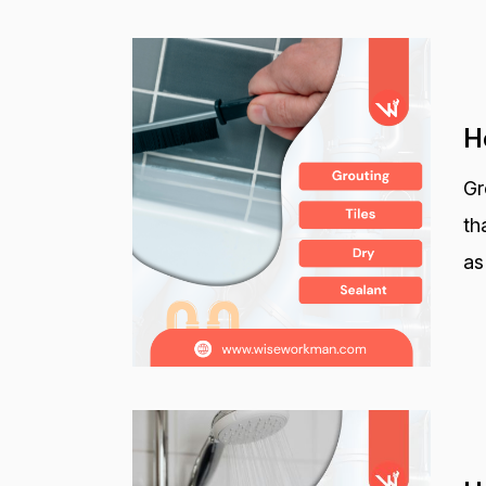
H
Gr
th
as