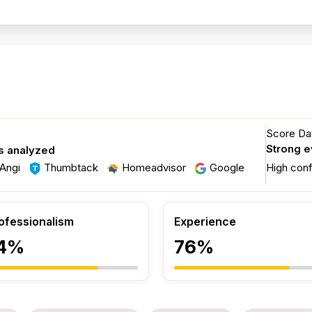
Score Dat
Strong 
s analyzed
Angi
Thumbtack
Homeadvisor
Google
High con
ofessionalism
Experience
4%
76%