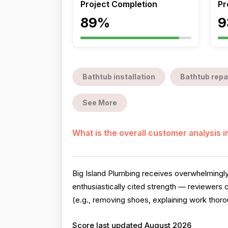
Project Completion
Pr
89%
9
Bathtub installation
Bathtub repa
See More
What is the overall customer analysis 
Big Island Plumbing receives overwhelmingly
enthusiastically cited strength — reviewers
(e.g., removing shoes, explaining work thoro
Score last updated August 2026