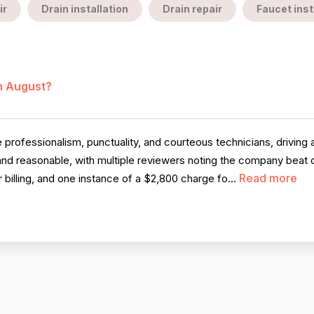
ir
Drain installation
Drain repair
Faucet inst
in August?
professionalism, punctuality, and courteous technicians, driving a
r and reasonable, with multiple reviewers noting the company beat 
Read more
 billing, and one instance of a $2,800 charge fo...