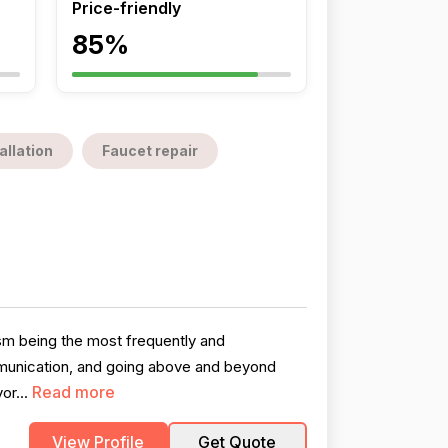
Price-friendly
85%
allation
Faucet repair
ism being the most frequently and
ommunication, and going above and beyond
Read more
or...
View Profile
Get Quote