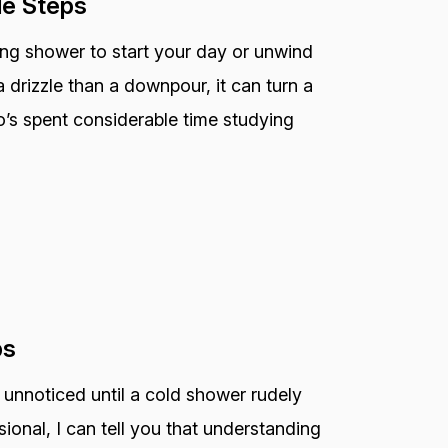
le Steps
ting shower to start your day or unwind
 drizzle than a downpour, it can turn a
o’s spent considerable time studying
ps
 unnoticed until a cold shower rudely
ional, I can tell you that understanding