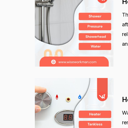
H
Th
af
re
an
H
Wa
re