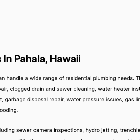
In Pahala, Hawaii
n handle a wide range of residential plumbing needs. Th
air, clogged drain and sewer cleaning, water heater inst
t, garbage disposal repair, water pressure issues, gas l
ooding.
cluding sewer camera inspections, hydro jetting, trenchl