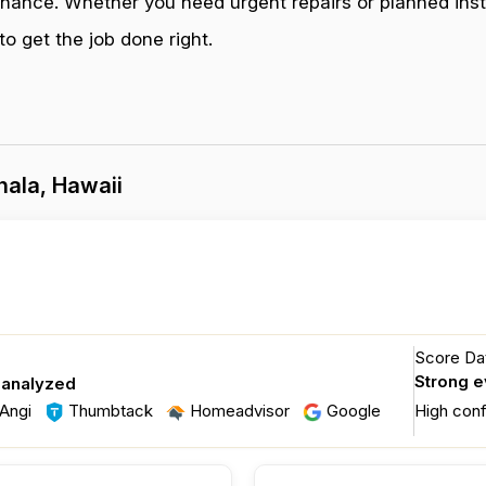
enance. Whether you need urgent repairs or planned inst
o get the job done right.
hala, Hawaii
Score Dat
Strong 
 analyzed
Angi
Thumbtack
Homeadvisor
Google
High con