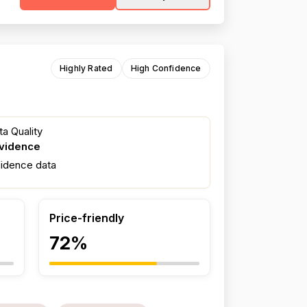
Highly Rated
High Confidence
a Quality
evidence
fidence data
Price-friendly
72%