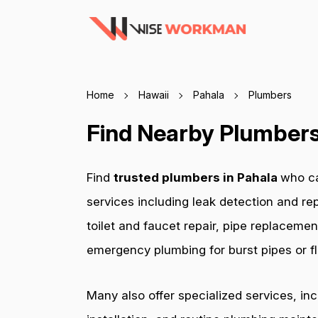
Home
Hawaii
Pahala
Plumbers
Find Nearby Plumbers 
Find
trusted plumbers in Pahala
who ca
services including leak detection and rep
toilet and faucet repair, pipe replacemen
emergency plumbing for burst pipes or fl
Many also offer specialized services, in