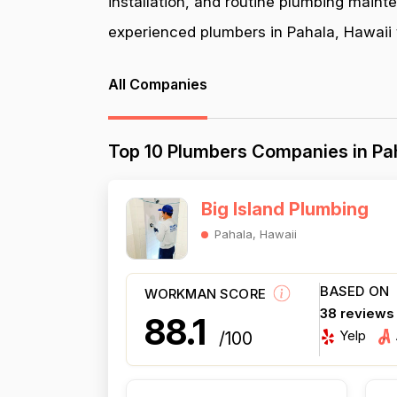
installation, and routine plumbing maint
experienced plumbers in Pahala, Hawaii t
All Companies
Top 10 Plumbers Companies in Pa
Big Island Plumbing
Pahala, Hawaii
BASED ON
WORKMAN SCORE
38 reviews
88.1
Yelp
/100