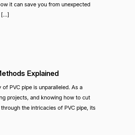
 how it can save you from unexpected
 […]
Methods Explained
 of PVC pipe is unparalleled. As a
bing projects, and knowing how to cut
ou through the intricacies of PVC pipe, its