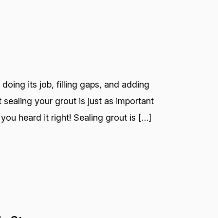
 doing its job, filling gaps, and adding
 sealing your grout is just as important
you heard it right! Sealing grout is […]