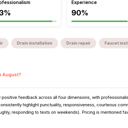
ofessionalism
Experience
3%
90%
ir
Drain installation
Drain repair
Faucet inst
in August?
 positive feedback across all four dimensions, with professional
 consistently highlight punctuality, responsiveness, courteous c
ughly, responding to texts on weekends). Pricing is mentioned fav