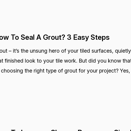
ow To Seal A Grout? 3 Easy Steps
out – it’s the unsung hero of your tiled surfaces, quietly
at finished look to your tile work. But did you know that
 choosing the right type of grout for your project? Yes, 