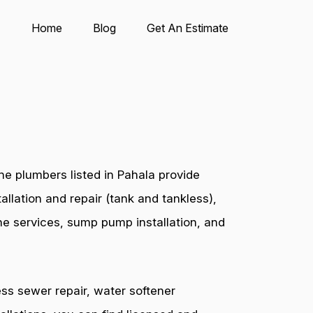
Home
Blog
Get An Estimate
e plumbers listed in Pahala provide
allation and repair (tank and tankless),
ine services, sump pump installation, and
ess sewer repair, water softener