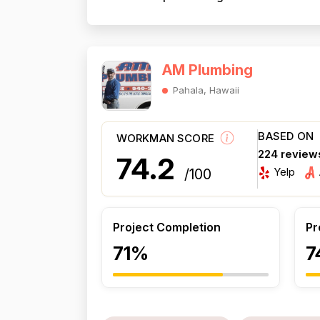
AM Plumbing
Pahala, Hawaii
BASED ON
WORKMAN SCORE
224 review
74.2
Yelp
/100
Project Completion
Pr
71%
7