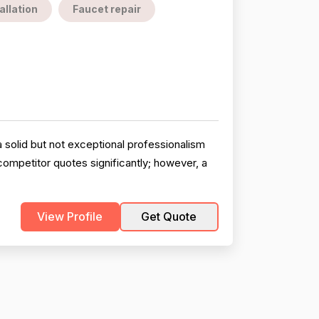
allation
Faucet repair
 solid but not exceptional professionalism
competitor quotes significantly; however, a
View Profile
Get Quote