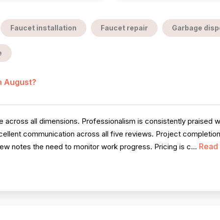
Faucet installation
Faucet repair
Garbage dispo
e
in August?
cross all dimensions. Professionalism is consistently praised wit
llent communication across all five reviews. Project completion i
Read
iew notes the need to monitor work progress. Pricing is c...