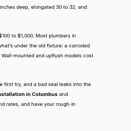
 inches deep, elongated 30 to 32, and
 $100 to $1,000. Most plumbers in
at’s under the old fixture: a corroded
0. Wall-mounted and upflush models cost
first try, and a bad seal leaks into the
installation in Columbus
and
nd rates, and have your rough-in