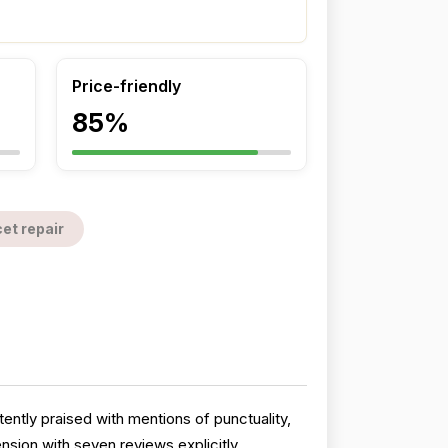
Price-friendly
85%
et repair
ntly praised with mentions of punctuality,
sion with seven reviews explicitly