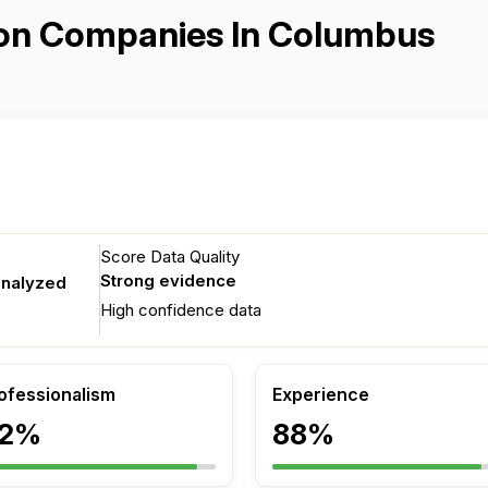
ation Companies In Columbus
Score Data Quality
Strong evidence
analyzed
High confidence data
ofessionalism
Experience
2%
88%