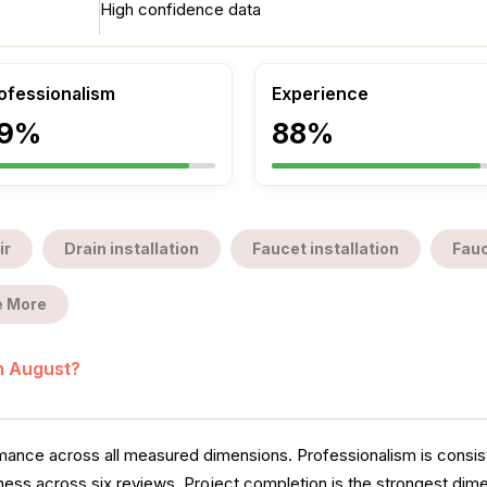
High confidence data
ofessionalism
Experience
9%
88%
ir
Drain installation
Faucet installation
Fauc
 More
in August?
ance across all measured dimensions. Professionalism is consiste
ess across six reviews. Project completion is the strongest dimen