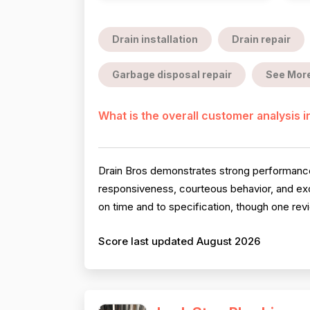
Drain installation
Drain repair
Garbage disposal repair
See Mor
What is the overall customer analysis 
Drain Bros demonstrates strong performance a
responsiveness, courteous behavior, and exce
on time and to specification, though one rev
Score last updated August 2026