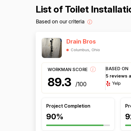
List of Toilet Install
Based on our criteria
Drain Bros
Columbus, Ohio
BASED ON
WORKMAN SCORE
5 reviews 
89.3
Yelp
/100
Project Completion
Pr
90%
9