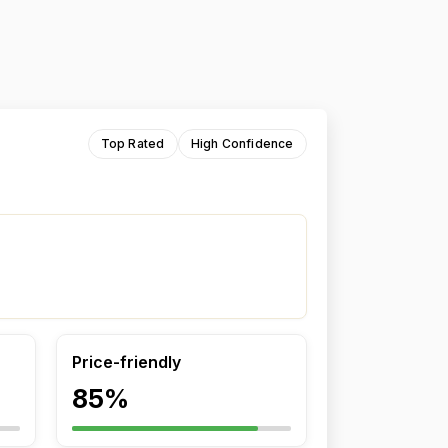
Top Rated
High Confidence
Price-friendly
85%