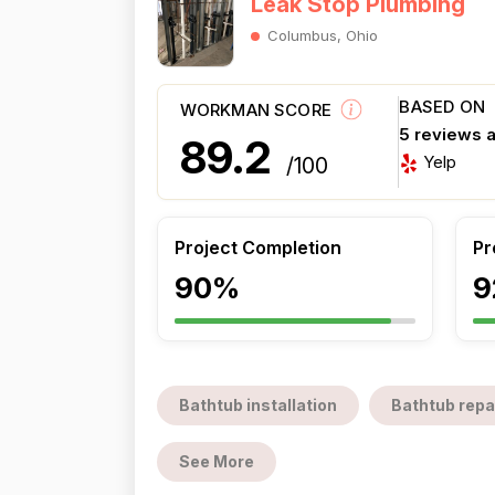
Leak Stop Plumbing
Columbus, Ohio
BASED ON
WORKMAN SCORE
5 reviews 
89.2
Yelp
/100
Project Completion
Pr
90%
9
Bathtub installation
Bathtub repa
See More