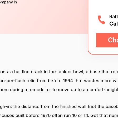
company in
Rat
Cal
Cha
ons: a hairline crack in the tank or bowl, a base that ro
on-per-flush relic from before 1994 that wastes more wa
hem during a remodel or to move up to a comfort-heigh
-in: the distance from the finished wall (not the basebo
uses built before 1970 often run 10 or 14. Get that numb