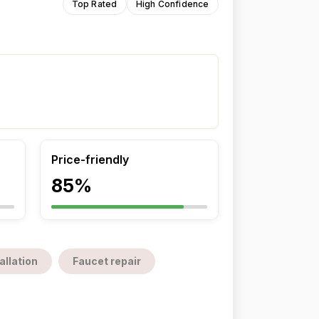
Top Rated
High Confidence
Price-friendly
85%
allation
Faucet repair