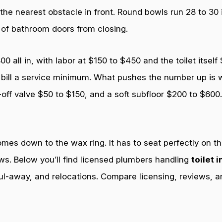
 the nearest obstacle in front. Round bowls run 28 to 30
 of bathroom doors from closing.
all in, with labor at $150 to $450 and the toilet itself
bill a service minimum. What pushes the number up is wh
-off valve $50 to $150, and a soft subfloor $200 to $60
es down to the wax ring. It has to seat perfectly on the 
ws. Below you’ll find licensed plumbers handling
toilet 
ul-away, and relocations. Compare licensing, reviews, a