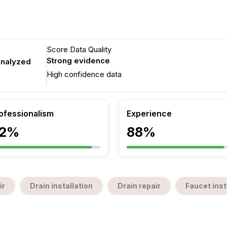
Score Data Quality
Strong evidence
analyzed
High confidence data
ofessionalism
Experience
2%
88%
ir
Drain installation
Drain repair
Faucet inst