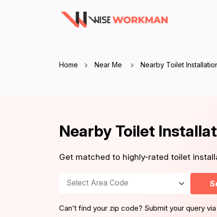
Home
Near Me
Nearby Toilet Installati
Nearby Toilet Install
Get matched to highly-rated toilet insta
Select Area Code
S
Can’t find your zip code? Submit your query via