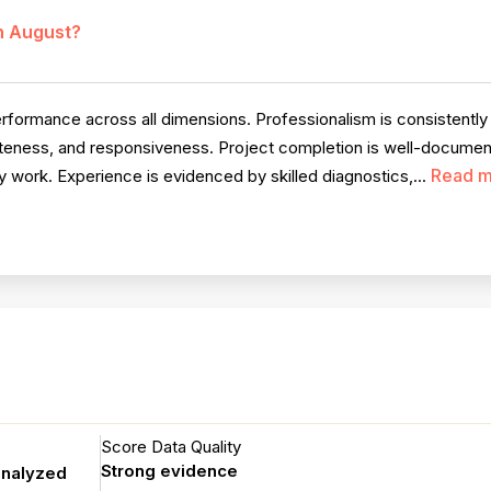
in August?
rmance across all dimensions. Professionalism is consistently pra
iteness, and responsiveness. Project completion is well-document
Read m
 work. Experience is evidenced by skilled diagnostics,...
Score Data Quality
Strong evidence
analyzed