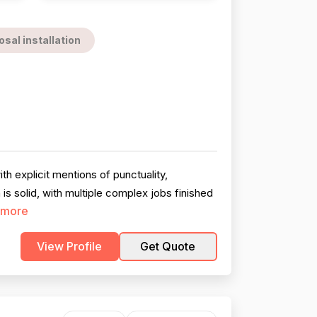
sal installation
h explicit mentions of punctuality,
s solid, with multiple complex jobs finished
 more
View Profile
Get Quote