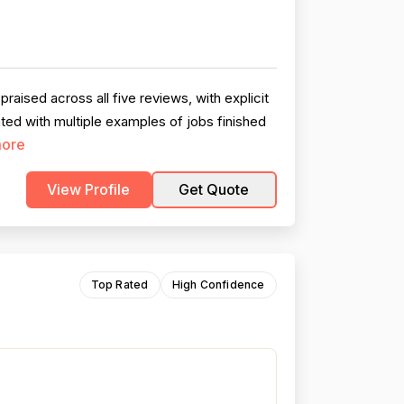
ised across all five reviews, with explicit
ed with multiple examples of jobs finished
ore
View Profile
Get Quote
Top Rated
High Confidence