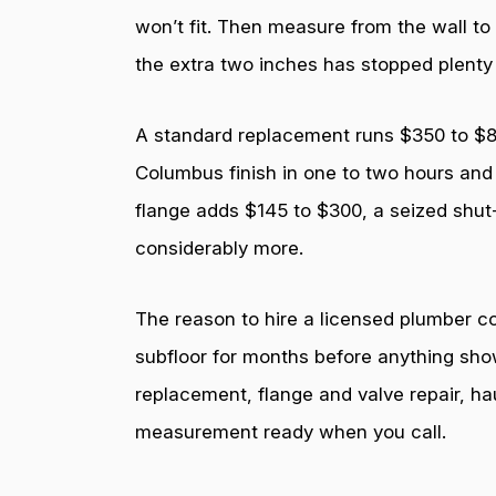
won’t fit. Then measure from the wall to
the extra two inches has stopped plenty
A standard replacement runs $350 to $800 
Columbus finish in one to two hours and 
flange adds $145 to $300, a seized shut
considerably more.
The reason to hire a licensed plumber com
subfloor for months before anything sho
replacement, flange and valve repair, ha
measurement ready when you call.