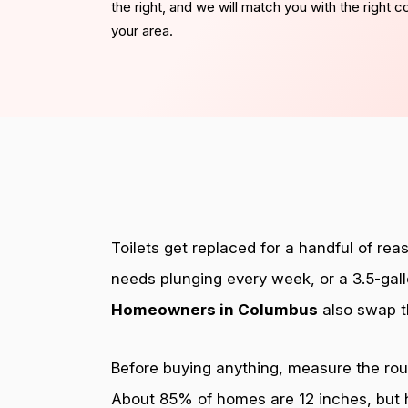
the right, and we will match you with the right 
your area.
Toilets get replaced for a handful of reas
needs plunging every week, or a 3.5-gall
Homeowners in Columbus
also swap t
Before buying anything, measure the rough
About 85% of homes are 12 inches, but ho