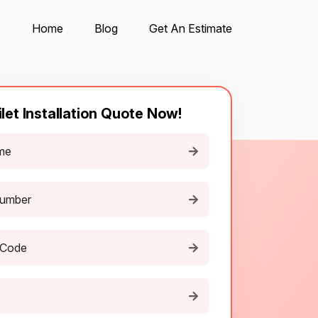
Home
Blog
Get An Estimate
ilet Installation Quote Now!