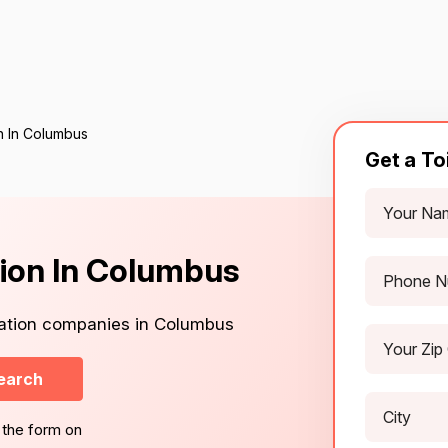
on In Columbus
Get a To
ation In Columbus
llation companies in Columbus
earch
 the form on