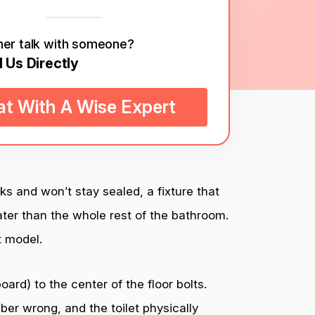
her talk with someone?
l Us Directly
t With A Wise Expert
cks and won’t stay sealed, a fixture that
ter than the whole rest of the bathroom.
t model.
ard) to the center of the floor bolts.
er wrong, and the toilet physically