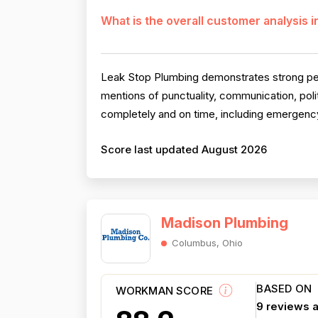
What is the overall customer analysis 
Leak Stop Plumbing demonstrates strong perfo
mentions of punctuality, communication, pol
completely and on time, including emergency
Score last updated August 2026
Madison Plumbing
Columbus, Ohio
BASED ON
WORKMAN SCORE
9 reviews 