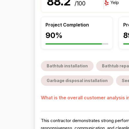
88.2
Yelp
/100
Project Completion
Pr
90%
8
Bathtub installation
Bathtub repa
Garbage disposal installation
See
What is the overall customer analysis 
This contractor demonstrates strong perform
responsiveness, communication, and cleanlin