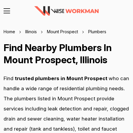
Home
Illinois
Mount Prospect
Plumbers
Find Nearby Plumbers In
Mount Prospect, Illinois
Find
trusted plumbers in Mount Prospect
who can
handle a wide range of residential plumbing needs.
The plumbers listed in Mount Prospect provide
services including leak detection and repair, clogged
drain and sewer cleaning, water heater installation
and repair (tank and tankless), toilet and faucet