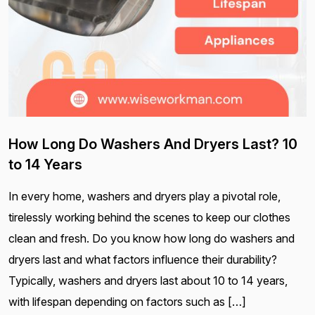
How Long Do Washers And Dryers Last? 10
to 14 Years
In every home, washers and dryers play a pivotal role,
tirelessly working behind the scenes to keep our clothes
clean and fresh. Do you know how long do washers and
dryers last and what factors influence their durability?
Typically, washers and dryers last about 10 to 14 years,
with lifespan depending on factors such as […]