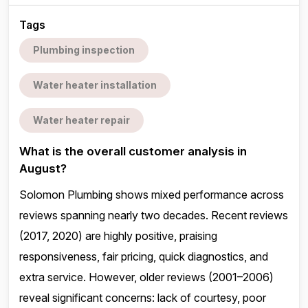
Tags
Plumbing inspection
Water heater installation
Water heater repair
What is the overall customer analysis in
August?
Solomon Plumbing shows mixed performance across
reviews spanning nearly two decades. Recent reviews
(2017, 2020) are highly positive, praising
responsiveness, fair pricing, quick diagnostics, and
extra service. However, older reviews (2001–2006)
reveal significant concerns: lack of courtesy, poor