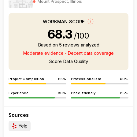
Mount Prospect, Illinois
WORKMAN SCORE
68.3
/100
Based on 5 reviews analyzed
Moderate evidence - Decent data coverage
Score Data Quality
Project Completion
65%
Professionalism
60%
Experience
80%
Price-friendly
85%
Sources
Yelp