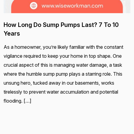
How Long Do Sump Pumps Last? 7 To 10
Years
As a homeowner, you’re likely familiar with the constant
vigilance required to keep your home in top shape. One
crucial aspect of this is managing water damage, a task
where the humble sump pump plays a starring role. This
unsung hero, tucked away in our basements, works
tirelessly to prevent water accumulation and potential
flooding. […]