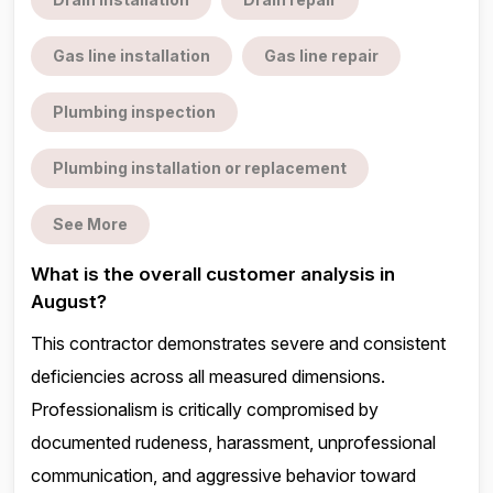
Gas line installation
Gas line repair
Plumbing inspection
Plumbing installation or replacement
See More
What is the overall customer analysis in
August?
This contractor demonstrates severe and consistent
deficiencies across all measured dimensions.
Professionalism is critically compromised by
documented rudeness, harassment, unprofessional
communication, and aggressive behavior toward