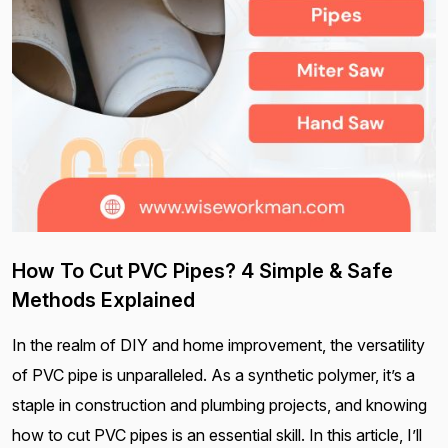
How To Cut PVC Pipes? 4 Simple & Safe
Methods Explained
In the realm of DIY and home improvement, the versatility
of PVC pipe is unparalleled. As a synthetic polymer, it’s a
staple in construction and plumbing projects, and knowing
how to cut PVC pipes is an essential skill. In this article, I’ll