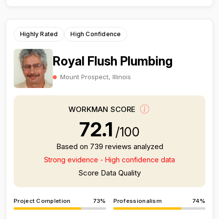
Highly Rated
High Confidence
Royal Flush Plumbing
Mount Prospect, Illinois
WORKMAN SCORE
72.1
/100
Based on 739 reviews analyzed
Strong evidence - High confidence data
Score Data Quality
Project Completion
73%
Professionalism
74%