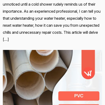
unnoticed until a cold shower rudely reminds us of their
importance. As an experienced professional, I can tell you
that understanding your water heater, especially how to
reset water heater, how it can save you from unexpected
chills and unnecessary repair costs. This article will delve
[…]