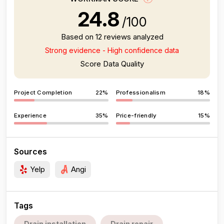
24.8
/100
Based on 12 reviews analyzed
Strong evidence - High confidence data
Score Data Quality
Project Completion
22%
Professionalism
18%
Experience
35%
Price-friendly
15%
Sources
Yelp
Angi
Tags
Drain installation
Drain repair