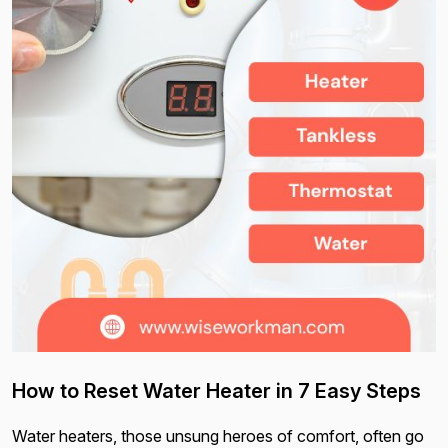
How to Reset Water Heater in 7 Easy Steps
Water heaters, those unsung heroes of comfort, often go