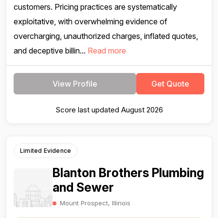
customers. Pricing practices are systematically
exploitative, with overwhelming evidence of
overcharging, unauthorized charges, inflated quotes,
and deceptive billin...
Read more
View Profile
Get Quote
Score last updated August 2026
Limited Evidence
Blanton Brothers Plumbing
and Sewer
Mount Prospect, Illinois