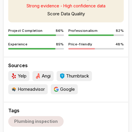
Strong evidence - High confidence data
Score Data Quality
Project Completion
86%
Professionalism
82%
Experience
85%
Price-friendly
48%
Sources
Yelp
Angi
Thumbtack
Homeadvisor
Google
Tags
Plumbing inspection