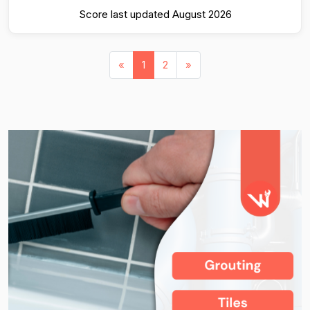
Score last updated August 2026
«
1
2
»