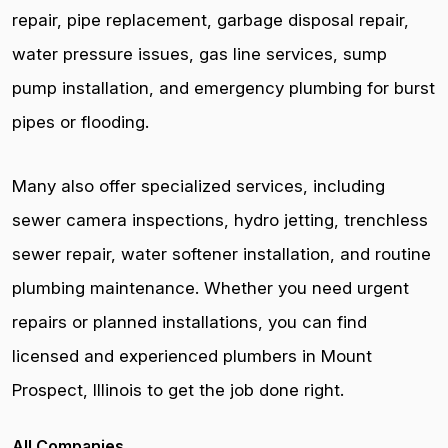
repair, pipe replacement, garbage disposal repair,
water pressure issues, gas line services, sump
pump installation, and emergency plumbing for burst
pipes or flooding.
Many also offer specialized services, including
sewer camera inspections, hydro jetting, trenchless
sewer repair, water softener installation, and routine
plumbing maintenance. Whether you need urgent
repairs or planned installations, you can find
licensed and experienced plumbers in Mount
Prospect, Illinois to get the job done right.
All Companies