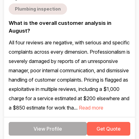
Plumbing inspection
What is the overall customer analysis in
August?
All four reviews are negative, with serious and specific
complaints across every dimension. Professionalism is
severely damaged by reports of an unresponsive
manager, poor internal communication, and dismissive
handling of customer complaints. Pricing is flagged as
exploitative in multiple reviews, including a $1,000
charge for a service estimated at $200 elsewhere and
a $850 estimate for work tha...
Read more
View Profile
Get Quote