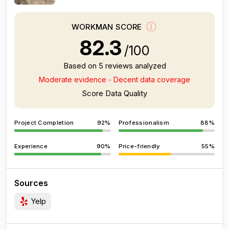
WORKMAN SCORE
82.3
/100
Based on 5 reviews analyzed
Moderate evidence - Decent data coverage
Score Data Quality
Project Completion
92%
Professionalism
88%
Experience
90%
Price-friendly
55%
Sources
Yelp