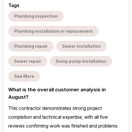
Tags
Plumbing inspection
Plumbing installation or replacement
Plumbing repair
Sewer installation
Sewer repair
Sump pump installation
See More
What is the overall customer analysis in
August?
This contractor demonstrates strong project
completion and technical expertise, with all five
reviews confirming work was finished and problems