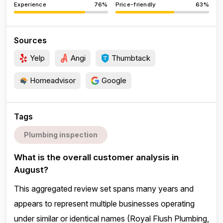
Experience
76%
Price-friendly
63%
Sources
Yelp
Angi
Thumbtack
Homeadvisor
Google
Tags
Plumbing inspection
What is the overall customer analysis in
August?
This aggregated review set spans many years and
appears to represent multiple businesses operating
under similar or identical names (Royal Flush Plumbing,