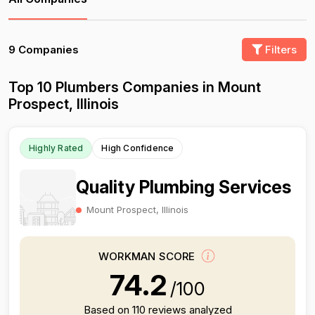
9 Companies
Filters
Top 10 Plumbers Companies in Mount
Prospect, Illinois
Highly Rated
High Confidence
Quality Plumbing Services
Mount Prospect, Illinois
WORKMAN SCORE
74.2
/100
Based on 110 reviews analyzed