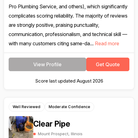
Pro Plumbing Service, and others), which significantly
complicates scoring reliability. The majority of reviews
are strongly positive, praising punctuality,
communication, professionalism, and technical skill —
with many customers citing same-da...
Read more
View Profile
Get Quote
Score last updated August 2026
Well Reviewed
Moderate Confidence
Clear Pipe
Mount Prospect, Illinois