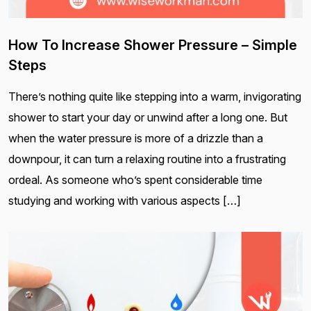
How To Increase Shower Pressure – Simple
Steps
There’s nothing quite like stepping into a warm, invigorating
shower to start your day or unwind after a long one. But
when the water pressure is more of a drizzle than a
downpour, it can turn a relaxing routine into a frustrating
ordeal. As someone who’s spent considerable time
studying and working with various aspects […]