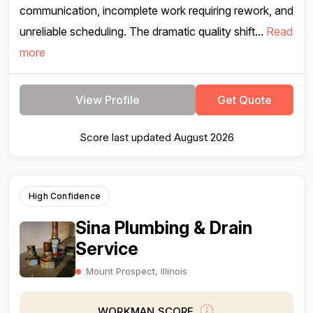
communication, incomplete work requiring rework, and
unreliable scheduling. The dramatic quality shift...
Read
more
View Profile
Get Quote
Score last updated August 2026
High Confidence
Sina Plumbing & Drain
Service
Mount Prospect, Illinois
WORKMAN SCORE