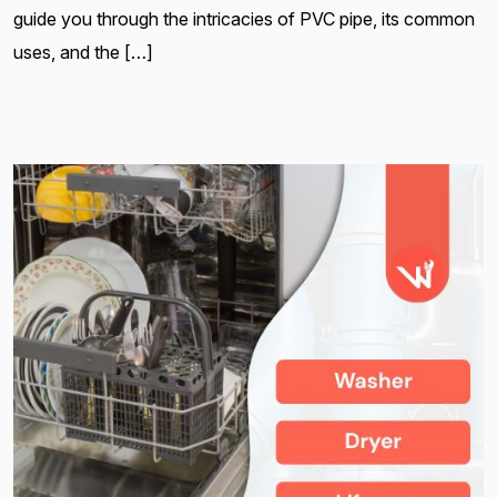
guide you through the intricacies of PVC pipe, its common
uses, and the […]