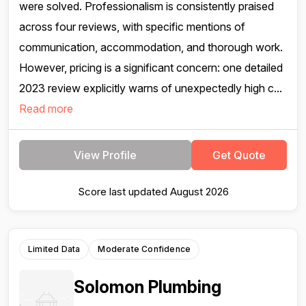
were solved. Professionalism is consistently praised
across four reviews, with specific mentions of
communication, accommodation, and thorough work.
However, pricing is a significant concern: one detailed
2023 review explicitly warns of unexpectedly high c...
Read more
View Profile
Get Quote
Score last updated August 2026
Limited Data
Moderate Confidence
Solomon Plumbing