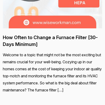
How Often to Change a Furnace Filter [30-
Days Minimum]
Welcome to a topic that might not be the most exciting but
remains crucial for your well-being. Cozying up in our
homes comes at the cost of keeping your indoor air quality
top-notch and monitoring the furnace filter and its HVAC
system performance. So what is the big deal about filter
maintenance? The furnace filter […]