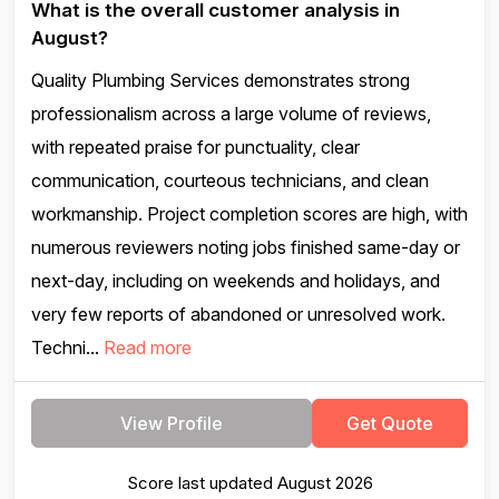
What is the overall customer analysis in
August?
Quality Plumbing Services demonstrates strong
professionalism across a large volume of reviews,
with repeated praise for punctuality, clear
communication, courteous technicians, and clean
workmanship. Project completion scores are high, with
numerous reviewers noting jobs finished same-day or
next-day, including on weekends and holidays, and
very few reports of abandoned or unresolved work.
Techni...
Read more
View Profile
Get Quote
Score last updated August 2026