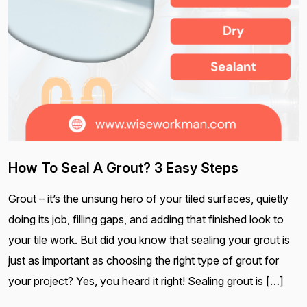
How To Seal A Grout? 3 Easy Steps
Grout – it’s the unsung hero of your tiled surfaces, quietly
doing its job, filling gaps, and adding that finished look to
your tile work. But did you know that sealing your grout is
just as important as choosing the right type of grout for
your project? Yes, you heard it right! Sealing grout is […]