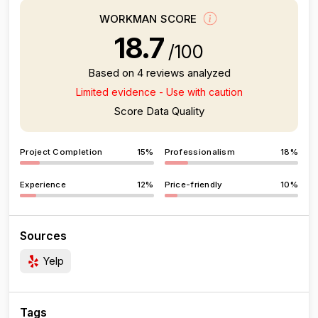
WORKMAN SCORE
18.7
/100
Based on 4 reviews analyzed
Limited evidence - Use with caution
Score Data Quality
Project Completion
15%
Professionalism
18%
Experience
12%
Price-friendly
10%
Sources
Yelp
Tags