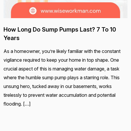
How Long Do Sump Pumps Last? 7 To 10
Years
As a homeowner, you’re likely familiar with the constant
vigilance required to keep your home in top shape. One
crucial aspect of this is managing water damage, a task
where the humble sump pump plays a starring role. This
unsung hero, tucked away in our basements, works
tirelessly to prevent water accumulation and potential
flooding. […]