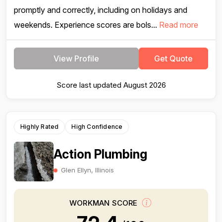
promptly and correctly, including on holidays and
weekends. Experience scores are bols...
Read more
View Profile
Get Quote
Score last updated August 2026
Highly Rated
High Confidence
Action Plumbing
Glen Ellyn, Illinois
WORKMAN SCORE