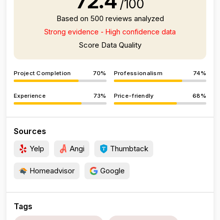
72.4
/100
Based on 500 reviews analyzed
Strong evidence - High confidence data
Score Data Quality
Project Completion
70%
Professionalism
74%
Experience
73%
Price-friendly
68%
Sources
Yelp
Angi
Thumbtack
Homeadvisor
Google
Tags