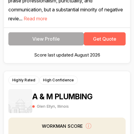
praise professionalism, punctuality, and
communication, but a substantial minority of negative
revie...
Read more
View Profile
Get Quote
Score last updated August 2026
Highly Rated
High Confidence
A & M PLUMBING
Glen Ellyn, Illinois
WORKMAN SCORE