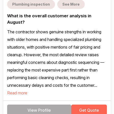
Plumbing inspection
See More
What is the overall customer analysis in
August?
The contractor shows genuine strengths in working
with older homes and handling specialized plumbing
situations, with positive mentions of fair pricing and
cleanup. However, the most detailed review raises
meaningful concerns about diagnostic sequencing —
replacing the most expensive part first rather than
performing basic cleaning checks, resulting in
unnecessary delays and costs for the customer...
Read more
View Profile
Get Quote