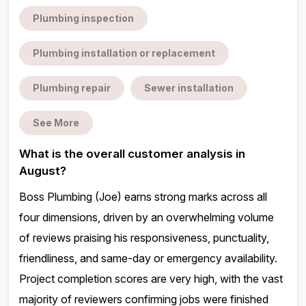
Plumbing inspection
Plumbing installation or replacement
Plumbing repair
Sewer installation
See More
What is the overall customer analysis in
August?
Boss Plumbing (Joe) earns strong marks across all
four dimensions, driven by an overwhelming volume
of reviews praising his responsiveness, punctuality,
friendliness, and same-day or emergency availability.
Project completion scores are very high, with the vast
majority of reviewers confirming jobs were finished