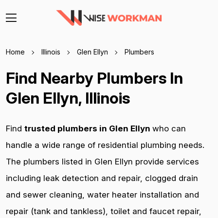
Home
Illinois
Glen Ellyn
Plumbers
Find Nearby Plumbers In
Glen Ellyn, Illinois
Find
trusted plumbers in Glen Ellyn
who can
handle a wide range of residential plumbing needs.
The plumbers listed in Glen Ellyn provide services
including leak detection and repair, clogged drain
and sewer cleaning, water heater installation and
repair (tank and tankless), toilet and faucet repair,