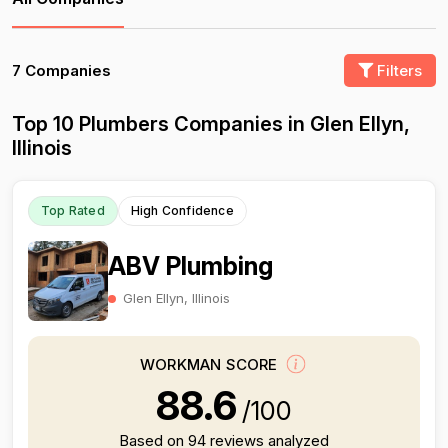
7 Companies
Filters
Top 10 Plumbers Companies in Glen Ellyn,
Illinois
Top Rated
High Confidence
ABV Plumbing
Glen Ellyn, Illinois
WORKMAN SCORE
88.6
/100
Based on 94 reviews analyzed