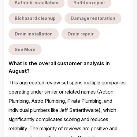
Bathtub installation
Bathtub repair
Biohazard cleanup
Damage restoration
Drain installation
Drain repair
See More
What is the overall customer analysis in
August?
This aggregated review set spans multiple companies
operating under similar or related names (Action
Plumbing, Astro Plumbing, Pirate Plumbing, and
individual plumbers like Jeff Satterthwaite), which
significantly complicates scoring and reduces
reliability. The majority of reviews are positive and