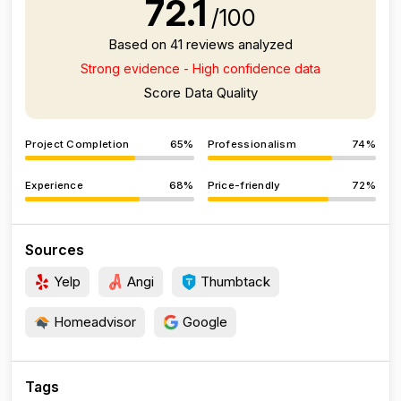
72.1
/100
Based on 41 reviews analyzed
Strong evidence - High confidence data
Score Data Quality
Project Completion
65%
Professionalism
74%
Experience
68%
Price-friendly
72%
Sources
Yelp
Angi
Thumbtack
Homeadvisor
Google
Tags