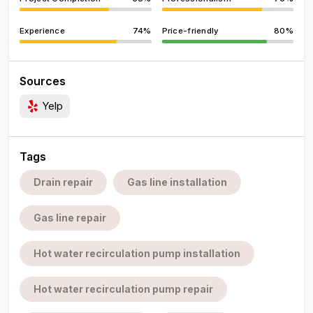
Experience
74%
Price-friendly
80%
Sources
Yelp
Tags
Drain repair
Gas line installation
Gas line repair
Hot water recirculation pump installation
Hot water recirculation pump repair