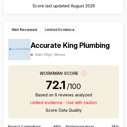
Score last updated August 2026
Well Reviewed
Limited Evidence
Accurate King Plumbing
Glen Ellyn, Illinois
WORKMAN SCORE
72.1
/100
Based on 6 reviews analyzed
Limited evidence - Use with caution
Score Data Quality
Project Completion
68%
Professionalism
76%