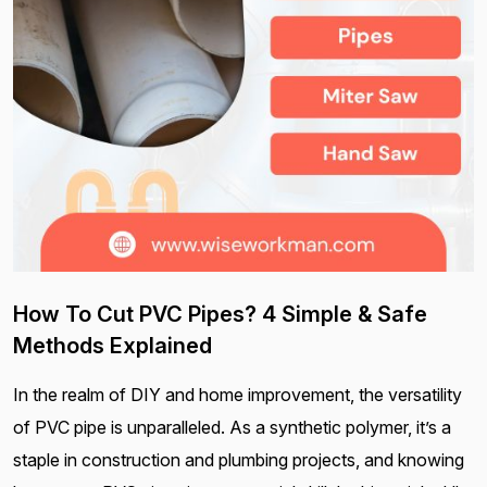
How To Cut PVC Pipes? 4 Simple & Safe
Methods Explained
In the realm of DIY and home improvement, the versatility
of PVC pipe is unparalleled. As a synthetic polymer, it’s a
staple in construction and plumbing projects, and knowing