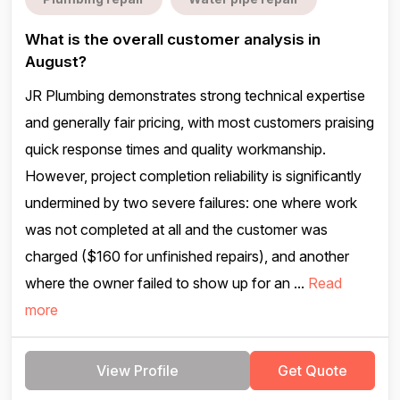
What is the overall customer analysis in
August?
JR Plumbing demonstrates strong technical expertise
and generally fair pricing, with most customers praising
quick response times and quality workmanship.
However, project completion reliability is significantly
undermined by two severe failures: one where work
was not completed at all and the customer was
charged ($160 for unfinished repairs), and another
where the owner failed to show up for an ...
Read
more
View Profile
Get Quote