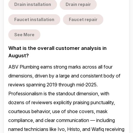
Drain installation
Drain repair
Faucet installation
Faucet repair
See More
What is the overall customer analysis in
August?
ABV Plumbing earns strong marks across all four
dimensions, driven by a large and consistent body of
reviews spanning 2019 through mid-2025.
Professionalism is the standout dimension, with
dozens of reviewers explicitly praising punctuality,
courteous behavior, use of shoe covers, mask
compliance, and clear communication — including
named technicians like Ivo, Hristo, and Wafiq receiving