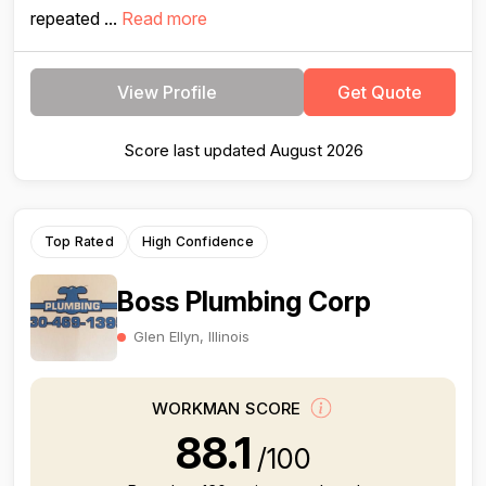
repeated ...
Read more
View Profile
Get Quote
Score last updated August 2026
Top Rated
High Confidence
Boss Plumbing Corp
Glen Ellyn, Illinois
WORKMAN SCORE
88.1
/100