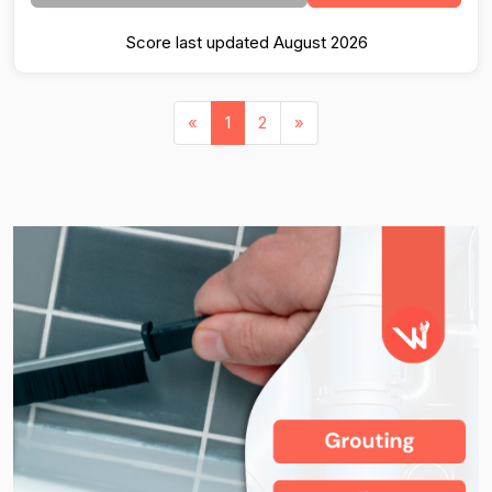
Score last updated August 2026
«
1
2
»