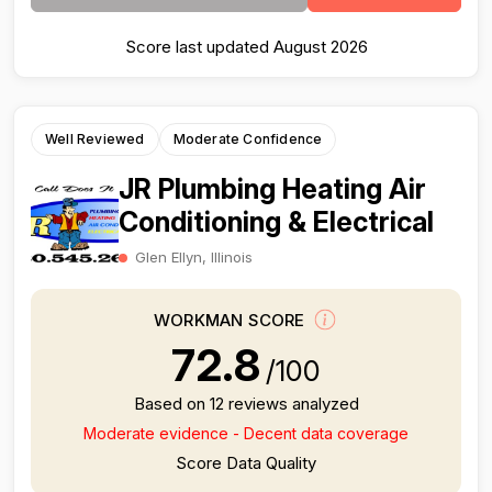
Score last updated August 2026
Well Reviewed
Moderate Confidence
JR Plumbing Heating Air
Conditioning & Electrical
Glen Ellyn, Illinois
WORKMAN SCORE
72.8
/100
Based on 12 reviews analyzed
Moderate evidence - Decent data coverage
Score Data Quality