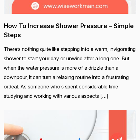
How To Increase Shower Pressure – Simple
Steps
There’s nothing quite like stepping into a warm, invigorating
shower to start your day or unwind after a long one. But
when the water pressure is more of a drizzle than a
downpour, it can turn a relaxing routine into a frustrating
ordeal. As someone who’s spent considerable time
studying and working with various aspects […]