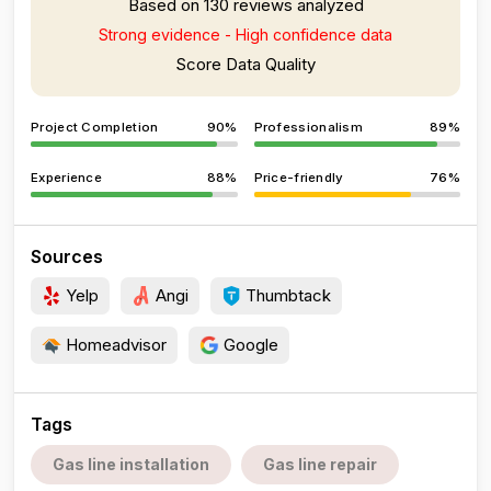
Based on 130 reviews analyzed
Strong evidence - High confidence data
Score Data Quality
Project Completion
90%
Professionalism
89%
Experience
88%
Price-friendly
76%
Sources
Yelp
Angi
Thumbtack
Homeadvisor
Google
Tags
Gas line installation
Gas line repair