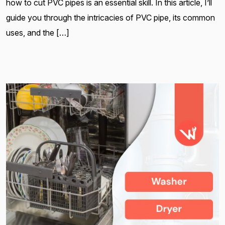
how to cut PVC pipes is an essential skill. In this article, I’ll
guide you through the intricacies of PVC pipe, its common
uses, and the […]