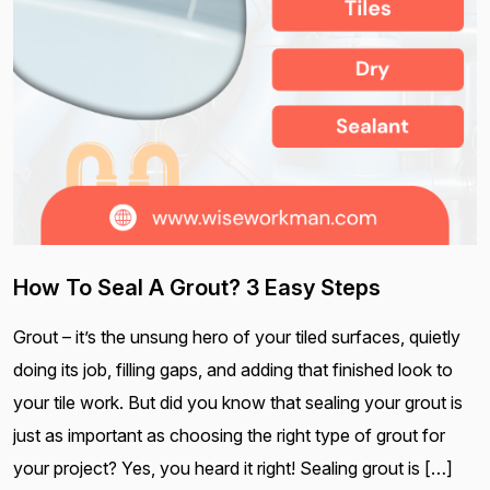
How To Seal A Grout? 3 Easy Steps
Grout – it’s the unsung hero of your tiled surfaces, quietly
doing its job, filling gaps, and adding that finished look to
your tile work. But did you know that sealing your grout is
just as important as choosing the right type of grout for
your project? Yes, you heard it right! Sealing grout is […]