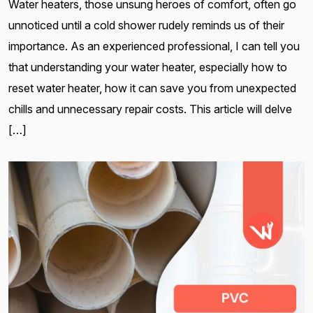
Water heaters, those unsung heroes of comfort, often go
unnoticed until a cold shower rudely reminds us of their
importance. As an experienced professional, I can tell you
that understanding your water heater, especially how to
reset water heater, how it can save you from unexpected
chills and unnecessary repair costs. This article will delve
[…]