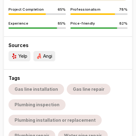
Project Completion
65%
Professionalism
78%
Experience
85%
Price-friendly
82%
Sources
Yelp
Angi
Tags
Gas line installation
Gas line repair
Plumbing inspection
Plumbing installation or replacement
Plumbing repair
Water pipe repair