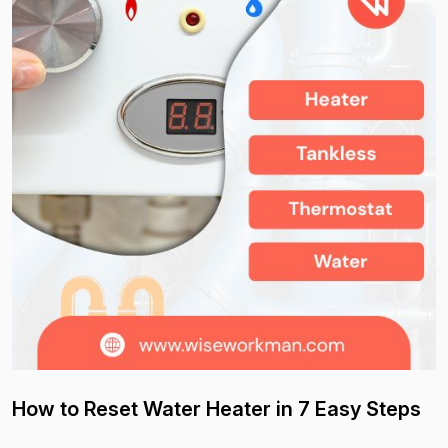
How to Reset Water Heater in 7 Easy Steps