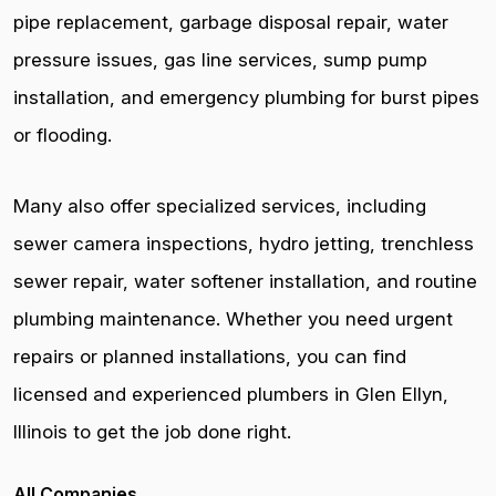
pipe replacement, garbage disposal repair, water
pressure issues, gas line services, sump pump
installation, and emergency plumbing for burst pipes
or flooding.
Many also offer specialized services, including
sewer camera inspections, hydro jetting, trenchless
sewer repair, water softener installation, and routine
plumbing maintenance. Whether you need urgent
repairs or planned installations, you can find
licensed and experienced plumbers in Glen Ellyn,
Illinois to get the job done right.
All Companies