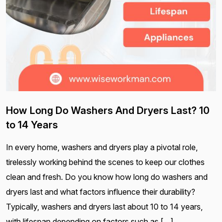
How Long Do Washers And Dryers Last? 10
to 14 Years
In every home, washers and dryers play a pivotal role,
tirelessly working behind the scenes to keep our clothes
clean and fresh. Do you know how long do washers and
dryers last and what factors influence their durability?
Typically, washers and dryers last about 10 to 14 years,
with lifespan depending on factors such as […]