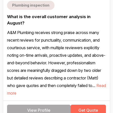
Plumbing inspection
What is the overall customer analysis in
August?
A&M Plumbing receives strong praise across many
recent reviews for punctuality, communication, and
courteous service, with multiple reviewers explicitly
noting on-time arrivals, proactive updates, and above-
and-beyond behavior. However, professionalism
scores are meaningfully dragged down by two older
but detailed reviews describing a contractor (Matt)
who gave quotes and then completely failed to...
Read
more
View Profile
Get Quote