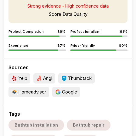
Strong evidence - High confidence data
Score Data Quality
Project Completion
89%
Professionalism
91%
Experience
87%
Price-friendly
80%
Sources
Yelp
Angi
Thumbtack
Homeadvisor
Google
Tags
Bathtub installation
Bathtub repair