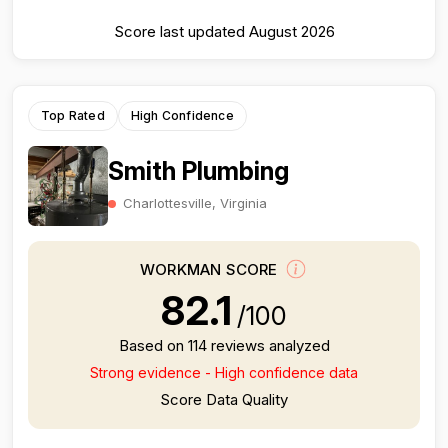
Score last updated August 2026
Top Rated
High Confidence
Smith Plumbing
Charlottesville, Virginia
WORKMAN SCORE
82.1
/100
Based on 114 reviews analyzed
Strong evidence - High confidence data
Score Data Quality