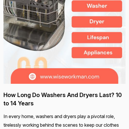
How Long Do Washers And Dryers Last? 10
to 14 Years
In every home, washers and dryers play a pivotal role,
tirelessly working behind the scenes to keep our clothes