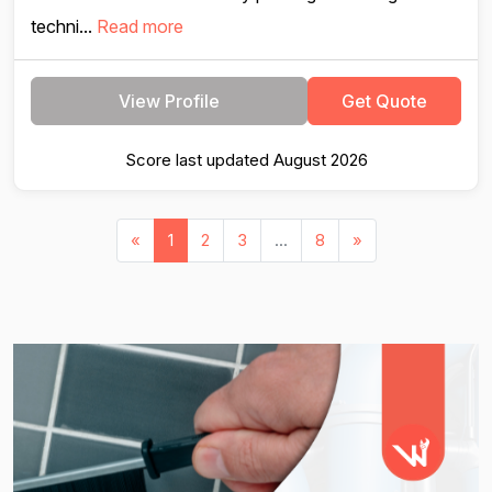
techni...
Read more
View Profile
Get Quote
Score last updated August 2026
«
1
2
3
...
8
»