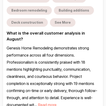
Bedroom remodeling
Building additions
Deck construction
See More
What is the overall customer analysis in
August?
Genesis Home Remodeling demonstrates strong
performance across all four dimensions.
Professionalism is consistently praised with 18
mentions highlighting punctuality, communication,
cleanliness, and courteous behavior. Project
completion is exceptionally strong with 19 mentions
confirming on-time or early delivery, thorough follow-
through, and attention to detail. Experience is well-
documented wit...
Read more