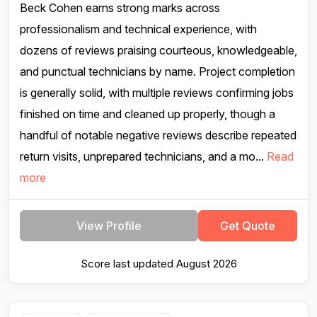
Beck Cohen earns strong marks across
professionalism and technical experience, with
dozens of reviews praising courteous, knowledgeable,
and punctual technicians by name. Project completion
is generally solid, with multiple reviews confirming jobs
finished on time and cleaned up properly, though a
handful of notable negative reviews describe repeated
return visits, unprepared technicians, and a mo...
Read
more
View Profile
Get Quote
Score last updated August 2026