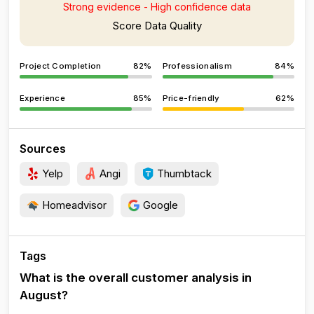
Strong evidence - High confidence data
Score Data Quality
Project Completion
82%
Professionalism
84%
Experience
85%
Price-friendly
62%
Sources
Yelp
Angi
Thumbtack
Homeadvisor
Google
Tags
What is the overall customer analysis in
August?