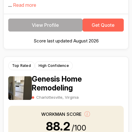
...
Read more
View Profile
Get Quote
Score last updated August 2026
Top Rated
High Confidence
Genesis Home
Remodeling
Charlottesville, Virginia
WORKMAN SCORE
88.2
/100