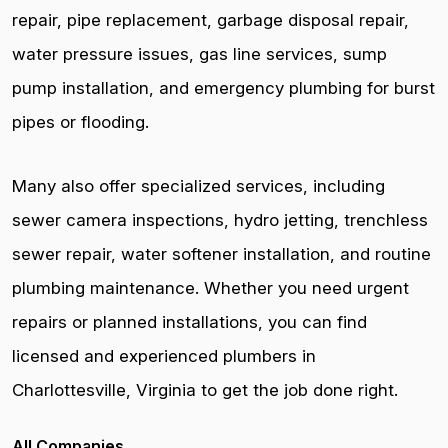
repair, pipe replacement, garbage disposal repair,
water pressure issues, gas line services, sump
pump installation, and emergency plumbing for burst
pipes or flooding.
Many also offer specialized services, including
sewer camera inspections, hydro jetting, trenchless
sewer repair, water softener installation, and routine
plumbing maintenance. Whether you need urgent
repairs or planned installations, you can find
licensed and experienced plumbers in
Charlottesville, Virginia to get the job done right.
All Companies