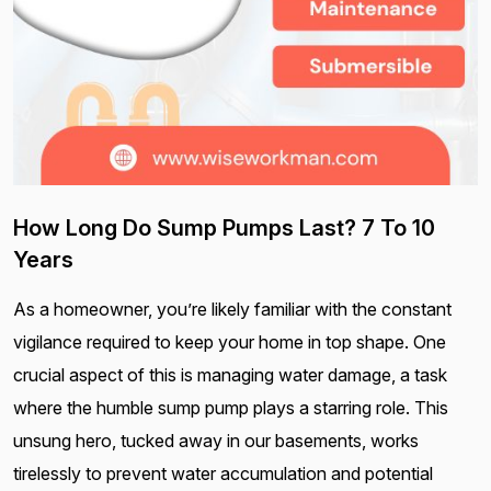
How Long Do Sump Pumps Last? 7 To 10
Years
As a homeowner, you’re likely familiar with the constant
vigilance required to keep your home in top shape. One
crucial aspect of this is managing water damage, a task
where the humble sump pump plays a starring role. This
unsung hero, tucked away in our basements, works
tirelessly to prevent water accumulation and potential