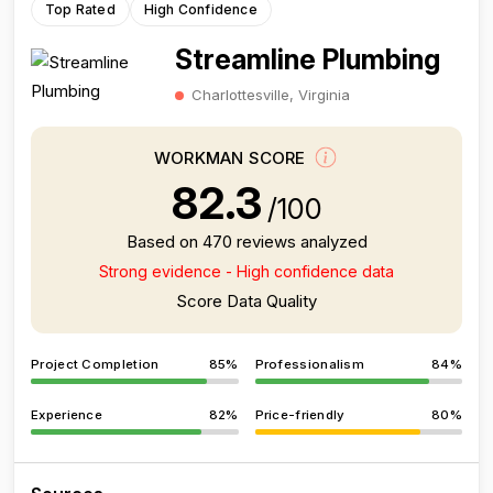
Top Rated
High Confidence
Streamline Plumbing
Charlottesville, Virginia
WORKMAN SCORE
82.3
/100
Based on 470 reviews analyzed
Strong evidence - High confidence data
Score Data Quality
Project Completion
85%
Professionalism
84%
Experience
82%
Price-friendly
80%