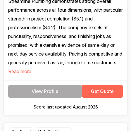
Streamline Plumbing demonstrates strong overall
performance across all four dimensions, with particular
strength in project completion (85.1) and
professionalism (84.2). The company excels at
punctuality, responsiveness, and finishing jobs as
promised, with extensive evidence of same-day or
next-day service availability. Pricing is competitive and
generally perceived as fair, though some customers...
Read more
View Profile
Get Quote
Score last updated August 2026