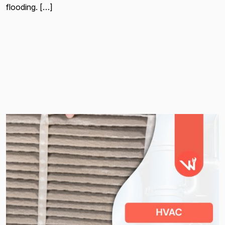
flooding. […]