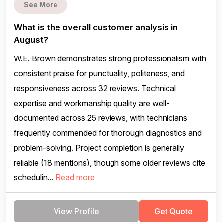
See More
What is the overall customer analysis in
August?
W.E. Brown demonstrates strong professionalism with
consistent praise for punctuality, politeness, and
responsiveness across 32 reviews. Technical
expertise and workmanship quality are well-
documented across 25 reviews, with technicians
frequently commended for thorough diagnostics and
problem-solving. Project completion is generally
reliable (18 mentions), though some older reviews cite
schedulin...
Read more
View Profile
Get Quote