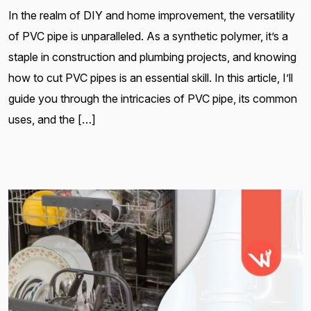
In the realm of DIY and home improvement, the versatility
of PVC pipe is unparalleled. As a synthetic polymer, it’s a
staple in construction and plumbing projects, and knowing
how to cut PVC pipes is an essential skill. In this article, I’ll
guide you through the intricacies of PVC pipe, its common
uses, and the […]