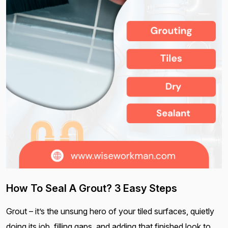
How To Seal A Grout? 3 Easy Steps
Grout – it’s the unsung hero of your tiled surfaces, quietly
doing its job, filling gaps, and adding that finished look to