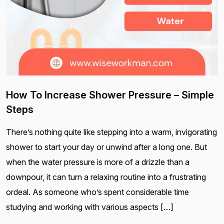
How To Increase Shower Pressure – Simple
Steps
There’s nothing quite like stepping into a warm, invigorating
shower to start your day or unwind after a long one. But
when the water pressure is more of a drizzle than a
downpour, it can turn a relaxing routine into a frustrating
ordeal. As someone who’s spent considerable time
studying and working with various aspects […]