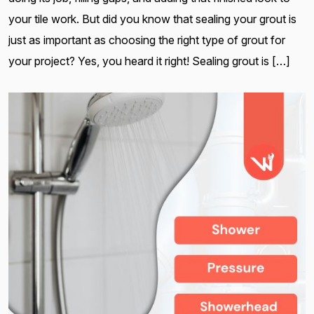
your tile work. But did you know that sealing your grout is
just as important as choosing the right type of grout for
your project? Yes, you heard it right! Sealing grout is […]