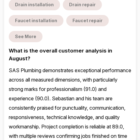
Drain installation
Drain repair
Faucet installation
Faucet repair
See More
What is the overall customer analysis in
August?
SAS Plumbing demonstrates exceptional performance
across all measured dimensions, with particularly
strong marks for professionalism (91.0) and
experience (90.0). Sebastian and his team are
consistently praised for punctuality, communication,
responsiveness, technical knowledge, and quality
workmanship. Project completion is reliable at 89.0,
with multiple reviews confirming jobs finished on time