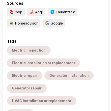
Sources
Yelp
Angi
Thumbtack
Homeadvisor
Google
Tags
Electric inspection
Electric installation or replacement
Electric repair
Generator installation
Generator repair
HVAC installation or replacement