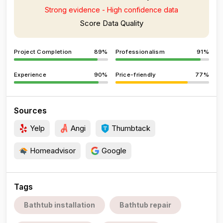
Strong evidence - High confidence data
Score Data Quality
Project Completion
89%
Professionalism
91%
Experience
90%
Price-friendly
77%
Sources
Yelp
Angi
Thumbtack
Homeadvisor
Google
Tags
Bathtub installation
Bathtub repair