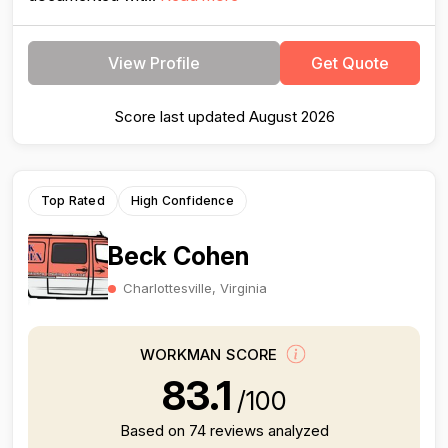
View Profile
Get Quote
Score last updated August 2026
Top Rated
High Confidence
Beck Cohen
Charlottesville, Virginia
WORKMAN SCORE
83.1
/100
Based on 74 reviews analyzed