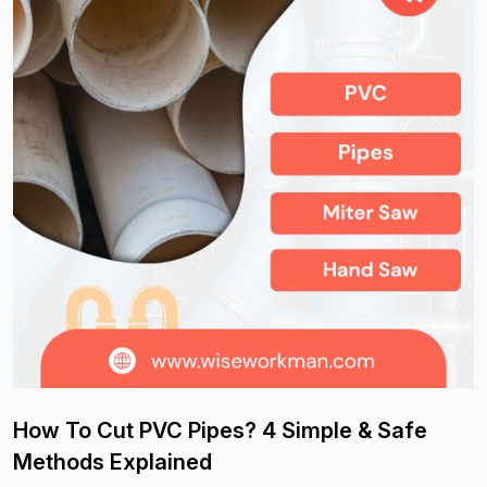
How To Cut PVC Pipes? 4 Simple & Safe
Methods Explained