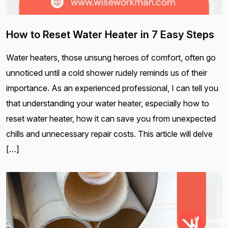
How to Reset Water Heater in 7 Easy Steps
Water heaters, those unsung heroes of comfort, often go
unnoticed until a cold shower rudely reminds us of their
importance. As an experienced professional, I can tell you
that understanding your water heater, especially how to
reset water heater, how it can save you from unexpected
chills and unnecessary repair costs. This article will delve
[…]