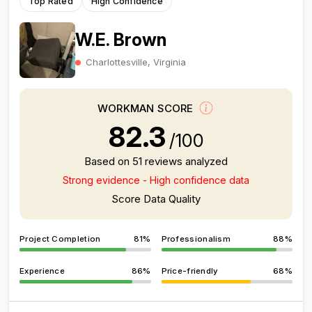
Top Rated
High Confidence
W.E. Brown
Charlottesville, Virginia
WORKMAN SCORE
82.3
/100
Based on 51 reviews analyzed
Strong evidence - High confidence data
Score Data Quality
Project Completion
81%
Professionalism
88%
Experience
86%
Price-friendly
68%