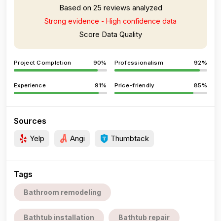
Based on 25 reviews analyzed
Strong evidence - High confidence data
Score Data Quality
Project Completion
90%
Professionalism
92%
Experience
91%
Price-friendly
85%
Sources
Yelp
Angi
Thumbtack
Tags
Bathroom remodeling
Bathtub installation
Bathtub repair