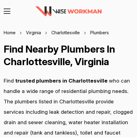
Home
Virginia
Charlottesville
Plumbers
Find Nearby Plumbers In
Charlottesville, Virginia
Find
trusted plumbers in Charlottesville
who can
handle a wide range of residential plumbing needs.
The plumbers listed in Charlottesville provide
services including leak detection and repair, clogged
drain and sewer cleaning, water heater installation
and repair (tank and tankless), toilet and faucet