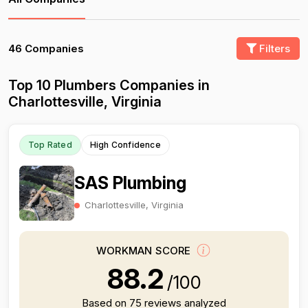
46 Companies
Filters
Top 10 Plumbers Companies in
Charlottesville, Virginia
Top Rated
High Confidence
SAS Plumbing
Charlottesville, Virginia
WORKMAN SCORE
88.2
/100
Based on 75 reviews analyzed