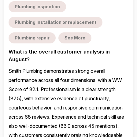
Plumbing inspection
Plumbing installation or replacement
Plumbing repair
See More
What is the overall customer analysis in
August?
Smith Plumbing demonstrates strong overall
performance across all four dimensions, with a WW
Score of 82.1. Professionalism is a clear strength
(87.5), with extensive evidence of punctuality,
courteous behavior, and responsive communication
across 68 reviews. Experience and technical skill are
also well-documented (86.0 across 45 mentions),
with customers consistently praising knowledgeable