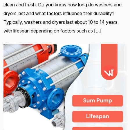
clean and fresh. Do you know how long do washers and
dryers last and what factors influence their durability?
Typically, washers and dryers last about 10 to 14 years,
with lifespan depending on factors such as […]