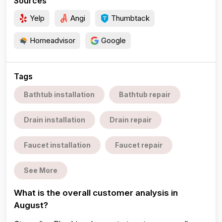
Sources
Yelp
Angi
Thumbtack
Homeadvisor
Google
Tags
Bathtub installation
Bathtub repair
Drain installation
Drain repair
Faucet installation
Faucet repair
See More
What is the overall customer analysis in
August?