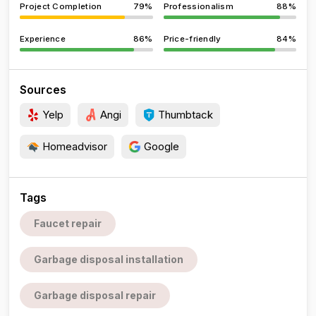
Project Completion
79%
Professionalism
88%
Experience
86%
Price-friendly
84%
Sources
Yelp
Angi
Thumbtack
Homeadvisor
Google
Tags
Faucet repair
Garbage disposal installation
Garbage disposal repair