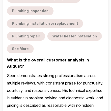
Plumbing inspection
Plumbing installation or replacement
Plumbing repair
Water heater installation
See More
What is the overall customer analysis in
August?
Sean demonstrates strong professionalism across
multiple reviews, with consistent praise for punctuality,
courtesy, and responsiveness. His technical expertise
is evident in problem-solving and diagnostic work, and
pricing is described as reasonable with no hidden