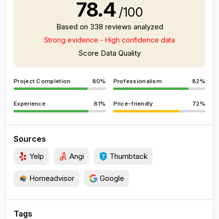
78.4
/100
Based on 338 reviews analyzed
Strong evidence - High confidence data
Score Data Quality
Project Completion
80%
Professionalism
82%
Experience
81%
Price-friendly
72%
Sources
Yelp
Angi
Thumbtack
Homeadvisor
Google
Tags