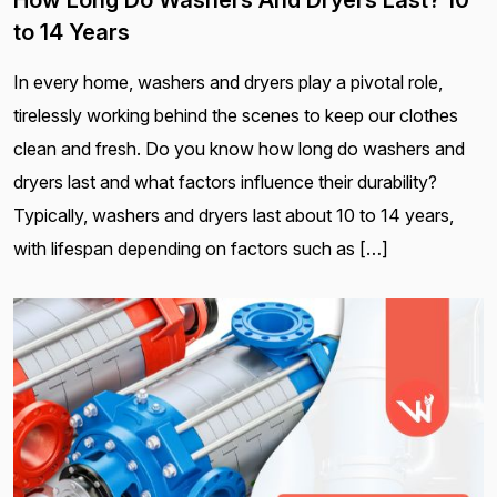
to 14 Years
In every home, washers and dryers play a pivotal role,
tirelessly working behind the scenes to keep our clothes
clean and fresh. Do you know how long do washers and
dryers last and what factors influence their durability?
Typically, washers and dryers last about 10 to 14 years,
with lifespan depending on factors such as […]