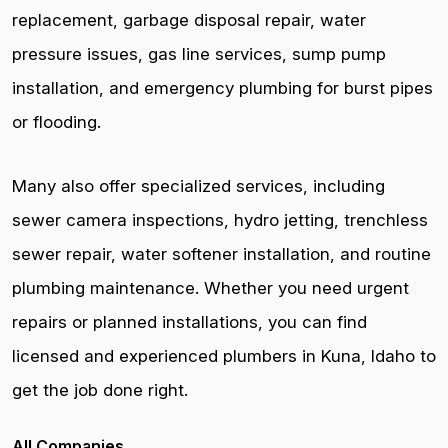
replacement, garbage disposal repair, water
pressure issues, gas line services, sump pump
installation, and emergency plumbing for burst pipes
or flooding.
Many also offer specialized services, including
sewer camera inspections, hydro jetting, trenchless
sewer repair, water softener installation, and routine
plumbing maintenance. Whether you need urgent
repairs or planned installations, you can find
licensed and experienced plumbers in Kuna, Idaho to
get the job done right.
All Companies