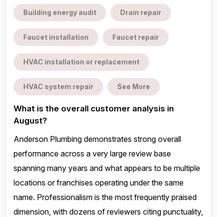
Building energy audit
Drain repair
Faucet installation
Faucet repair
HVAC installation or replacement
HVAC system repair
See More
What is the overall customer analysis in
August?
Anderson Plumbing demonstrates strong overall
performance across a very large review base
spanning many years and what appears to be multiple
locations or franchises operating under the same
name. Professionalism is the most frequently praised
dimension, with dozens of reviewers citing punctuality,