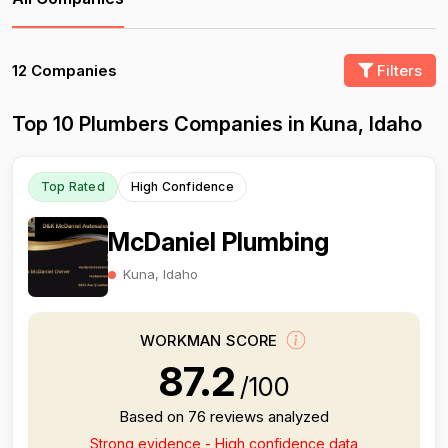
12 Companies
Filters
Top 10 Plumbers Companies in Kuna, Idaho
Top Rated
High Confidence
McDaniel Plumbing
Kuna, Idaho
WORKMAN SCORE
87.2
/100
Based on 76 reviews analyzed
Strong evidence - High confidence data