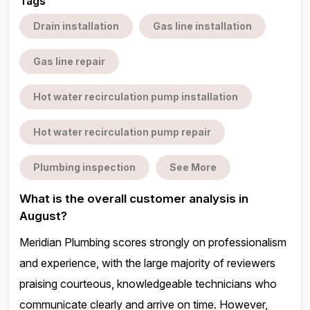
Tags
Drain installation
Gas line installation
Gas line repair
Hot water recirculation pump installation
Hot water recirculation pump repair
Plumbing inspection
See More
What is the overall customer analysis in
August?
Meridian Plumbing scores strongly on professionalism
and experience, with the large majority of reviewers
praising courteous, knowledgeable technicians who
communicate clearly and arrive on time. However,