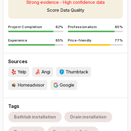
Strong evidence - High confidence data
Score Data Quality
Project Completion
82%
Professionalism
85%
Experience
85%
Price-friendly
77%
Sources
Yelp
Angi
Thumbtack
Homeadvisor
Google
Tags
Bathtub installation
Drain installation