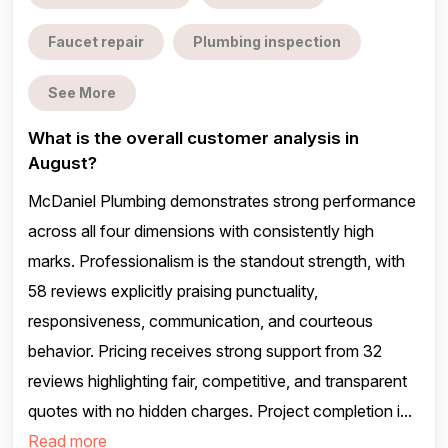
Faucet repair
Plumbing inspection
See More
What is the overall customer analysis in
August?
McDaniel Plumbing demonstrates strong performance
across all four dimensions with consistently high
marks. Professionalism is the standout strength, with
58 reviews explicitly praising punctuality,
responsiveness, communication, and courteous
behavior. Pricing receives strong support from 32
reviews highlighting fair, competitive, and transparent
quotes with no hidden charges. Project completion i...
Read more