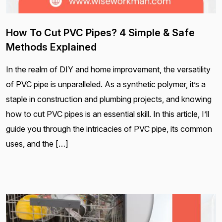
How To Cut PVC Pipes? 4 Simple & Safe
Methods Explained
In the realm of DIY and home improvement, the versatility
of PVC pipe is unparalleled. As a synthetic polymer, it’s a
staple in construction and plumbing projects, and knowing
how to cut PVC pipes is an essential skill. In this article, I’ll
guide you through the intricacies of PVC pipe, its common
uses, and the […]