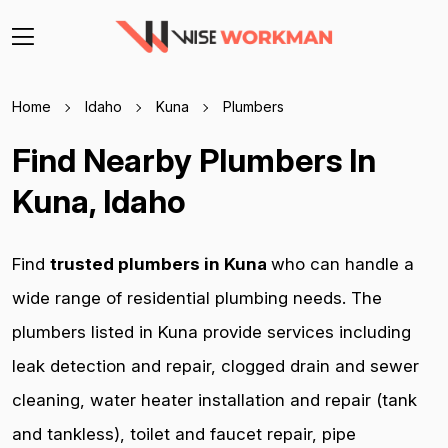
Home
Idaho
Kuna
Plumbers
Find Nearby Plumbers In
Kuna, Idaho
Find
trusted plumbers in Kuna
who can handle a
wide range of residential plumbing needs. The
plumbers listed in Kuna provide services including
leak detection and repair, clogged drain and sewer
cleaning, water heater installation and repair (tank
and tankless), toilet and faucet repair, pipe