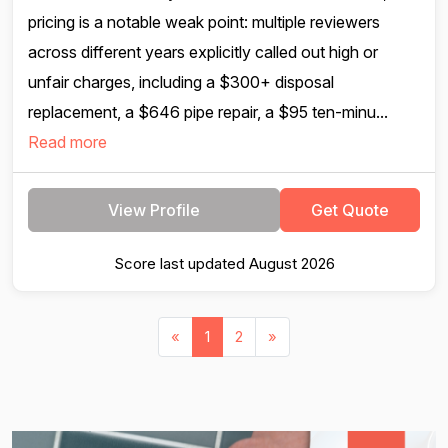
pricing is a notable weak point: multiple reviewers
across different years explicitly called out high or
unfair charges, including a $300+ disposal
replacement, a $646 pipe repair, a $95 ten-minu...
Read more
View Profile
Get Quote
Score last updated August 2026
«
1
2
»