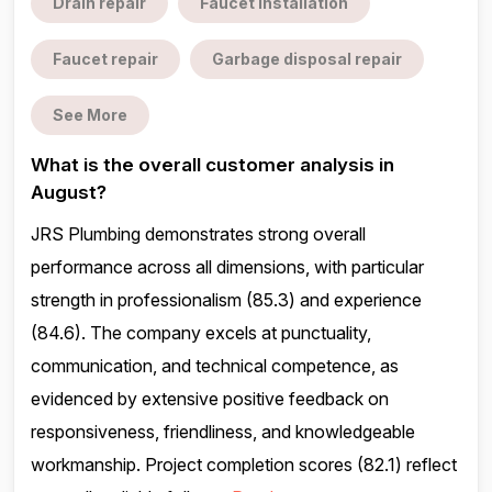
Drain repair
Faucet installation
Faucet repair
Garbage disposal repair
See More
What is the overall customer analysis in
August?
JRS Plumbing demonstrates strong overall
performance across all dimensions, with particular
strength in professionalism (85.3) and experience
(84.6). The company excels at punctuality,
communication, and technical competence, as
evidenced by extensive positive feedback on
responsiveness, friendliness, and knowledgeable
workmanship. Project completion scores (82.1) reflect