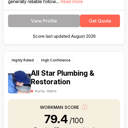
generally reliable follow...
Read more
View Profile
Get Quote
Score last updated August 2026
Highly Rated
High Confidence
All Star Plumbing &
Restoration
Kuna, Idaho
WORKMAN SCORE
79.4
/100