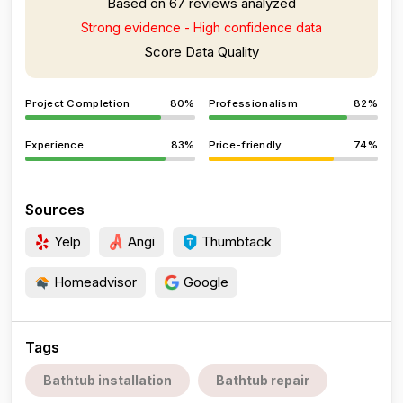
Based on 67 reviews analyzed
Strong evidence - High confidence data
Score Data Quality
Project Completion
80%
Professionalism
82%
Experience
83%
Price-friendly
74%
Sources
Yelp
Angi
Thumbtack
Homeadvisor
Google
Tags
Bathtub installation
Bathtub repair