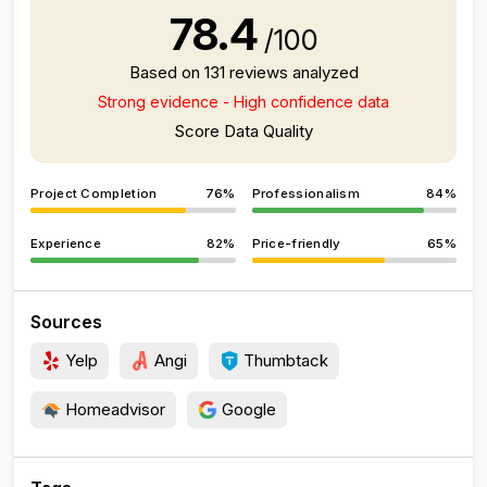
78.4
/100
Based on 131 reviews analyzed
Strong evidence - High confidence data
Score Data Quality
Project Completion
76%
Professionalism
84%
Experience
82%
Price-friendly
65%
Sources
Yelp
Angi
Thumbtack
Homeadvisor
Google