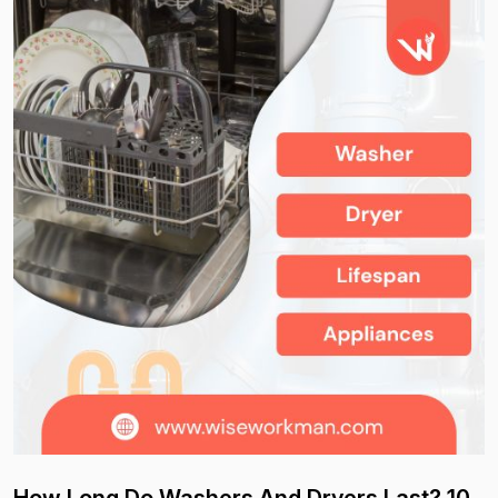
How Long Do Washers And Dryers Last? 10