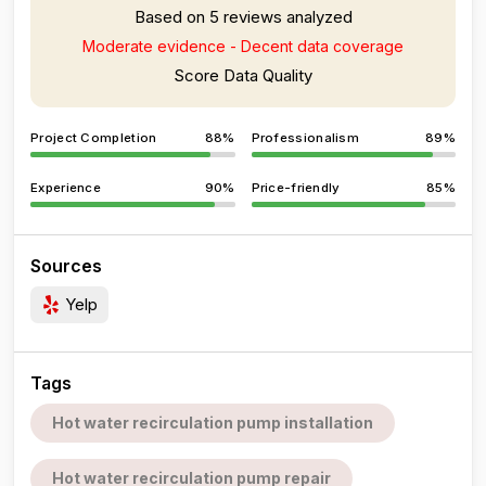
Based on 5 reviews analyzed
Moderate evidence - Decent data coverage
Score Data Quality
Project Completion
88%
Professionalism
89%
Experience
90%
Price-friendly
85%
Sources
Yelp
Tags
Hot water recirculation pump installation
Hot water recirculation pump repair