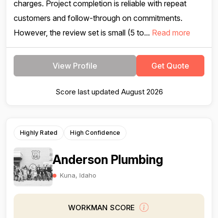
charges. Project completion is reliable with repeat
customers and follow-through on commitments.
However, the review set is small (5 to...
Read more
View Profile
Get Quote
Score last updated August 2026
Highly Rated
High Confidence
Anderson Plumbing
Kuna, Idaho
WORKMAN SCORE