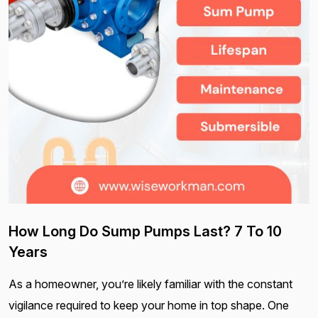
How Long Do Sump Pumps Last? 7 To 10
Years
As a homeowner, you’re likely familiar with the constant
vigilance required to keep your home in top shape. One