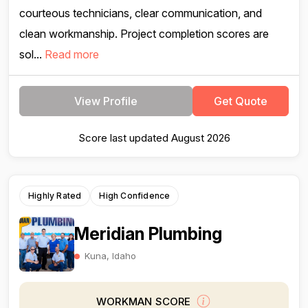
courteous technicians, clear communication, and
clean workmanship. Project completion scores are
sol...
Read more
View Profile
Get Quote
Score last updated August 2026
Highly Rated
High Confidence
Meridian Plumbing
Kuna, Idaho
WORKMAN SCORE