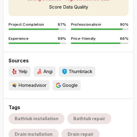
Score Data Quality
Project Completion
87%
Professionalism
90%
Experience
89%
Price-friendly
86%
Sources
Yelp
Angi
Thumbtack
Homeadvisor
Google
Tags
Bathtub installation
Bathtub repair
Drain installation
Drain repair