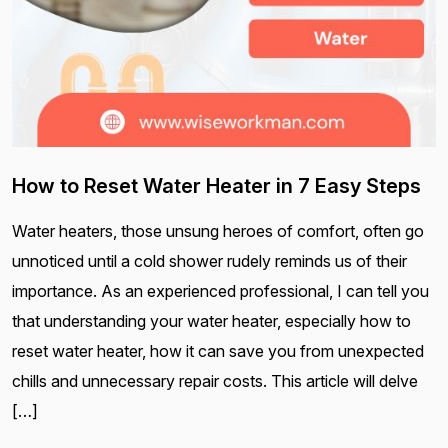
How to Reset Water Heater in 7 Easy Steps
Water heaters, those unsung heroes of comfort, often go
unnoticed until a cold shower rudely reminds us of their
importance. As an experienced professional, I can tell you
that understanding your water heater, especially how to
reset water heater, how it can save you from unexpected
chills and unnecessary repair costs. This article will delve
[…]