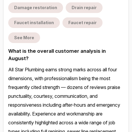
Damage restoration
Drain repair
Faucet installation
Faucet repair
See More
What is the overall customer analysis in
August?
All Star Plumbing earns strong marks across all four
dimensions, with professionalism being the most
frequently cited strength — dozens of reviews praise
punctuality, courtesy, communication, and
responsiveness including after-hours and emergency
availability. Experience and workmanship are
consistently highlighted across a wide range of job
types including full repiping, sewer line replacement,