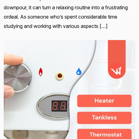
downpour, it can turn a relaxing routine into a frustrating
ordeal. As someone who’s spent considerable time
studying and working with various aspects […]