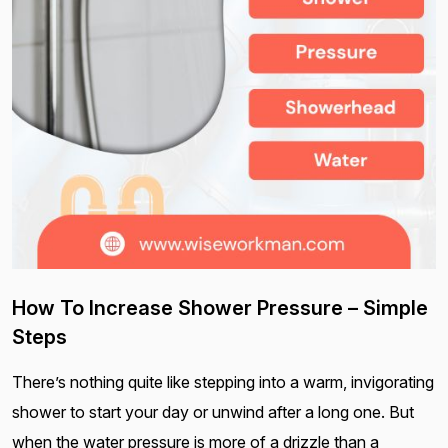
How To Increase Shower Pressure – Simple
Steps
There’s nothing quite like stepping into a warm, invigorating
shower to start your day or unwind after a long one. But
when the water pressure is more of a drizzle than a