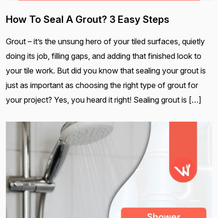
How To Seal A Grout? 3 Easy Steps
Grout – it’s the unsung hero of your tiled surfaces, quietly
doing its job, filling gaps, and adding that finished look to
your tile work. But did you know that sealing your grout is
just as important as choosing the right type of grout for
your project? Yes, you heard it right! Sealing grout is […]