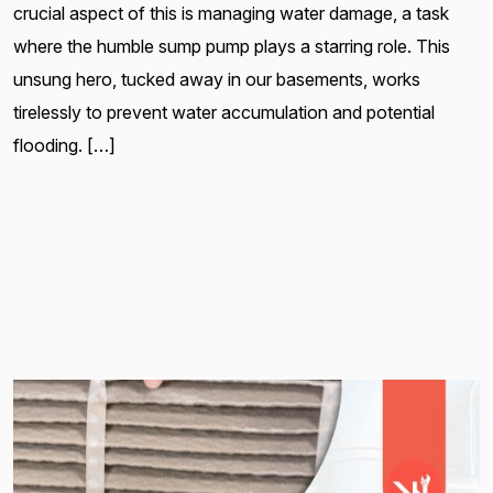
crucial aspect of this is managing water damage, a task
where the humble sump pump plays a starring role. This
unsung hero, tucked away in our basements, works
tirelessly to prevent water accumulation and potential
flooding. […]