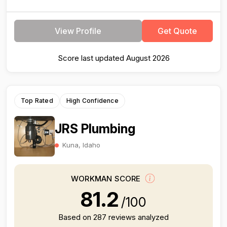
View Profile
Get Quote
Score last updated August 2026
Top Rated
High Confidence
JRS Plumbing
Kuna, Idaho
WORKMAN SCORE
81.2
/100
Based on 287 reviews analyzed