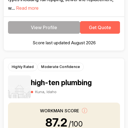
w...
Read more
View Profile
Get Quote
Score last updated August 2026
Highly Rated
Moderate Confidence
high-ten plumbing
Kuna, Idaho
WORKMAN SCORE
87.2
/100