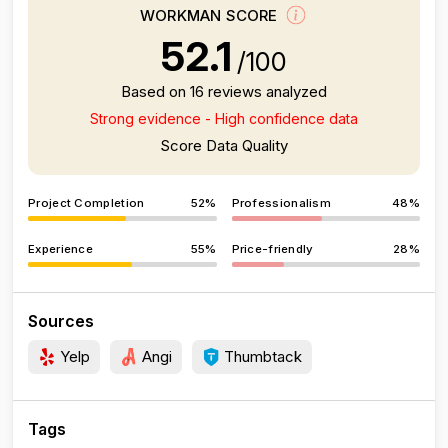
WORKMAN SCORE
52.1
/100
Based on 16 reviews analyzed
Strong evidence - High confidence data
Score Data Quality
Project Completion
52%
Professionalism
48%
Experience
55%
Price-friendly
28%
Sources
Yelp
Angi
Thumbtack
Tags