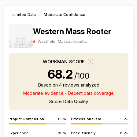
Limited Data
Moderate Confidence
Western Mass Rooter
Westfield, Massachusetts
WORKMAN SCORE
68.2
/100
Based on 4 reviews analyzed
Moderate evidence - Decent data coverage
Score Data Quality
Project Completion
65%
Professionalism
55%
Experience
90%
Price-friendly
85%