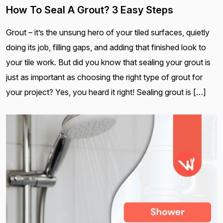
How To Seal A Grout? 3 Easy Steps
Grout – it’s the unsung hero of your tiled surfaces, quietly
doing its job, filling gaps, and adding that finished look to
your tile work. But did you know that sealing your grout is
just as important as choosing the right type of grout for
your project? Yes, you heard it right! Sealing grout is […]