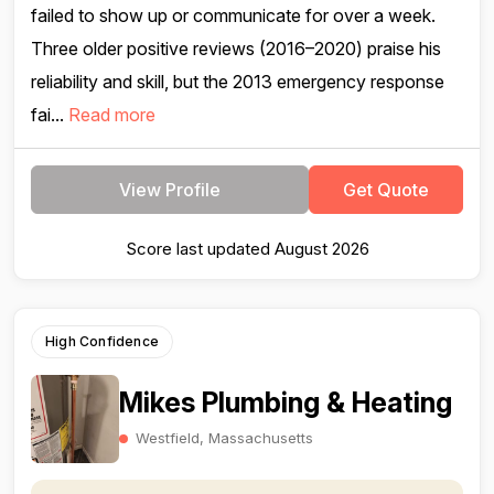
failed to show up or communicate for over a week.
Three older positive reviews (2016–2020) praise his
reliability and skill, but the 2013 emergency response
fai...
Read more
View Profile
Get Quote
Score last updated August 2026
High Confidence
Mikes Plumbing & Heating
Westfield, Massachusetts