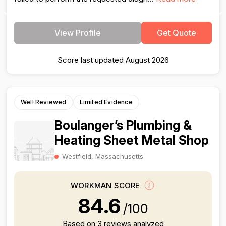
View Profile
Get Quote
Score last updated August 2026
Well Reviewed
Limited Evidence
Boulanger’s Plumbing &
Heating Sheet Metal Shop
Westfield, Massachusetts
WORKMAN SCORE
84.6
/100
Based on 3 reviews analyzed