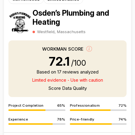
Osden’s Plumbing and
Heating
Westfield, Massachusetts
WORKMAN SCORE
72.1
/100
Based on 17 reviews analyzed
Limited evidence - Use with caution
Score Data Quality
Project Completion
65%
Professionalism
72%
Experience
78%
Price-friendly
74%