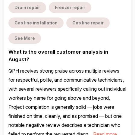
Drain repair
Freezer repair
Gas line installation
Gas line repair
See More
What is the overall customer analysis in
August?
QPH receives strong praise across multiple reviews
for respectful, polite, and communicative technicians,
with several reviewers specifically calling out individual
workers by name for going above and beyond.
Project completion is generally solid — jobs were
finished on time, cleanly, and as promised — but one
notable negative review describes a technician who
failed to perform the requested diagn...
Read more