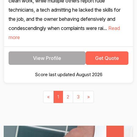
clean work, while multiple others report rude
technicians, a tech admitting he lacked the skills for
the job, and the owner behaving defensively and
condescendingly when complaints were rai...
Read
more
View Profile
Get Quote
Score last updated August 2026
«
1
2
3
»