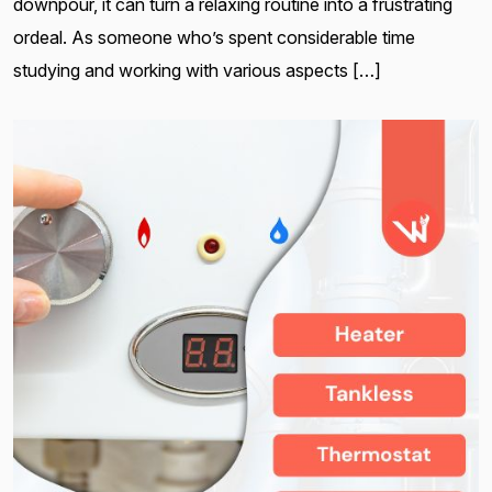
downpour, it can turn a relaxing routine into a frustrating
ordeal. As someone who’s spent considerable time
studying and working with various aspects […]