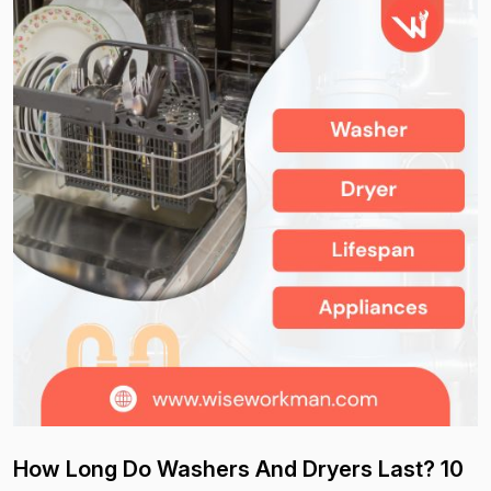
How Long Do Washers And Dryers Last? 10