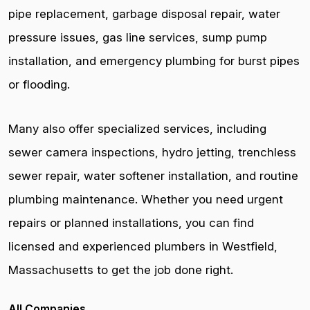
pipe replacement, garbage disposal repair, water
pressure issues, gas line services, sump pump
installation, and emergency plumbing for burst pipes
or flooding.
Many also offer specialized services, including
sewer camera inspections, hydro jetting, trenchless
sewer repair, water softener installation, and routine
plumbing maintenance. Whether you need urgent
repairs or planned installations, you can find
licensed and experienced plumbers in Westfield,
Massachusetts to get the job done right.
All Companies