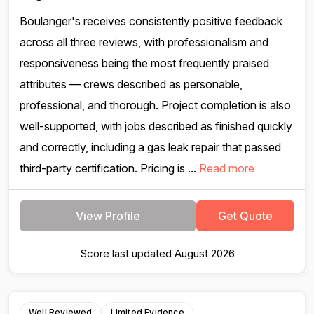
Boulanger's receives consistently positive feedback
across all three reviews, with professionalism and
responsiveness being the most frequently praised
attributes — crews described as personable,
professional, and thorough. Project completion is also
well-supported, with jobs described as finished quickly
and correctly, including a gas leak repair that passed
third-party certification. Pricing is ...
Read more
View Profile
Get Quote
Score last updated August 2026
Well Reviewed
Limited Evidence