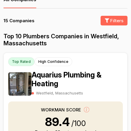
15 Companies
Filters
Top 10 Plumbers Companies in Westfield,
Massachusetts
Top Rated
High Confidence
Aquarius Plumbing &
Heating
Westfield, Massachusetts
WORKMAN SCORE
89.4
/100