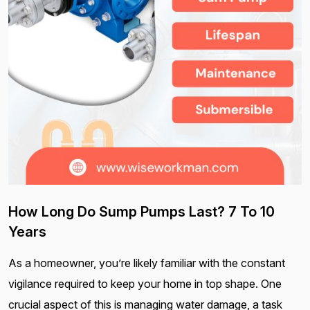
How Long Do Sump Pumps Last? 7 To 10
Years
As a homeowner, you’re likely familiar with the constant
vigilance required to keep your home in top shape. One
crucial aspect of this is managing water damage, a task