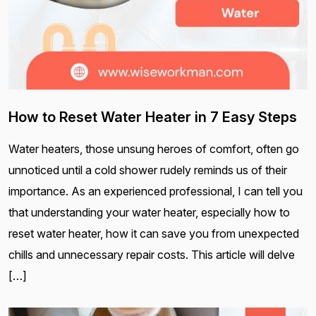
How to Reset Water Heater in 7 Easy Steps
Water heaters, those unsung heroes of comfort, often go
unnoticed until a cold shower rudely reminds us of their
importance. As an experienced professional, I can tell you
that understanding your water heater, especially how to
reset water heater, how it can save you from unexpected
chills and unnecessary repair costs. This article will delve
[…]