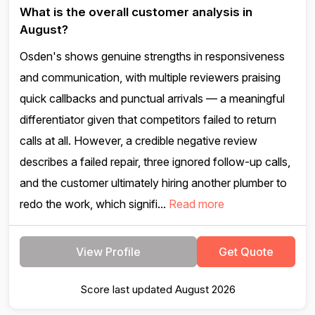
What is the overall customer analysis in
August?
Osden's shows genuine strengths in responsiveness
and communication, with multiple reviewers praising
quick callbacks and punctual arrivals — a meaningful
differentiator given that competitors failed to return
calls at all. However, a credible negative review
describes a failed repair, three ignored follow-up calls,
and the customer ultimately hiring another plumber to
redo the work, which signifi...
Read more
View Profile
Get Quote
Score last updated August 2026