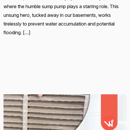
where the humble sump pump plays a starring role. This
unsung hero, tucked away in our basements, works
tirelessly to prevent water accumulation and potential
flooding. […]