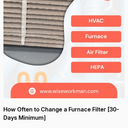
How Often to Change a Furnace Filter [30-
Days Minimum]