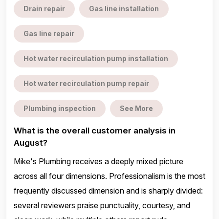
Drain repair
Gas line installation
Gas line repair
Hot water recirculation pump installation
Hot water recirculation pump repair
Plumbing inspection
See More
What is the overall customer analysis in
August?
Mike's Plumbing receives a deeply mixed picture
across all four dimensions. Professionalism is the most
frequently discussed dimension and is sharply divided:
several reviewers praise punctuality, courtesy, and