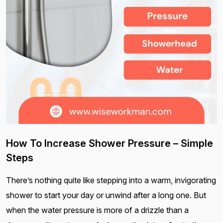
How To Increase Shower Pressure – Simple
Steps
There’s nothing quite like stepping into a warm, invigorating
shower to start your day or unwind after a long one. But
when the water pressure is more of a drizzle than a