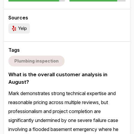
Sources
Yelp
Tags
Plumbing inspection
What is the overall customer analysis in
August?
Mark demonstrates strong technical expertise and
reasonable pricing across multiple reviews, but
professionalism and project completion are
significantly undermined by one severe failure case
involving a flooded basement emergency where he