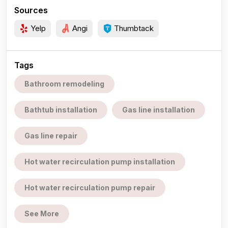
Sources
Yelp
Angi
Thumbtack
Tags
Bathroom remodeling
Bathtub installation
Gas line installation
Gas line repair
Hot water recirculation pump installation
Hot water recirculation pump repair
See More