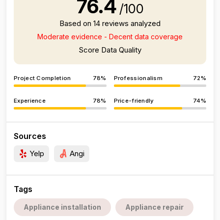
76.4
/100
Based on 14 reviews analyzed
Moderate evidence - Decent data coverage
Score Data Quality
Project Completion
78%
Professionalism
72%
Experience
78%
Price-friendly
74%
Sources
Yelp
Angi
Tags
Appliance installation
Appliance repair