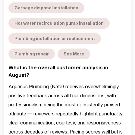
Garbage disposal installation
Hot water recirculation pump installation
Plumbing installation or replacement
Plumbing repair
See More
What is the overall customer analysis in
August?
Aquarius Plumbing (Nate) receives overwhelmingly
positive feedback across all four dimensions, with
professionalism being the most consistently praised
attribute — reviewers repeatedly highlight punctuality,
clear communication, courtesy, and responsiveness
across decades of reviews. Pricing scores well but is