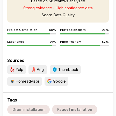
Based on 66 reviews analyzed
Strong evidence - High confidence data
Score Data Quality
Project Completion
88%
Professionalism
93%
Experience
91%
Price-friendly
82%
Sources
Yelp
Angi
Thumbtack
Homeadvisor
Google
Tags
Drain installation
Faucet installation