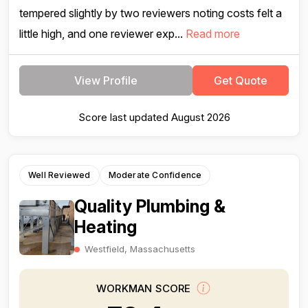
tempered slightly by two reviewers noting costs felt a
little high, and one reviewer exp...
Read more
View Profile
Get Quote
Score last updated August 2026
Well Reviewed
Moderate Confidence
Quality Plumbing &
Heating
Westfield, Massachusetts
WORKMAN SCORE