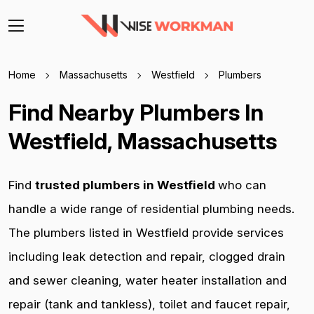
Home
Massachusetts
Westfield
Plumbers
Find Nearby Plumbers In
Westfield, Massachusetts
Find
trusted plumbers in Westfield
who can
handle a wide range of residential plumbing needs.
The plumbers listed in Westfield provide services
including leak detection and repair, clogged drain
and sewer cleaning, water heater installation and
repair (tank and tankless), toilet and faucet repair,