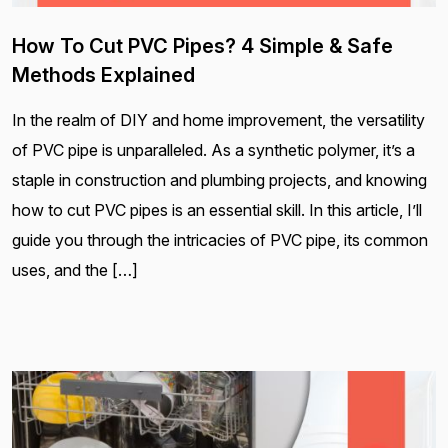
How To Cut PVC Pipes? 4 Simple & Safe
Methods Explained
In the realm of DIY and home improvement, the versatility
of PVC pipe is unparalleled. As a synthetic polymer, it’s a
staple in construction and plumbing projects, and knowing
how to cut PVC pipes is an essential skill. In this article, I’ll
guide you through the intricacies of PVC pipe, its common
uses, and the […]