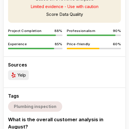
Limited evidence - Use with caution
Score Data Quality
Project Completion
88%
Professionalism
90%
Experience
85%
Price-friendly
60%
Sources
Yelp
Tags
Plumbing inspection
What is the overall customer analysis in
August?