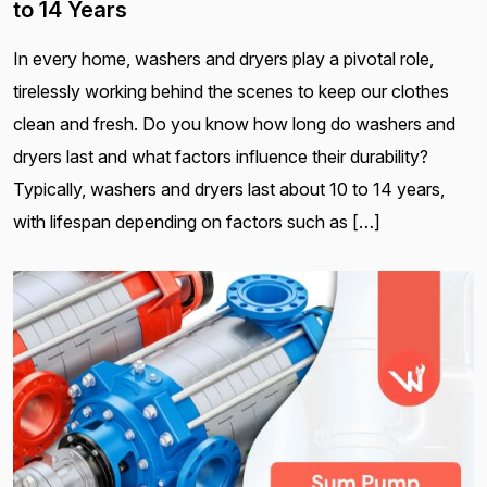
to 14 Years
In every home, washers and dryers play a pivotal role,
tirelessly working behind the scenes to keep our clothes
clean and fresh. Do you know how long do washers and
dryers last and what factors influence their durability?
Typically, washers and dryers last about 10 to 14 years,
with lifespan depending on factors such as […]