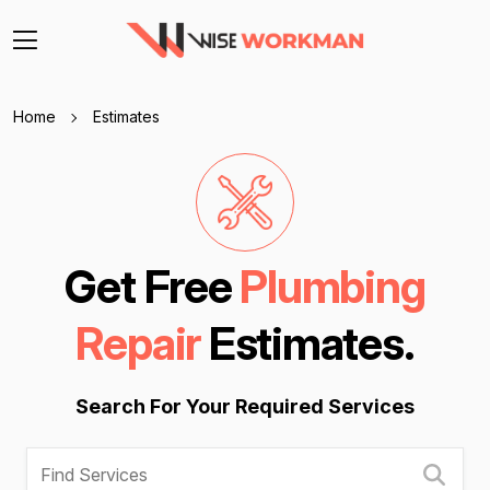
Home
Estimates
Get Free
Plumbing
Repair
Estimates.
Search For Your Required Services