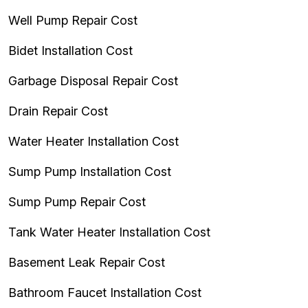
Well Pump Repair Cost
Bidet Installation Cost
Garbage Disposal Repair Cost
Drain Repair Cost
Water Heater Installation Cost
Sump Pump Installation Cost
Sump Pump Repair Cost
Tank Water Heater Installation Cost
Basement Leak Repair Cost
Bathroom Faucet Installation Cost