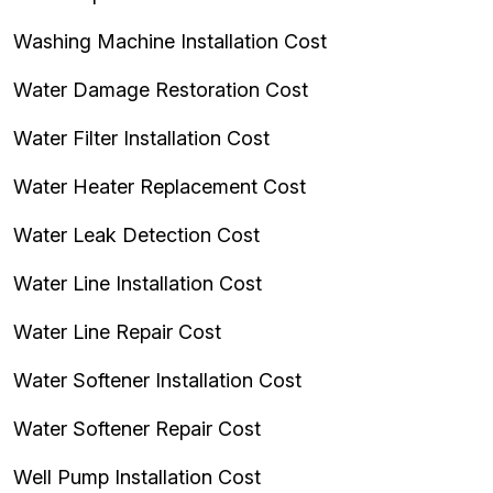
Washing Machine Installation Cost
Water Damage Restoration Cost
Water Filter Installation Cost
Water Heater Replacement Cost
Water Leak Detection Cost
Water Line Installation Cost
Water Line Repair Cost
Water Softener Installation Cost
Water Softener Repair Cost
Well Pump Installation Cost