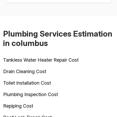
Plumbing Services Estimation
in columbus
Tankless Water Heater Repair Cost
Drain Cleaning Cost
Toilet Installation Cost
Plumbing Inspection Cost
Repiping Cost