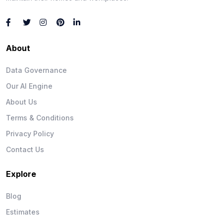
About
Data Governance
Our AI Engine
About Us
Terms & Conditions
Privacy Policy
Contact Us
Explore
Blog
Estimates