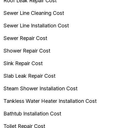
Roof Leak Repair Cost
Sewer Line Cleaning Cost
Sewer Line Installation Cost
Sewer Repair Cost
Shower Repair Cost
Sink Repair Cost
Slab Leak Repair Cost
Steam Shower Installation Cost
Tankless Water Heater Installation Cost
Bathtub Installation Cost
Toilet Repair Cost