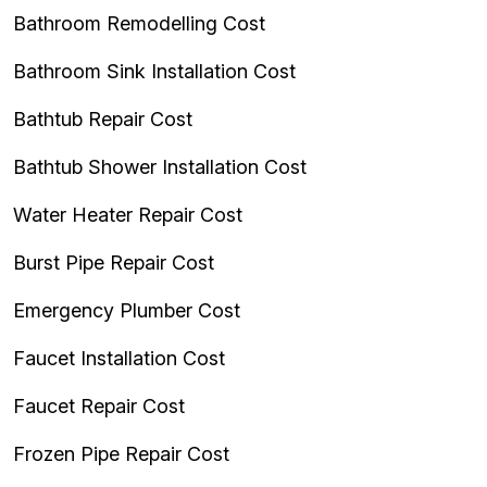
Bathroom Remodelling Cost
Bathroom Sink Installation Cost
Bathtub Repair Cost
Bathtub Shower Installation Cost
Water Heater Repair Cost
Burst Pipe Repair Cost
Emergency Plumber Cost
Faucet Installation Cost
Faucet Repair Cost
Frozen Pipe Repair Cost