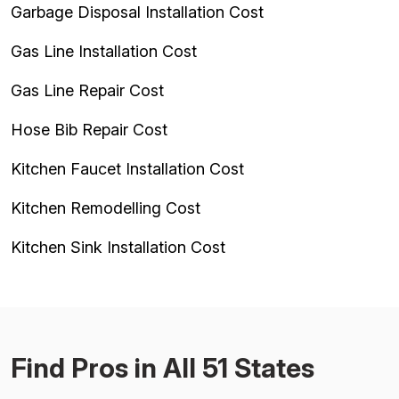
Garbage Disposal Installation Cost
Gas Line Installation Cost
Gas Line Repair Cost
Hose Bib Repair Cost
Kitchen Faucet Installation Cost
Kitchen Remodelling Cost
Kitchen Sink Installation Cost
Find Pros in All 51 States