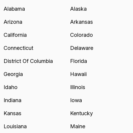
Alabama
Alaska
Arizona
Arkansas
California
Colorado
Connecticut
Delaware
District Of Columbia
Florida
Georgia
Hawaii
Idaho
Illinois
Indiana
Iowa
Kansas
Kentucky
Louisiana
Maine