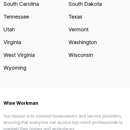
South Carolina
South Dakota
Tennessee
Texas
Utah
Vermont
Virginia
Washington
West Virginia
Wisconsin
Wyoming
Wise Workman
Our mission is to connect homeowners and service providers,
ensuring that everyone can access top-notch professionals to
maintain their homes and workplaces.