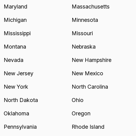
Maryland
Massachusetts
Michigan
Minnesota
Mississippi
Missouri
Montana
Nebraska
Nevada
New Hampshire
New Jersey
New Mexico
New York
North Carolina
North Dakota
Ohio
Oklahoma
Oregon
Pennsylvania
Rhode Island