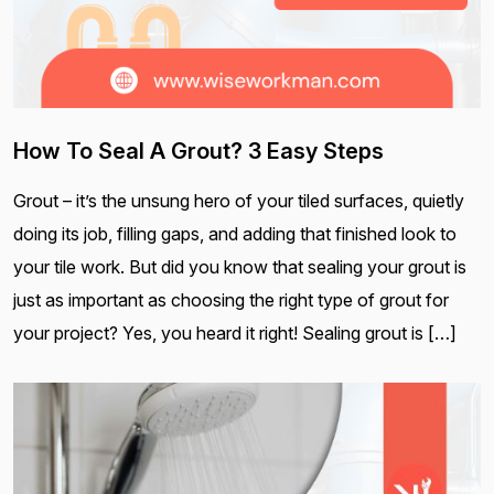
How To Seal A Grout? 3 Easy Steps
Grout – it’s the unsung hero of your tiled surfaces, quietly
doing its job, filling gaps, and adding that finished look to
your tile work. But did you know that sealing your grout is
just as important as choosing the right type of grout for
your project? Yes, you heard it right! Sealing grout is […]