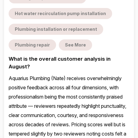
Hot water recirculation pump installation
Plumbing installation or replacement
Plumbing repair
See More
What is the overall customer analysis in
August?
Aquarius Plumbing (Nate) receives overwhelmingly
positive feedback across all four dimensions, with
professionalism being the most consistently praised
attribute — reviewers repeatedly highlight punctuality,
clear communication, courtesy, and responsiveness
across decades of reviews. Pricing scores well but is
tempered slightly by two reviewers noting costs felt a