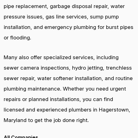
pipe replacement, garbage disposal repair, water
pressure issues, gas line services, sump pump
installation, and emergency plumbing for burst pipes
or flooding.
Many also offer specialized services, including
sewer camera inspections, hydro jetting, trenchless
sewer repair, water softener installation, and routine
plumbing maintenance. Whether you need urgent
repairs or planned installations, you can find
licensed and experienced plumbers in Hagerstown,
Maryland to get the job done right.
All Companies