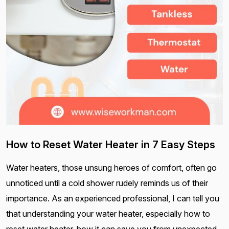
How to Reset Water Heater in 7 Easy Steps
Water heaters, those unsung heroes of comfort, often go
unnoticed until a cold shower rudely reminds us of their
importance. As an experienced professional, I can tell you
that understanding your water heater, especially how to