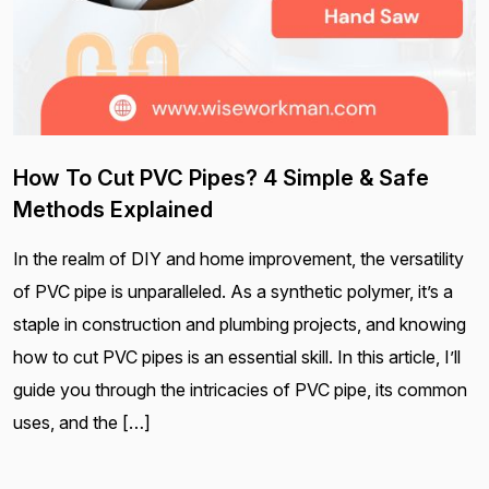
How To Cut PVC Pipes? 4 Simple & Safe
Methods Explained
In the realm of DIY and home improvement, the versatility
of PVC pipe is unparalleled. As a synthetic polymer, it’s a
staple in construction and plumbing projects, and knowing
how to cut PVC pipes is an essential skill. In this article, I’ll
guide you through the intricacies of PVC pipe, its common
uses, and the […]