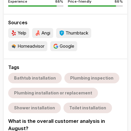
Experience
88%
Price-friendly
88%
Sources
Yelp
Angi
Thumbtack
Homeadvisor
Google
Tags
Bathtub installation
Plumbing inspection
Plumbing installation or replacement
Shower installation
Toilet installation
What is the overall customer analysis in
August?