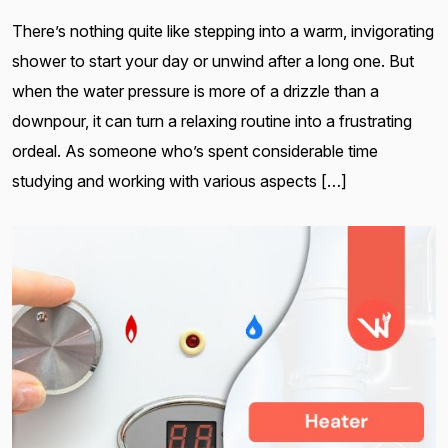
There’s nothing quite like stepping into a warm, invigorating
shower to start your day or unwind after a long one. But
when the water pressure is more of a drizzle than a
downpour, it can turn a relaxing routine into a frustrating
ordeal. As someone who’s spent considerable time
studying and working with various aspects […]