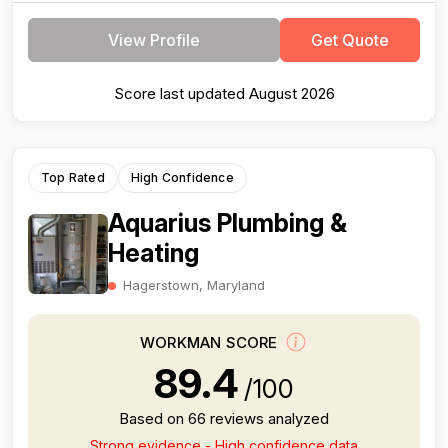
View Profile
Get Quote
Score last updated August 2026
Top Rated
High Confidence
Aquarius Plumbing &
Heating
Hagerstown, Maryland
WORKMAN SCORE
89.4
/100
Based on 66 reviews analyzed
Strong evidence - High confidence data