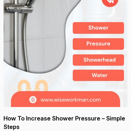
How To Increase Shower Pressure – Simple
Steps