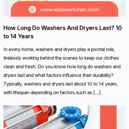
How Long Do Washers And Dryers Last? 10
to 14 Years
In every home, washers and dryers play a pivotal role,
tirelessly working behind the scenes to keep our clothes
clean and fresh. Do you know how long do washers and
dryers last and what factors influence their durability?
Typically, washers and dryers last about 10 to 14 years,
with lifespan depending on factors such as […]