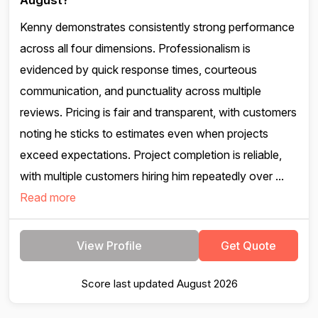
August?
Kenny demonstrates consistently strong performance
across all four dimensions. Professionalism is
evidenced by quick response times, courteous
communication, and punctuality across multiple
reviews. Pricing is fair and transparent, with customers
noting he sticks to estimates even when projects
exceed expectations. Project completion is reliable,
with multiple customers hiring him repeatedly over ...
Read more
View Profile
Get Quote
Score last updated August 2026