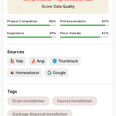
Score Data Quality
Project Completion
88%
Professionalism
93%
Experience
91%
Price-friendly
82%
Sources
Yelp
Angi
Thumbtack
Homeadvisor
Google
Tags
Drain installation
Faucet installation
Garbage disposal installation