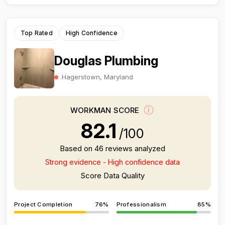
Top Rated
High Confidence
Douglas Plumbing
Hagerstown, Maryland
WORKMAN SCORE
82.1
/100
Based on 46 reviews analyzed
Strong evidence - High confidence data
Score Data Quality
Project Completion
76%
Professionalism
85%