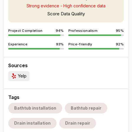
Strong evidence - High confidence data
Score Data Quality
Project Completion
94%
Professionalism
95%
Experience
93%
Price-friendly
92%
Sources
Yelp
Tags
Bathtub installation
Bathtub repair
Drain installation
Drain repair