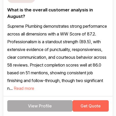
What is the overall customer analysis in
August?
Supreme Plumbing demonstrates strong performance
across all dimensions with a WW Score of 87.2.
Professionalism is a standout strength (89.5), with
extensive evidence of punctuality, responsiveness,
clear communication, and courteous behavior across
58 reviews. Project completion scores well at 86.0
based on 51 mentions, showing consistent job
finishing and follow-through, though two significant
n...
Read more
View Profile
Get Quote