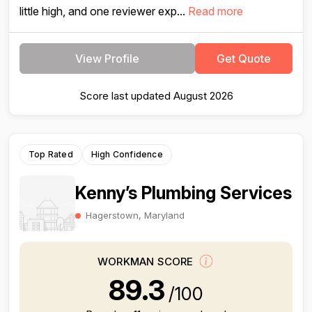
little high, and one reviewer exp...
Read more
View Profile
Get Quote
Score last updated August 2026
Top Rated
High Confidence
Kenny’s Plumbing Services
Hagerstown, Maryland
WORKMAN SCORE
89.3
/100