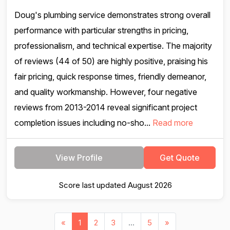
Doug's plumbing service demonstrates strong overall
performance with particular strengths in pricing,
professionalism, and technical expertise. The majority
of reviews (44 of 50) are highly positive, praising his
fair pricing, quick response times, friendly demeanor,
and quality workmanship. However, four negative
reviews from 2013-2014 reveal significant project
completion issues including no-sho...
Read more
View Profile
Get Quote
Score last updated August 2026
«
1
2
3
...
5
»