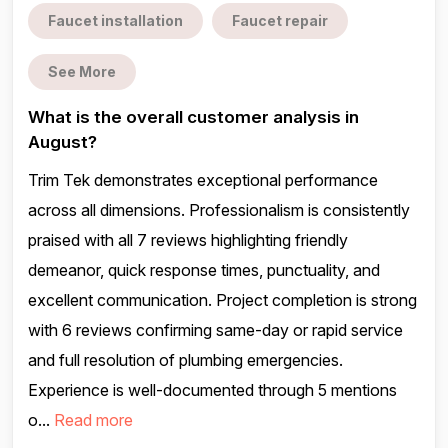
Faucet installation
Faucet repair
See More
What is the overall customer analysis in
August?
Trim Tek demonstrates exceptional performance
across all dimensions. Professionalism is consistently
praised with all 7 reviews highlighting friendly
demeanor, quick response times, punctuality, and
excellent communication. Project completion is strong
with 6 reviews confirming same-day or rapid service
and full resolution of plumbing emergencies.
Experience is well-documented through 5 mentions
o...
Read more