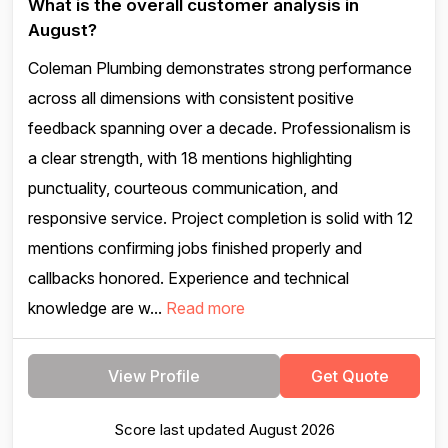
What is the overall customer analysis in
August?
Coleman Plumbing demonstrates strong performance
across all dimensions with consistent positive
feedback spanning over a decade. Professionalism is
a clear strength, with 18 mentions highlighting
punctuality, courteous communication, and
responsive service. Project completion is solid with 12
mentions confirming jobs finished properly and
callbacks honored. Experience and technical
knowledge are w...
Read more
View Profile
Get Quote
Score last updated August 2026