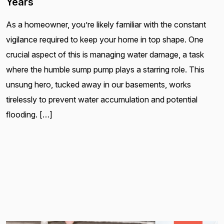
Years
As a homeowner, you’re likely familiar with the constant
vigilance required to keep your home in top shape. One
crucial aspect of this is managing water damage, a task
where the humble sump pump plays a starring role. This
unsung hero, tucked away in our basements, works
tirelessly to prevent water accumulation and potential
flooding. […]