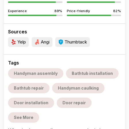
Experience
89%
Price-friendly
82%
Sources
Yelp
Angi
Thumbtack
Tags
Handyman assembly
Bathtub installation
Bathtub repair
Handyman caulking
Door installation
Door repair
See More