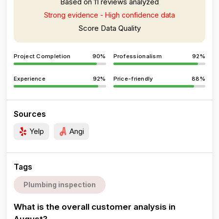
Based on 11 reviews analyzed
Strong evidence - High confidence data
Score Data Quality
Project Completion
90%
Professionalism
92%
Experience
92%
Price-friendly
88%
Sources
Yelp
Angi
Tags
Plumbing inspection
What is the overall customer analysis in