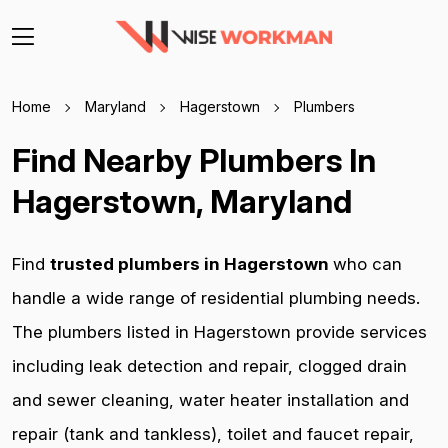
Home
Maryland
Hagerstown
Plumbers
Find Nearby Plumbers In
Hagerstown, Maryland
Find
trusted plumbers in Hagerstown
who can
handle a wide range of residential plumbing needs.
The plumbers listed in Hagerstown provide services
including leak detection and repair, clogged drain
and sewer cleaning, water heater installation and
repair (tank and tankless), toilet and faucet repair,