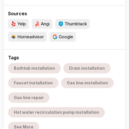
Sources
Yelp
Angi
Thumbtack
Homeadvisor
Google
Tags
Bathtub installation
Drain installation
Faucet installation
Gas line installation
Gas line repair
Hot water recirculation pump installation
See More