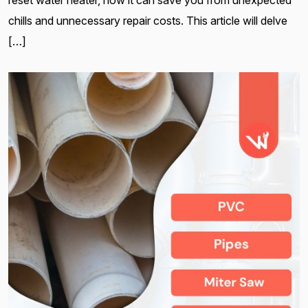
reset water heater, how it can save you from unexpected
chills and unnecessary repair costs. This article will delve
[…]