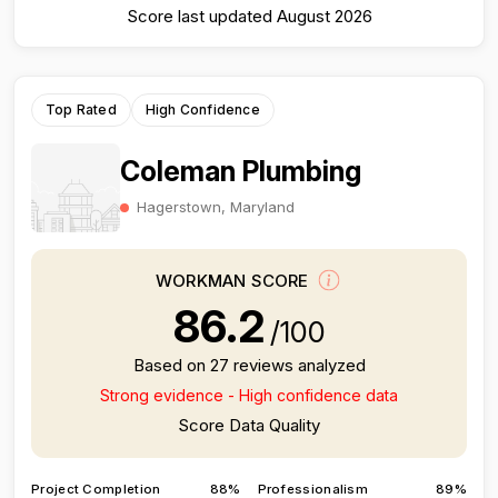
Score last updated August 2026
Top Rated
High Confidence
Coleman Plumbing
Hagerstown, Maryland
WORKMAN SCORE
86.2
/100
Based on 27 reviews analyzed
Strong evidence - High confidence data
Score Data Quality
Project Completion
88%
Professionalism
89%