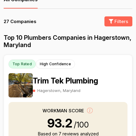
27 Companies
Filters
Top 10 Plumbers Companies in Hagerstown,
Maryland
Top Rated
High Confidence
Trim Tek Plumbing
Hagerstown, Maryland
WORKMAN SCORE
93.2
/100
Based on 7 reviews analyzed