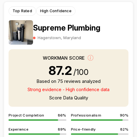
Top Rated
High Confidence
Supreme Plumbing
Hagerstown, Maryland
WORKMAN SCORE
87.2
/100
Based on 75 reviews analyzed
Strong evidence - High confidence data
Score Data Quality
Project Completion
86%
Professionalism
90%
Experience
89%
Price-friendly
82%