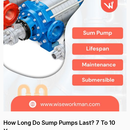
How Long Do Sump Pumps Last? 7 To 10