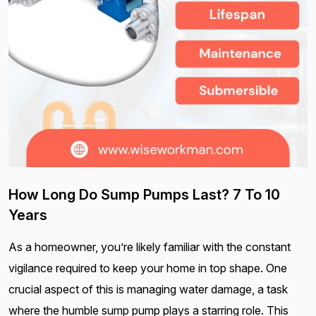
How Long Do Sump Pumps Last? 7 To 10
Years
As a homeowner, you’re likely familiar with the constant
vigilance required to keep your home in top shape. One
crucial aspect of this is managing water damage, a task
where the humble sump pump plays a starring role. This