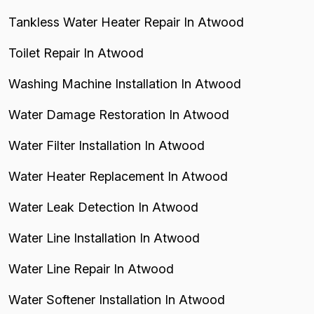
Tankless Water Heater Repair In Atwood
Toilet Repair In Atwood
Washing Machine Installation In Atwood
Water Damage Restoration In Atwood
Water Filter Installation In Atwood
Water Heater Replacement In Atwood
Water Leak Detection In Atwood
Water Line Installation In Atwood
Water Line Repair In Atwood
Water Softener Installation In Atwood