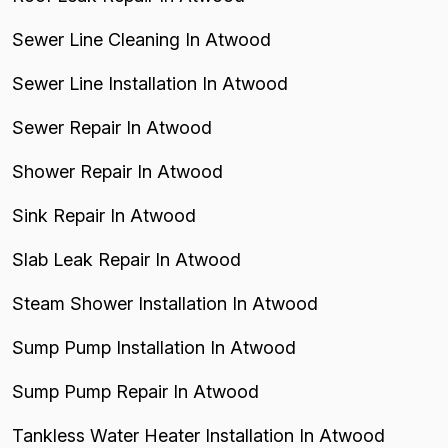
Sewer Line Cleaning In Atwood
Sewer Line Installation In Atwood
Sewer Repair In Atwood
Shower Repair In Atwood
Sink Repair In Atwood
Slab Leak Repair In Atwood
Steam Shower Installation In Atwood
Sump Pump Installation In Atwood
Sump Pump Repair In Atwood
Tankless Water Heater Installation In Atwood