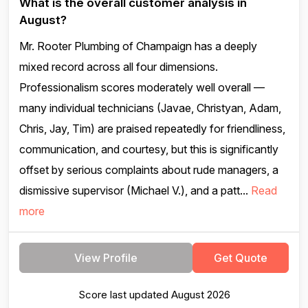
What is the overall customer analysis in
August?
Mr. Rooter Plumbing of Champaign has a deeply
mixed record across all four dimensions.
Professionalism scores moderately well overall —
many individual technicians (Javae, Christyan, Adam,
Chris, Jay, Tim) are praised repeatedly for friendliness,
communication, and courtesy, but this is significantly
offset by serious complaints about rude managers, a
dismissive supervisor (Michael V.), and a patt...
Read
more
View Profile
Get Quote
Score last updated August 2026