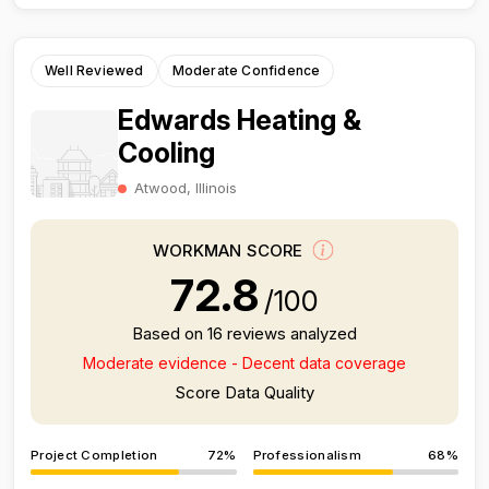
Well Reviewed
Moderate Confidence
Edwards Heating &
Cooling
Atwood, Illinois
WORKMAN SCORE
72.8
/100
Based on 16 reviews analyzed
Moderate evidence - Decent data coverage
Score Data Quality
Project Completion
72%
Professionalism
68%