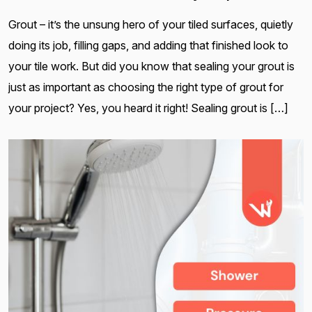
Grout – it’s the unsung hero of your tiled surfaces, quietly
doing its job, filling gaps, and adding that finished look to
your tile work. But did you know that sealing your grout is
just as important as choosing the right type of grout for
your project? Yes, you heard it right! Sealing grout is […]