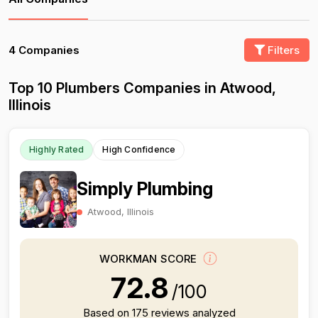
4 Companies
Filters
Top 10 Plumbers Companies in Atwood,
Illinois
Highly Rated
High Confidence
Simply Plumbing
Atwood, Illinois
WORKMAN SCORE
72.8
/100
Based on 175 reviews analyzed