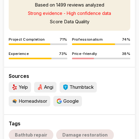
Based on 1499 reviews analyzed
Strong evidence - High confidence data
Score Data Quality
Project Completion
71%
Professionalism
74%
Experience
73%
Price-friendly
38%
Sources
Yelp
Angi
Thumbtack
Homeadvisor
Google
Tags
Bathtub repair
Damage restoration