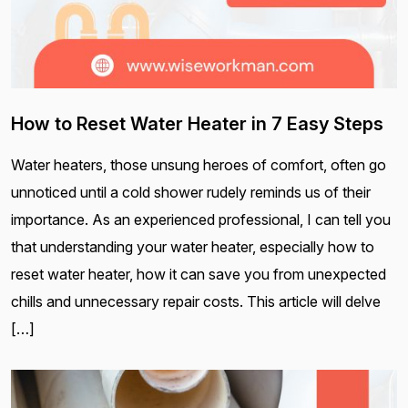
How to Reset Water Heater in 7 Easy Steps
Water heaters, those unsung heroes of comfort, often go
unnoticed until a cold shower rudely reminds us of their
importance. As an experienced professional, I can tell you
that understanding your water heater, especially how to
reset water heater, how it can save you from unexpected
chills and unnecessary repair costs. This article will delve
[…]