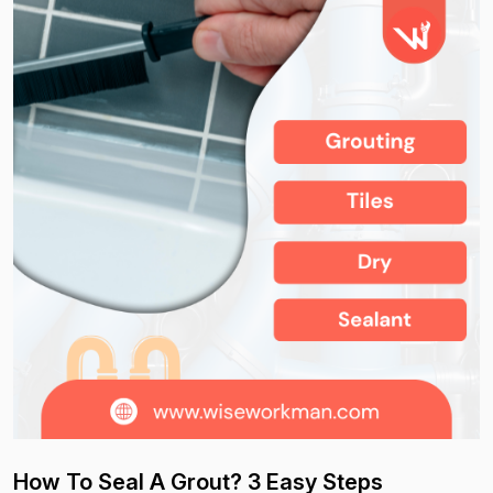
How To Seal A Grout? 3 Easy Steps