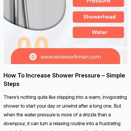
How To Increase Shower Pressure – Simple
Steps
There’s nothing quite like stepping into a warm, invigorating
shower to start your day or unwind after a long one. But
when the water pressure is more of a drizzle than a
downpour, it can turn a relaxing routine into a frustrating