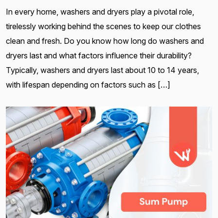
In every home, washers and dryers play a pivotal role,
tirelessly working behind the scenes to keep our clothes
clean and fresh. Do you know how long do washers and
dryers last and what factors influence their durability?
Typically, washers and dryers last about 10 to 14 years,
with lifespan depending on factors such as […]