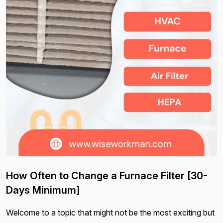
How Often to Change a Furnace Filter [30-
Days Minimum]
Welcome to a topic that might not be the most exciting but