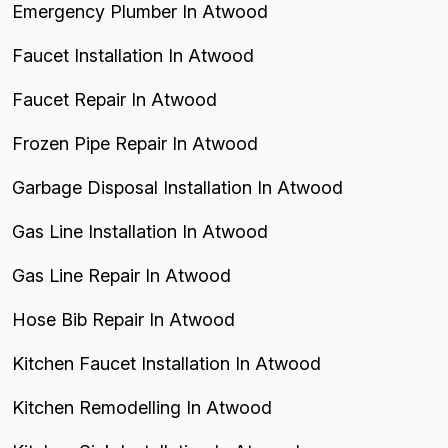
Emergency Plumber In Atwood
Faucet Installation In Atwood
Faucet Repair In Atwood
Frozen Pipe Repair In Atwood
Garbage Disposal Installation In Atwood
Gas Line Installation In Atwood
Gas Line Repair In Atwood
Hose Bib Repair In Atwood
Kitchen Faucet Installation In Atwood
Kitchen Remodelling In Atwood