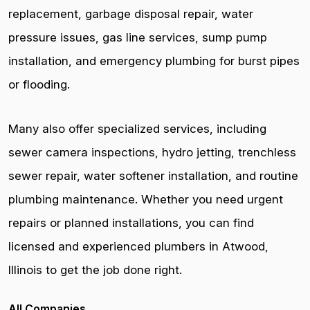
replacement, garbage disposal repair, water
pressure issues, gas line services, sump pump
installation, and emergency plumbing for burst pipes
or flooding.
Many also offer specialized services, including
sewer camera inspections, hydro jetting, trenchless
sewer repair, water softener installation, and routine
plumbing maintenance. Whether you need urgent
repairs or planned installations, you can find
licensed and experienced plumbers in Atwood,
Illinois to get the job done right.
All Companies