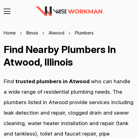
Home
Illinois
Atwood
Plumbers
Find Nearby Plumbers In
Atwood, Illinois
Find
trusted plumbers in Atwood
who can handle
a wide range of residential plumbing needs. The
plumbers listed in Atwood provide services including
leak detection and repair, clogged drain and sewer
cleaning, water heater installation and repair (tank
and tankless), toilet and faucet repair, pipe