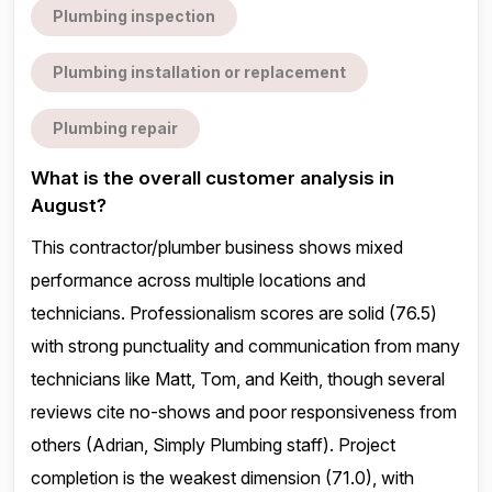
Plumbing inspection
Plumbing installation or replacement
Plumbing repair
What is the overall customer analysis in
August?
This contractor/plumber business shows mixed
performance across multiple locations and
technicians. Professionalism scores are solid (76.5)
with strong punctuality and communication from many
technicians like Matt, Tom, and Keith, though several
reviews cite no-shows and poor responsiveness from
others (Adrian, Simply Plumbing staff). Project
completion is the weakest dimension (71.0), with