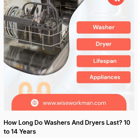
How Long Do Washers And Dryers Last? 10
to 14 Years