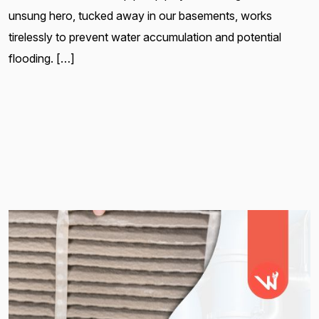
unsung hero, tucked away in our basements, works
tirelessly to prevent water accumulation and potential
flooding. […]