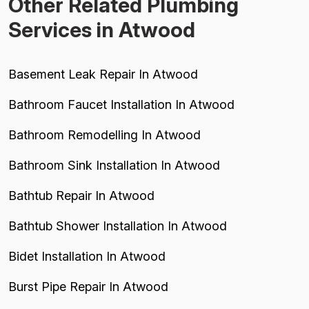
Other Related Plumbing
Services in Atwood
Basement Leak Repair In Atwood
Bathroom Faucet Installation In Atwood
Bathroom Remodelling In Atwood
Bathroom Sink Installation In Atwood
Bathtub Repair In Atwood
Bathtub Shower Installation In Atwood
Bidet Installation In Atwood
Burst Pipe Repair In Atwood