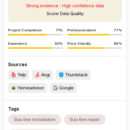
Strong evidence - High confidence data
Score Data Quality
Project Completion
71%
Professionalism
77%
Experience
80%
Price-friendly
68%
Sources
Yelp
Angi
Thumbtack
Homeadvisor
Google
Tags
Gas line installation
Gas line repair