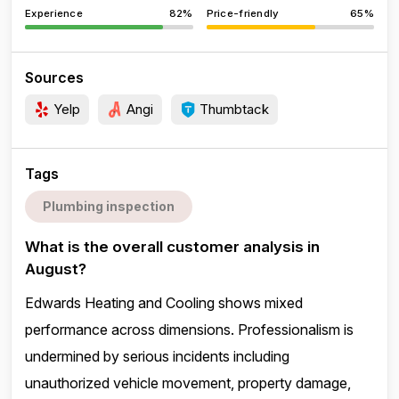
Experience
82%
Price-friendly
65%
Sources
Yelp
Angi
Thumbtack
Tags
Plumbing inspection
What is the overall customer analysis in
August?
Edwards Heating and Cooling shows mixed
performance across dimensions. Professionalism is
undermined by serious incidents including
unauthorized vehicle movement, property damage,