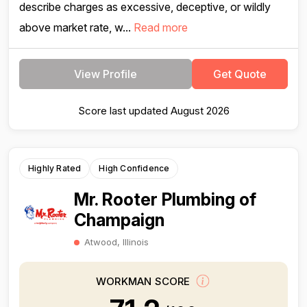
describe charges as excessive, deceptive, or wildly
above market rate, w...
Read more
View Profile
Get Quote
Score last updated August 2026
Highly Rated
High Confidence
Mr. Rooter Plumbing of
Champaign
Atwood, Illinois
WORKMAN SCORE