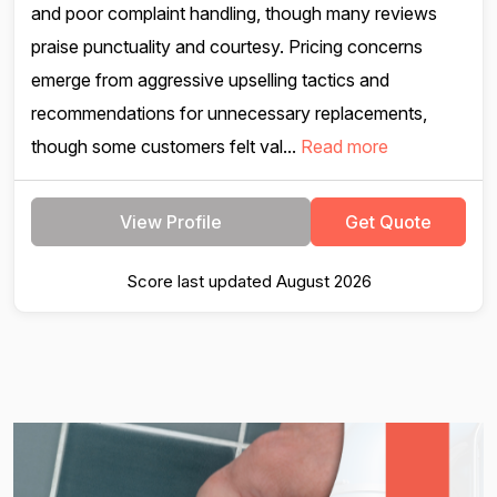
and poor complaint handling, though many reviews
praise punctuality and courtesy. Pricing concerns
emerge from aggressive upselling tactics and
recommendations for unnecessary replacements,
though some customers felt val...
Read more
View Profile
Get Quote
Score last updated August 2026