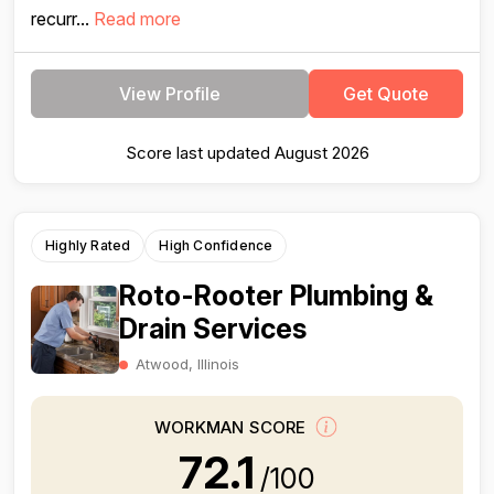
recurr...
Read more
View Profile
Get Quote
Score last updated August 2026
Highly Rated
High Confidence
Roto-Rooter Plumbing &
Drain Services
Atwood, Illinois
WORKMAN SCORE
72.1
/100