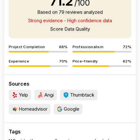
71.2
/100
Based on 79 reviews analyzed
Strong evidence - High confidence data
Score Data Quality
Project Completion
68%
Professionalism
72%
Experience
70%
Price-friendly
62%
Sources
Yelp
Angi
Thumbtack
Homeadvisor
Google
Tags