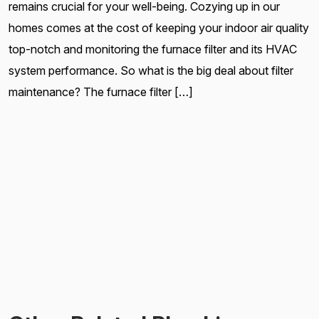
remains crucial for your well-being. Cozying up in our
homes comes at the cost of keeping your indoor air quality
top-notch and monitoring the furnace filter and its HVAC
system performance. So what is the big deal about filter
maintenance? The furnace filter […]