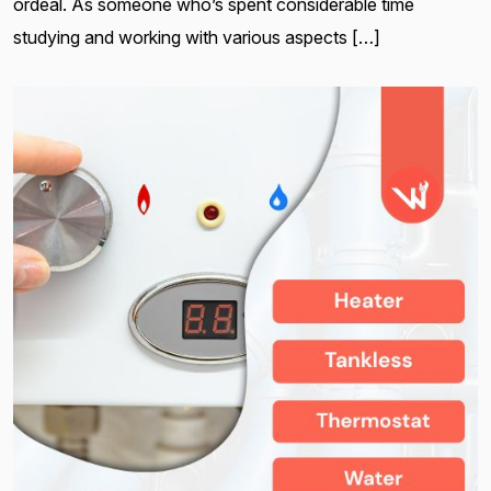
ordeal. As someone who’s spent considerable time
studying and working with various aspects […]