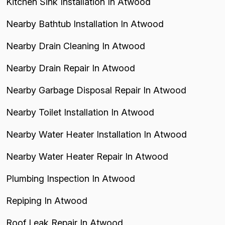
Kitchen Sink Installation In Atwood
Nearby Bathtub Installation In Atwood
Nearby Drain Cleaning In Atwood
Nearby Drain Repair In Atwood
Nearby Garbage Disposal Repair In Atwood
Nearby Toilet Installation In Atwood
Nearby Water Heater Installation In Atwood
Nearby Water Heater Repair In Atwood
Plumbing Inspection In Atwood
Repiping In Atwood
Roof Leak Repair In Atwood