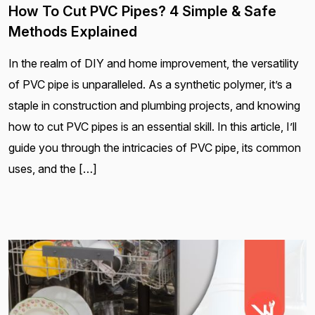
How To Cut PVC Pipes? 4 Simple & Safe
Methods Explained
In the realm of DIY and home improvement, the versatility
of PVC pipe is unparalleled. As a synthetic polymer, it’s a
staple in construction and plumbing projects, and knowing
how to cut PVC pipes is an essential skill. In this article, I’ll
guide you through the intricacies of PVC pipe, its common
uses, and the […]