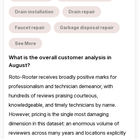
Drain installation
Drain repair
Faucet repair
Garbage disposal repair
See More
What is the overall customer analysis in
August?
Roto-Rooter receives broadly positive marks for
professionalism and technician demeanor, with
hundreds of reviews praising courteous,
knowledgeable, and timely technicians by name.
However, pricing is the single most damaging
dimension in this dataset: an enormous volume of
reviewers across many years and locations explicitly