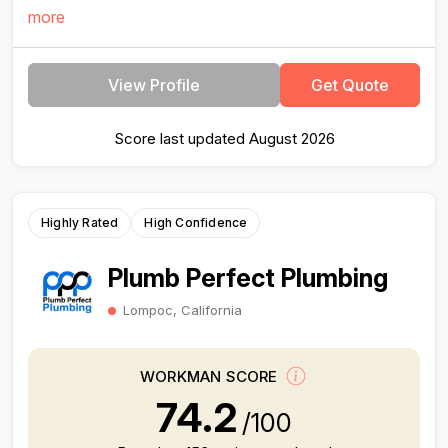
more
View Profile
Get Quote
Score last updated August 2026
Highly Rated
High Confidence
Plumb Perfect Plumbing
Lompoc, California
WORKMAN SCORE
74.2
/100