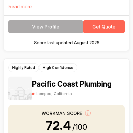
Read more
View Profile
Get Quote
Score last updated August 2026
Highly Rated
High Confidence
Pacific Coast Plumbing
Lompoc, California
WORKMAN SCORE
72.4
/100