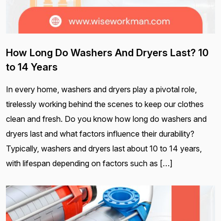
How Long Do Washers And Dryers Last? 10
to 14 Years
In every home, washers and dryers play a pivotal role,
tirelessly working behind the scenes to keep our clothes
clean and fresh. Do you know how long do washers and
dryers last and what factors influence their durability?
Typically, washers and dryers last about 10 to 14 years,
with lifespan depending on factors such as […]