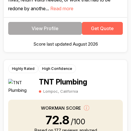
redone by anothe...
Read more
View Profile
Get Quote
Score last updated August 2026
Highly Rated
High Confidence
TNT Plumbing
Lompoc, California
WORKMAN SCORE
72.8
/100
Based on 177 reviews analyzed