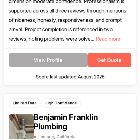
dimension moderate confidence. Professionalism is
supported across all three reviews through mentions
of niceness, honesty, responsiveness, and prompt
arrival. Project completion is referenced in two
reviews, noting problems were solve...
Read more
View Profile
Get Quote
Score last updated August 2026
Limited Data
High Confidence
Benjamin Franklin
Plumbing
Lompoc, California