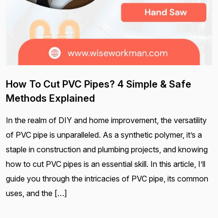
How To Cut PVC Pipes? 4 Simple & Safe
Methods Explained
In the realm of DIY and home improvement, the versatility
of PVC pipe is unparalleled. As a synthetic polymer, it’s a
staple in construction and plumbing projects, and knowing
how to cut PVC pipes is an essential skill. In this article, I’ll
guide you through the intricacies of PVC pipe, its common
uses, and the […]