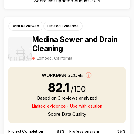
Score last updated August 2026
Well Reviewed
Limited Evidence
Medina Sewer and Drain
Cleaning
Lompoc, California
WORKMAN SCORE
82.1
/100
Based on 3 reviews analyzed
Limited evidence - Use with caution
Score Data Quality
Project Completion
82%
Professionalism
88%