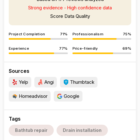
Strong evidence - High confidence data
Score Data Quality
Project Completion
71%
Professionalism
75%
Experience
77%
Price-friendly
69%
Sources
Yelp
Angi
Thumbtack
Homeadvisor
Google
Tags
Bathtub repair
Drain installation