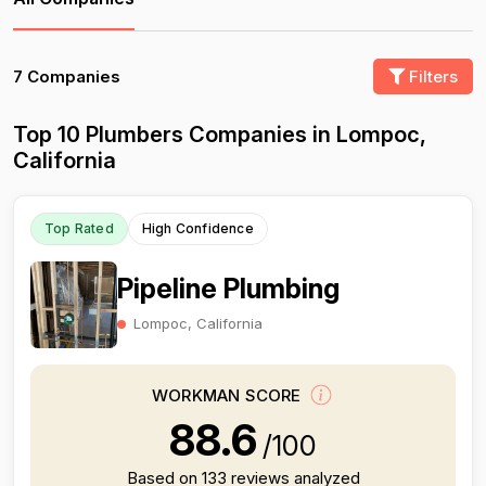
7 Companies
Filters
Top 10 Plumbers Companies in Lompoc,
California
Top Rated
High Confidence
Pipeline Plumbing
Lompoc, California
WORKMAN SCORE
88.6
/100
Based on 133 reviews analyzed