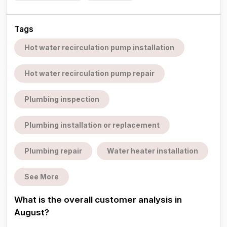
Tags
Hot water recirculation pump installation
Hot water recirculation pump repair
Plumbing inspection
Plumbing installation or replacement
Plumbing repair
Water heater installation
See More
What is the overall customer analysis in
August?