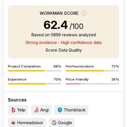
WORKMAN SCORE
62.4
/100
Based on 5896 reviews analyzed
Strong evidence - High confidence data
Score Data Quality
Project Completion
68%
Professionalism
72%
Experience
70%
Price-friendly
28%
Sources
Yelp
Angi
Thumbtack
Homeadvisor
Google