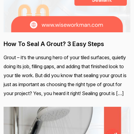
How To Seal A Grout? 3 Easy Steps
Grout – it’s the unsung hero of your tiled surfaces, quietly
doing its job, filling gaps, and adding that finished look to
your tile work. But did you know that sealing your grout is
just as important as choosing the right type of grout for
your project? Yes, you heard it right! Sealing grout is […]