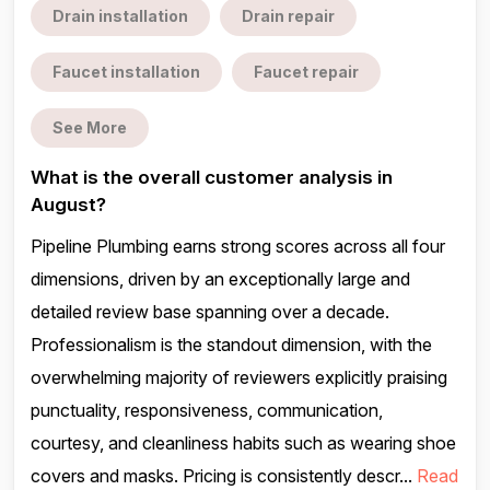
Drain installation
Drain repair
Faucet installation
Faucet repair
See More
What is the overall customer analysis in
August?
Pipeline Plumbing earns strong scores across all four
dimensions, driven by an exceptionally large and
detailed review base spanning over a decade.
Professionalism is the standout dimension, with the
overwhelming majority of reviewers explicitly praising
punctuality, responsiveness, communication,
courtesy, and cleanliness habits such as wearing shoe
covers and masks. Pricing is consistently descr...
Read