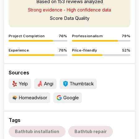
Based on 153 reviews analyzed
Strong evidence - High confidence data
Score Data Quality
Project Completion
76%
Professionalism
79%
Experience
78%
Price-friendly
52%
Sources
Yelp
Angi
Thumbtack
Homeadvisor
Google
Tags
Bathtub installation
Bathtub repair