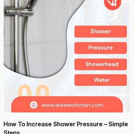
How To Increase Shower Pressure – Simple
Steps