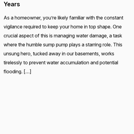
Years
As a homeowner, you’re likely familiar with the constant
vigilance required to keep your home in top shape. One
crucial aspect of this is managing water damage, a task
where the humble sump pump plays a starring role. This
unsung hero, tucked away in our basements, works
tirelessly to prevent water accumulation and potential
flooding. […]