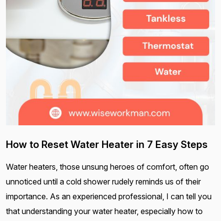
How to Reset Water Heater in 7 Easy Steps
Water heaters, those unsung heroes of comfort, often go
unnoticed until a cold shower rudely reminds us of their
importance. As an experienced professional, I can tell you
that understanding your water heater, especially how to