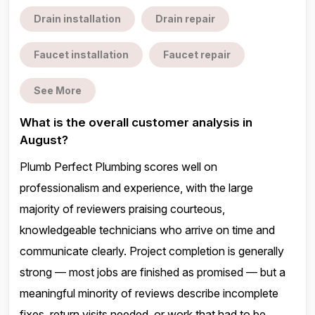
Drain installation
Drain repair
Faucet installation
Faucet repair
See More
What is the overall customer analysis in
August?
Plumb Perfect Plumbing scores well on
professionalism and experience, with the large
majority of reviewers praising courteous,
knowledgeable technicians who arrive on time and
communicate clearly. Project completion is generally
strong — most jobs are finished as promised — but a
meaningful minority of reviews describe incomplete
fixes, return visits needed, or work that had to be