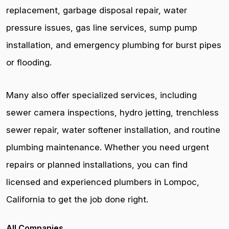
replacement, garbage disposal repair, water
pressure issues, gas line services, sump pump
installation, and emergency plumbing for burst pipes
or flooding.
Many also offer specialized services, including
sewer camera inspections, hydro jetting, trenchless
sewer repair, water softener installation, and routine
plumbing maintenance. Whether you need urgent
repairs or planned installations, you can find
licensed and experienced plumbers in Lompoc,
California to get the job done right.
All Companies