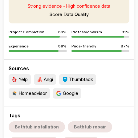
Strong evidence - High confidence data
Score Data Quality
Project Completion
88%
Professionalism
91%
Experience
86%
Price-friendly
87%
Sources
Yelp
Angi
Thumbtack
Homeadvisor
Google
Tags
Bathtub installation
Bathtub repair