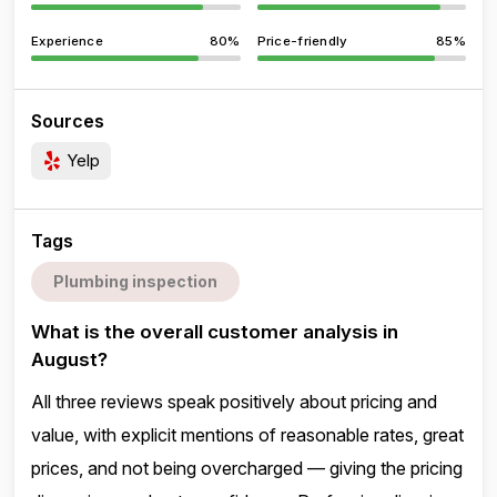
Experience
80%
Price-friendly
85%
Sources
Yelp
Tags
Plumbing inspection
What is the overall customer analysis in
August?
All three reviews speak positively about pricing and
value, with explicit mentions of reasonable rates, great
prices, and not being overcharged — giving the pricing