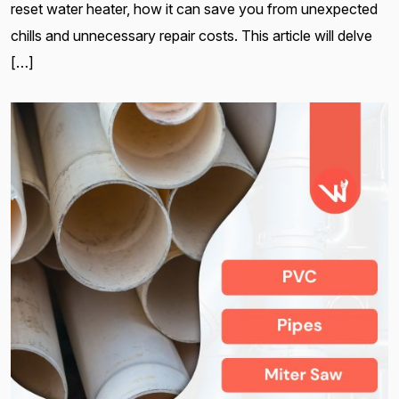
reset water heater, how it can save you from unexpected
chills and unnecessary repair costs. This article will delve
[…]