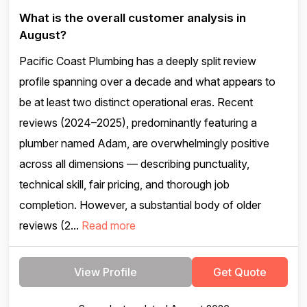
What is the overall customer analysis in
August?
Pacific Coast Plumbing has a deeply split review
profile spanning over a decade and what appears to
be at least two distinct operational eras. Recent
reviews (2024–2025), predominantly featuring a
plumber named Adam, are overwhelmingly positive
across all dimensions — describing punctuality,
technical skill, fair pricing, and thorough job
completion. However, a substantial body of older
reviews (2...
Read more
View Profile
Get Quote