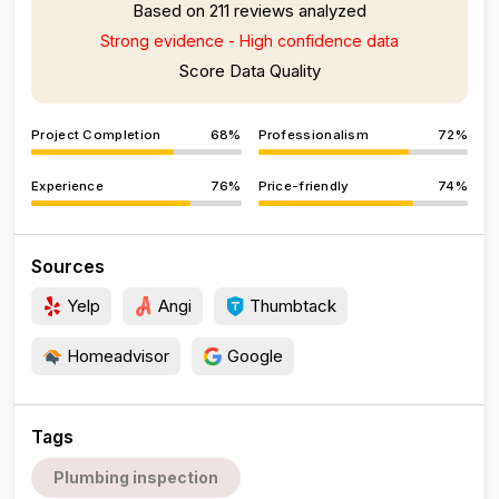
Based on 211 reviews analyzed
Strong evidence - High confidence data
Score Data Quality
Project Completion
68%
Professionalism
72%
Experience
76%
Price-friendly
74%
Sources
Yelp
Angi
Thumbtack
Homeadvisor
Google
Tags
Plumbing inspection