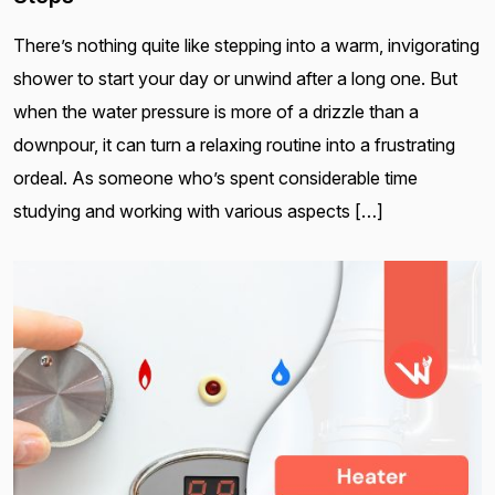
There’s nothing quite like stepping into a warm, invigorating
shower to start your day or unwind after a long one. But
when the water pressure is more of a drizzle than a
downpour, it can turn a relaxing routine into a frustrating
ordeal. As someone who’s spent considerable time
studying and working with various aspects […]