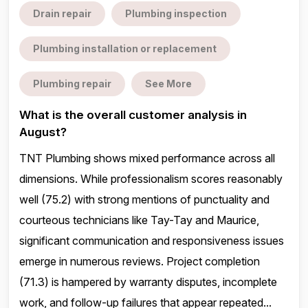
Drain repair
Plumbing inspection
Plumbing installation or replacement
Plumbing repair
See More
What is the overall customer analysis in
August?
TNT Plumbing shows mixed performance across all
dimensions. While professionalism scores reasonably
well (75.2) with strong mentions of punctuality and
courteous technicians like Tay-Tay and Maurice,
significant communication and responsiveness issues
emerge in numerous reviews. Project completion
(71.3) is hampered by warranty disputes, incomplete
work, and follow-up failures that appear repeated...