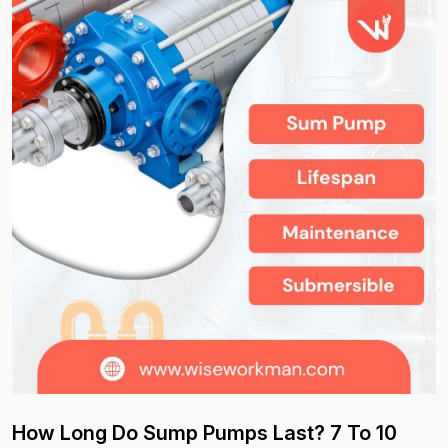
How Long Do Sump Pumps Last? 7 To 10