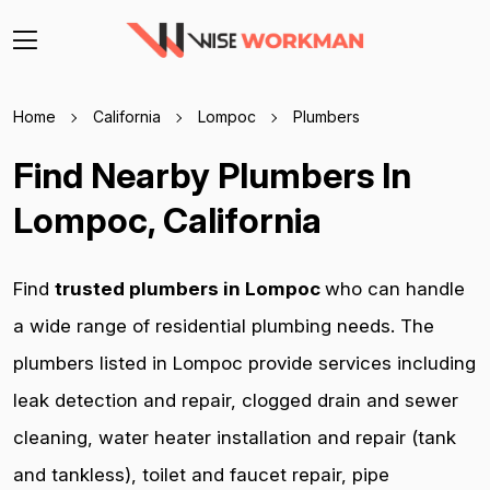
Home
California
Lompoc
Plumbers
Find Nearby Plumbers In
Lompoc, California
Find
trusted plumbers in Lompoc
who can handle
a wide range of residential plumbing needs. The
plumbers listed in Lompoc provide services including
leak detection and repair, clogged drain and sewer
cleaning, water heater installation and repair (tank
and tankless), toilet and faucet repair, pipe