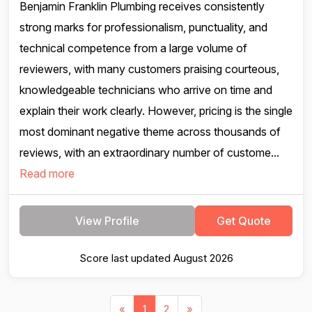
Benjamin Franklin Plumbing receives consistently
strong marks for professionalism, punctuality, and
technical competence from a large volume of
reviewers, with many customers praising courteous,
knowledgeable technicians who arrive on time and
explain their work clearly. However, pricing is the single
most dominant negative theme across thousands of
reviews, with an extraordinary number of custome...
Read more
View Profile
Get Quote
Score last updated August 2026
«
1
2
»