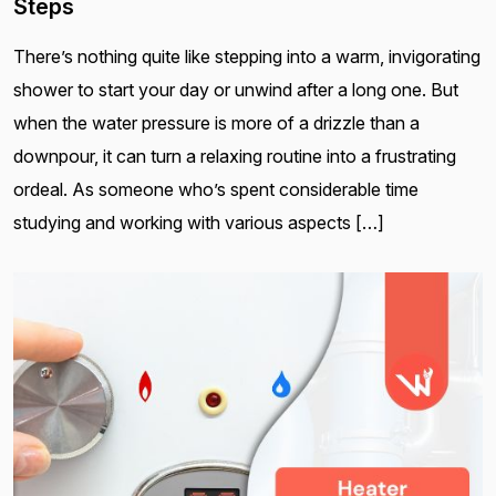
Steps
There’s nothing quite like stepping into a warm, invigorating
shower to start your day or unwind after a long one. But
when the water pressure is more of a drizzle than a
downpour, it can turn a relaxing routine into a frustrating
ordeal. As someone who’s spent considerable time
studying and working with various aspects […]