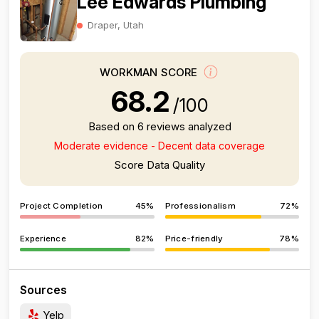
Lee Edwards Plumbing
Draper, Utah
WORKMAN SCORE
68.2
/100
Based on 6 reviews analyzed
Moderate evidence - Decent data coverage
Score Data Quality
Project Completion
45%
Professionalism
72%
Experience
82%
Price-friendly
78%
Sources
Yelp