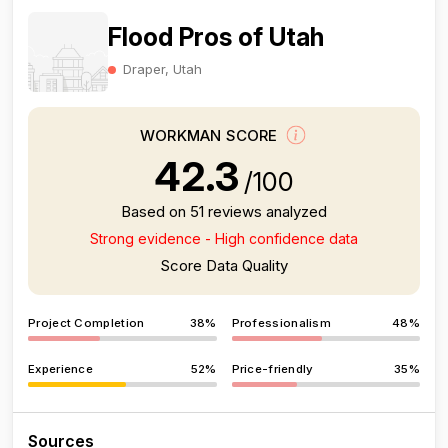
Flood Pros of Utah
Draper, Utah
WORKMAN SCORE
42.3
/100
Based on 51 reviews analyzed
Strong evidence - High confidence data
Score Data Quality
Project Completion
38%
Professionalism
48%
Experience
52%
Price-friendly
35%
Sources