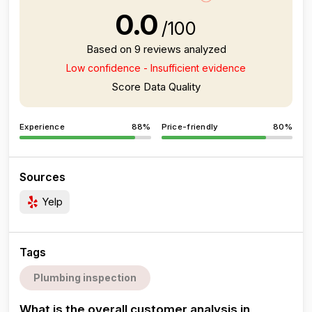
0.0
/100
Based on 9 reviews analyzed
Low confidence - Insufficient evidence
Score Data Quality
Experience
88%
Price-friendly
80%
Sources
Yelp
Tags
Plumbing inspection
What is the overall customer analysis in