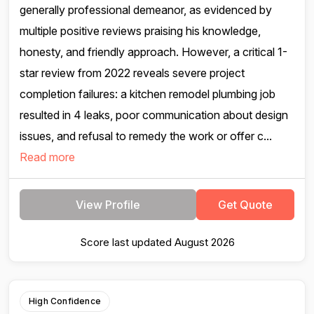
generally professional demeanor, as evidenced by
multiple positive reviews praising his knowledge,
honesty, and friendly approach. However, a critical 1-
star review from 2022 reveals severe project
completion failures: a kitchen remodel plumbing job
resulted in 4 leaks, poor communication about design
issues, and refusal to remedy the work or offer c...
Read more
View Profile
Get Quote
Score last updated August 2026
High Confidence