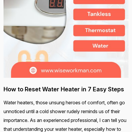
How to Reset Water Heater in 7 Easy Steps
Water heaters, those unsung heroes of comfort, often go
unnoticed until a cold shower rudely reminds us of their
importance. As an experienced professional, I can tell you
that understanding your water heater, especially how to