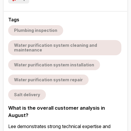
Tags
Plumbing inspection
Water purification system cleaning and
maintenance
Water purification system installation
Water purification system repair
Salt delivery
What is the overall customer analysis in
August?
Lee demonstrates strong technical expertise and