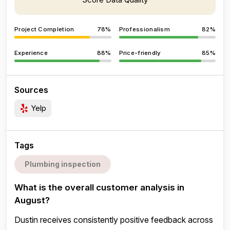
Project Completion
78%
Professionalism
82%
Experience
88%
Price-friendly
85%
Sources
Yelp
Tags
Plumbing inspection
What is the overall customer analysis in
August?
Dustin receives consistently positive feedback across