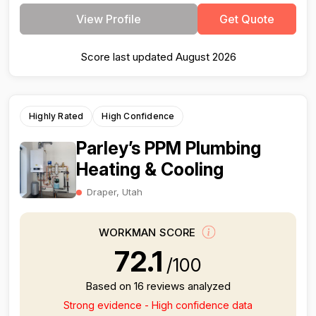
View Profile
Get Quote
Score last updated August 2026
Highly Rated
High Confidence
Parley’s PPM Plumbing
Heating & Cooling
Draper, Utah
WORKMAN SCORE
72.1
/100
Based on 16 reviews analyzed
Strong evidence - High confidence data