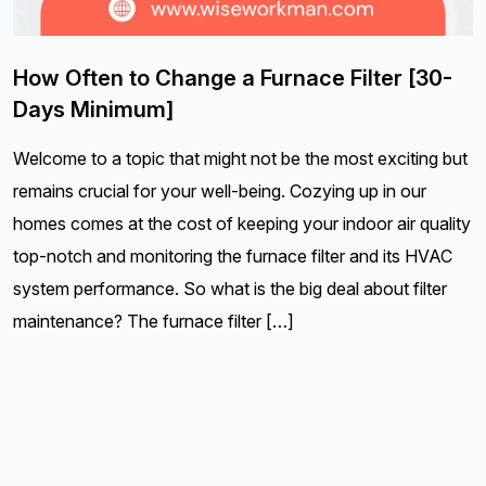
How Often to Change a Furnace Filter [30-
Days Minimum]
Welcome to a topic that might not be the most exciting but
remains crucial for your well-being. Cozying up in our
homes comes at the cost of keeping your indoor air quality
top-notch and monitoring the furnace filter and its HVAC
system performance. So what is the big deal about filter
maintenance? The furnace filter […]