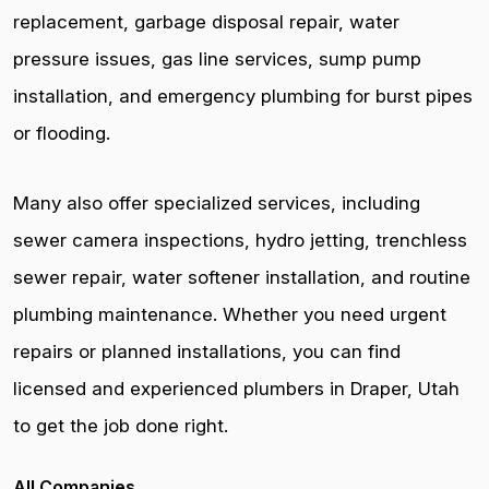
replacement, garbage disposal repair, water
pressure issues, gas line services, sump pump
installation, and emergency plumbing for burst pipes
or flooding.
Many also offer specialized services, including
sewer camera inspections, hydro jetting, trenchless
sewer repair, water softener installation, and routine
plumbing maintenance. Whether you need urgent
repairs or planned installations, you can find
licensed and experienced plumbers in Draper, Utah
to get the job done right.
All Companies