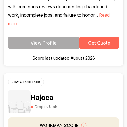
with numerous reviews documenting abandoned
work, incomplete jobs, and failure to honor...
Read
more
View Profile
Get Quote
Score last updated August 2026
Low Confidence
Hajoca
Draper, Utah
WORKMAN SCORE