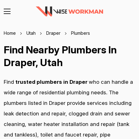
Home
Utah
Draper
Plumbers
Find Nearby Plumbers In
Draper, Utah
Find
trusted plumbers in Draper
who can handle a
wide range of residential plumbing needs. The
plumbers listed in Draper provide services including
leak detection and repair, clogged drain and sewer
cleaning, water heater installation and repair (tank
and tankless), toilet and faucet repair, pipe