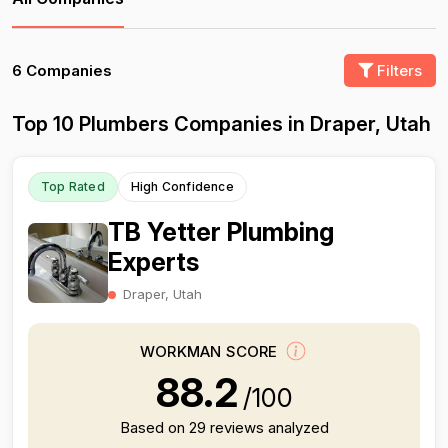
6 Companies
Filters
Top 10 Plumbers Companies in Draper, Utah
Top Rated
High Confidence
TB Yetter Plumbing
Experts
Draper, Utah
WORKMAN SCORE
88.2
/100
Based on 29 reviews analyzed