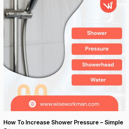
How To Increase Shower Pressure – Simple