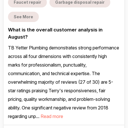
Faucet repair
Garbage disposal repair
See More
What is the overall customer analysis in
August?
TB Yetter Plumbing demonstrates strong performance
across all four dimensions with consistently high
marks for professionalism, punctuality,
communication, and technical expertise. The
overwhelming majority of reviews (27 of 30) are 5-
star ratings praising Terry's responsiveness, fair
pricing, quality workmanship, and problem-solving
ability. One significant negative review from 2018
regarding unp...
Read more