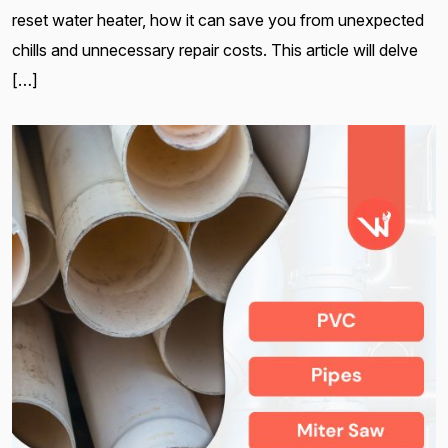
reset water heater, how it can save you from unexpected
chills and unnecessary repair costs. This article will delve
[…]