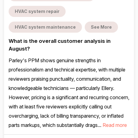
HVAC system repair
HVAC system maintenance
See More
What is the overall customer analysis in
August?
Parley's PPM shows genuine strengths in
professionalism and technical expertise, with multiple
reviewers praising punctuality, communication, and
knowledgeable technicians — particularly Ellery.
However, pricing is a significant and recurring concern,
with at least five reviewers explicitly calling out
overcharging, lack of billing transparency, or inflated
parts markups, which substantially drags...
Read more