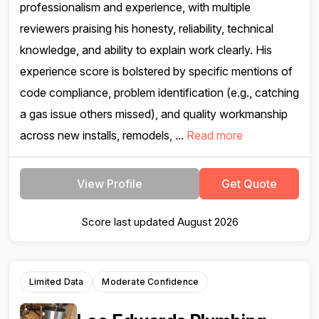
professionalism and experience, with multiple
reviewers praising his honesty, reliability, technical
knowledge, and ability to explain work clearly. His
experience score is bolstered by specific mentions of
code compliance, problem identification (e.g., catching
a gas issue others missed), and quality workmanship
across new installs, remodels, ...
Read more
View Profile
Get Quote
Score last updated August 2026
Limited Data
Moderate Confidence