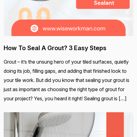
How To Seal A Grout? 3 Easy Steps
Grout – it’s the unsung hero of your tiled surfaces, quietly
doing its job, filling gaps, and adding that finished look to
your tile work. But did you know that sealing your grout is
just as important as choosing the right type of grout for
your project? Yes, you heard it right! Sealing grout is […]