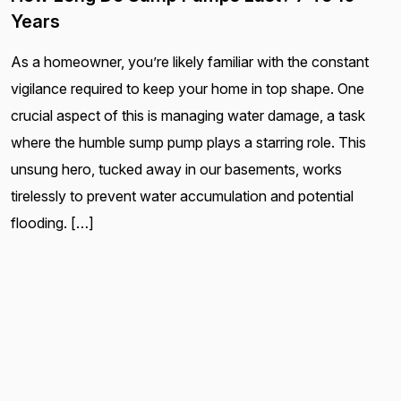
Years
As a homeowner, you’re likely familiar with the constant
vigilance required to keep your home in top shape. One
crucial aspect of this is managing water damage, a task
where the humble sump pump plays a starring role. This
unsung hero, tucked away in our basements, works
tirelessly to prevent water accumulation and potential
flooding. […]