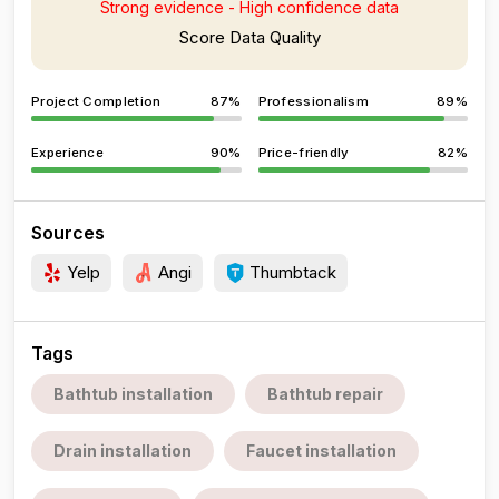
Strong evidence - High confidence data
Score Data Quality
Project Completion
87%
Professionalism
89%
Experience
90%
Price-friendly
82%
Sources
Yelp
Angi
Thumbtack
Tags
Bathtub installation
Bathtub repair
Drain installation
Faucet installation