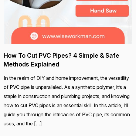
How To Cut PVC Pipes? 4 Simple & Safe
Methods Explained
In the realm of DIY and home improvement, the versatility
of PVC pipe is unparalleled. As a synthetic polymer, it’s a
staple in construction and plumbing projects, and knowing
how to cut PVC pipes is an essential skill. In this article, I’ll
guide you through the intricacies of PVC pipe, its common
uses, and the […]