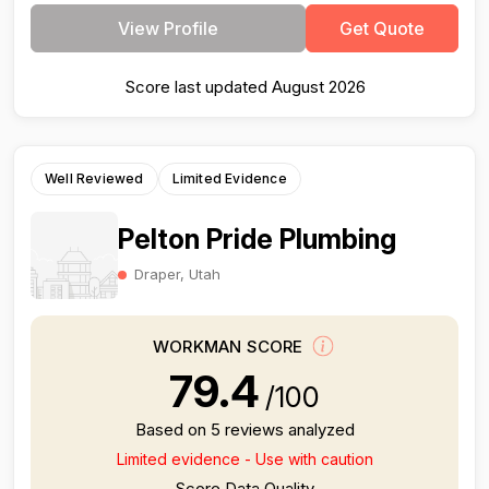
View Profile
Get Quote
Score last updated August 2026
Well Reviewed
Limited Evidence
Pelton Pride Plumbing
Draper, Utah
WORKMAN SCORE
79.4
/100
Based on 5 reviews analyzed
Limited evidence - Use with caution
Score Data Quality