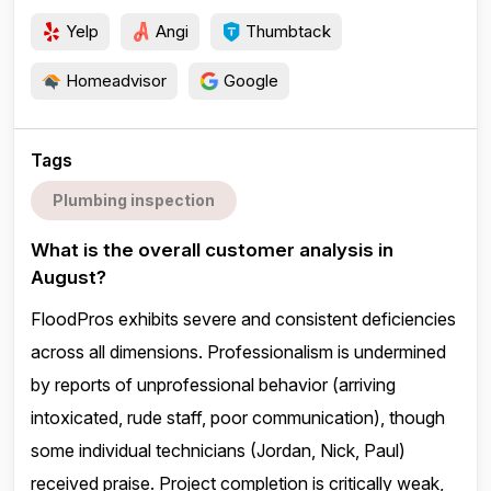
Yelp
Angi
Thumbtack
Homeadvisor
Google
Tags
Plumbing inspection
What is the overall customer analysis in
August?
FloodPros exhibits severe and consistent deficiencies
across all dimensions. Professionalism is undermined
by reports of unprofessional behavior (arriving
intoxicated, rude staff, poor communication), though
some individual technicians (Jordan, Nick, Paul)
received praise. Project completion is critically weak,