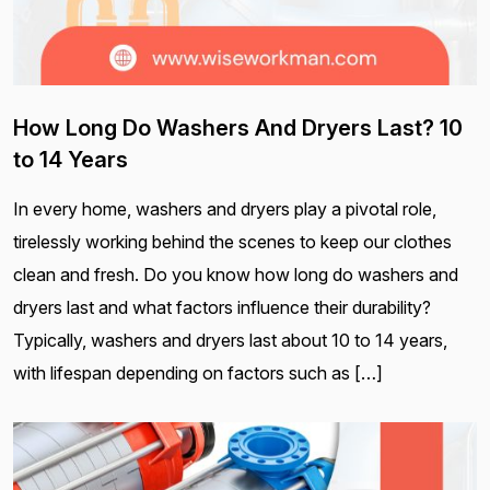
How Long Do Washers And Dryers Last? 10
to 14 Years
In every home, washers and dryers play a pivotal role,
tirelessly working behind the scenes to keep our clothes
clean and fresh. Do you know how long do washers and
dryers last and what factors influence their durability?
Typically, washers and dryers last about 10 to 14 years,
with lifespan depending on factors such as […]