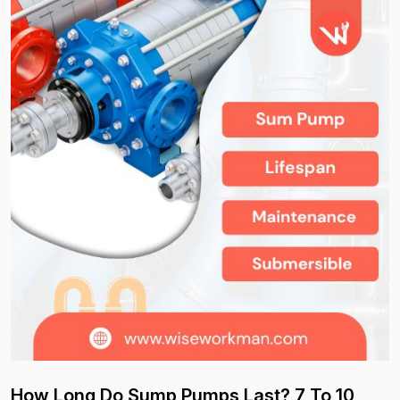
How Long Do Sump Pumps Last? 7 To 10