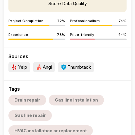
Score Data Quality
Project Completion
72%
Professionalism
74%
Experience
78%
Price-friendly
44%
Sources
Yelp
Angi
Thumbtack
Tags
Drain repair
Gas line installation
Gas line repair
HVAC installation or replacement