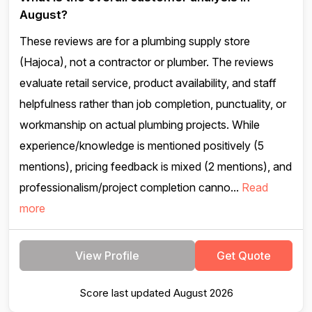
August?
These reviews are for a plumbing supply store
(Hajoca), not a contractor or plumber. The reviews
evaluate retail service, product availability, and staff
helpfulness rather than job completion, punctuality, or
workmanship on actual plumbing projects. While
experience/knowledge is mentioned positively (5
mentions), pricing feedback is mixed (2 mentions), and
professionalism/project completion canno...
Read
more
View Profile
Get Quote
Score last updated August 2026