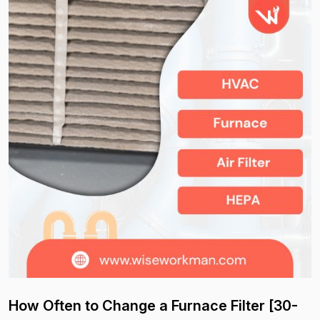
How Often to Change a Furnace Filter [30-