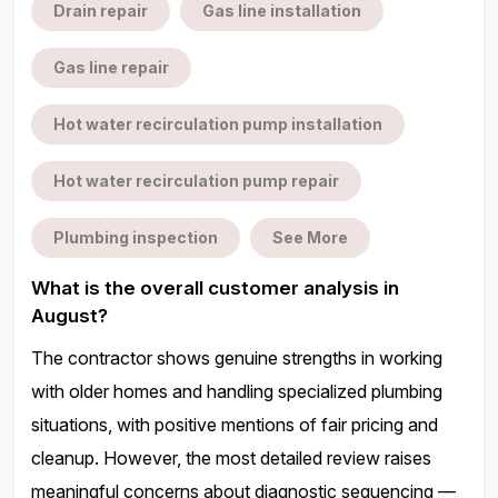
Drain repair
Gas line installation
Gas line repair
Hot water recirculation pump installation
Hot water recirculation pump repair
Plumbing inspection
See More
What is the overall customer analysis in
August?
The contractor shows genuine strengths in working
with older homes and handling specialized plumbing
situations, with positive mentions of fair pricing and
cleanup. However, the most detailed review raises
meaningful concerns about diagnostic sequencing —