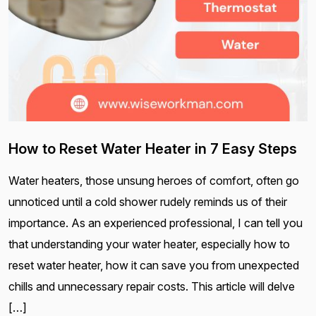
How to Reset Water Heater in 7 Easy Steps
Water heaters, those unsung heroes of comfort, often go
unnoticed until a cold shower rudely reminds us of their
importance. As an experienced professional, I can tell you
that understanding your water heater, especially how to
reset water heater, how it can save you from unexpected
chills and unnecessary repair costs. This article will delve
[…]