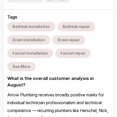
Tags
Bathtub installation
Bathtub repair
Drain installation
Drain repair
Faucet installation
Faucet repair
See More
What is the overall customer analysis in
August?
Arrow Plumbing receives broadly positive marks for
individual technician professionalism and technical
competence — recurring plumbers like Herschel, Nick,