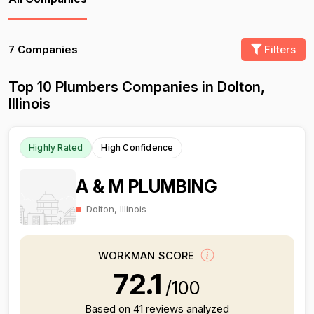
7 Companies
Filters
Top 10 Plumbers Companies in Dolton,
Illinois
Highly Rated
High Confidence
A & M PLUMBING
Dolton, Illinois
WORKMAN SCORE
72.1
/100
Based on 41 reviews analyzed