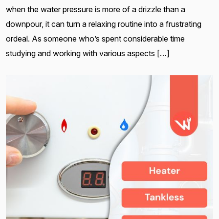
when the water pressure is more of a drizzle than a
downpour, it can turn a relaxing routine into a frustrating
ordeal. As someone who’s spent considerable time
studying and working with various aspects […]