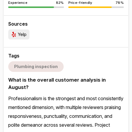
Experience
82%
Price-friendly
78%
Sources
Yelp
Tags
Plumbing inspection
What is the overall customer analysis in
August?
Professionalism is the strongest and most consistently
mentioned dimension, with multiple reviewers praising
responsiveness, punctuality, communication, and
polite demeanor across several reviews. Project