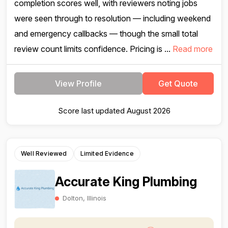
completion scores well, with reviewers noting jobs
were seen through to resolution — including weekend
and emergency callbacks — though the small total
review count limits confidence. Pricing is ...
Read more
View Profile
Get Quote
Score last updated August 2026
Well Reviewed
Limited Evidence
Accurate King Plumbing
Dolton, Illinois