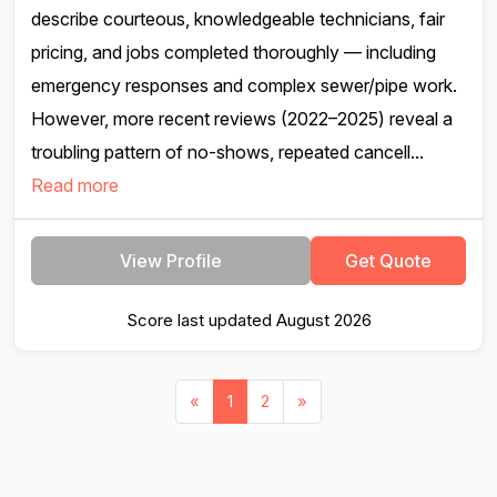
describe courteous, knowledgeable technicians, fair
pricing, and jobs completed thoroughly — including
emergency responses and complex sewer/pipe work.
However, more recent reviews (2022–2025) reveal a
troubling pattern of no-shows, repeated cancell...
Read more
View Profile
Get Quote
Score last updated August 2026
«
1
2
»