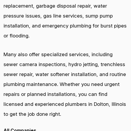
replacement, garbage disposal repair, water
pressure issues, gas line services, sump pump
installation, and emergency plumbing for burst pipes
or flooding.
Many also offer specialized services, including
sewer camera inspections, hydro jetting, trenchless
sewer repair, water softener installation, and routine
plumbing maintenance. Whether you need urgent
repairs or planned installations, you can find
licensed and experienced plumbers in Dolton, Illinois
to get the job done right.
All Companies