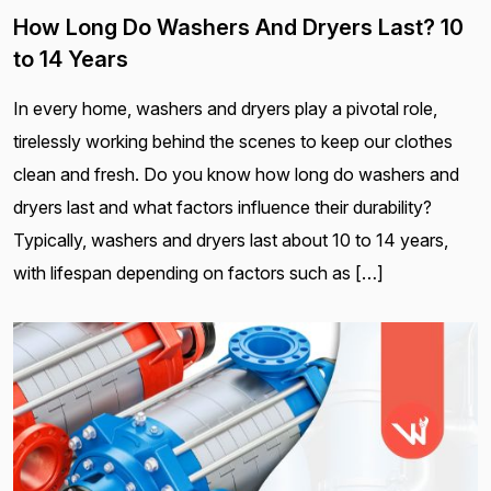
How Long Do Washers And Dryers Last? 10
to 14 Years
In every home, washers and dryers play a pivotal role,
tirelessly working behind the scenes to keep our clothes
clean and fresh. Do you know how long do washers and
dryers last and what factors influence their durability?
Typically, washers and dryers last about 10 to 14 years,
with lifespan depending on factors such as […]