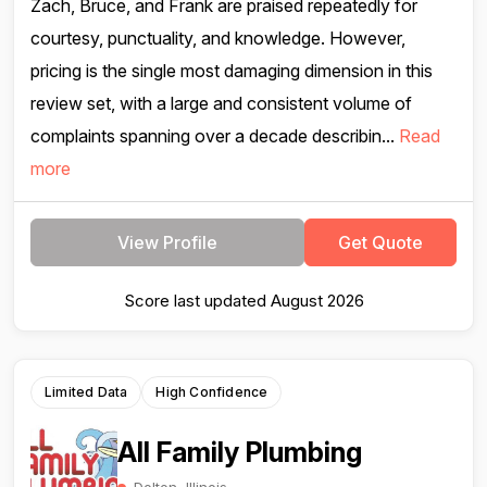
Zach, Bruce, and Frank are praised repeatedly for
courtesy, punctuality, and knowledge. However,
pricing is the single most damaging dimension in this
review set, with a large and consistent volume of
complaints spanning over a decade describin...
Read
more
View Profile
Get Quote
Score last updated August 2026
Limited Data
High Confidence
All Family Plumbing
Dolton, Illinois