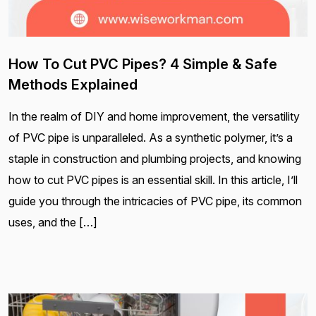
How To Cut PVC Pipes? 4 Simple & Safe
Methods Explained
In the realm of DIY and home improvement, the versatility
of PVC pipe is unparalleled. As a synthetic polymer, it’s a
staple in construction and plumbing projects, and knowing
how to cut PVC pipes is an essential skill. In this article, I’ll
guide you through the intricacies of PVC pipe, its common
uses, and the […]