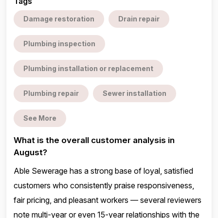
Tags
Damage restoration
Drain repair
Plumbing inspection
Plumbing installation or replacement
Plumbing repair
Sewer installation
See More
What is the overall customer analysis in
August?
Able Sewerage has a strong base of loyal, satisfied
customers who consistently praise responsiveness,
fair pricing, and pleasant workers — several reviewers
note multi-year or even 15-year relationships with the