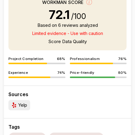
WORKMAN SCORE
72.1
/100
Based on 6 reviews analyzed
Limited evidence - Use with caution
Score Data Quality
Project Completion
68%
Professionalism
76%
Experience
74%
Price-friendly
80%
Sources
Yelp
Tags