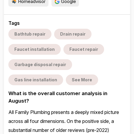
Homeadvisor
Google
Tags
Bathtub repair
Drain repair
Faucet installation
Faucet repair
Garbage disposal repair
Gas line installation
See More
What is the overall customer analysis in
August?
All Family Plumbing presents a deeply mixed picture
across all four dimensions. On the positive side, a
substantial number of older reviews (pre-2022)