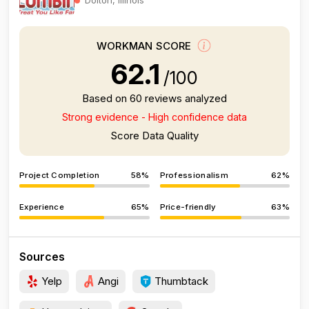
WORKMAN SCORE
62.1
/100
Based on 60 reviews analyzed
Strong evidence - High confidence data
Score Data Quality
Project Completion
58%
Professionalism
62%
Experience
65%
Price-friendly
63%
Sources
Yelp
Angi
Thumbtack