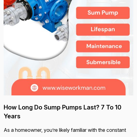
How Long Do Sump Pumps Last? 7 To 10
Years
As a homeowner, you’re likely familiar with the constant