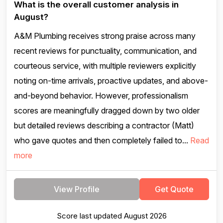
What is the overall customer analysis in
August?
A&M Plumbing receives strong praise across many
recent reviews for punctuality, communication, and
courteous service, with multiple reviewers explicitly
noting on-time arrivals, proactive updates, and above-
and-beyond behavior. However, professionalism
scores are meaningfully dragged down by two older
but detailed reviews describing a contractor (Matt)
who gave quotes and then completely failed to...
Read
more
View Profile
Get Quote
Score last updated August 2026