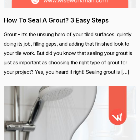
How To Seal A Grout? 3 Easy Steps
Grout – it’s the unsung hero of your tiled surfaces, quietly
doing its job, filling gaps, and adding that finished look to
your tile work. But did you know that sealing your grout is
just as important as choosing the right type of grout for
your project? Yes, you heard it right! Sealing grout is […]