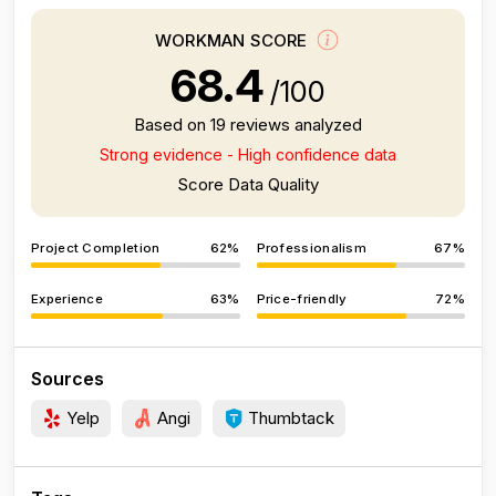
WORKMAN SCORE
68.4
/100
Based on 19 reviews analyzed
Strong evidence - High confidence data
Score Data Quality
Project Completion
62%
Professionalism
67%
Experience
63%
Price-friendly
72%
Sources
Yelp
Angi
Thumbtack