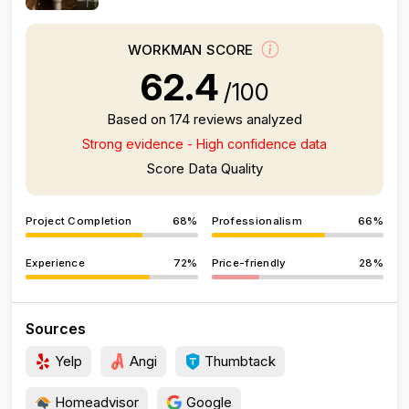
WORKMAN SCORE
62.4
/100
Based on 174 reviews analyzed
Strong evidence - High confidence data
Score Data Quality
Project Completion
68%
Professionalism
66%
Experience
72%
Price-friendly
28%
Sources
Yelp
Angi
Thumbtack
Homeadvisor
Google