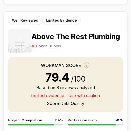
Well Reviewed
Limited Evidence
Above The Rest Plumbing
Dolton, Illinois
WORKMAN SCORE
79.4
/100
Based on 8 reviews analyzed
Limited evidence - Use with caution
Score Data Quality
Project Completion
84%
Professionalism
88%