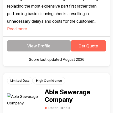
replacing the most expensive part first rather than
performing basic cleaning checks, resulting in
unnecessary delays and costs for the customer...
Read more
View Profile
Get Quote
Score last updated August 2026
Limited Data
High Confidence
Able Sewerage
Company
Dolton, Illinois