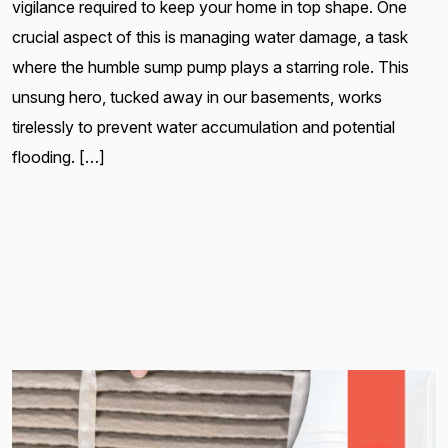
vigilance required to keep your home in top shape. One
crucial aspect of this is managing water damage, a task
where the humble sump pump plays a starring role. This
unsung hero, tucked away in our basements, works
tirelessly to prevent water accumulation and potential
flooding. […]