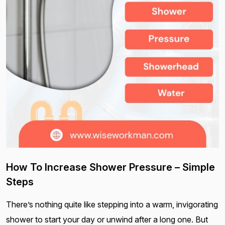
How To Increase Shower Pressure – Simple
Steps
There’s nothing quite like stepping into a warm, invigorating
shower to start your day or unwind after a long one. But