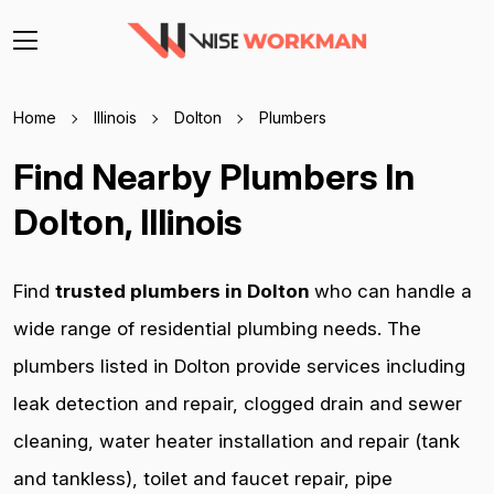
Home
Illinois
Dolton
Plumbers
Find Nearby Plumbers In
Dolton, Illinois
Find
trusted plumbers in Dolton
who can handle a
wide range of residential plumbing needs. The
plumbers listed in Dolton provide services including
leak detection and repair, clogged drain and sewer
cleaning, water heater installation and repair (tank
and tankless), toilet and faucet repair, pipe