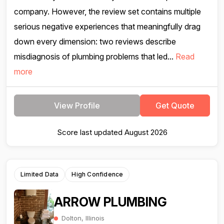
company. However, the review set contains multiple
serious negative experiences that meaningfully drag
down every dimension: two reviews describe
misdiagnosis of plumbing problems that led...
Read
more
View Profile
Get Quote
Score last updated August 2026
Limited Data
High Confidence
ARROW PLUMBING
Dolton, Illinois