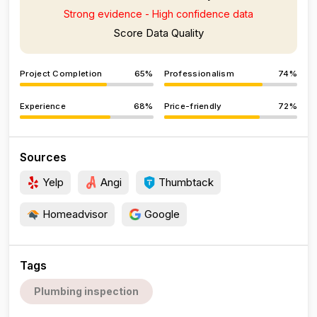
Strong evidence - High confidence data
Score Data Quality
Project Completion
65%
Professionalism
74%
Experience
68%
Price-friendly
72%
Sources
Yelp
Angi
Thumbtack
Homeadvisor
Google
Tags
Plumbing inspection