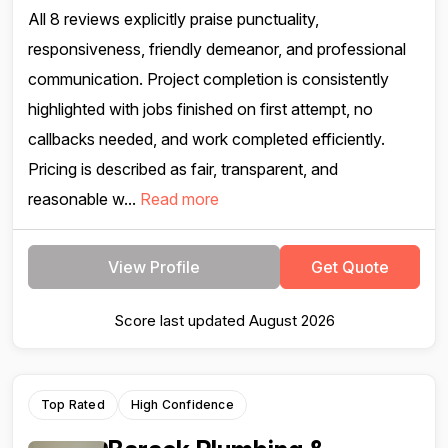
All 8 reviews explicitly praise punctuality,
responsiveness, friendly demeanor, and professional
communication. Project completion is consistently
highlighted with jobs finished on first attempt, no
callbacks needed, and work completed efficiently.
Pricing is described as fair, transparent, and
reasonable w...
Read more
View Profile
Get Quote
Score last updated August 2026
Top Rated
High Confidence