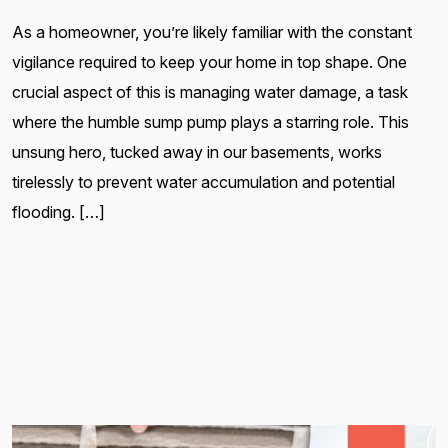
As a homeowner, you’re likely familiar with the constant
vigilance required to keep your home in top shape. One
crucial aspect of this is managing water damage, a task
where the humble sump pump plays a starring role. This
unsung hero, tucked away in our basements, works
tirelessly to prevent water accumulation and potential
flooding. […]