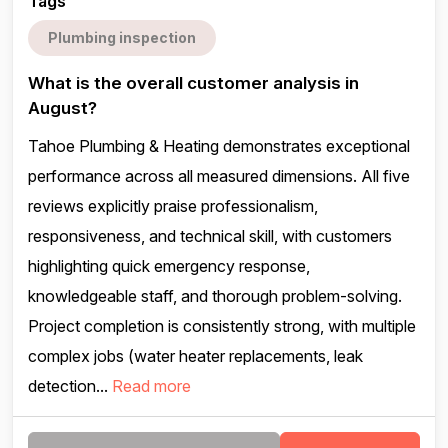
Tags
Plumbing inspection
What is the overall customer analysis in
August?
Tahoe Plumbing & Heating demonstrates exceptional
performance across all measured dimensions. All five
reviews explicitly praise professionalism,
responsiveness, and technical skill, with customers
highlighting quick emergency response,
knowledgeable staff, and thorough problem-solving.
Project completion is consistently strong, with multiple
complex jobs (water heater replacements, leak
detection...
Read more