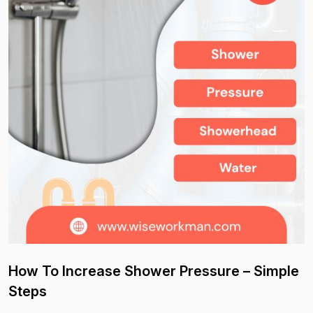
How To Increase Shower Pressure – Simple
Steps