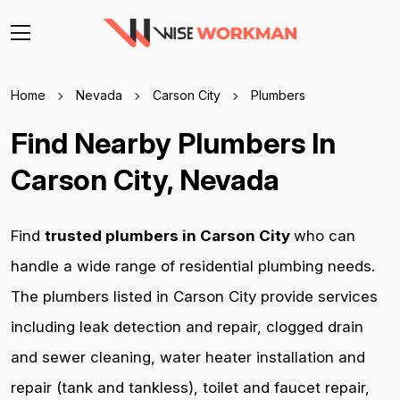
Home
Nevada
Carson City
Plumbers
Find Nearby Plumbers In
Carson City, Nevada
Find
trusted plumbers in Carson City
who can
handle a wide range of residential plumbing needs.
The plumbers listed in Carson City provide services
including leak detection and repair, clogged drain
and sewer cleaning, water heater installation and
repair (tank and tankless), toilet and faucet repair,