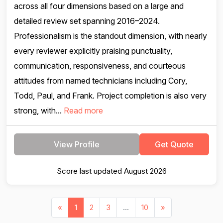
across all four dimensions based on a large and
detailed review set spanning 2016–2024.
Professionalism is the standout dimension, with nearly
every reviewer explicitly praising punctuality,
communication, responsiveness, and courteous
attitudes from named technicians including Cory,
Todd, Paul, and Frank. Project completion is also very
strong, with...
Read more
View Profile
Get Quote
Score last updated August 2026
«
1
2
3
...
10
»