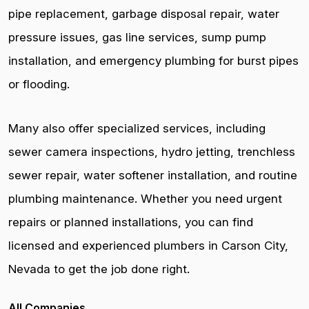
pipe replacement, garbage disposal repair, water
pressure issues, gas line services, sump pump
installation, and emergency plumbing for burst pipes
or flooding.
Many also offer specialized services, including
sewer camera inspections, hydro jetting, trenchless
sewer repair, water softener installation, and routine
plumbing maintenance. Whether you need urgent
repairs or planned installations, you can find
licensed and experienced plumbers in Carson City,
Nevada to get the job done right.
All Companies