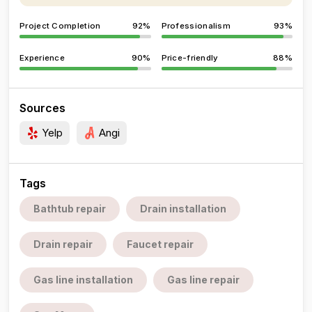
Project Completion
92%
Professionalism
93%
Experience
90%
Price-friendly
88%
Sources
Yelp
Angi
Tags
Bathtub repair
Drain installation
Drain repair
Faucet repair
Gas line installation
Gas line repair