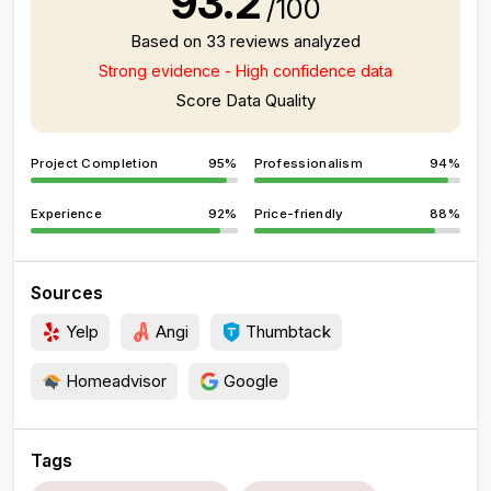
93.2
/100
Based on 33 reviews analyzed
Strong evidence - High confidence data
Score Data Quality
Project Completion
95%
Professionalism
94%
Experience
92%
Price-friendly
88%
Sources
Yelp
Angi
Thumbtack
Homeadvisor
Google
Tags