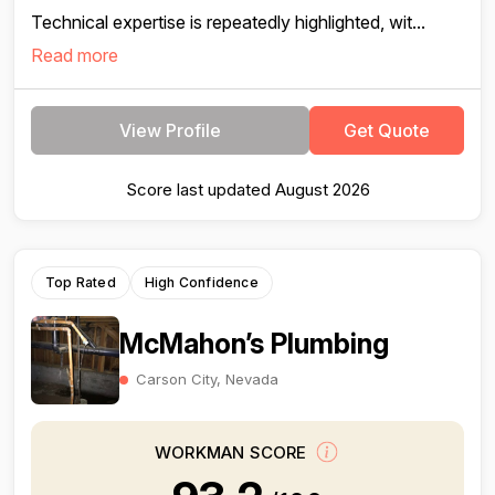
Technical expertise is repeatedly highlighted, wit...
Read more
View Profile
Get Quote
Score last updated August 2026
Top Rated
High Confidence
McMahon’s Plumbing
Carson City, Nevada
WORKMAN SCORE