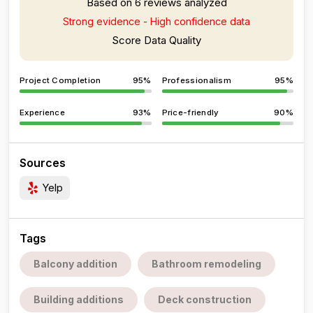
Based on 6 reviews analyzed
Strong evidence - High confidence data
Score Data Quality
Project Completion
95%
Professionalism
95%
Experience
93%
Price-friendly
90%
Sources
Yelp
Tags
Balcony addition
Bathroom remodeling
Building additions
Deck construction