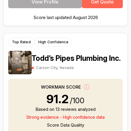
View Profile
Get Quote
Score last updated August 2026
Top Rated
High Confidence
Todd’s Pipes Plumbing Inc.
Carson City, Nevada
WORKMAN SCORE
91.2
/100
Based on 13 reviews analyzed
Strong evidence - High confidence data
Score Data Quality