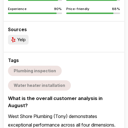
Experience
90%
Price-friendly
88%
Sources
Yelp
Tags
Plumbing inspection
Water heater installation
What is the overall customer analysis in
August?
West Shore Plumbing (Tony) demonstrates
exceptional performance across all four dimensions.