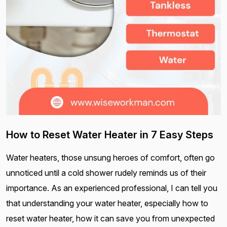
How to Reset Water Heater in 7 Easy Steps
Water heaters, those unsung heroes of comfort, often go
unnoticed until a cold shower rudely reminds us of their
importance. As an experienced professional, I can tell you
that understanding your water heater, especially how to
reset water heater, how it can save you from unexpected