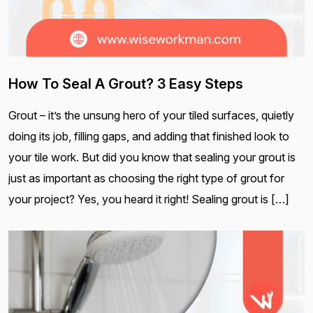
How To Seal A Grout? 3 Easy Steps
Grout – it’s the unsung hero of your tiled surfaces, quietly
doing its job, filling gaps, and adding that finished look to
your tile work. But did you know that sealing your grout is
just as important as choosing the right type of grout for
your project? Yes, you heard it right! Sealing grout is […]