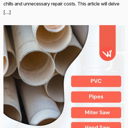
chills and unnecessary repair costs. This article will delve
[…]