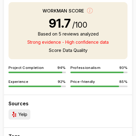
WORKMAN SCORE
91.7
/100
Based on 5 reviews analyzed
Strong evidence - High confidence data
Score Data Quality
Project Completion
94%
Professionalism
93%
Experience
92%
Price-friendly
85%
Sources
Yelp