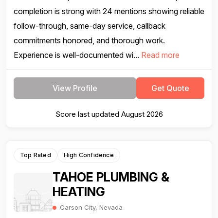
completion is strong with 24 mentions showing reliable
follow-through, same-day service, callback
commitments honored, and thorough work.
Experience is well-documented wi...
Read more
View Profile
Get Quote
Score last updated August 2026
Top Rated
High Confidence
TAHOE PLUMBING &
HEATING
Carson City, Nevada