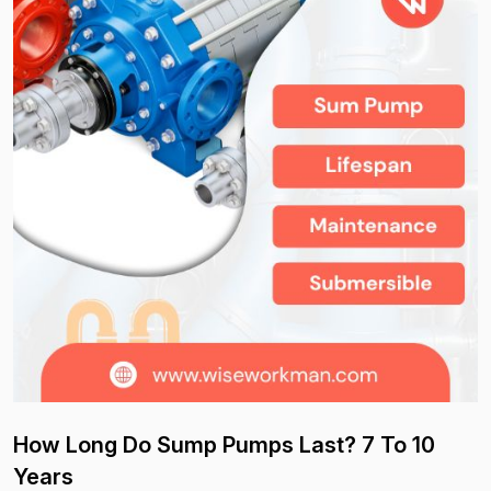
How Long Do Sump Pumps Last? 7 To 10
Years