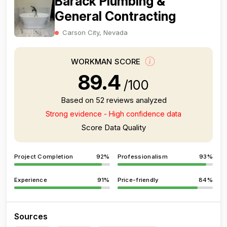
Barack Plumbing &
General Contracting
Carson City, Nevada
WORKMAN SCORE
89.4
/100
Based on 52 reviews analyzed
Strong evidence - High confidence data
Score Data Quality
Project Completion
92%
Professionalism
93%
Experience
91%
Price-friendly
84%
Sources