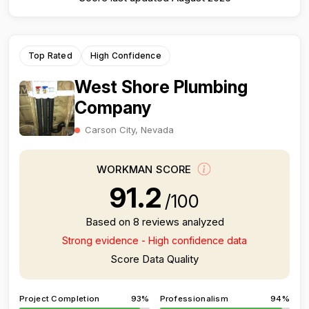
Top Rated
High Confidence
West Shore Plumbing
Company
Carson City, Nevada
WORKMAN SCORE
91.2
/100
Based on 8 reviews analyzed
Strong evidence - High confidence data
Score Data Quality
Project Completion
93%
Professionalism
94%