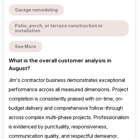
Garage remodeling
Patio, porch, or terrace construction or
installation
See More
What is the overall customer analysis in
August?
Jim's contractor business demonstrates exceptional
performance across all measured dimensions. Project
completion is consistently praised with on-time, on-
budget delivery and comprehensive follow-through
across complex multi-phase projects. Professionalism
is evidenced by punctuality, responsiveness,
communication quality, and respectful demeanor.