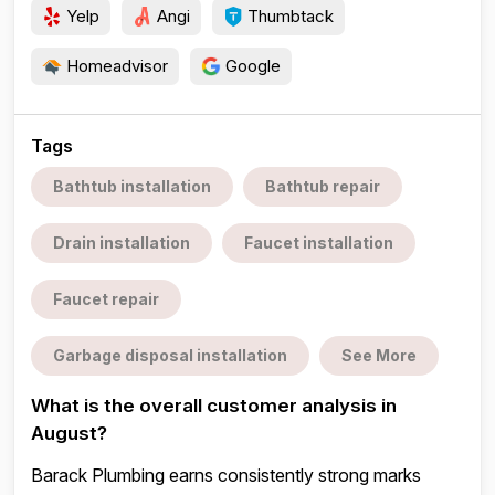
Yelp
Angi
Thumbtack
Homeadvisor
Google
Tags
Bathtub installation
Bathtub repair
Drain installation
Faucet installation
Faucet repair
Garbage disposal installation
See More
What is the overall customer analysis in
August?
Barack Plumbing earns consistently strong marks