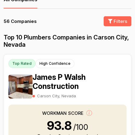
56 Companies
Filters
Top 10 Plumbers Companies in Carson City,
Nevada
Top Rated
High Confidence
James P Walsh
Construction
Carson City, Nevada
WORKMAN SCORE
93.8
/100