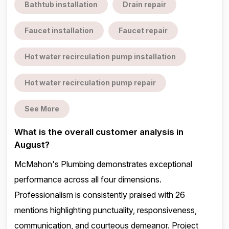
Bathtub installation
Drain repair
Faucet installation
Faucet repair
Hot water recirculation pump installation
Hot water recirculation pump repair
See More
What is the overall customer analysis in
August?
McMahon's Plumbing demonstrates exceptional
performance across all four dimensions.
Professionalism is consistently praised with 26
mentions highlighting punctuality, responsiveness,
communication, and courteous demeanor. Project