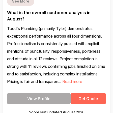
See More
What is the overall customer analysis in
August?
Todd's Plumbing (primarily Tyler) demonstrates
exceptional performance across all four dimensions.
Professionalism is consistently praised with explicit
mentions of punctuality, responsiveness, politeness,
and attitude in all 12 reviews. Project completion is
strong with 11 reviews confirming jobs finished on time
and to satisfaction, including complex installations.
Pricing is fair and transparen...
Read more
View Profile
Get Quote
Score last updated August 2026