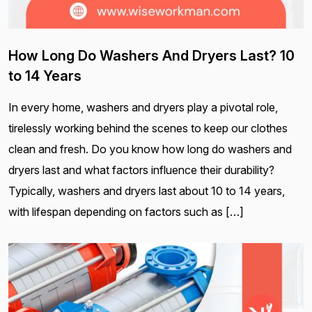
How Long Do Washers And Dryers Last? 10
to 14 Years
In every home, washers and dryers play a pivotal role,
tirelessly working behind the scenes to keep our clothes
clean and fresh. Do you know how long do washers and
dryers last and what factors influence their durability?
Typically, washers and dryers last about 10 to 14 years,
with lifespan depending on factors such as […]