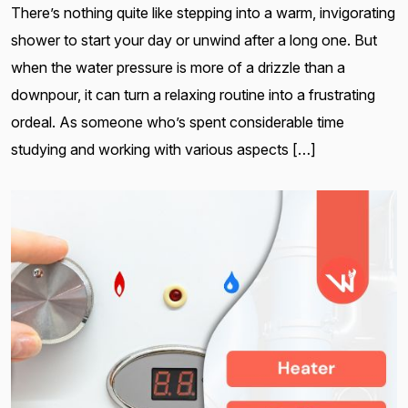
There’s nothing quite like stepping into a warm, invigorating
shower to start your day or unwind after a long one. But
when the water pressure is more of a drizzle than a
downpour, it can turn a relaxing routine into a frustrating
ordeal. As someone who’s spent considerable time
studying and working with various aspects […]