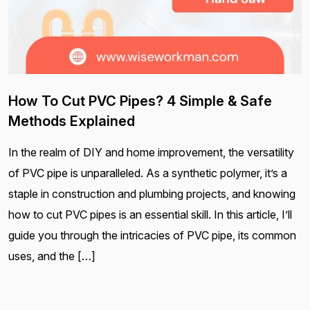
How To Cut PVC Pipes? 4 Simple & Safe
Methods Explained
In the realm of DIY and home improvement, the versatility
of PVC pipe is unparalleled. As a synthetic polymer, it’s a
staple in construction and plumbing projects, and knowing
how to cut PVC pipes is an essential skill. In this article, I’ll
guide you through the intricacies of PVC pipe, its common
uses, and the […]