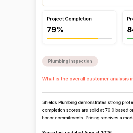
Project Completion
Pr
79%
8
Plumbing inspection
What is the overall customer analysis 
Shields Plumbing demonstrates strong profes
completion scores are solid at 79.0 based o
honor commitments. Pricing receives a mode
Score last updated August 2026