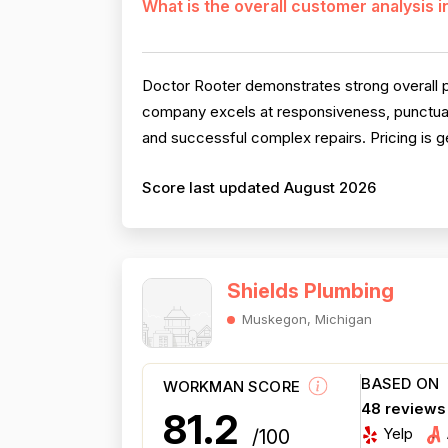
What is the overall customer analysis 
Doctor Rooter demonstrates strong overall pe
company excels at responsiveness, punctual
and successful complex repairs. Pricing is ge
Score last updated August 2026
Shields Plumbing
Muskegon, Michigan
BASED ON
WORKMAN SCORE
48 reviews
81.2
Yelp
/100