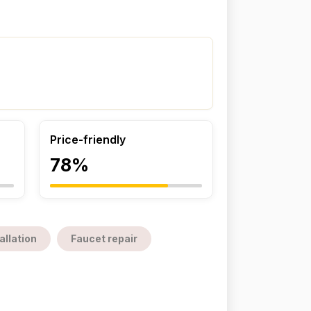
Price-friendly
78%
allation
Faucet repair