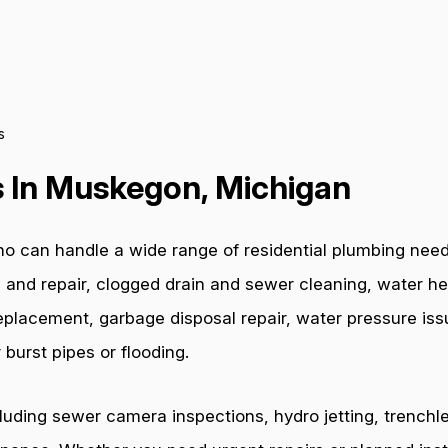
s
 In Muskegon, Michigan
o can handle a wide range of residential plumbing nee
 and repair, clogged drain and sewer cleaning, water hea
e replacement, garbage disposal repair, water pressure i
burst pipes or flooding.
cluding sewer camera inspections, hydro jetting, trenchl