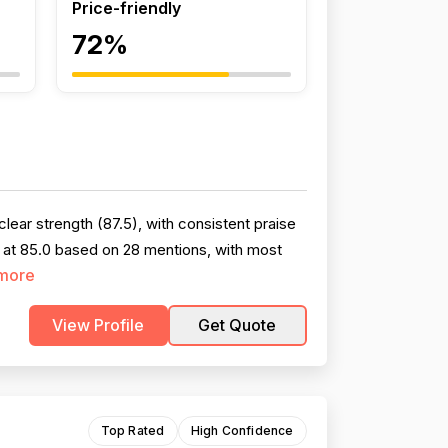
Price-friendly
72%
ear strength (87.5), with consistent praise
 at 85.0 based on 28 mentions, with most
more
View Profile
Get Quote
Top Rated
High Confidence