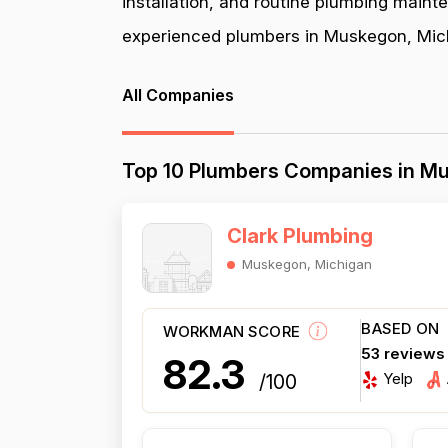
installation, and routine plumbing maint
experienced plumbers in Muskegon, Michi
All Companies
Top 10 Plumbers Companies in M
Clark Plumbing
Muskegon, Michigan
BASED ON
WORKMAN SCORE
53 reviews
82.3
Yelp
/100