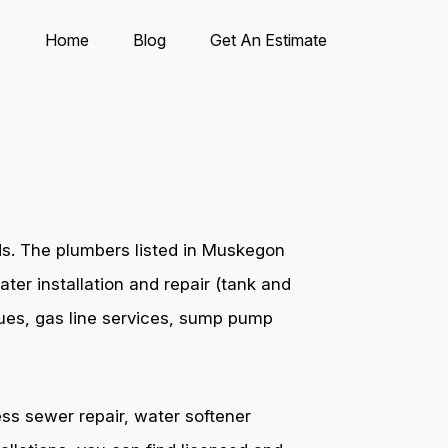
Home
Blog
Get An Estimate
ds. The plumbers listed in Muskegon
ter installation and repair (tank and
ssues, gas line services, sump pump
ess sewer repair, water softener