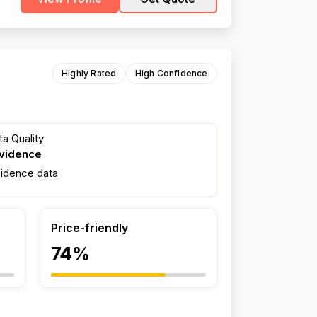
Highly Rated
High Confidence
a Quality
evidence
fidence data
Price-friendly
74%