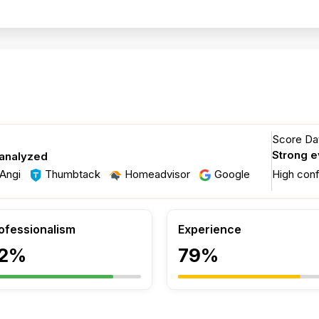
Score Dat
Strong 
 analyzed
Angi
Thumbtack
Homeadvisor
Google
High con
ofessionalism
Experience
2%
79%