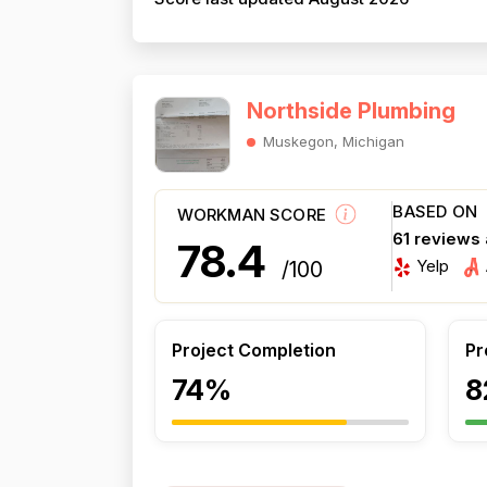
Northside Plumbing
Muskegon, Michigan
BASED ON
WORKMAN SCORE
61 reviews
78.4
Yelp
/100
Project Completion
Pr
74%
8