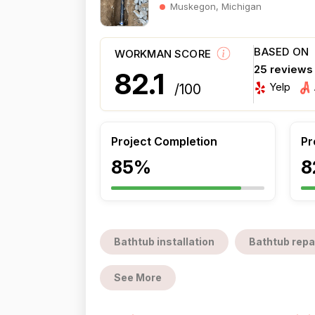
Muskegon, Michigan
BASED ON
WORKMAN SCORE
25 reviews
82.1
Yelp
/100
Project Completion
Pr
85%
8
Bathtub installation
Bathtub repa
See More