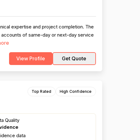
hnical expertise and project completion. The
d accounts of same-day or next-day service
more
View Profile
Get Quote
Top Rated
High Confidence
a Quality
evidence
fidence data