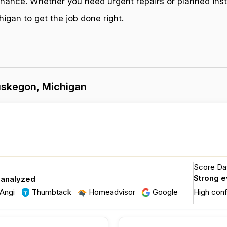
enance. Whether you need urgent repairs or planned inst
gan to get the job done right.
uskegon, Michigan
Score Dat
Strong 
 analyzed
Angi
Thumbtack
Homeadvisor
Google
High con