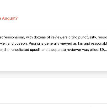
in August?
rofessionalism, with dozens of reviewers citing punctuality, res
yler, and Joseph. Pricing is generally viewed as fair and reasona
and an unsolicited upsell, and a separate reviewer was billed $9..