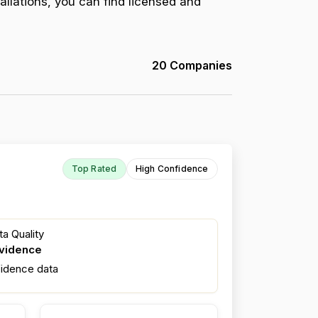
allations, you can find licensed and
20 Companies
Top Rated
High Confidence
a Quality
evidence
fidence data