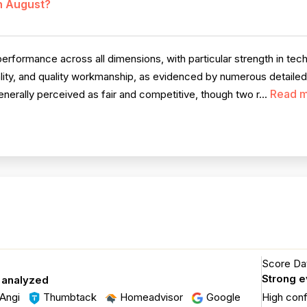
in August?
rformance across all dimensions, with particular strength in tec
ity, and quality workmanship, as evidenced by numerous detaile
Read 
nerally perceived as fair and competitive, though two r...
Score Dat
Strong 
 analyzed
Angi
Thumbtack
Homeadvisor
Google
High con