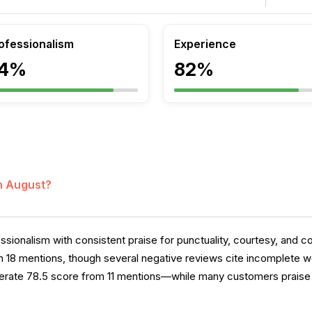
ofessionalism
Experience
4%
82%
in August?
sionalism with consistent praise for punctuality, courtesy, and 
n 18 mentions, though several negative reviews cite incomplete wo
rate 78.5 score from 11 mentions—while many customers praise 