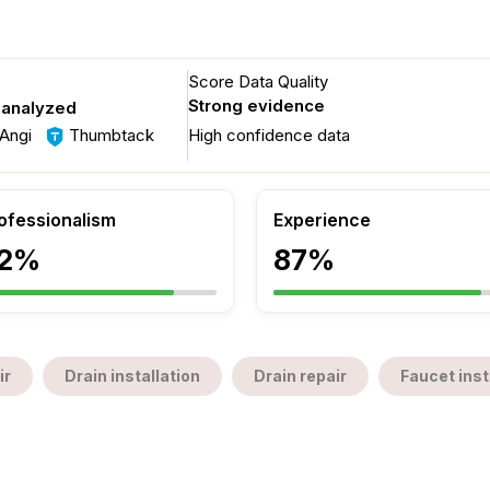
Score Data Quality
Strong evidence
 analyzed
Angi
Thumbtack
High confidence data
ofessionalism
Experience
2%
87%
ir
Drain installation
Drain repair
Faucet inst