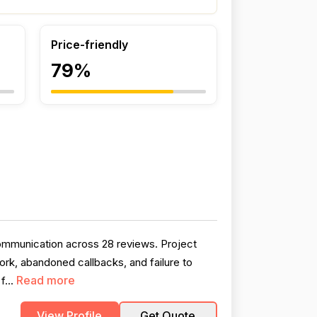
Price-friendly
79%
communication across 28 reviews. Project
rk, abandoned callbacks, and failure to
Read more
f...
View Profile
Get Quote