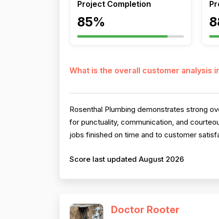
Project Completion
Pr
85%
8
What is the overall customer analysis 
Rosenthal Plumbing demonstrates strong over
for punctuality, communication, and courteo
jobs finished on time and to customer satisfa
Score last updated August 2026
Doctor Rooter