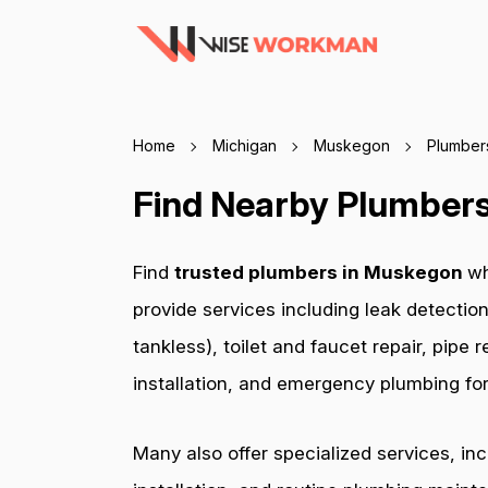
Home
Michigan
Muskegon
Plumber
Find Nearby Plumbers
Find
trusted plumbers in Muskegon
wh
provide services including leak detection
tankless), toilet and faucet repair, pip
installation, and emergency plumbing for 
Many also offer specialized services, in