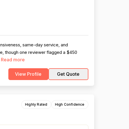
ponsiveness, same-day service, and
ble, though one reviewer flagged a $450
Read more
.
View Profile
Get Quote
Highly Rated
High Confidence