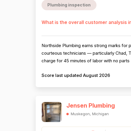
Plumbing inspection
What is the overall customer analysis 
Northside Plumbing earns strong marks for p
courteous technicians — particularly Chad, T
charge for 45 minutes of labor with no parts 
Score last updated August 2026
Jensen Plumbing
Muskegon, Michigan