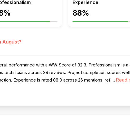
ofessionalism
Experience
8%
88%
in August?
all performance with a WW Score of 82.3. Professionalism is a cl
us technicians across 38 reviews. Project completion scores well
Read 
ction. Experience is rated 88.0 across 26 mentions, refl...