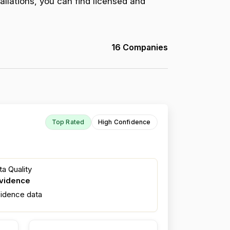
allations, you can find licensed and
16 Companies
Top Rated
High Confidence
a Quality
evidence
fidence data