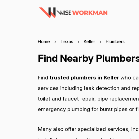
Home
Texas
Keller
Plumbers
Find Nearby Plumbers 
Find
trusted plumbers in Keller
who can
services including leak detection and rep
toilet and faucet repair, pipe replacemen
emergency plumbing for burst pipes or fl
Many also offer specialized services, in