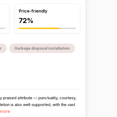
Price-friendly
72%
r
Garbage disposal installation
 praised attribute — punctuality, courtesy,
ion is also well-supported, with the vast
 more