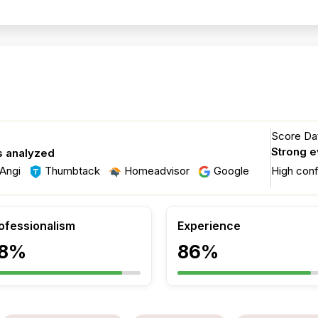
Score Dat
Strong 
s analyzed
Angi
Thumbtack
Homeadvisor
Google
High con
ofessionalism
Experience
8%
86%