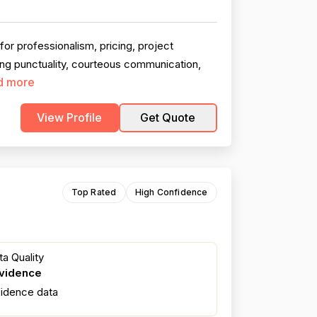
r professionalism, pricing, project
ing punctuality, courteous communication,
d more
View Profile
Get Quote
Top Rated
High Confidence
a Quality
evidence
fidence data