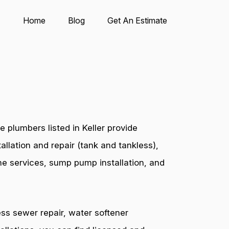
Home
Blog
Get An Estimate
 plumbers listed in Keller provide
allation and repair (tank and tankless),
ine services, sump pump installation, and
ess sewer repair, water softener