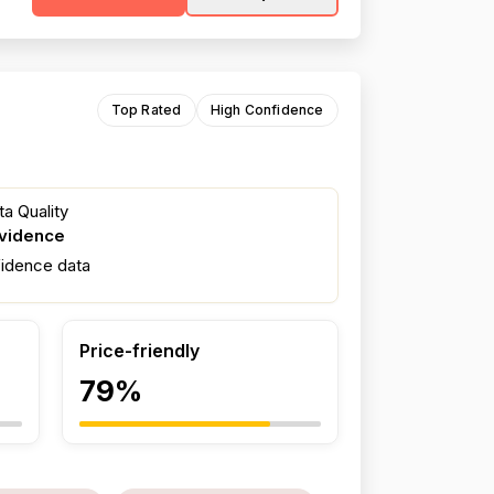
Top Rated
High Confidence
a Quality
evidence
fidence data
Price-friendly
79%