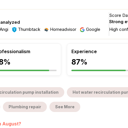
Score Dat
Strong 
 analyzed
Angi
Thumbtack
Homeadvisor
Google
High con
ofessionalism
Experience
8%
87%
circulation pump installation
Hot water recirculation pu
Plumbing repair
See More
in August?