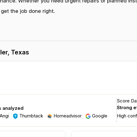
enance. Whether you need urgent repairs or planned inst
get the job done right.
ler, Texas
Score Dat
Strong 
s analyzed
Angi
Thumbtack
Homeadvisor
Google
High con