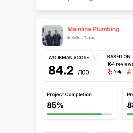
Mainline Plumbing
Keller, Texas
BASED ON
WORKMAN SCORE
164 review
84.2
Yelp
/100
Project Completion
Pr
85%
8