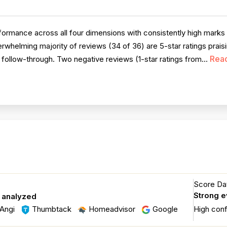
rmance across all four dimensions with consistently high marks fo
rwhelming majority of reviews (34 of 36) are 5-star ratings prais
Rea
le follow-through. Two negative reviews (1-star ratings from...
Score Dat
Strong 
s analyzed
Angi
Thumbtack
Homeadvisor
Google
High con