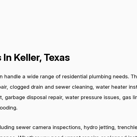
In Keller, Texas
 handle a wide range of residential plumbing needs. The
air, clogged drain and sewer cleaning, water heater inst
t, garbage disposal repair, water pressure issues, gas l
ooding.
cluding sewer camera inspections, hydro jetting, trenchl