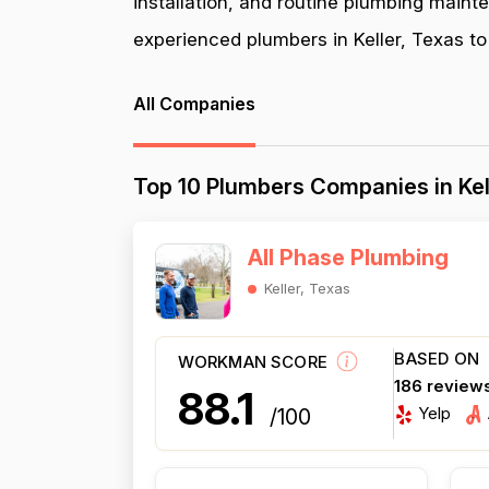
installation, and routine plumbing maint
experienced plumbers in Keller, Texas to 
All Companies
Top 10 Plumbers Companies in Kel
All Phase Plumbing
Keller, Texas
BASED ON
WORKMAN SCORE
186 review
88.1
Yelp
/100