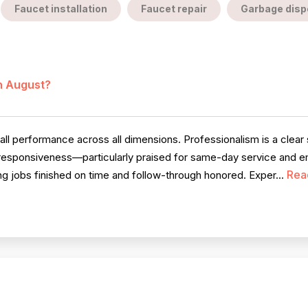
Faucet installation
Faucet repair
Garbage dispo
in August?
l performance across all dimensions. Professionalism is a clear s
 responsiveness—particularly praised for same-day service and eme
Rea
ng jobs finished on time and follow-through honored. Exper...