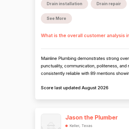
Drain installation
Drain repair
See More
What is the overall customer analysis 
Mainline Plumbing demonstrates strong overal
punctuality, communication, politeness, and
consistently reliable with 89 mentions showi
Score last updated August 2026
Jason the Plumber
Keller, Texas