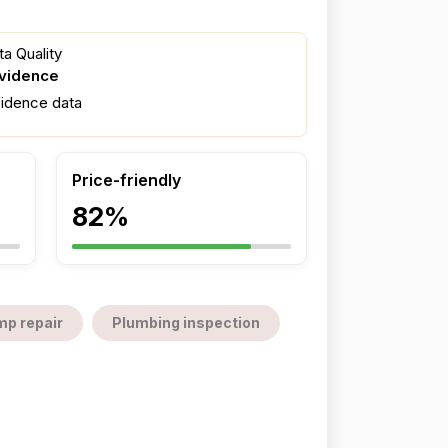
a Quality
evidence
fidence data
Price-friendly
82%
mp repair
Plumbing inspection