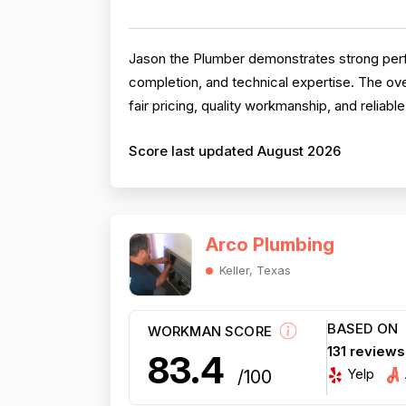
Jason the Plumber demonstrates strong perfo
completion, and technical expertise. The ove
fair pricing, quality workmanship, and reliab
Score last updated August 2026
Arco Plumbing
Keller, Texas
BASED ON
WORKMAN SCORE
131 review
83.4
Yelp
/100