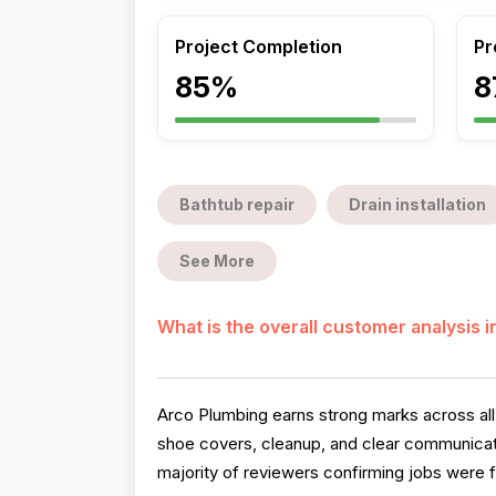
Project Completion
Pr
85%
8
Bathtub repair
Drain installation
See More
What is the overall customer analysis 
Arco Plumbing earns strong marks across all 
shoe covers, cleanup, and clear communicati
majority of reviewers confirming jobs were f