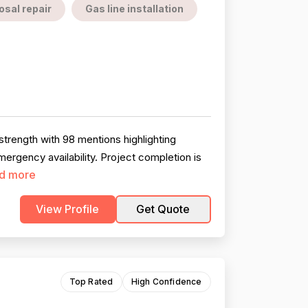
sal repair
Gas line installation
trength with 98 mentions highlighting
rgency availability. Project completion is
d more
View Profile
Get Quote
Top Rated
High Confidence