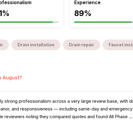
ofessionalism
Experience
1%
89%
ir
Drain installation
Drain repair
Faucet inst
in August?
 strong professionalism across a very large review base, with do
anor, and responsiveness — including same-day and emergency ca
iple reviewers noting they compared quotes and found All Phase ..