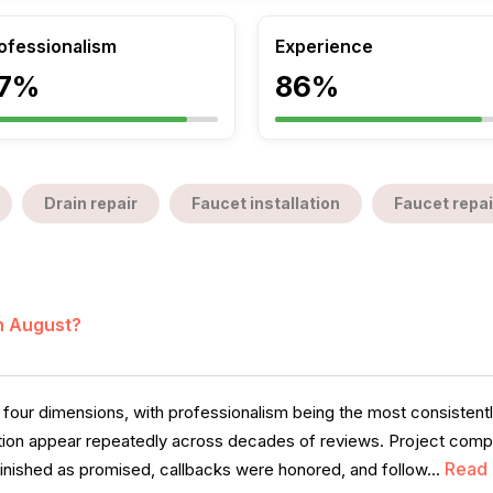
ofessionalism
Experience
7%
86%
Drain repair
Faucet installation
Faucet repai
in August?
four dimensions, with professionalism being the most consistently
on appear repeatedly across decades of reviews. Project complet
Read
inished as promised, callbacks were honored, and follow...