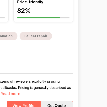
Price-friendly
82%
allation
Faucet repair
zens of reviewers explicitly praising
llbacks. Pricing is generally described as
Read more
.
View Profile
Get Quote