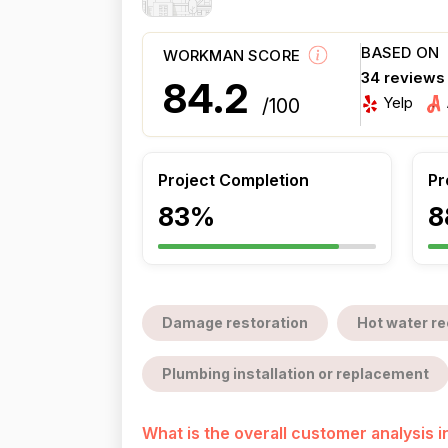
BASED ON
WORKMAN SCORE
34 reviews
84.2
Yelp
/100
Project Completion
Pr
83%
8
Damage restoration
Hot water re
Plumbing installation or replacement
What is the overall customer analysis 