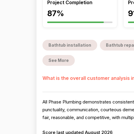
Project Completion
Pr
87%
9
Bathtub installation
Bathtub repa
See More
What is the overall customer analysis 
All Phase Plumbing demonstrates consistently
punctuality, communication, courteous deme
fair, reasonable, and competitive, with mult
Score last updated August 2026