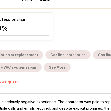
Use with caution
ofessionalism
0%
llation or replacement
Gas line installation
Gas lin
HVAC system repair
See More
in August?
es a seriously negative experience. The contractor was paid to r
le calls and emails required, and despite explicit promises, the c