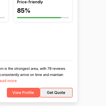
Price-friendly
85%
 is the strongest area, with 78 reviews
onsistently arrive on time and maintain
ead more
View Profile
Get Quote