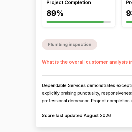
Project Completion
Pr
89%
9
Plumbing inspection
What is the overall customer analysis 
Dependable Services demonstrates exception
explicitly praising punctuality, responsiven
professional demeanor. Project completion is 
Score last updated August 2026