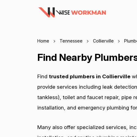
Home
Tennessee
Collierville
Plumb
Find Nearby Plumbers 
Find
trusted plumbers in Collierville
wh
provide services including leak detection
tankless), toilet and faucet repair, pip
installation, and emergency plumbing for 
Many also offer specialized services, in