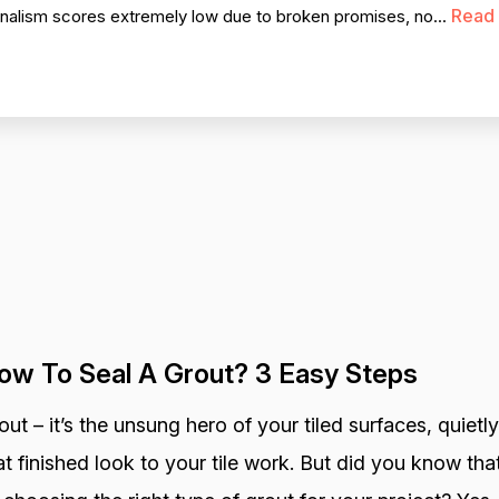
Read
ionalism scores extremely low due to broken promises, no...
ow To Seal A Grout? 3 Easy Steps
out – it’s the unsung hero of your tiled surfaces, quietly
at finished look to your tile work. But did you know that