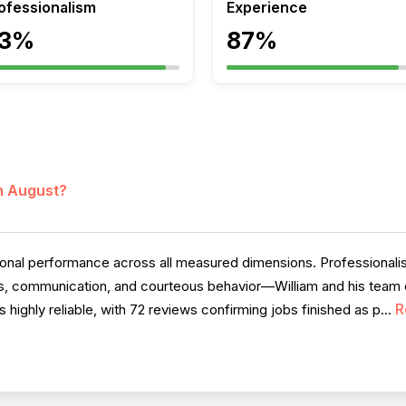
ofessionalism
Experience
3%
87%
in August?
al performance across all measured dimensions. Professionalism
ess, communication, and courteous behavior—William and his team c
R
highly reliable, with 72 reviews confirming jobs finished as p...