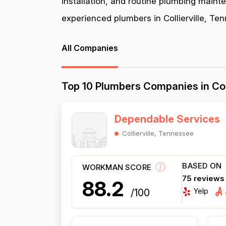
installation, and routine plumbing maint
experienced plumbers in Collierville, Ten
All Companies
Top 10 Plumbers Companies in Col
Dependable Services
Collierville, Tennessee
BASED ON
WORKMAN SCORE
75 reviews
88.2
Yelp
/100