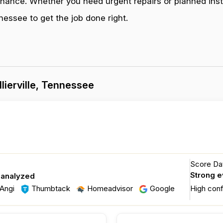
enance. Whether you need urgent repairs or planned inst
nessee to get the job done right.
lierville, Tennessee
Score Dat
Strong 
 analyzed
Angi
Thumbtack
Homeadvisor
Google
High con