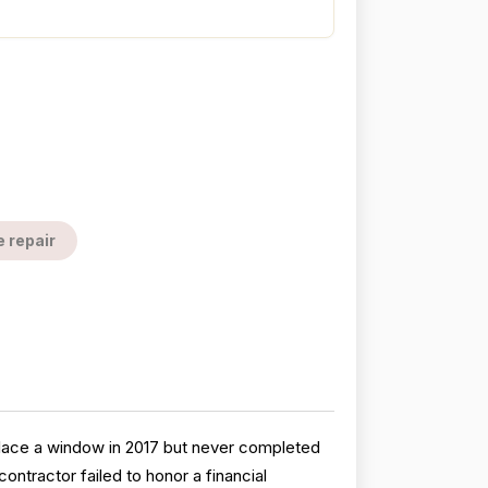
e repair
eplace a window in 2017 but never completed
ontractor failed to honor a financial