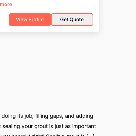
 more
View Profile
Get Quote
 doing its job, filling gaps, and adding
 sealing your grout is just as important