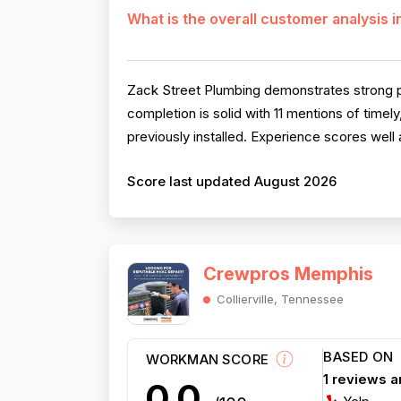
What is the overall customer analysis 
Zack Street Plumbing demonstrates strong pro
completion is solid with 11 mentions of timel
previously installed. Experience scores well
Score last updated August 2026
Crewpros Memphis
Collierville, Tennessee
BASED ON
WORKMAN SCORE
1 reviews 
0.0