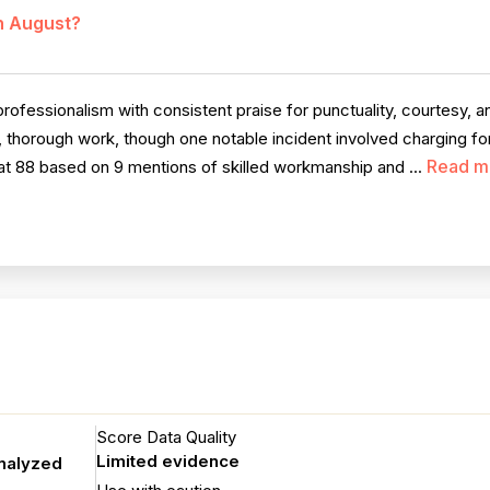
in August?
fessionalism with consistent praise for punctuality, courtesy, a
y, thorough work, though one notable incident involved charging f
Read m
 at 88 based on 9 mentions of skilled workmanship and ...
Score Data Quality
Limited evidence
analyzed