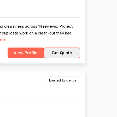
nd cleanliness across 14 reviews. Project
or duplicate work on a clean-out they had
ore
View Profile
Get Quote
Limited Evidence