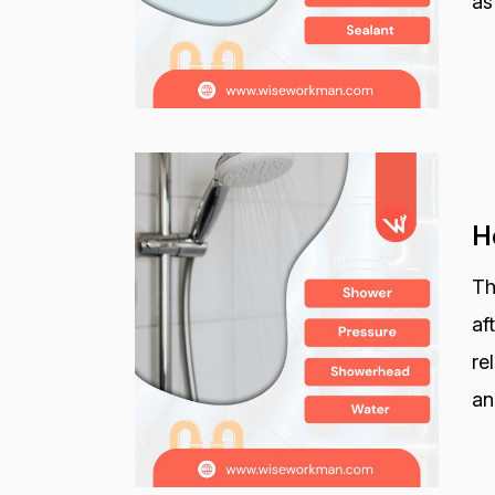
as
H
Th
af
re
an