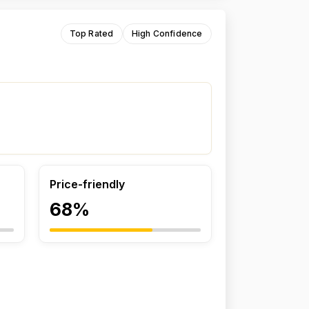
Top Rated
High Confidence
Price-friendly
68%