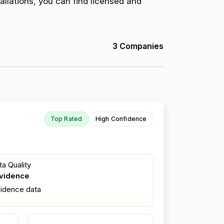
allations, you can find licensed and
3 Companies
Top Rated
High Confidence
a Quality
evidence
fidence data