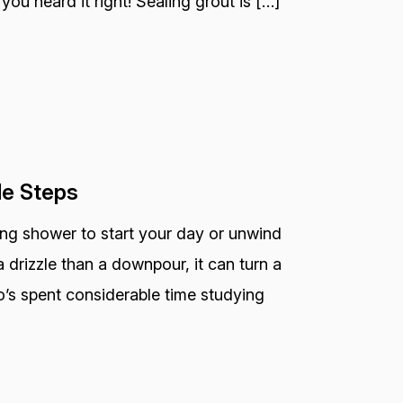
you heard it right! Sealing grout is […]
le Steps
ting shower to start your day or unwind
 drizzle than a downpour, it can turn a
o’s spent considerable time studying