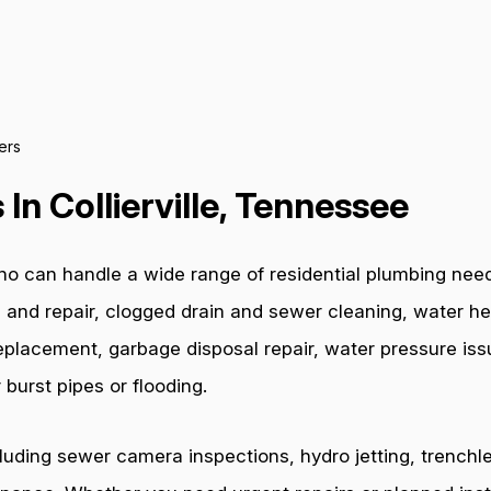
ers
In Collierville, Tennessee
o can handle a wide range of residential plumbing needs.
 and repair, clogged drain and sewer cleaning, water hea
e replacement, garbage disposal repair, water pressure i
burst pipes or flooding.
cluding sewer camera inspections, hydro jetting, trenchl