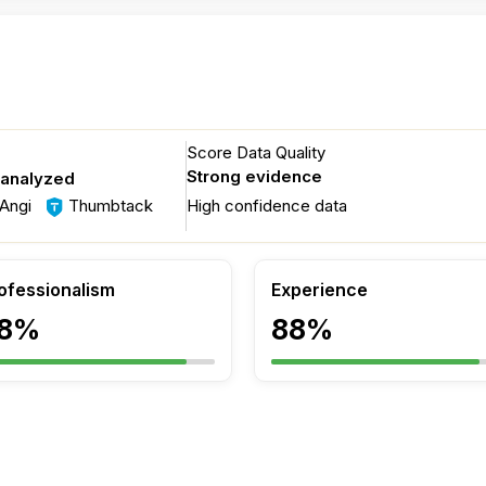
Score Data Quality
Strong evidence
 analyzed
Angi
Thumbtack
High confidence data
ofessionalism
Experience
8%
88%