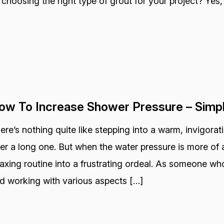
 choosing the right type of grout for your project? Yes, 
ow To Increase Shower Pressure – Simp
ere’s nothing quite like stepping into a warm, invigora
ter a long one. But when the water pressure is more of a
laxing routine into a frustrating ordeal. As someone wh
d working with various aspects […]