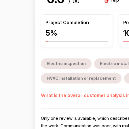
Yelp
/100
Project Completion
Pr
5%
1
Electric inspection
Electric insta
HVAC installation or replacement
What is the overall customer analysis 
Only one review is available, which describ
the work. Communication was poor, with multip