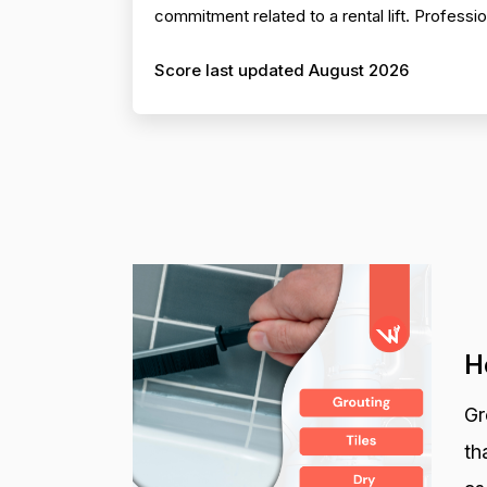
commitment related to a rental lift. Profess
Score last updated August 2026
H
Gr
th