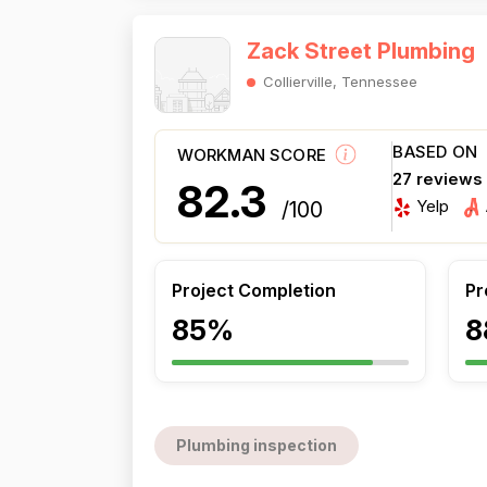
Zack Street Plumbing
Collierville, Tennessee
BASED ON
WORKMAN SCORE
27 reviews
82.3
Yelp
/100
Project Completion
Pr
85%
8
Plumbing inspection