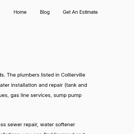
Home
Blog
Get An Estimate
 The plumbers listed in Collierville
ter installation and repair (tank and
ssues, gas line services, sump pump
ess sewer repair, water softener