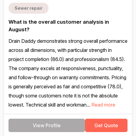
Sewer repair
What is the overall customer analysis in
August?
Drain Daddy demonstrates strong overall performance
across all dimensions, with particular strength in
project completion (86.0) and professionalism (84.5).
The company excels at responsiveness, punctuality,
and follow-through on warranty commitments. Pricing
is generally perceived as fair and competitive (78.0),
though some customers note it is not the absolute
lowest. Technical skill and workman...
Read more
View Profile
Get Quote