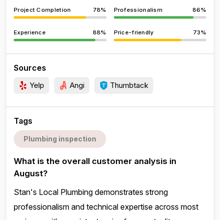
Project Completion
78%
Professionalism
86%
Experience
88%
Price-friendly
73%
Sources
Yelp
Angi
Thumbtack
Tags
Plumbing inspection
What is the overall customer analysis in
August?
Stan's Local Plumbing demonstrates strong
professionalism and technical expertise across most