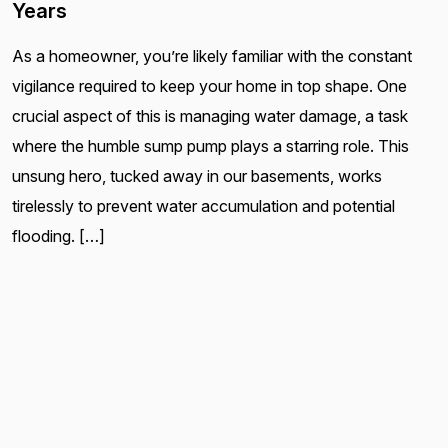
Years
As a homeowner, you’re likely familiar with the constant
vigilance required to keep your home in top shape. One
crucial aspect of this is managing water damage, a task
where the humble sump pump plays a starring role. This
unsung hero, tucked away in our basements, works
tirelessly to prevent water accumulation and potential
flooding. […]