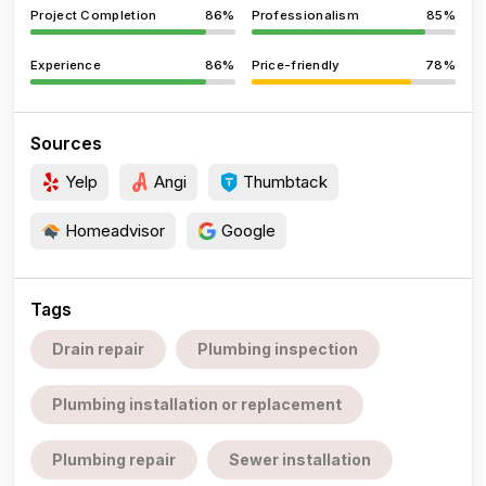
Project Completion
86%
Professionalism
85%
Experience
86%
Price-friendly
78%
Sources
Yelp
Angi
Thumbtack
Homeadvisor
Google
Tags
Drain repair
Plumbing inspection
Plumbing installation or replacement
Plumbing repair
Sewer installation