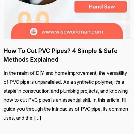
How To Cut PVC Pipes? 4 Simple & Safe
Methods Explained
In the realm of DIY and home improvement, the versatility
of PVC pipe is unparalleled. As a synthetic polymer, it’s a
staple in construction and plumbing projects, and knowing
how to cut PVC pipes is an essential skill. In this article, I’ll
guide you through the intricacies of PVC pipe, its common
uses, and the […]