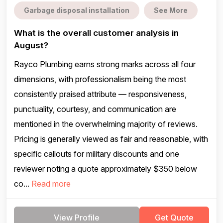
Garbage disposal installation
See More
What is the overall customer analysis in
August?
Rayco Plumbing earns strong marks across all four
dimensions, with professionalism being the most
consistently praised attribute — responsiveness,
punctuality, courtesy, and communication are
mentioned in the overwhelming majority of reviews.
Pricing is generally viewed as fair and reasonable, with
specific callouts for military discounts and one
reviewer noting a quote approximately $350 below
co...
Read more
View Profile
Get Quote