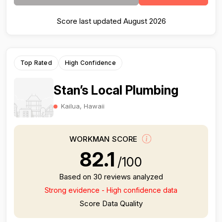
Score last updated August 2026
Top Rated
High Confidence
Stan’s Local Plumbing
Kailua, Hawaii
WORKMAN SCORE
82.1
/100
Based on 30 reviews analyzed
Strong evidence - High confidence data
Score Data Quality