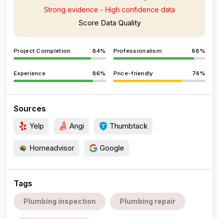
Strong evidence - High confidence data
Score Data Quality
Project Completion
84%
Professionalism
88%
Experience
86%
Price-friendly
74%
Sources
Yelp
Angi
Thumbtack
Homeadvisor
Google
Tags
Plumbing inspection
Plumbing repair