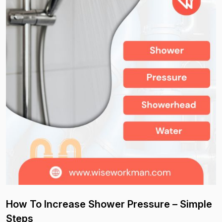
How To Increase Shower Pressure – Simple
Steps