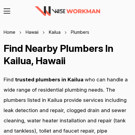
Home
Hawaii
Kailua
Plumbers
Find Nearby Plumbers In
Kailua, Hawaii
Find
trusted plumbers in Kailua
who can handle a
wide range of residential plumbing needs. The
plumbers listed in Kailua provide services including
leak detection and repair, clogged drain and sewer
cleaning, water heater installation and repair (tank
and tankless), toilet and faucet repair, pipe