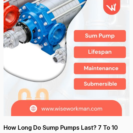
How Long Do Sump Pumps Last? 7 To 10