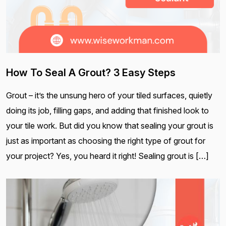
How To Seal A Grout? 3 Easy Steps
Grout – it’s the unsung hero of your tiled surfaces, quietly
doing its job, filling gaps, and adding that finished look to
your tile work. But did you know that sealing your grout is
just as important as choosing the right type of grout for
your project? Yes, you heard it right! Sealing grout is […]