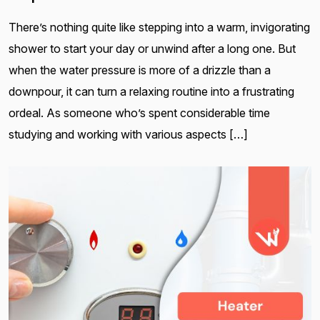
There’s nothing quite like stepping into a warm, invigorating
shower to start your day or unwind after a long one. But
when the water pressure is more of a drizzle than a
downpour, it can turn a relaxing routine into a frustrating
ordeal. As someone who’s spent considerable time
studying and working with various aspects […]