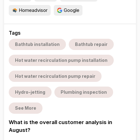
Homeadvisor
Google
Tags
Bathtub installation
Bathtub repair
Hot water recirculation pump installation
Hot water recirculation pump repair
Hydro-jetting
Plumbing inspection
See More
What is the overall customer analysis in
August?