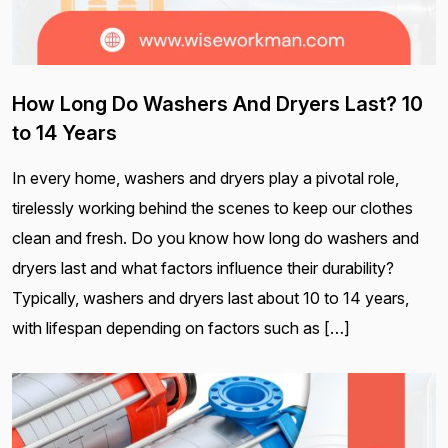
How Long Do Washers And Dryers Last? 10
to 14 Years
In every home, washers and dryers play a pivotal role,
tirelessly working behind the scenes to keep our clothes
clean and fresh. Do you know how long do washers and
dryers last and what factors influence their durability?
Typically, washers and dryers last about 10 to 14 years,
with lifespan depending on factors such as […]