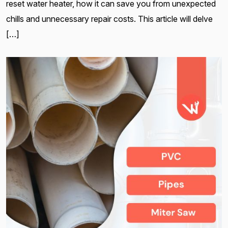
reset water heater, how it can save you from unexpected
chills and unnecessary repair costs. This article will delve
[…]