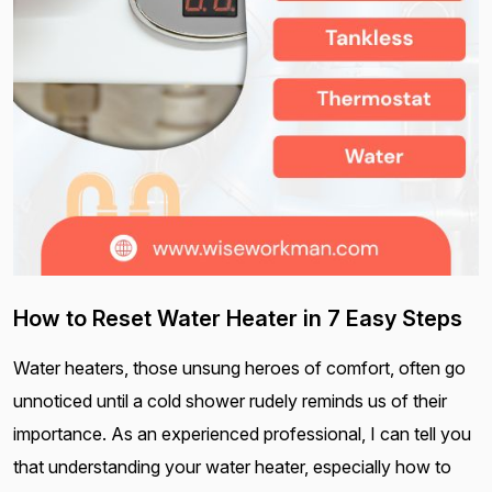
How to Reset Water Heater in 7 Easy Steps
Water heaters, those unsung heroes of comfort, often go
unnoticed until a cold shower rudely reminds us of their
importance. As an experienced professional, I can tell you
that understanding your water heater, especially how to