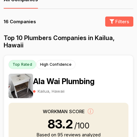
16 Companies
Filters
Top 10 Plumbers Companies in Kailua,
Hawaii
Top Rated
High Confidence
Ala Wai Plumbing
Kailua, Hawaii
WORKMAN SCORE
83.2
/100
Based on 95 reviews analyzed