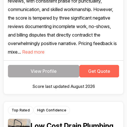
reviews, with consistent praise for punctuality,
communication, and skilled workmanship. However,
the score is tempered by three significant negative
reviews documenting incomplete work, no-shows,
and billing disputes that directly contradict the
overwhelmingly positive narrative. Pricing feedback is
mixe...
Read more
View Profile
Get Quote
Score last updated August 2026
Top Rated
High Confidence
Low Cost Drain Plumbing