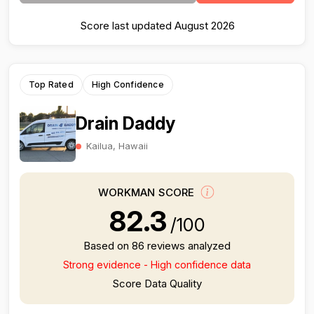
Score last updated August 2026
Top Rated
High Confidence
Drain Daddy
Kailua, Hawaii
WORKMAN SCORE
82.3
/100
Based on 86 reviews analyzed
Strong evidence - High confidence data
Score Data Quality