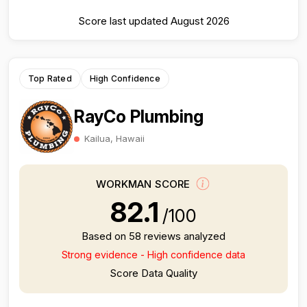
Score last updated August 2026
Top Rated
High Confidence
RayCo Plumbing
Kailua, Hawaii
WORKMAN SCORE
82.1
/100
Based on 58 reviews analyzed
Strong evidence - High confidence data
Score Data Quality