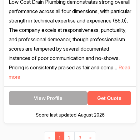
Low Cost Drain Plumbing demonstrates strong overall
performance across all four dimensions, with particular
strength in technical expertise and experience (85.0).
The company excels at responsiveness, punctuality,
and professional demeanor, though professionalism
scores are tempered by several documented
instances of poor communication and no-shows.
Pricing is consistently praised as fair and comp...
Read
more
View Profile
Get Quote
Score last updated August 2026
«
1
2
3
»