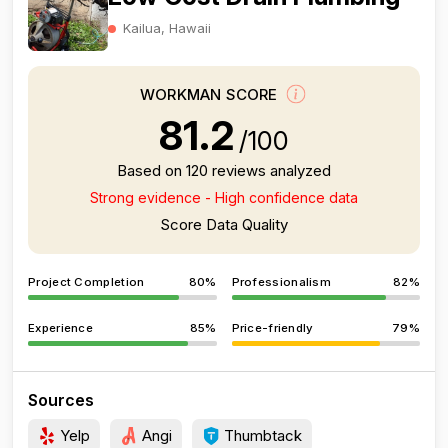
Kailua, Hawaii
WORKMAN SCORE
81.2
/100
Based on 120 reviews analyzed
Strong evidence - High confidence data
Score Data Quality
Project Completion
80%
Professionalism
82%
Experience
85%
Price-friendly
79%
Sources
Yelp
Angi
Thumbtack