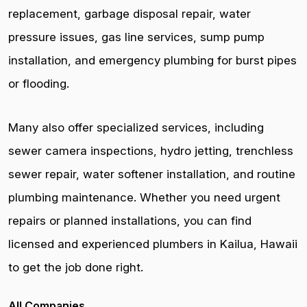
replacement, garbage disposal repair, water
pressure issues, gas line services, sump pump
installation, and emergency plumbing for burst pipes
or flooding.
Many also offer specialized services, including
sewer camera inspections, hydro jetting, trenchless
sewer repair, water softener installation, and routine
plumbing maintenance. Whether you need urgent
repairs or planned installations, you can find
licensed and experienced plumbers in Kailua, Hawaii
to get the job done right.
All Companies