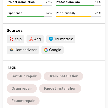
Project Completion
78%
Professionalism
84%
Experience
82%
Price-friendly
78%
Sources
Yelp
Angi
Thumbtack
Homeadvisor
Google
Tags
Bathtub repair
Drain installation
Drain repair
Faucet installation
Faucet repair