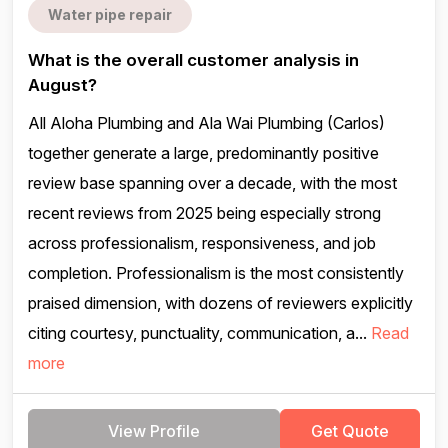
Water pipe repair
What is the overall customer analysis in
August?
All Aloha Plumbing and Ala Wai Plumbing (Carlos)
together generate a large, predominantly positive
review base spanning over a decade, with the most
recent reviews from 2025 being especially strong
across professionalism, responsiveness, and job
completion. Professionalism is the most consistently
praised dimension, with dozens of reviewers explicitly
citing courtesy, punctuality, communication, a...
Read
more
View Profile
Get Quote