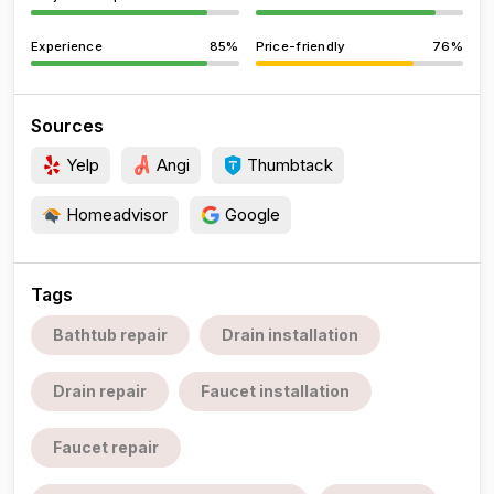
Experience
85%
Price-friendly
76%
Sources
Yelp
Angi
Thumbtack
Homeadvisor
Google
Tags
Bathtub repair
Drain installation
Drain repair
Faucet installation
Faucet repair