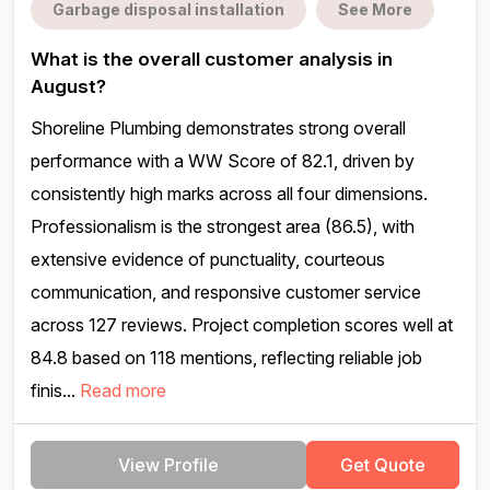
Garbage disposal installation
See More
What is the overall customer analysis in
August?
Shoreline Plumbing demonstrates strong overall
performance with a WW Score of 82.1, driven by
consistently high marks across all four dimensions.
Professionalism is the strongest area (86.5), with
extensive evidence of punctuality, courteous
communication, and responsive customer service
across 127 reviews. Project completion scores well at
84.8 based on 118 mentions, reflecting reliable job
finis...
Read more
View Profile
Get Quote