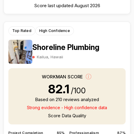
Score last updated August 2026
Top Rated
High Confidence
Shoreline Plumbing
Kailua, Hawaii
WORKMAN SCORE
82.1
/100
Based on 210 reviews analyzed
Strong evidence - High confidence data
Score Data Quality
Project Completion
85%
Professionalism
87%