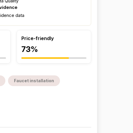
a Quality
evidence
fidence data
Price-friendly
73%
Faucet installation