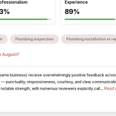
ofessionalism
Experience
3%
89%
ir
Plumbing inspection
Plumbing installation or 
in August?
e same business) receive overwhelmingly positive feedback across 
te — punctuality, responsiveness, courtesy, and clear communica
Read 
notable strength, with numerous reviewers explicitly call...