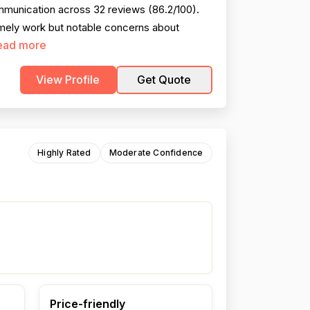
ommunication across 32 reviews (86.2/100).
imely work but notable concerns about
ead more
View Profile
Get Quote
Highly Rated
Moderate Confidence
Price-friendly