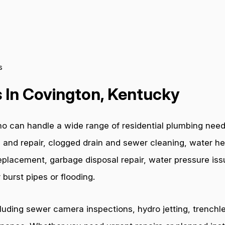
s
 In Covington, Kentucky
o can handle a wide range of residential plumbing need
 and repair, clogged drain and sewer cleaning, water hea
e replacement, garbage disposal repair, water pressure i
burst pipes or flooding.
cluding sewer camera inspections, hydro jetting, trenchl