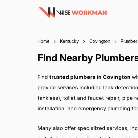
Home
Kentucky
Covington
Plumber
Find Nearby Plumbers
Find
trusted plumbers in Covington
wh
provide services including leak detection
tankless), toilet and faucet repair, pip
installation, and emergency plumbing for 
Many also offer specialized services, in