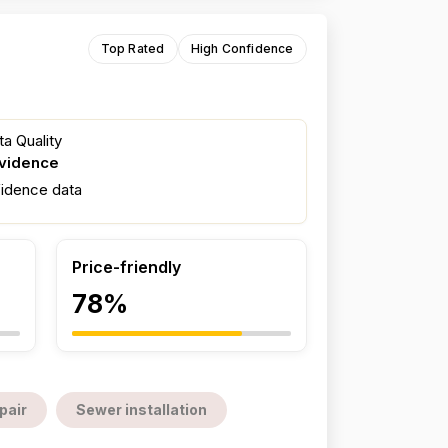
Top Rated
High Confidence
a Quality
evidence
fidence data
Price-friendly
78%
pair
Sewer installation