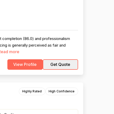
ct completion (86.0) and professionalism
ng is generally perceived as fair and
Read more
View Profile
Get Quote
Highly Rated
High Confidence