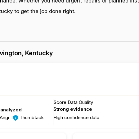
enance. Whether you need urgent repairs or planned inst
cky to get the job done right.
vington, Kentucky
Score Data Quality
Strong evidence
 analyzed
Angi
Thumbtack
High confidence data