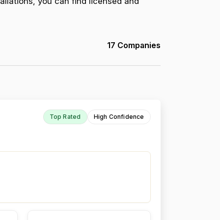
allations, you can find licensed and
17 Companies
Top Rated
High Confidence