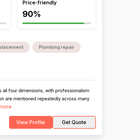
Price-friendly
90%
replacement
Plumbing repair
all four dimensions, with professionalism
tion are mentioned repeatedly across many
more
View Profile
Get Quote