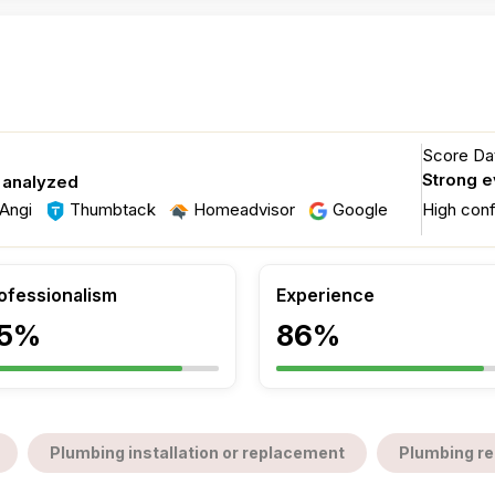
Score Dat
Strong 
 analyzed
Angi
Thumbtack
Homeadvisor
Google
High con
ofessionalism
Experience
5%
86%
Plumbing installation or replacement
Plumbing re