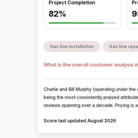
Project Completion
Pr
82%
9
Gas line installation
Gas line repa
What is the overall customer analysis 
Charlie and Bill Murphy (operating under th
being the most consistently praised attribu
reviews spanning over a decade. Pricing is a 
Score last updated August 2026