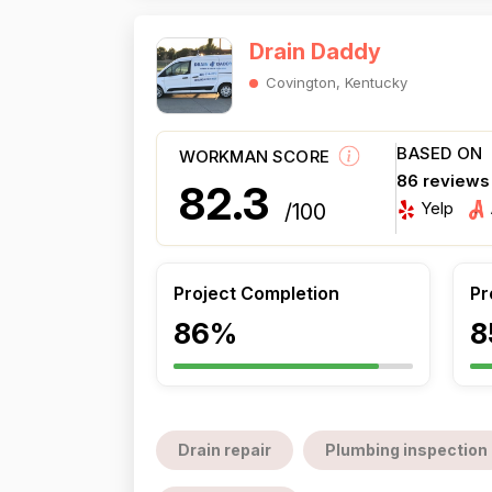
Drain Daddy
Covington, Kentucky
BASED ON
WORKMAN SCORE
86 reviews
82.3
Yelp
/100
Project Completion
Pr
86%
8
Drain repair
Plumbing inspection