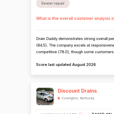
Sewer repair
What is the overall customer analysis 
Drain Daddy demonstrates strong overall perf
(84.5). The company excels at responsivenes
competitive (78.0), though some customers no
Score last updated August 2026
Discount Drains
Covington, Kentucky