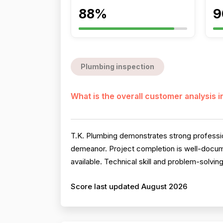
88%
9
Plumbing inspection
What is the overall customer analysis 
T.K. Plumbing demonstrates strong professio
demeanor. Project completion is well-documen
available. Technical skill and problem-solving
Score last updated August 2026