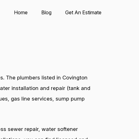
Home
Blog
Get An Estimate
s. The plumbers listed in Covington
ter installation and repair (tank and
ssues, gas line services, sump pump
ess sewer repair, water softener