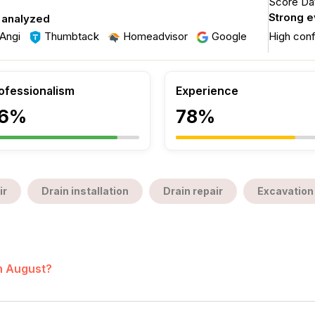
Score Dat
Strong 
 analyzed
Angi
Thumbtack
Homeadvisor
Google
High con
ofessionalism
Experience
6%
78%
ir
Drain installation
Drain repair
Excavation
in August?