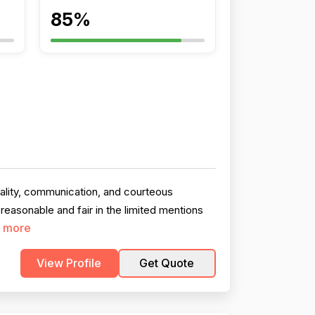
85%
uality, communication, and courteous
easonable and fair in the limited mentions
 more
View Profile
Get Quote