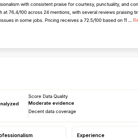
ionalism with consistent praise for courtesy, punctuality, and c
at 76.4/100 across 24 mentions, with several reviews praising t
R
issues in some jobs. Pricing receives a 72.5/100 based on 11 ...
Score Data Quality
Moderate evidence
analyzed
Decent data coverage
ofessionalism
Experience