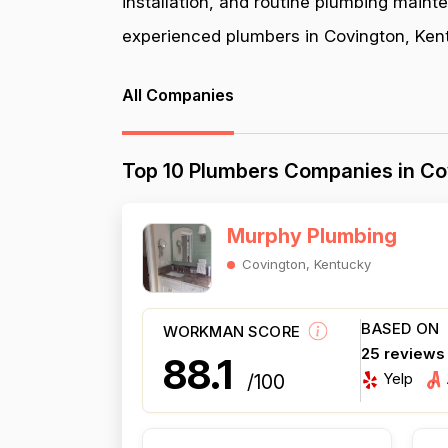
installation, and routine plumbing maint
experienced plumbers in Covington, Kentu
All Companies
Top 10 Plumbers Companies in Co
Murphy Plumbing
Covington, Kentucky
BASED ON
WORKMAN SCORE
25 reviews
88.1
Yelp
/100