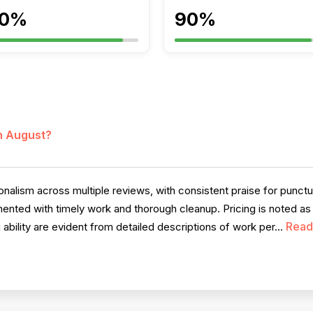
0%
90%
in August?
nalism across multiple reviews, with consistent praise for punct
ted with timely work and thorough cleanup. Pricing is noted as r
Read
 ability are evident from detailed descriptions of work per...