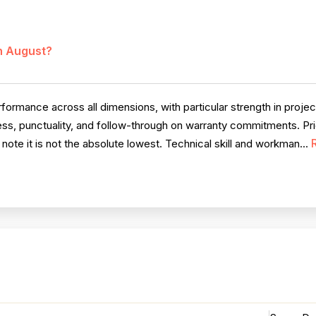
in August?
ormance across all dimensions, with particular strength in proje
s, punctuality, and follow-through on warranty commitments. Prici
te it is not the absolute lowest. Technical skill and workman...