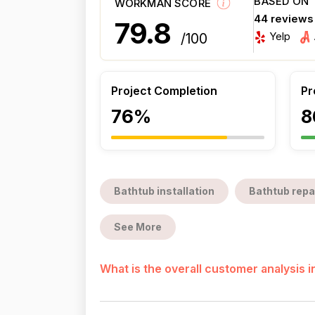
BASED ON
WORKMAN SCORE
44 reviews
79.8
Yelp
/100
Project Completion
Pr
76%
8
Bathtub installation
Bathtub repa
See More
What is the overall customer analysis 