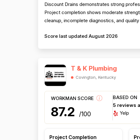
Discount Drains demonstrates strong profess
Project completion shows moderate strength 
cleanup, incomplete diagnostics, and quality 
Score last updated August 2026
T & K Plumbing
Covington, Kentucky
BASED ON
WORKMAN SCORE
5 reviews 
87.2
Yelp
/100
Project Completion
Pr