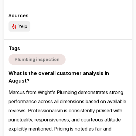
Sources
Yelp
Tags
Plumbing inspection
What is the overall customer analysis in
August?
Marcus from Wright's Plumbing demonstrates strong
performance across all dimensions based on available
reviews. Professionalism is consistently praised with
punctuality, responsiveness, and courteous attitude
explicitly mentioned. Pricing is noted as fair and