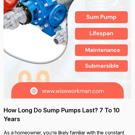
How Long Do Sump Pumps Last? 7 To 10
Years
As a homeowner, you’re likely familiar with the constant