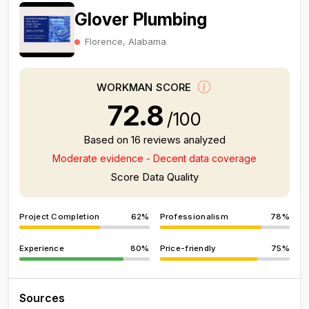
Glover Plumbing
Florence, Alabama
WORKMAN SCORE
72.8
/100
Based on 16 reviews analyzed
Moderate evidence - Decent data coverage
Score Data Quality
Project Completion
62%
Professionalism
78%
Experience
80%
Price-friendly
75%
Sources