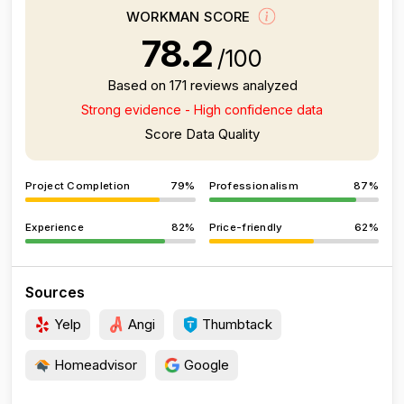
WORKMAN SCORE
78.2
/100
Based on 171 reviews analyzed
Strong evidence - High confidence data
Score Data Quality
Project Completion
79%
Professionalism
87%
Experience
82%
Price-friendly
62%
Sources
Yelp
Angi
Thumbtack
Homeadvisor
Google