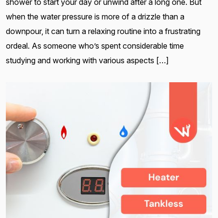
shower to start your day or unwind after a long one. But
when the water pressure is more of a drizzle than a
downpour, it can turn a relaxing routine into a frustrating
ordeal. As someone who’s spent considerable time
studying and working with various aspects […]