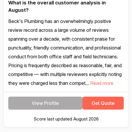
What is the overall customer analysis in
August?
Beck's Plumbing has an overwhelmingly positive
review record across a large volume of reviews
spanning over a decade, with consistent praise for
punctuality, friendly communication, and professional
conduct from both office staff and field technicians.
Pricing is frequently described as reasonable, fair, and
competitive — with multiple reviewers explicitly noting
they were charged less than compet...
Read more
View Profile
Get Quote
Score last updated August 2026