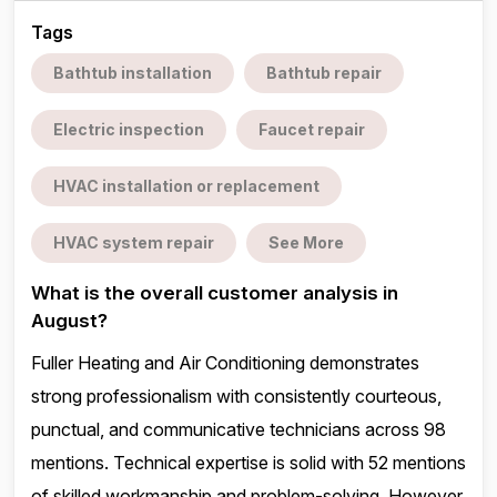
Tags
Bathtub installation
Bathtub repair
Electric inspection
Faucet repair
HVAC installation or replacement
HVAC system repair
See More
What is the overall customer analysis in
August?
Fuller Heating and Air Conditioning demonstrates
strong professionalism with consistently courteous,
punctual, and communicative technicians across 98
mentions. Technical expertise is solid with 52 mentions
of skilled workmanship and problem-solving. However,