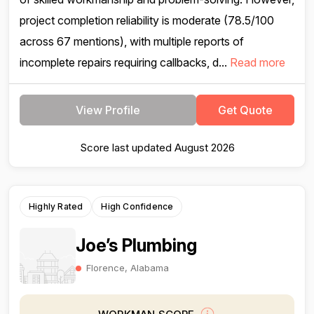
project completion reliability is moderate (78.5/100
across 67 mentions), with multiple reports of
incomplete repairs requiring callbacks, d...
Read more
View Profile
Get Quote
Score last updated August 2026
Highly Rated
High Confidence
Joe’s Plumbing
Florence, Alabama