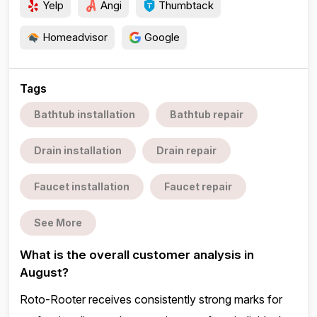
Yelp
Angi
Thumbtack
Homeadvisor
Google
Tags
Bathtub installation
Bathtub repair
Drain installation
Drain repair
Faucet installation
Faucet repair
See More
What is the overall customer analysis in
August?
Roto-Rooter receives consistently strong marks for