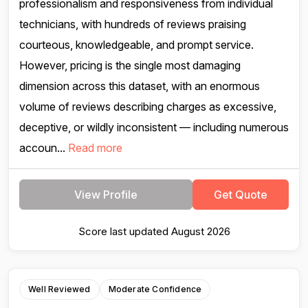
professionalism and responsiveness from individual
technicians, with hundreds of reviews praising
courteous, knowledgeable, and prompt service.
However, pricing is the single most damaging
dimension across this dataset, with an enormous
volume of reviews describing charges as excessive,
deceptive, or wildly inconsistent — including numerous
accoun...
Read more
View Profile
Get Quote
Score last updated August 2026
Well Reviewed
Moderate Confidence