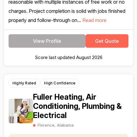
reasonable with multiple instances of free work or no
charges. Project completion is solid with jobs finished
properly and follow-through on...
Read more
View Profile
Get Quote
Score last updated August 2026
Highly Rated
High Confidence
Fuller Heating, Air
Conditioning, Plumbing &
Electrical
Florence, Alabama