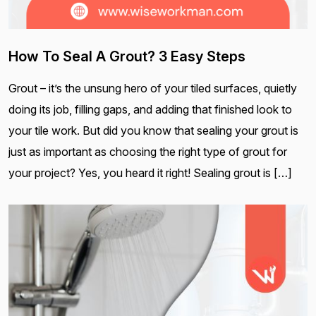
How To Seal A Grout? 3 Easy Steps
Grout – it’s the unsung hero of your tiled surfaces, quietly
doing its job, filling gaps, and adding that finished look to
your tile work. But did you know that sealing your grout is
just as important as choosing the right type of grout for
your project? Yes, you heard it right! Sealing grout is […]