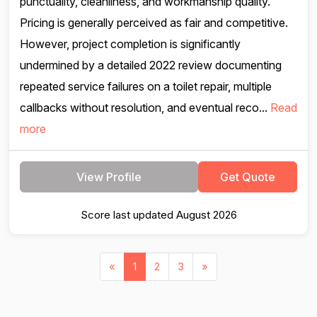
punctuality, cleanliness, and workmanship quality.
Pricing is generally perceived as fair and competitive.
However, project completion is significantly
undermined by a detailed 2022 review documenting
repeated service failures on a toilet repair, multiple
callbacks without resolution, and eventual reco...
Read
more
View Profile
Get Quote
Score last updated August 2026
«
1
2
3
»