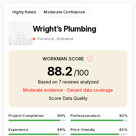
Highly Rated
Moderate Confidence
Wright’s Plumbing
Florence, Alabama
WORKMAN SCORE
88.2
/100
Based on 7 reviews analyzed
Moderate evidence - Decent data coverage
Score Data Quality
Project Completion
90%
Professionalism
92%
Experience
88%
Price-friendly
85%