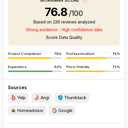
WORKMAN SCORE
76.8
/100
Based on 226 reviews analyzed
Strong evidence - High confidence data
Score Data Quality
Project Completion
78%
Professionalism
74%
Experience
82%
Price-friendly
72%
Sources
Yelp
Angi
Thumbtack
Homeadvisor
Google