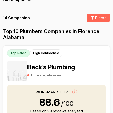
14 Companies
Filters
Top 10 Plumbers Companies in Florence,
Alabama
Top Rated
High Confidence
Beck’s Plumbing
Florence, Alabama
WORKMAN SCORE
88.6
/100
Based on 99 reviews analyzed