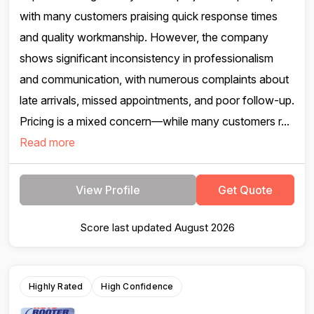
with many customers praising quick response times
and quality workmanship. However, the company
shows significant inconsistency in professionalism
and communication, with numerous complaints about
late arrivals, missed appointments, and poor follow-up.
Pricing is a mixed concern—while many customers r...
Read more
View Profile
Get Quote
Score last updated August 2026
Highly Rated
High Confidence