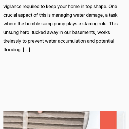
vigilance required to keep your home in top shape. One
crucial aspect of this is managing water damage, a task
where the humble sump pump plays a starring role. This
unsung hero, tucked away in our basements, works
tirelessly to prevent water accumulation and potential
flooding. […]