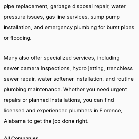
pipe replacement, garbage disposal repair, water
pressure issues, gas line services, sump pump
installation, and emergency plumbing for burst pipes
or flooding.
Many also offer specialized services, including
sewer camera inspections, hydro jetting, trenchless
sewer repair, water softener installation, and routine
plumbing maintenance. Whether you need urgent
repairs or planned installations, you can find
licensed and experienced plumbers in Florence,
Alabama to get the job done right.
All Companies