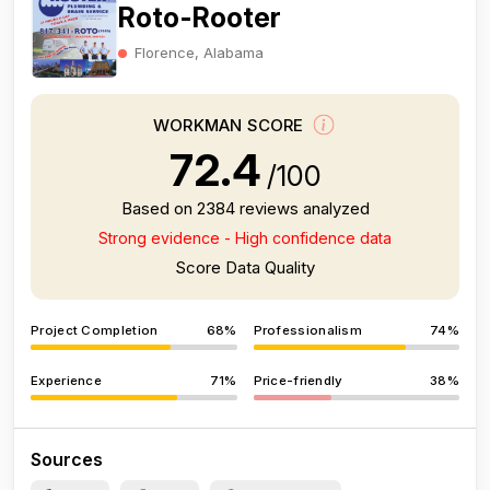
Roto-Rooter
Florence, Alabama
WORKMAN SCORE
72.4
/100
Based on 2384 reviews analyzed
Strong evidence - High confidence data
Score Data Quality
Project Completion
68%
Professionalism
74%
Experience
71%
Price-friendly
38%
Sources