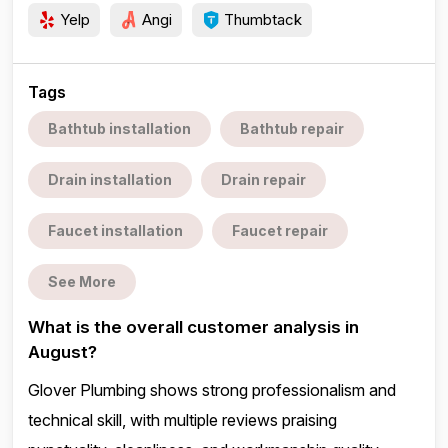
Yelp
Angi
Thumbtack
Tags
Bathtub installation
Bathtub repair
Drain installation
Drain repair
Faucet installation
Faucet repair
See More
What is the overall customer analysis in
August?
Glover Plumbing shows strong professionalism and
technical skill, with multiple reviews praising