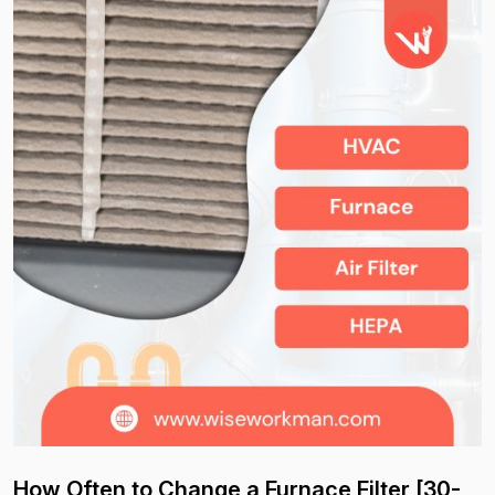
How Often to Change a Furnace Filter [30-