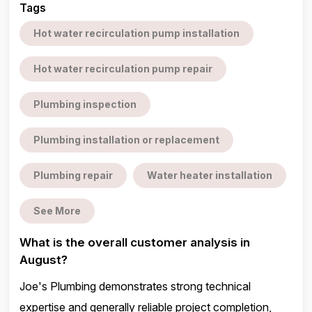
Tags
Hot water recirculation pump installation
Hot water recirculation pump repair
Plumbing inspection
Plumbing installation or replacement
Plumbing repair
Water heater installation
See More
What is the overall customer analysis in
August?
Joe's Plumbing demonstrates strong technical
expertise and generally reliable project completion,