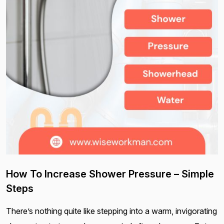
How To Increase Shower Pressure – Simple
Steps
There’s nothing quite like stepping into a warm, invigorating