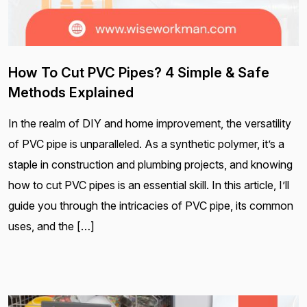
How To Cut PVC Pipes? 4 Simple & Safe
Methods Explained
In the realm of DIY and home improvement, the versatility
of PVC pipe is unparalleled. As a synthetic polymer, it’s a
staple in construction and plumbing projects, and knowing
how to cut PVC pipes is an essential skill. In this article, I’ll
guide you through the intricacies of PVC pipe, its common
uses, and the […]