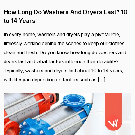
How Long Do Washers And Dryers Last? 10
to 14 Years
In every home, washers and dryers play a pivotal role,
tirelessly working behind the scenes to keep our clothes
clean and fresh. Do you know how long do washers and
dryers last and what factors influence their durability?
Typically, washers and dryers last about 10 to 14 years,
with lifespan depending on factors such as […]