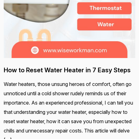
How to Reset Water Heater in 7 Easy Steps
Water heaters, those unsung heroes of comfort, often go
unnoticed until a cold shower rudely reminds us of their
importance. As an experienced professional, I can tell you
that understanding your water heater, especially how to
reset water heater, how it can save you from unexpected
chills and unnecessary repair costs. This article will delve