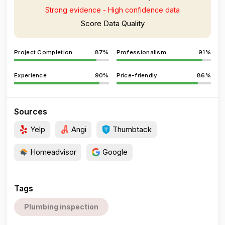
Strong evidence - High confidence data
Score Data Quality
Project Completion
87%
Professionalism
91%
Experience
90%
Price-friendly
86%
Sources
Yelp
Angi
Thumbtack
Homeadvisor
Google
Tags
Plumbing inspection