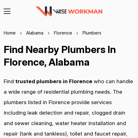
Home
Alabama
Florence
Plumbers
Find Nearby Plumbers In
Florence, Alabama
Find
trusted plumbers in Florence
who can handle
a wide range of residential plumbing needs. The
plumbers listed in Florence provide services
including leak detection and repair, clogged drain
and sewer cleaning, water heater installation and
repair (tank and tankless), toilet and faucet repair,