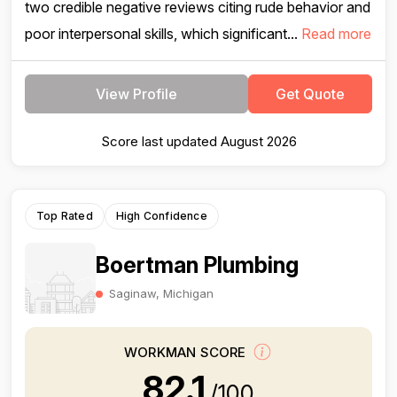
two credible negative reviews citing rude behavior and
poor interpersonal skills, which significant...
Read more
View Profile
Get Quote
Score last updated August 2026
Top Rated
High Confidence
Boertman Plumbing
Saginaw, Michigan
WORKMAN SCORE
82.1
/100