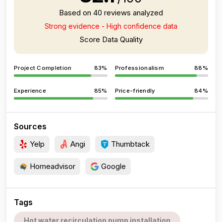
Based on 40 reviews analyzed
Strong evidence - High confidence data
Score Data Quality
Project Completion
83%
Professionalism
88%
Experience
85%
Price-friendly
84%
Sources
Yelp
Angi
Thumbtack
Homeadvisor
Google
Tags
Hot water recirculation pump installation