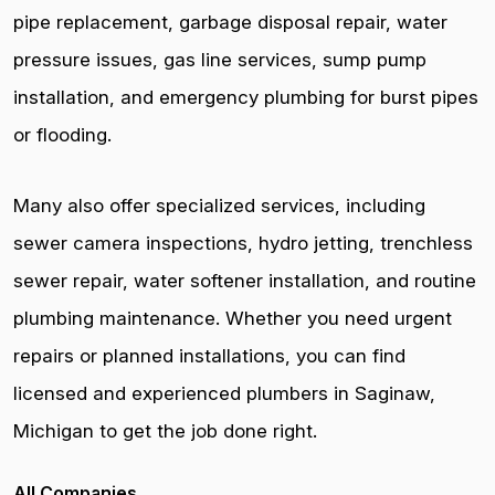
pipe replacement, garbage disposal repair, water
pressure issues, gas line services, sump pump
installation, and emergency plumbing for burst pipes
or flooding.
Many also offer specialized services, including
sewer camera inspections, hydro jetting, trenchless
sewer repair, water softener installation, and routine
plumbing maintenance. Whether you need urgent
repairs or planned installations, you can find
licensed and experienced plumbers in Saginaw,
Michigan to get the job done right.
All Companies