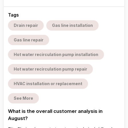
Tags
Drain repair
Gas line installation
Gas line repair
Hot water recirculation pump installation
Hot water recirculation pump repair
HVAC installation or replacement
See More
What is the overall customer analysis in
August?