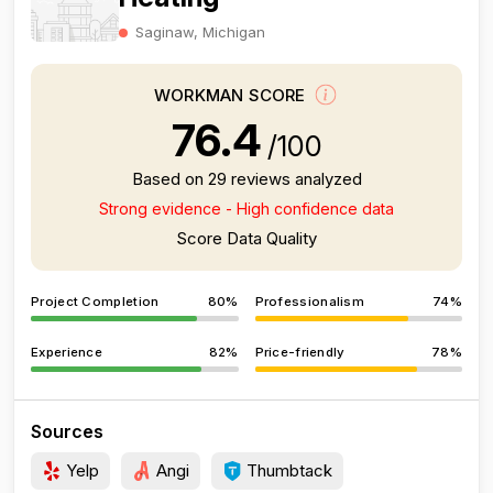
Saginaw, Michigan
WORKMAN SCORE
76.4
/100
Based on 29 reviews analyzed
Strong evidence - High confidence data
Score Data Quality
Project Completion
80%
Professionalism
74%
Experience
82%
Price-friendly
78%
Sources
Yelp
Angi
Thumbtack