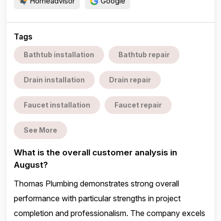
Homeadvisor
Google
Tags
Bathtub installation
Bathtub repair
Drain installation
Drain repair
Faucet installation
Faucet repair
See More
What is the overall customer analysis in
August?
Thomas Plumbing demonstrates strong overall
performance with particular strengths in project
completion and professionalism. The company excels