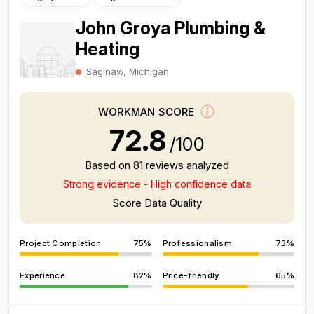
John Groya Plumbing &
Heating
Saginaw, Michigan
WORKMAN SCORE
72.8
/100
Based on 81 reviews analyzed
Strong evidence - High confidence data
Score Data Quality
Project Completion
75%
Professionalism
73%
Experience
82%
Price-friendly
65%