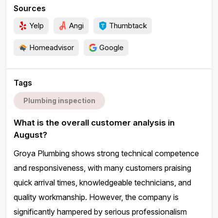
Sources
Yelp
Angi
Thumbtack
Homeadvisor
Google
Tags
Plumbing inspection
What is the overall customer analysis in
August?
Groya Plumbing shows strong technical competence
and responsiveness, with many customers praising
quick arrival times, knowledgeable technicians, and
quality workmanship. However, the company is
significantly hampered by serious professionalism