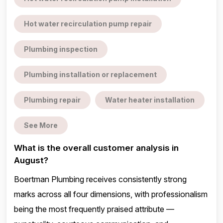
Hot water recirculation pump repair
Plumbing inspection
Plumbing installation or replacement
Plumbing repair
Water heater installation
See More
What is the overall customer analysis in
August?
Boertman Plumbing receives consistently strong
marks across all four dimensions, with professionalism
being the most frequently praised attribute —