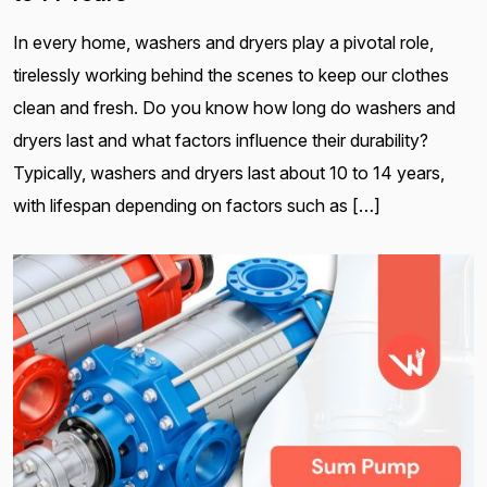
In every home, washers and dryers play a pivotal role,
tirelessly working behind the scenes to keep our clothes
clean and fresh. Do you know how long do washers and
dryers last and what factors influence their durability?
Typically, washers and dryers last about 10 to 14 years,
with lifespan depending on factors such as […]