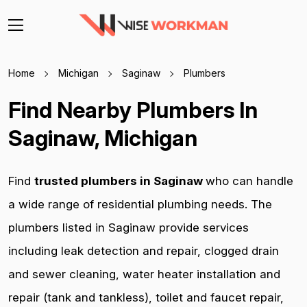
Home
Michigan
Saginaw
Plumbers
Find Nearby Plumbers In
Saginaw, Michigan
Find
trusted plumbers in Saginaw
who can handle
a wide range of residential plumbing needs. The
plumbers listed in Saginaw provide services
including leak detection and repair, clogged drain
and sewer cleaning, water heater installation and
repair (tank and tankless), toilet and faucet repair,