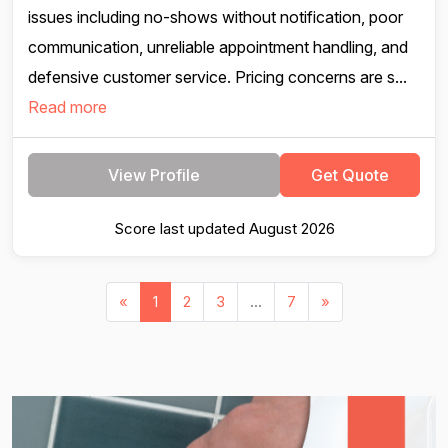
issues including no-shows without notification, poor
communication, unreliable appointment handling, and
defensive customer service. Pricing concerns are s...
Read more
View Profile
Get Quote
Score last updated August 2026
«
1
2
3
...
7
»