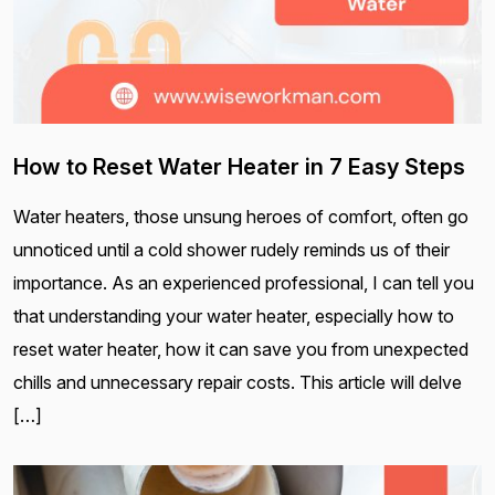
How to Reset Water Heater in 7 Easy Steps
Water heaters, those unsung heroes of comfort, often go
unnoticed until a cold shower rudely reminds us of their
importance. As an experienced professional, I can tell you
that understanding your water heater, especially how to
reset water heater, how it can save you from unexpected
chills and unnecessary repair costs. This article will delve
[…]