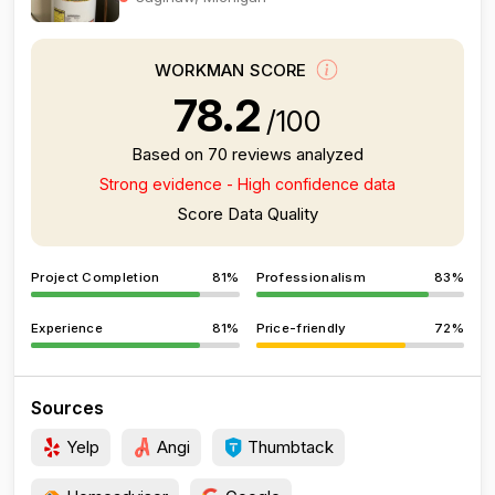
WORKMAN SCORE
78.2
/100
Based on 70 reviews analyzed
Strong evidence - High confidence data
Score Data Quality
Project Completion
81%
Professionalism
83%
Experience
81%
Price-friendly
72%
Sources
Yelp
Angi
Thumbtack