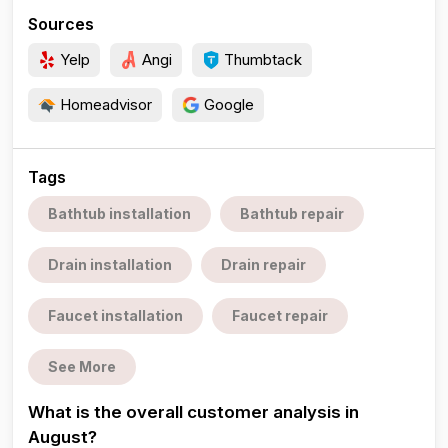
Sources
Yelp
Angi
Thumbtack
Homeadvisor
Google
Tags
Bathtub installation
Bathtub repair
Drain installation
Drain repair
Faucet installation
Faucet repair
See More
What is the overall customer analysis in
August?