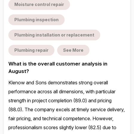
Moisture control repair
Plumbing inspection
Plumbing installation or replacement
Plumbing repair
See More
What is the overall customer analysis in
August?
Klenow and Sons demonstrates strong overall
performance across all dimensions, with particular
strength in project completion (89.0) and pricing
(88.0). The company excels at timely service delivery,
fair pricing, and technical competence. However,
professionalism scores slightly lower (82.5) due to