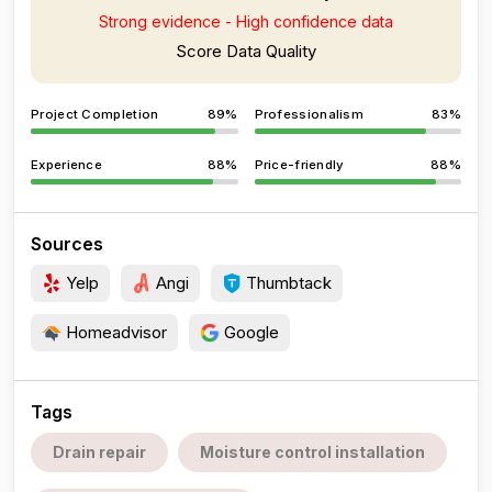
Strong evidence - High confidence data
Score Data Quality
Project Completion
89%
Professionalism
83%
Experience
88%
Price-friendly
88%
Sources
Yelp
Angi
Thumbtack
Homeadvisor
Google
Tags
Drain repair
Moisture control installation