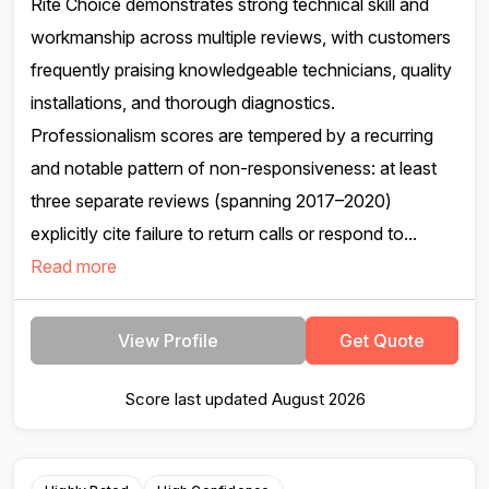
Rite Choice demonstrates strong technical skill and
workmanship across multiple reviews, with customers
frequently praising knowledgeable technicians, quality
installations, and thorough diagnostics.
Professionalism scores are tempered by a recurring
and notable pattern of non-responsiveness: at least
three separate reviews (spanning 2017–2020)
explicitly cite failure to return calls or respond to...
Read more
View Profile
Get Quote
Score last updated August 2026