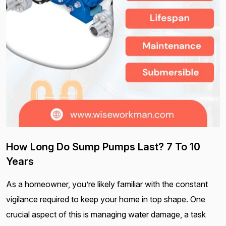
How Long Do Sump Pumps Last? 7 To 10
Years
As a homeowner, you’re likely familiar with the constant
vigilance required to keep your home in top shape. One
crucial aspect of this is managing water damage, a task