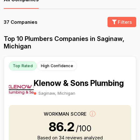
37 Companies
Filters
Top 10 Plumbers Companies in Saginaw,
Michigan
Top Rated
High Confidence
Klenow & Sons Plumbing
Saginaw, Michigan
WORKMAN SCORE
86.2
/100
Based on 34 reviews analyzed