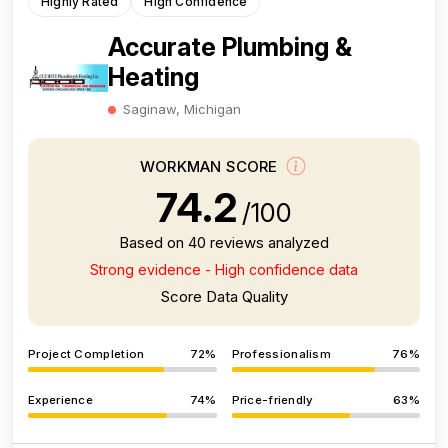
Highly Rated
High Confidence
Accurate Plumbing &
Heating
Saginaw, Michigan
WORKMAN SCORE
74.2
/100
Based on 40 reviews analyzed
Strong evidence - High confidence data
Score Data Quality
Project Completion
72%
Professionalism
76%
Experience
74%
Price-friendly
63%