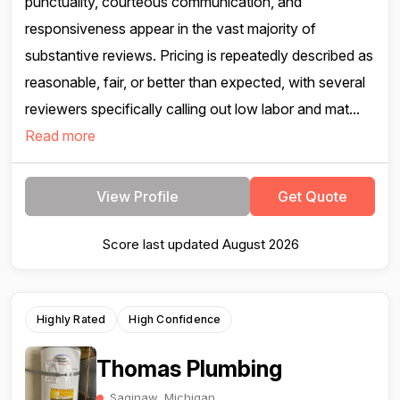
punctuality, courteous communication, and
responsiveness appear in the vast majority of
substantive reviews. Pricing is repeatedly described as
reasonable, fair, or better than expected, with several
reviewers specifically calling out low labor and mat...
Read more
View Profile
Get Quote
Score last updated August 2026
Highly Rated
High Confidence
Thomas Plumbing
Saginaw, Michigan