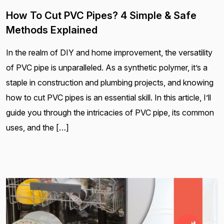
How To Cut PVC Pipes? 4 Simple & Safe
Methods Explained
In the realm of DIY and home improvement, the versatility
of PVC pipe is unparalleled. As a synthetic polymer, it’s a
staple in construction and plumbing projects, and knowing
how to cut PVC pipes is an essential skill. In this article, I’ll
guide you through the intricacies of PVC pipe, its common
uses, and the […]