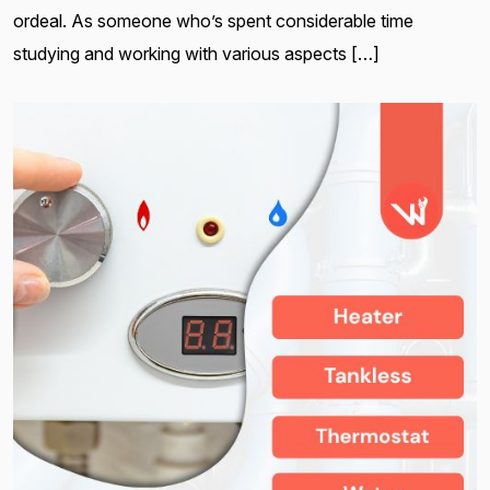
ordeal. As someone who’s spent considerable time
studying and working with various aspects […]