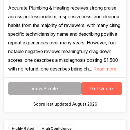
Accurate Plumbing & Heating receives strong praise
across professionalism, responsiveness, and cleanup
habits from the majority of reviewers, with many citing
specific technicians by name and describing positive
repeat experiences over many years. However, four
notable negative reviews meaningfully drag down
scores: one describes a misdiagnosis costing $1,500
with no refund, one describes being ch...
Read more
View Profile
Get Quote
Score last updated August 2026
Highly Rated
High Confidence