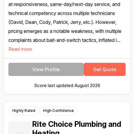
at responsiveness, same-day/next-day service, and
technical competency across multiple technicians
(David, Dean, Cody, Patrick, Jerry, etc.). However,
pricing emerges as a notable weakness, with multiple
complaints about bait-and-switch tactics, inflated l...
Read more
View Profile
Get Quote
Score last updated August 2026
Highly Rated
High Confidence
Rite Choice Plumbing and
Heating