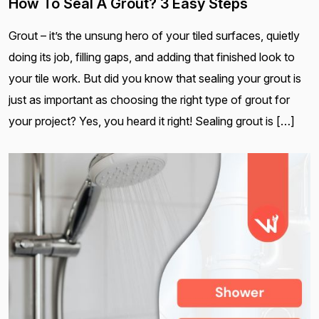
How To Seal A Grout? 3 Easy Steps
Grout – it’s the unsung hero of your tiled surfaces, quietly
doing its job, filling gaps, and adding that finished look to
your tile work. But did you know that sealing your grout is
just as important as choosing the right type of grout for
your project? Yes, you heard it right! Sealing grout is […]