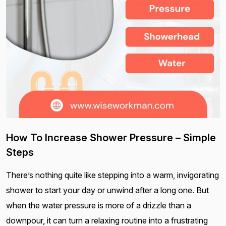
How To Increase Shower Pressure – Simple
Steps
There’s nothing quite like stepping into a warm, invigorating
shower to start your day or unwind after a long one. But
when the water pressure is more of a drizzle than a
downpour, it can turn a relaxing routine into a frustrating