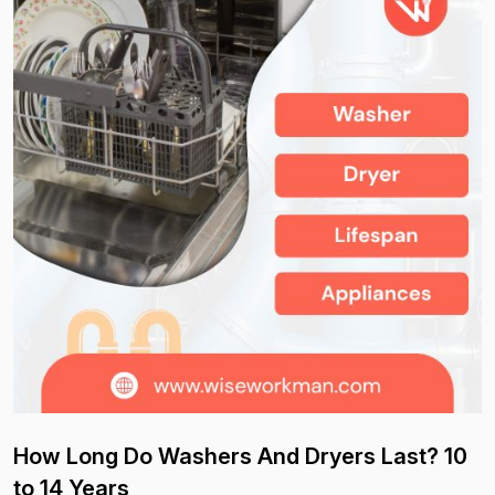
How Long Do Washers And Dryers Last? 10
to 14 Years