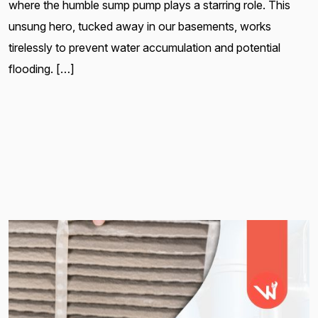
where the humble sump pump plays a starring role. This
unsung hero, tucked away in our basements, works
tirelessly to prevent water accumulation and potential
flooding. […]