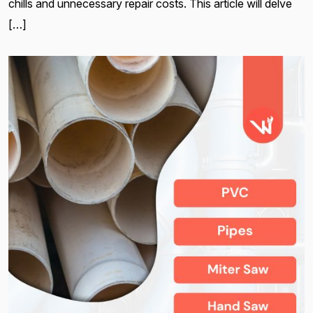
chills and unnecessary repair costs. This article will delve
[…]