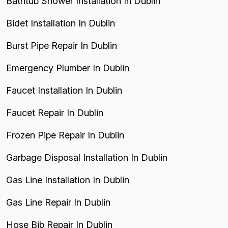
Bathtub Shower Installation In Dublin
Bidet Installation In Dublin
Burst Pipe Repair In Dublin
Emergency Plumber In Dublin
Faucet Installation In Dublin
Faucet Repair In Dublin
Frozen Pipe Repair In Dublin
Garbage Disposal Installation In Dublin
Gas Line Installation In Dublin
Gas Line Repair In Dublin
Hose Bib Repair In Dublin