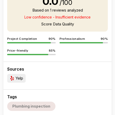
0.0
/100
Based on 1 reviews analyzed
Low confidence - Insufficient evidence
Score Data Quality
Project Completion
90%
Professionalism
90%
Price-friendly
85%
Sources
Yelp
Tags
Plumbing inspection