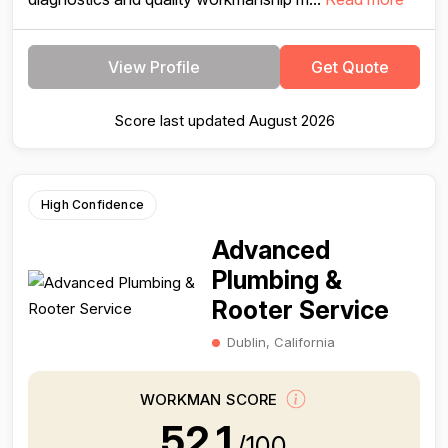
View Profile
Get Quote
Score last updated August 2026
High Confidence
Advanced
Plumbing &
Rooter Service
Dublin, California
WORKMAN SCORE
52.1
/100