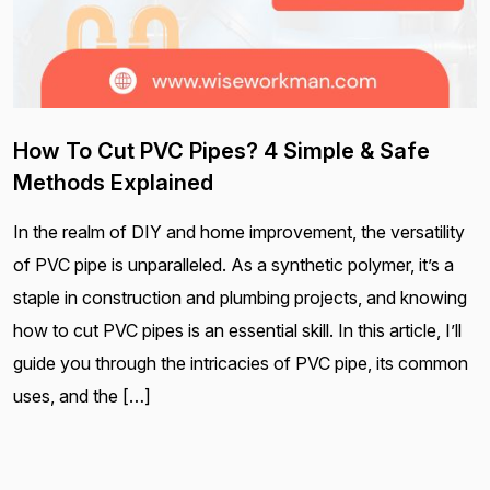
How To Cut PVC Pipes? 4 Simple & Safe
Methods Explained
In the realm of DIY and home improvement, the versatility
of PVC pipe is unparalleled. As a synthetic polymer, it’s a
staple in construction and plumbing projects, and knowing
how to cut PVC pipes is an essential skill. In this article, I’ll
guide you through the intricacies of PVC pipe, its common
uses, and the […]