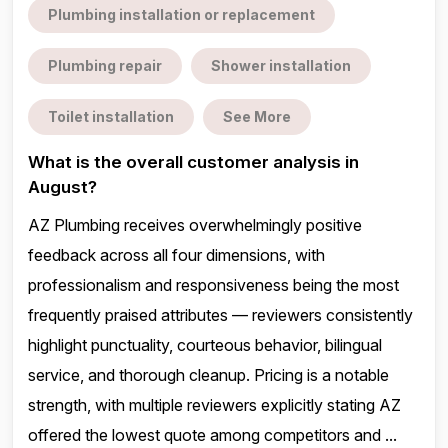
Plumbing installation or replacement
Plumbing repair
Shower installation
Toilet installation
See More
What is the overall customer analysis in
August?
AZ Plumbing receives overwhelmingly positive
feedback across all four dimensions, with
professionalism and responsiveness being the most
frequently praised attributes — reviewers consistently
highlight punctuality, courteous behavior, bilingual
service, and thorough cleanup. Pricing is a notable
strength, with multiple reviewers explicitly stating AZ
offered the lowest quote among competitors and ...