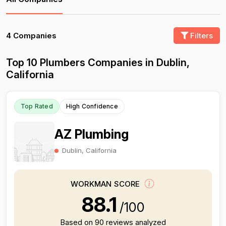
4 Companies
Filters
Top 10 Plumbers Companies in Dublin,
California
Top Rated
High Confidence
AZ Plumbing
Dublin, California
WORKMAN SCORE
88.1
/100
Based on 90 reviews analyzed