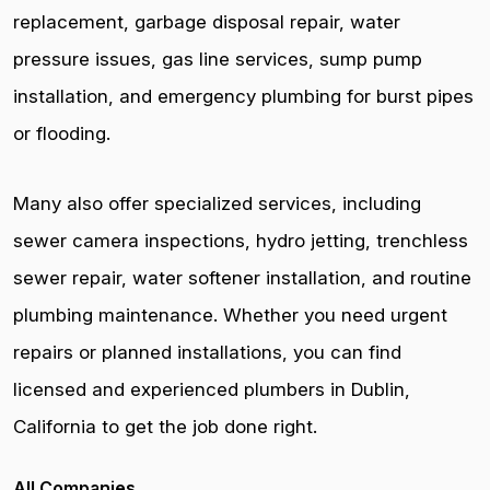
replacement, garbage disposal repair, water
pressure issues, gas line services, sump pump
installation, and emergency plumbing for burst pipes
or flooding.
Many also offer specialized services, including
sewer camera inspections, hydro jetting, trenchless
sewer repair, water softener installation, and routine
plumbing maintenance. Whether you need urgent
repairs or planned installations, you can find
licensed and experienced plumbers in Dublin,
California to get the job done right.
All Companies