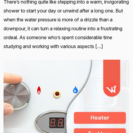
There’s nothing quite like stepping into a warm, invigorating
shower to start your day or unwind after a long one. But
when the water pressure is more of a drizzle than a
downpour, it can turn a relaxing routine into a frustrating
ordeal. As someone who’s spent considerable time
studying and working with various aspects […]