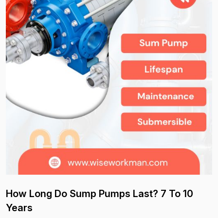
How Long Do Sump Pumps Last? 7 To 10
Years