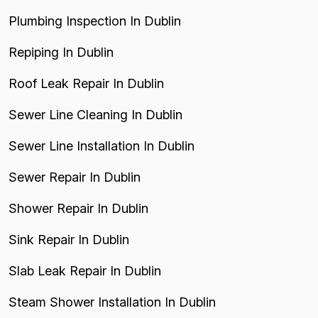
Plumbing Inspection In Dublin
Repiping In Dublin
Roof Leak Repair In Dublin
Sewer Line Cleaning In Dublin
Sewer Line Installation In Dublin
Sewer Repair In Dublin
Shower Repair In Dublin
Sink Repair In Dublin
Slab Leak Repair In Dublin
Steam Shower Installation In Dublin