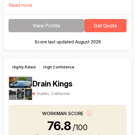
Read more
View Profile
Get Quote
Score last updated August 2026
Highly Rated
High Confidence
Drain Kings
Dublin, California
WORKMAN SCORE
76.8
/100