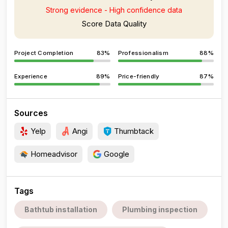
Strong evidence - High confidence data
Score Data Quality
Project Completion
83%
Professionalism
88%
Experience
89%
Price-friendly
87%
Sources
Yelp
Angi
Thumbtack
Homeadvisor
Google
Tags
Bathtub installation
Plumbing inspection