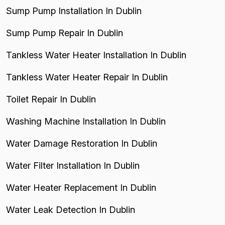
Sump Pump Installation In Dublin
Sump Pump Repair In Dublin
Tankless Water Heater Installation In Dublin
Tankless Water Heater Repair In Dublin
Toilet Repair In Dublin
Washing Machine Installation In Dublin
Water Damage Restoration In Dublin
Water Filter Installation In Dublin
Water Heater Replacement In Dublin
Water Leak Detection In Dublin