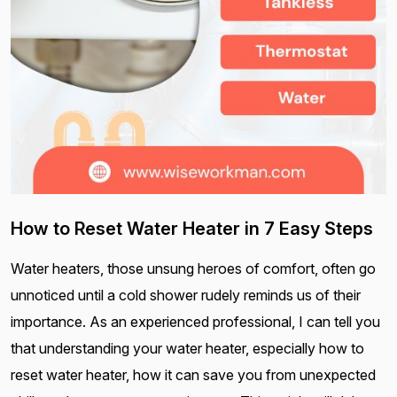
How to Reset Water Heater in 7 Easy Steps
Water heaters, those unsung heroes of comfort, often go
unnoticed until a cold shower rudely reminds us of their
importance. As an experienced professional, I can tell you
that understanding your water heater, especially how to
reset water heater, how it can save you from unexpected