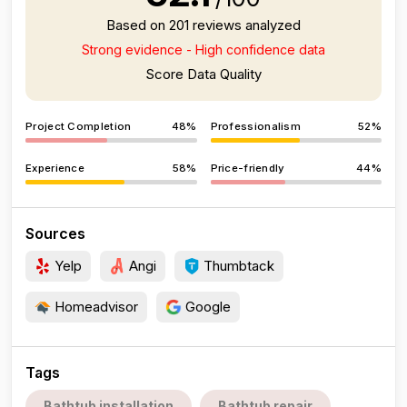
Based on 201 reviews analyzed
Strong evidence - High confidence data
Score Data Quality
Project Completion
48%
Professionalism
52%
Experience
58%
Price-friendly
44%
Sources
Yelp
Angi
Thumbtack
Homeadvisor
Google
Tags
Bathtub installation
Bathtub repair