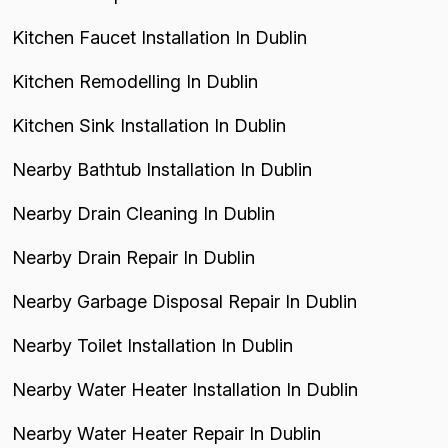
Kitchen Faucet Installation In Dublin
Kitchen Remodelling In Dublin
Kitchen Sink Installation In Dublin
Nearby Bathtub Installation In Dublin
Nearby Drain Cleaning In Dublin
Nearby Drain Repair In Dublin
Nearby Garbage Disposal Repair In Dublin
Nearby Toilet Installation In Dublin
Nearby Water Heater Installation In Dublin
Nearby Water Heater Repair In Dublin