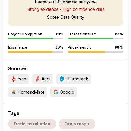
Based on 131 reviews analyzed
Strong evidence - High confidence data
Score Data Quality
Project Completion
81%
Professionalism
83%
Experience
80%
Price-friendly
68%
Sources
Yelp
Angi
Thumbtack
Homeadvisor
Google
Tags
Drain installation
Drain repair