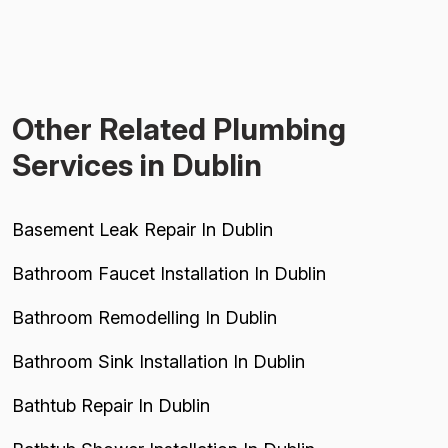
Other Related Plumbing
Services in Dublin
Basement Leak Repair In Dublin
Bathroom Faucet Installation In Dublin
Bathroom Remodelling In Dublin
Bathroom Sink Installation In Dublin
Bathtub Repair In Dublin