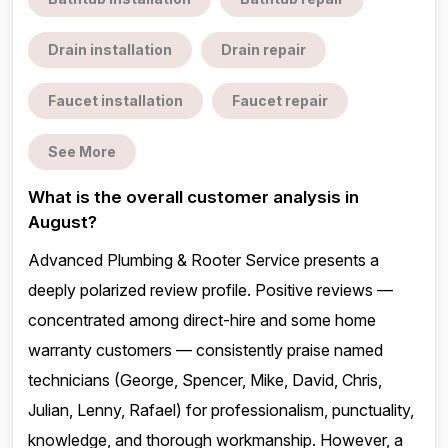
Drain installation
Drain repair
Faucet installation
Faucet repair
See More
What is the overall customer analysis in
August?
Advanced Plumbing & Rooter Service presents a
deeply polarized review profile. Positive reviews —
concentrated among direct-hire and some home
warranty customers — consistently praise named
technicians (George, Spencer, Mike, David, Chris,
Julian, Lenny, Rafael) for professionalism, punctuality,
knowledge, and thorough workmanship. However, a