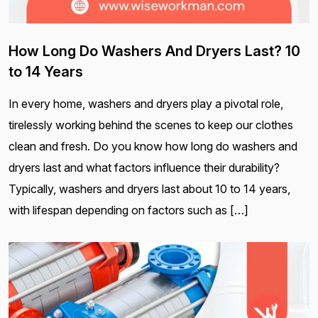
How Long Do Washers And Dryers Last? 10
to 14 Years
In every home, washers and dryers play a pivotal role,
tirelessly working behind the scenes to keep our clothes
clean and fresh. Do you know how long do washers and
dryers last and what factors influence their durability?
Typically, washers and dryers last about 10 to 14 years,
with lifespan depending on factors such as […]