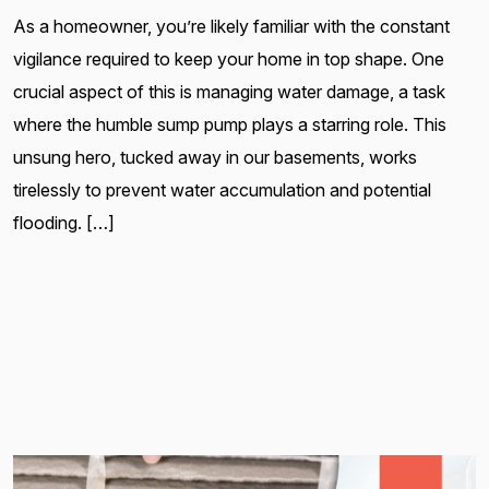
As a homeowner, you’re likely familiar with the constant
vigilance required to keep your home in top shape. One
crucial aspect of this is managing water damage, a task
where the humble sump pump plays a starring role. This
unsung hero, tucked away in our basements, works
tirelessly to prevent water accumulation and potential
flooding. […]