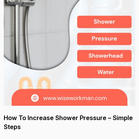
How To Increase Shower Pressure – Simple
Steps