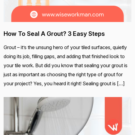
How To Seal A Grout? 3 Easy Steps
Grout – it’s the unsung hero of your tiled surfaces, quietly
doing its job, filling gaps, and adding that finished look to
your tile work. But did you know that sealing your grout is
just as important as choosing the right type of grout for
your project? Yes, you heard it right! Sealing grout is […]