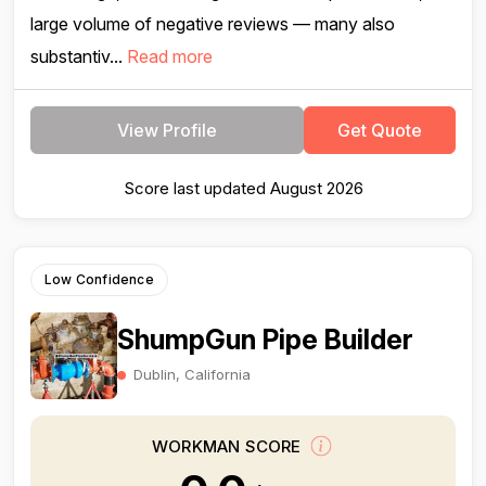
large volume of negative reviews — many also
substantiv...
Read more
View Profile
Get Quote
Score last updated August 2026
Low Confidence
ShumpGun Pipe Builder
Dublin, California
WORKMAN SCORE