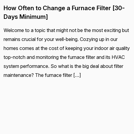
How Often to Change a Furnace Filter [30-
Days Minimum]
Welcome to a topic that might not be the most exciting but
remains crucial for your well-being. Cozying up in our
homes comes at the cost of keeping your indoor air quality
top-notch and monitoring the furnace filter and its HVAC
system performance. So what is the big deal about filter
maintenance? The furnace filter […]