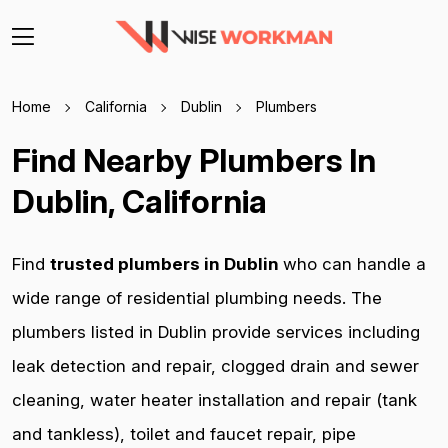
Home
California
Dublin
Plumbers
Find Nearby Plumbers In
Dublin, California
Find
trusted plumbers in Dublin
who can handle a
wide range of residential plumbing needs. The
plumbers listed in Dublin provide services including
leak detection and repair, clogged drain and sewer
cleaning, water heater installation and repair (tank
and tankless), toilet and faucet repair, pipe