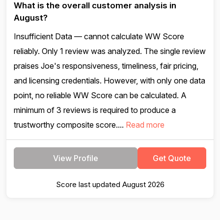
What is the overall customer analysis in
August?
Insufficient Data — cannot calculate WW Score
reliably. Only 1 review was analyzed. The single review
praises Joe's responsiveness, timeliness, fair pricing,
and licensing credentials. However, with only one data
point, no reliable WW Score can be calculated. A
minimum of 3 reviews is required to produce a
trustworthy composite score....
Read more
View Profile
Get Quote
Score last updated August 2026