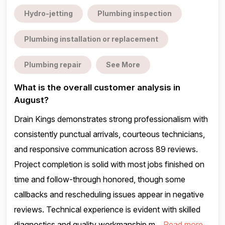
Hydro-jetting
Plumbing inspection
Plumbing installation or replacement
Plumbing repair
See More
What is the overall customer analysis in
August?
Drain Kings demonstrates strong professionalism with
consistently punctual arrivals, courteous technicians,
and responsive communication across 89 reviews.
Project completion is solid with most jobs finished on
time and follow-through honored, though some
callbacks and rescheduling issues appear in negative
reviews. Technical experience is evident with skilled
diagnostics and quality workmanship m...
Read more