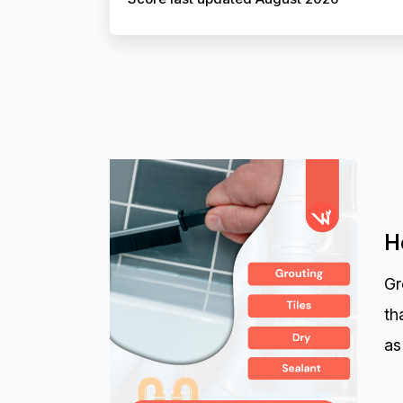
H
Gr
th
as