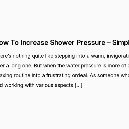
ow To Increase Shower Pressure – Simp
ere’s nothing quite like stepping into a warm, invigora
ter a long one. But when the water pressure is more of a
laxing routine into a frustrating ordeal. As someone wh
d working with various aspects […]