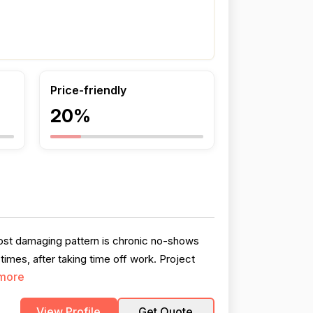
Price-friendly
20%
ost damaging pattern is chronic no-shows
imes, after taking time off work. Project
more
View Profile
Get Quote