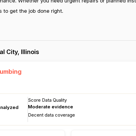
enance. Whether you need urgent repairs or planned inst
s to get the job done right.
City, Illinois
lumbing
Score Data Quality
Moderate evidence
analyzed
Decent data coverage