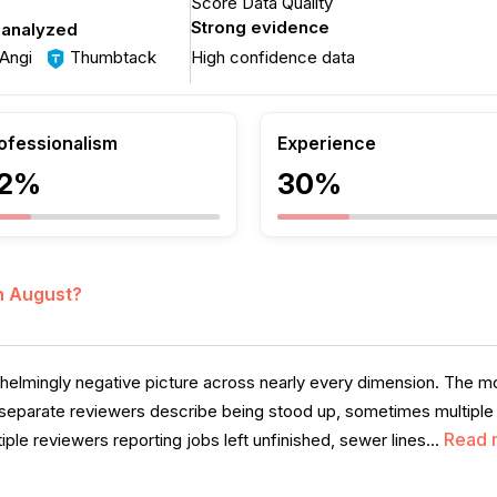
Score Data Quality
Strong evidence
 analyzed
Angi
Thumbtack
High confidence data
ofessionalism
Experience
2%
30%
in August?
helmingly negative picture across nearly every dimension. The m
separate reviewers describe being stood up, sometimes multiple t
Read 
iple reviewers reporting jobs left unfinished, sewer lines...