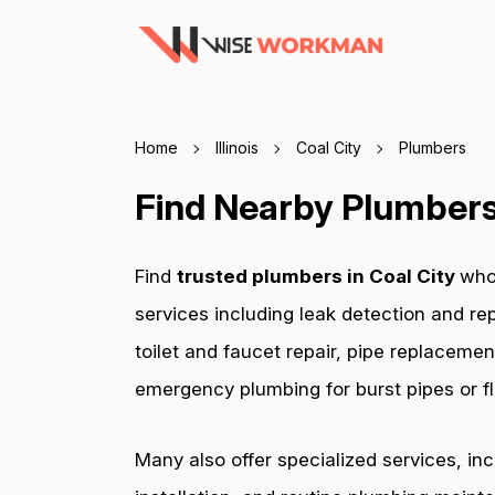
Home
Illinois
Coal City
Plumbers
Find Nearby Plumbers I
Find
trusted plumbers in Coal City
who
services including leak detection and rep
toilet and faucet repair, pipe replacemen
emergency plumbing for burst pipes or fl
Many also offer specialized services, in