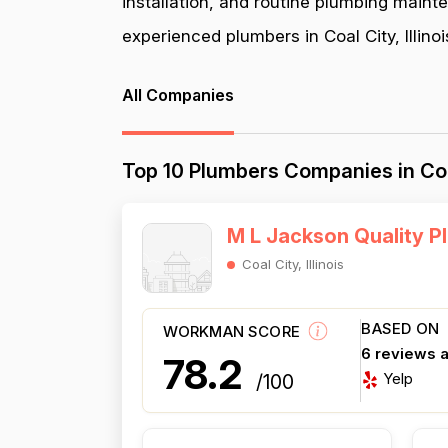
installation, and routine plumbing maint
experienced plumbers in Coal City, Illinoi
All Companies
Top 10 Plumbers Companies in Coal 
M L Jackson Quality P
Coal City, Illinois
BASED ON
WORKMAN SCORE
6 reviews 
78.2
Yelp
/100