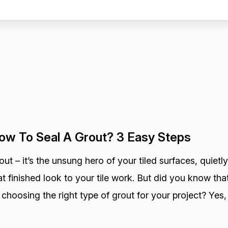
ow To Seal A Grout? 3 Easy Steps
out – it’s the unsung hero of your tiled surfaces, quietly
at finished look to your tile work. But did you know that
 choosing the right type of grout for your project? Yes, 