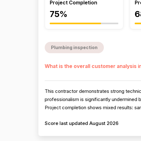
Project Completion
Pr
75%
6
Plumbing inspection
What is the overall customer analysis 
This contractor demonstrates strong technica
professionalism is significantly undermined 
Project completion shows mixed results: sam
Score last updated August 2026