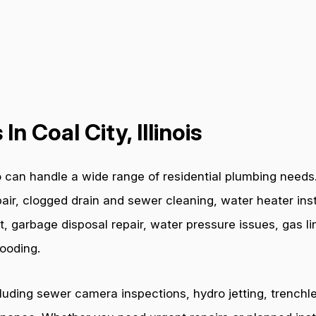
n Coal City, Illinois
 can handle a wide range of residential plumbing needs. 
air, clogged drain and sewer cleaning, water heater inst
t, garbage disposal repair, water pressure issues, gas l
ooding.
cluding sewer camera inspections, hydro jetting, trenchl