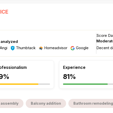
ICE
Score Dat
Moderat
 analyzed
Angi
Thumbtack
Homeadvisor
Google
Decent d
ofessionalism
Experience
9%
81%
 assembly
Balcony addition
Bathroom remodeling