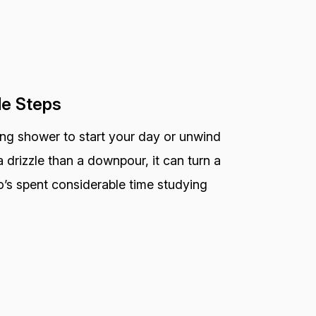
le Steps
ting shower to start your day or unwind
 drizzle than a downpour, it can turn a
o’s spent considerable time studying