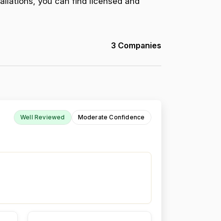
allations, you can find licensed and
3 Companies
Well Reviewed
Moderate Confidence