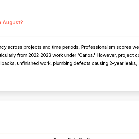
in August?
ncy across projects and time periods. Professionalism scores wel
rticularly from 2022-2023 work under 'Carlos.' However, project c
lbacks, unfinished work, plumbing defects causing 2-year leaks, 