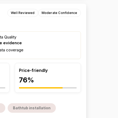
Well Reviewed
Moderate Confidence
a Quality
e evidence
ata coverage
Price-friendly
76%
Bathtub installation