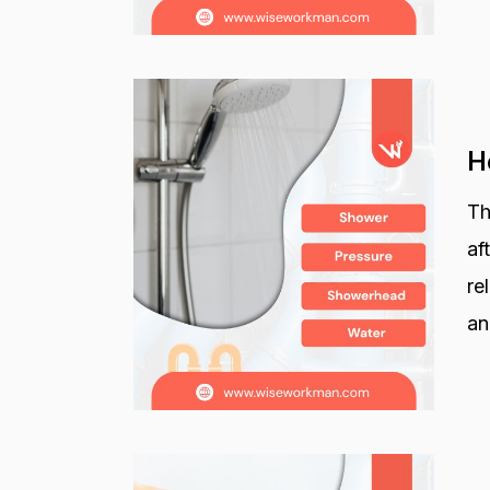
H
Th
af
re
an