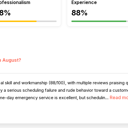
ofessionalism
Experience
8%
88%
in August?
l skill and workmanship (88/100), with multiple reviews praising q
by a serious scheduling failure and rude behavior toward a custome
Read m
e-day emergency service is excellent, but schedulin...