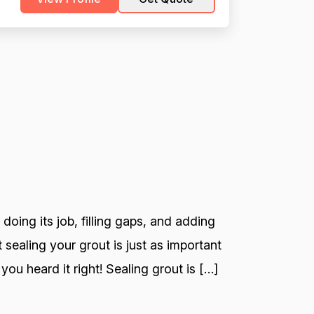
 doing its job, filling gaps, and adding
 sealing your grout is just as important
you heard it right! Sealing grout is […]