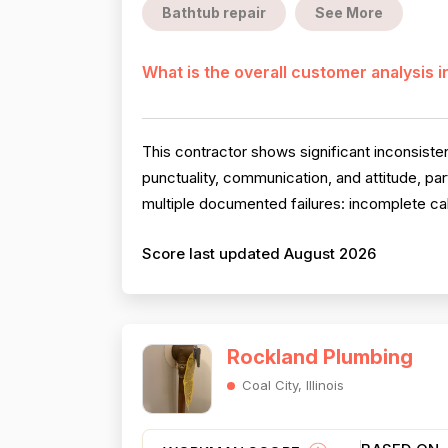
Bathtub repair
See More
What is the overall customer analysis 
This contractor shows significant inconsiste
punctuality, communication, and attitude, pa
multiple documented failures: incomplete cal
Score last updated August 2026
Rockland Plumbing
Coal City, Illinois