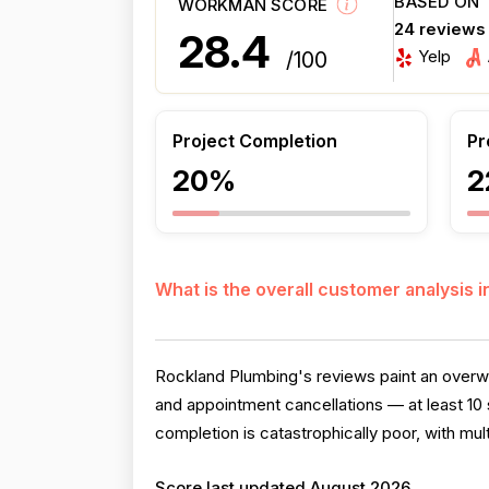
BASED ON
WORKMAN SCORE
24 reviews
28.4
Yelp
/100
Project Completion
Pr
20%
2
What is the overall customer analysis 
Rockland Plumbing's reviews paint an overw
and appointment cancellations — at least 10 
completion is catastrophically poor, with mult
Score last updated August 2026