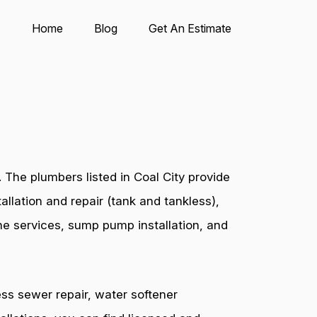
Home
Blog
Get An Estimate
The plumbers listed in Coal City provide
allation and repair (tank and tankless),
ine services, sump pump installation, and
ess sewer repair, water softener