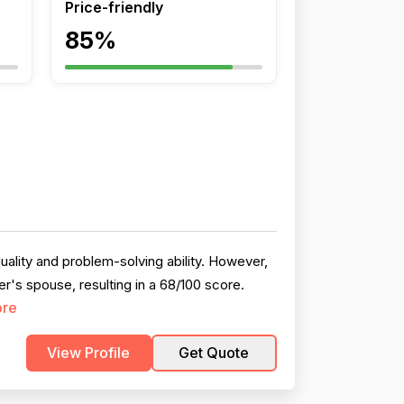
Price-friendly
85%
uality and problem-solving ability. However,
r's spouse, resulting in a 68/100 score.
ore
View Profile
Get Quote