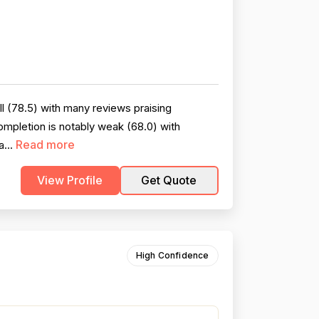
l (78.5) with many reviews praising
ompletion is notably weak (68.0) with
Read more
a...
View Profile
Get Quote
High Confidence