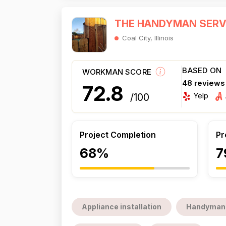
THE HANDYMAN SERV
Coal City, Illinois
BASED ON
WORKMAN SCORE
48 reviews
72.8
Yelp
/100
Project Completion
Pr
68%
7
Appliance installation
Handyman