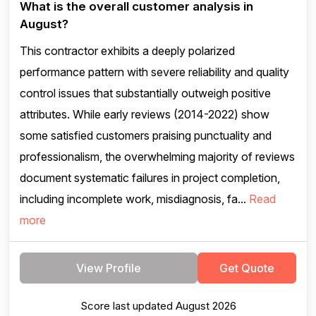
What is the overall customer analysis in
August?
This contractor exhibits a deeply polarized
performance pattern with severe reliability and quality
control issues that substantially outweigh positive
attributes. While early reviews (2014-2022) show
some satisfied customers praising punctuality and
professionalism, the overwhelming majority of reviews
document systematic failures in project completion,
including incomplete work, misdiagnosis, fa...
Read
more
View Profile
Get Quote
Score last updated August 2026