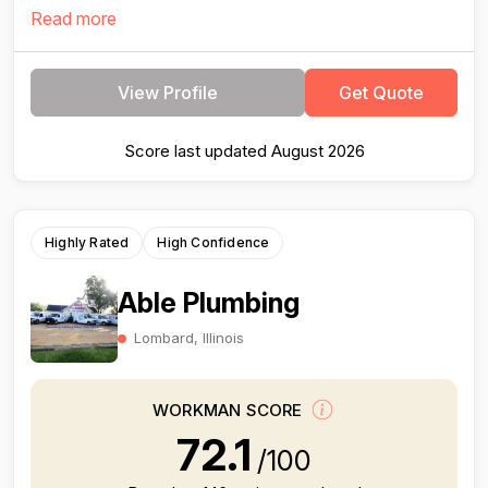
Read more
View Profile
Get Quote
Score last updated August 2026
Highly Rated
High Confidence
Able Plumbing
Lombard, Illinois
WORKMAN SCORE
72.1
/100