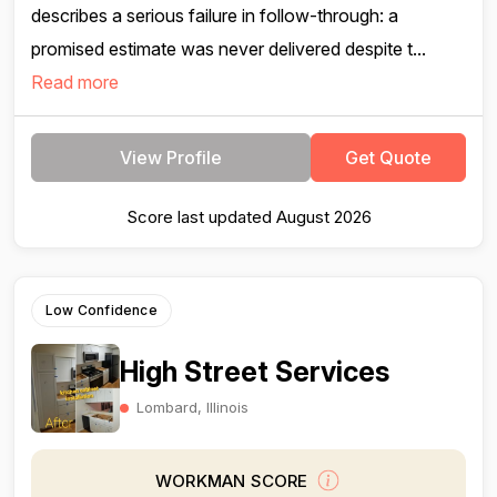
describes a serious failure in follow-through: a
promised estimate was never delivered despite t...
Read more
View Profile
Get Quote
Score last updated August 2026
Low Confidence
High Street Services
Lombard, Illinois
WORKMAN SCORE