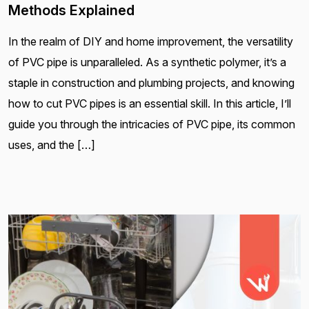
Methods Explained
In the realm of DIY and home improvement, the versatility
of PVC pipe is unparalleled. As a synthetic polymer, it’s a
staple in construction and plumbing projects, and knowing
how to cut PVC pipes is an essential skill. In this article, I’ll
guide you through the intricacies of PVC pipe, its common
uses, and the […]