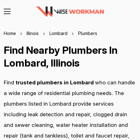
Home
Illinois
Lombard
Plumbers
Find Nearby Plumbers In
Lombard, Illinois
Find
trusted plumbers in Lombard
who can handle
a wide range of residential plumbing needs. The
plumbers listed in Lombard provide services
including leak detection and repair, clogged drain
and sewer cleaning, water heater installation and
repair (tank and tankless), toilet and faucet repair,