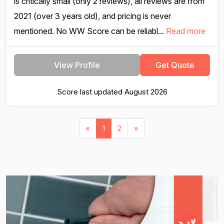
is critically small (only 2 reviews), all reviews are from
2021 (over 3 years old), and pricing is never
mentioned. No WW Score can be reliabl...
Read more
View Profile
Get Quote
Score last updated August 2026
«
1
2
»