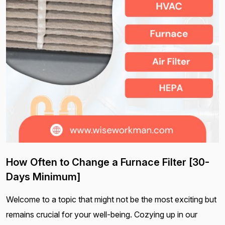
How Often to Change a Furnace Filter [30-
Days Minimum]
Welcome to a topic that might not be the most exciting but
remains crucial for your well-being. Cozying up in our