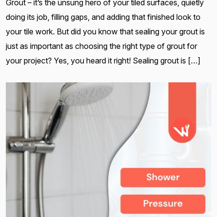
Grout – it’s the unsung hero of your tiled surfaces, quietly
doing its job, filling gaps, and adding that finished look to
your tile work. But did you know that sealing your grout is
just as important as choosing the right type of grout for
your project? Yes, you heard it right! Sealing grout is […]