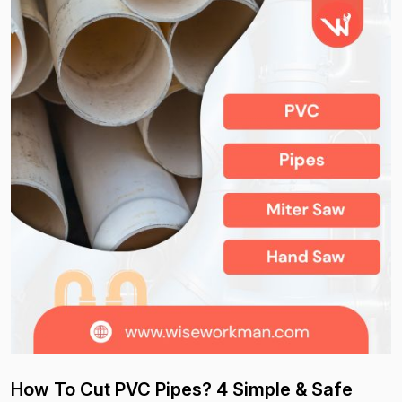
How To Cut PVC Pipes? 4 Simple & Safe