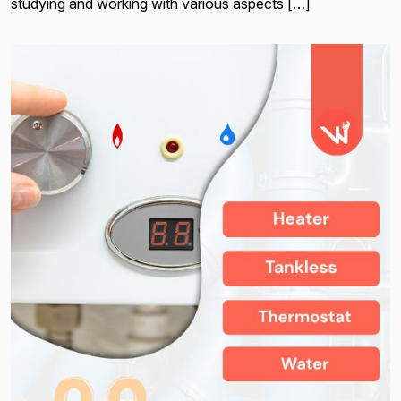
studying and working with various aspects […]