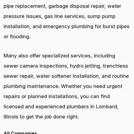
pipe replacement, garbage disposal repair, water
pressure issues, gas line services, sump pump
installation, and emergency plumbing for burst pipes
or flooding.
Many also offer specialized services, including
sewer camera inspections, hydro jetting, trenchless
sewer repair, water softener installation, and routine
plumbing maintenance. Whether you need urgent
repairs or planned installations, you can find
licensed and experienced plumbers in Lombard,
Illinois to get the job done right.
All Companies