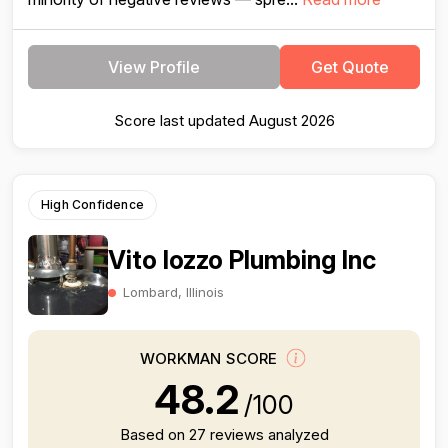
View Profile
Get Quote
Score last updated August 2026
High Confidence
Vito Iozzo Plumbing Inc
Lombard, Illinois
WORKMAN SCORE
48.2
/100
Based on 27 reviews analyzed