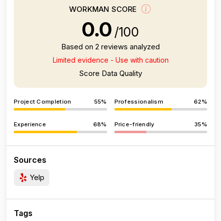
WORKMAN SCORE
0.0
/100
Based on 2 reviews analyzed
Limited evidence - Use with caution
Score Data Quality
Project Completion
55%
Professionalism
62%
Experience
68%
Price-friendly
35%
Sources
Yelp
Tags