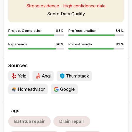
Strong evidence - High confidence data
Score Data Quality
Project Completion
83%
Professionalism
84%
Experience
86%
Price-friendly
82%
Sources
Yelp
Angi
Thumbtack
Homeadvisor
Google
Tags
Bathtub repair
Drain repair