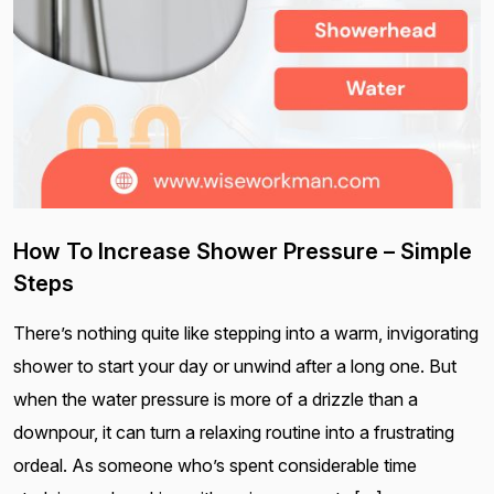
How To Increase Shower Pressure – Simple
Steps
There’s nothing quite like stepping into a warm, invigorating
shower to start your day or unwind after a long one. But
when the water pressure is more of a drizzle than a
downpour, it can turn a relaxing routine into a frustrating
ordeal. As someone who’s spent considerable time