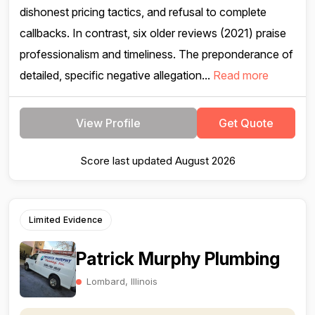
dishonest pricing tactics, and refusal to complete
callbacks. In contrast, six older reviews (2021) praise
professionalism and timeliness. The preponderance of
detailed, specific negative allegation...
Read more
View Profile
Get Quote
Score last updated August 2026
Limited Evidence
Patrick Murphy Plumbing
Lombard, Illinois