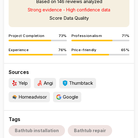
Based on 146 reviews analyzed
Strong evidence - High confidence data
Score Data Quality
Project Completion
73%
Professionalism
71%
Experience
76%
Price-friendly
65%
Sources
Yelp
Angi
Thumbtack
Homeadvisor
Google
Tags
Bathtub installation
Bathtub repair