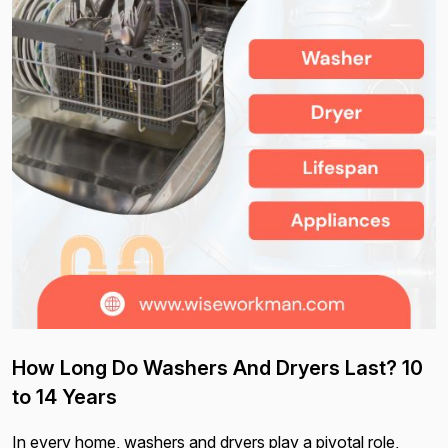
How Long Do Washers And Dryers Last? 10
to 14 Years
In every home, washers and dryers play a pivotal role,