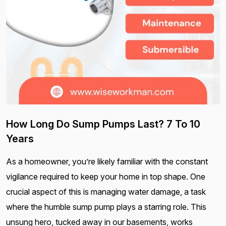
How Long Do Sump Pumps Last? 7 To 10
Years
As a homeowner, you’re likely familiar with the constant
vigilance required to keep your home in top shape. One
crucial aspect of this is managing water damage, a task
where the humble sump pump plays a starring role. This
unsung hero, tucked away in our basements, works