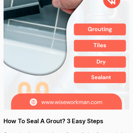
How To Seal A Grout? 3 Easy Steps