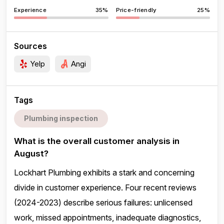
Experience
35%
Price-friendly
25%
Sources
Yelp
Angi
Tags
Plumbing inspection
What is the overall customer analysis in
August?
Lockhart Plumbing exhibits a stark and concerning
divide in customer experience. Four recent reviews
(2024-2023) describe serious failures: unlicensed
work, missed appointments, inadequate diagnostics,