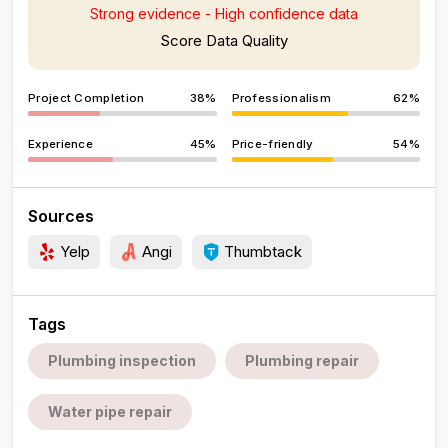
Strong evidence - High confidence data
Score Data Quality
Project Completion
38%
Professionalism
62%
Experience
45%
Price-friendly
54%
Sources
Yelp
Angi
Thumbtack
Tags
Plumbing inspection
Plumbing repair
Water pipe repair