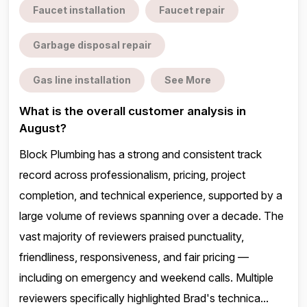
Faucet installation
Faucet repair
Garbage disposal repair
Gas line installation
See More
What is the overall customer analysis in
August?
Block Plumbing has a strong and consistent track
record across professionalism, pricing, project
completion, and technical experience, supported by a
large volume of reviews spanning over a decade. The
vast majority of reviewers praised punctuality,
friendliness, responsiveness, and fair pricing —
including on emergency and weekend calls. Multiple
reviewers specifically highlighted Brad's technica...