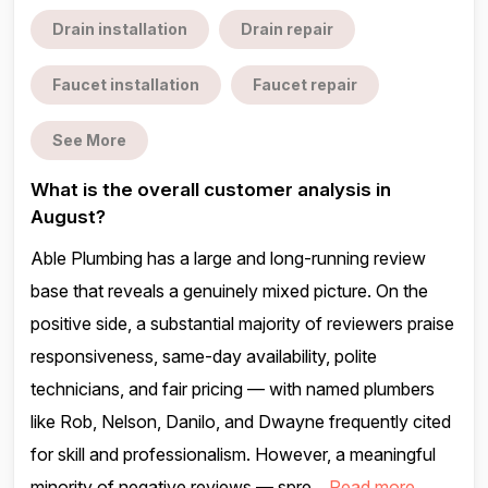
Drain installation
Drain repair
Faucet installation
Faucet repair
See More
What is the overall customer analysis in
August?
Able Plumbing has a large and long-running review
base that reveals a genuinely mixed picture. On the
positive side, a substantial majority of reviewers praise
responsiveness, same-day availability, polite
technicians, and fair pricing — with named plumbers
like Rob, Nelson, Danilo, and Dwayne frequently cited
for skill and professionalism. However, a meaningful
minority of negative reviews — spre...
Read more