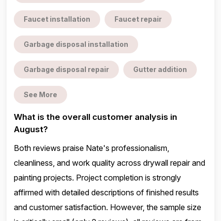
Faucet installation
Faucet repair
Garbage disposal installation
Garbage disposal repair
Gutter addition
See More
What is the overall customer analysis in
August?
Both reviews praise Nate's professionalism,
cleanliness, and work quality across drywall repair and
painting projects. Project completion is strongly
affirmed with detailed descriptions of finished results
and customer satisfaction. However, the sample size