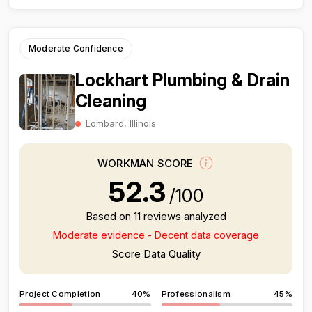
Moderate Confidence
Lockhart Plumbing & Drain
Cleaning
Lombard, Illinois
WORKMAN SCORE
52.3
/100
Based on 11 reviews analyzed
Moderate evidence - Decent data coverage
Score Data Quality
Project Completion
40%
Professionalism
45%