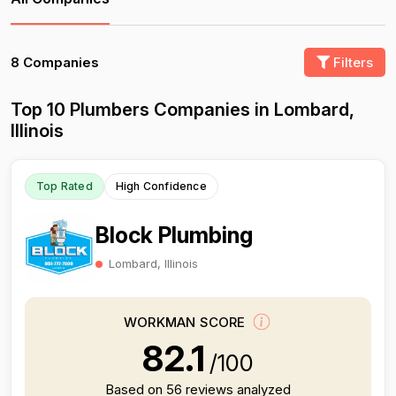
8 Companies
Filters
Top 10 Plumbers Companies in Lombard,
Illinois
Top Rated
High Confidence
Block Plumbing
Lombard, Illinois
WORKMAN SCORE
82.1
/100
Based on 56 reviews analyzed