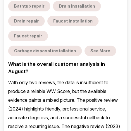
Bathtub repair
Drain installation
Drain repair
Faucet installation
Faucet repair
Garbage disposal installation
See More
What is the overall customer analysis in
August?
With only two reviews, the data is insufficient to
produce a reliable WW Score, but the available
evidence paints a mixed picture. The positive review
(2024) highlights friendly, professional service,
accurate diagnosis, and a successful callback to
resolve a recurring issue. The negative review (2023)