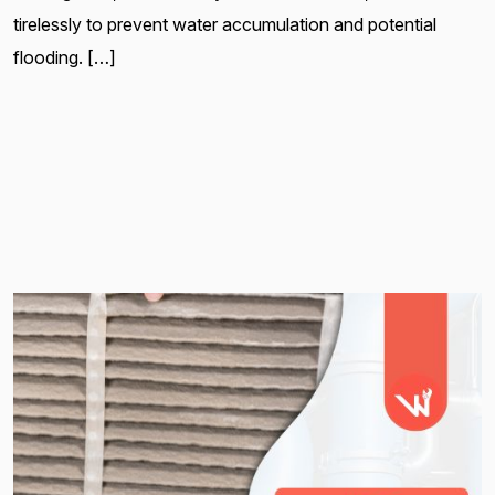
tirelessly to prevent water accumulation and potential
flooding. […]