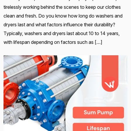
tirelessly working behind the scenes to keep our clothes
clean and fresh. Do you know how long do washers and
dryers last and what factors influence their durability?
Typically, washers and dryers last about 10 to 14 years,
with lifespan depending on factors such as […]