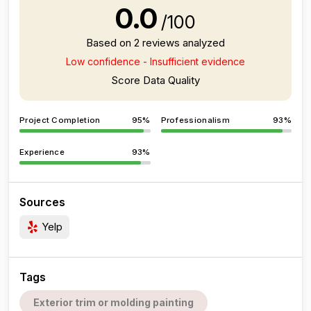
0.0
/100
Based on 2 reviews analyzed
Low confidence - Insufficient evidence
Score Data Quality
Project Completion
95%
Professionalism
93%
Experience
93%
Sources
Yelp
Tags
Exterior trim or molding painting