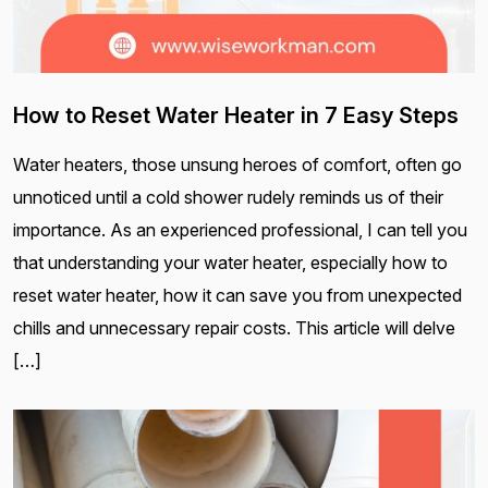
How to Reset Water Heater in 7 Easy Steps
Water heaters, those unsung heroes of comfort, often go
unnoticed until a cold shower rudely reminds us of their
importance. As an experienced professional, I can tell you
that understanding your water heater, especially how to
reset water heater, how it can save you from unexpected
chills and unnecessary repair costs. This article will delve
[…]