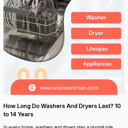
How Long Do Washers And Dryers Last? 10
to 14 Years
In every home, washers and dryers play a pivotal role,