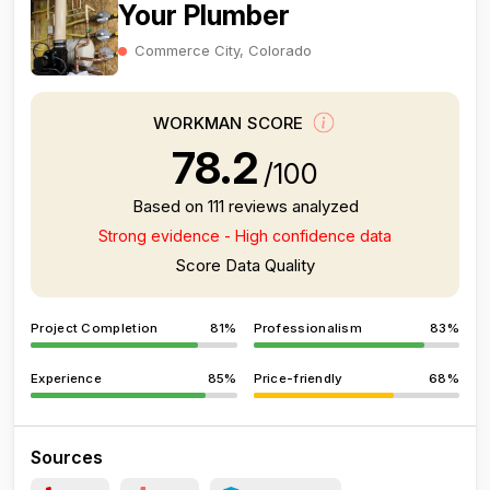
Your Plumber
Commerce City, Colorado
WORKMAN SCORE
78.2
/100
Based on 111 reviews analyzed
Strong evidence - High confidence data
Score Data Quality
Project Completion
81%
Professionalism
83%
Experience
85%
Price-friendly
68%
Sources