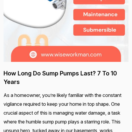
How Long Do Sump Pumps Last? 7 To 10
Years
As a homeowner, you’re likely familiar with the constant
vigilance required to keep your home in top shape. One
crucial aspect of this is managing water damage, a task
where the humble sump pump plays a starring role. This
unsung hero, tucked away in our basements, works