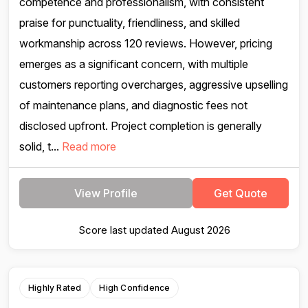
competence and professionalism, with consistent
praise for punctuality, friendliness, and skilled
workmanship across 120 reviews. However, pricing
emerges as a significant concern, with multiple
customers reporting overcharges, aggressive upselling
of maintenance plans, and diagnostic fees not
disclosed upfront. Project completion is generally
solid, t...
Read more
View Profile
Get Quote
Score last updated August 2026
Highly Rated
High Confidence