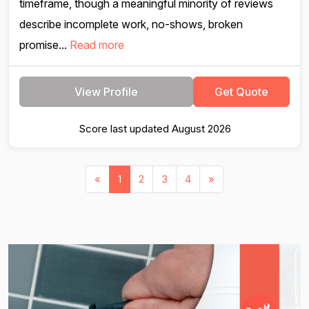
timeframe, though a meaningful minority of reviews
describe incomplete work, no-shows, broken
promise...
Read more
View Profile
Get Quote
Score last updated August 2026
«
1
2
3
4
»