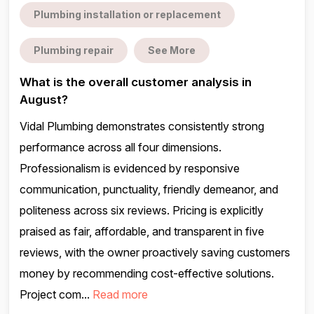
Plumbing installation or replacement
Plumbing repair
See More
What is the overall customer analysis in
August?
Vidal Plumbing demonstrates consistently strong
performance across all four dimensions.
Professionalism is evidenced by responsive
communication, punctuality, friendly demeanor, and
politeness across six reviews. Pricing is explicitly
praised as fair, affordable, and transparent in five
reviews, with the owner proactively saving customers
money by recommending cost-effective solutions.
Project com...
Read more