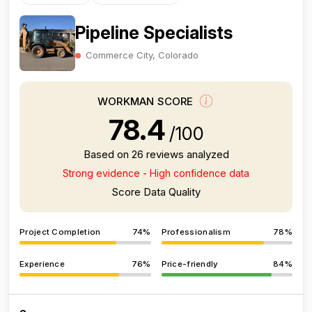
Pipeline Specialists
Commerce City, Colorado
WORKMAN SCORE
78.4
/100
Based on 26 reviews analyzed
Strong evidence - High confidence data
Score Data Quality
Project Completion
74%
Professionalism
78%
Experience
76%
Price-friendly
84%