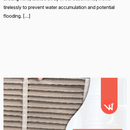
tirelessly to prevent water accumulation and potential
flooding. […]