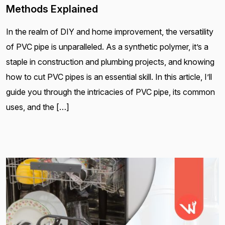
Methods Explained
In the realm of DIY and home improvement, the versatility
of PVC pipe is unparalleled. As a synthetic polymer, it’s a
staple in construction and plumbing projects, and knowing
how to cut PVC pipes is an essential skill. In this article, I’ll
guide you through the intricacies of PVC pipe, its common
uses, and the […]