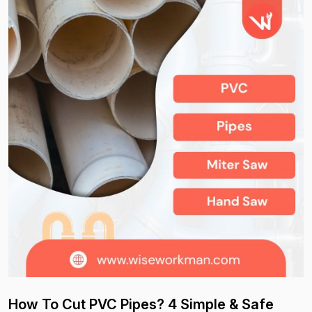
How To Cut PVC Pipes? 4 Simple & Safe