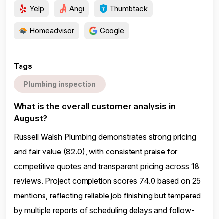
Yelp
Angi
Thumbtack
Homeadvisor
Google
Tags
Plumbing inspection
What is the overall customer analysis in
August?
Russell Walsh Plumbing demonstrates strong pricing
and fair value (82.0), with consistent praise for
competitive quotes and transparent pricing across 18
reviews. Project completion scores 74.0 based on 25
mentions, reflecting reliable job finishing but tempered
by multiple reports of scheduling delays and follow-