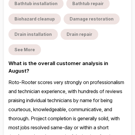
Bathtub installation
Bathtub repair
Biohazard cleanup
Damage restoration
Drain installation
Drain repair
See More
What is the overall customer analysis in
August?
Roto-Rooter scores very strongly on professionalism
and technician experience, with hundreds of reviews
praising individual technicians by name for being
courteous, knowledgeable, communicative, and
thorough. Project completion is generally solid, with
most jobs resolved same-day or within a short