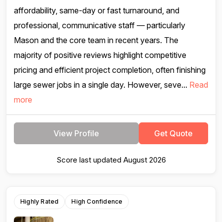
affordability, same-day or fast turnaround, and
professional, communicative staff — particularly
Mason and the core team in recent years. The
majority of positive reviews highlight competitive
pricing and efficient project completion, often finishing
large sewer jobs in a single day. However, seve...
Read
more
View Profile
Get Quote
Score last updated August 2026
Highly Rated
High Confidence