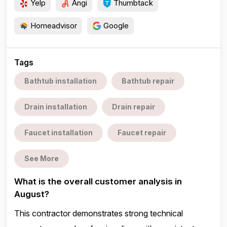
Yelp
Angi
Thumbtack
Homeadvisor
Google
Tags
Bathtub installation
Bathtub repair
Drain installation
Drain repair
Faucet installation
Faucet repair
See More
What is the overall customer analysis in
August?
This contractor demonstrates strong technical