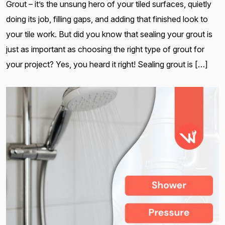
Grout – it’s the unsung hero of your tiled surfaces, quietly
doing its job, filling gaps, and adding that finished look to
your tile work. But did you know that sealing your grout is
just as important as choosing the right type of grout for
your project? Yes, you heard it right! Sealing grout is […]