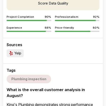
Score Data Quality
Project Completion
90%
Professionalism
92%
Experience
88%
Price-friendly
80%
Sources
Yelp
Tags
Plumbing inspection
What is the overall customer analysis in
August?
King's Plumbing demonstrates strong performance