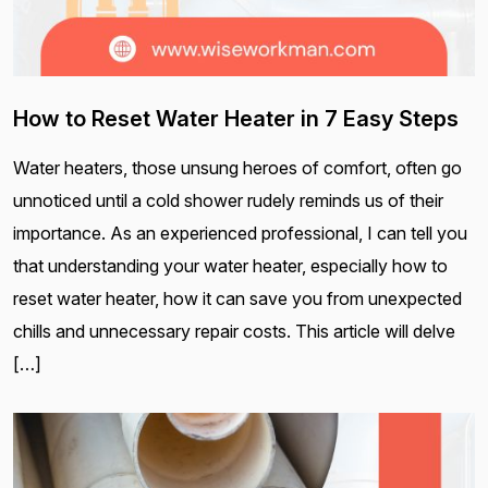
How to Reset Water Heater in 7 Easy Steps
Water heaters, those unsung heroes of comfort, often go
unnoticed until a cold shower rudely reminds us of their
importance. As an experienced professional, I can tell you
that understanding your water heater, especially how to
reset water heater, how it can save you from unexpected
chills and unnecessary repair costs. This article will delve
[…]