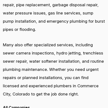
repair, pipe replacement, garbage disposal repair,
water pressure issues, gas line services, sump
pump installation, and emergency plumbing for burst
pipes or flooding.
Many also offer specialized services, including
sewer camera inspections, hydro jetting, trenchless
sewer repair, water softener installation, and routine
plumbing maintenance. Whether you need urgent
repairs or planned installations, you can find
licensed and experienced plumbers in Commerce
City, Colorado to get the job done right.
All Companies