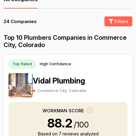
24 Companies
Filters
Top 10 Plumbers Companies in Commerce
City, Colorado
Top Rated
High Confidence
Vidal Plumbing
Commerce City, Colorado
WORKMAN SCORE
88.2
/100
Based on 7 reviews analyzed