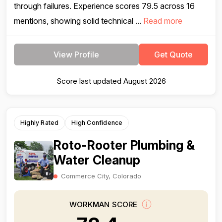
through failures. Experience scores 79.5 across 16
mentions, showing solid technical ...
Read more
View Profile
Get Quote
Score last updated August 2026
Highly Rated
High Confidence
Roto-Rooter Plumbing &
Water Cleanup
Commerce City, Colorado
WORKMAN SCORE