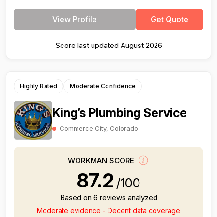
View Profile
Get Quote
Score last updated August 2026
Highly Rated
Moderate Confidence
King’s Plumbing Service
Commerce City, Colorado
WORKMAN SCORE
87.2
/100
Based on 6 reviews analyzed
Moderate evidence - Decent data coverage