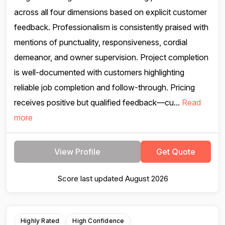
across all four dimensions based on explicit customer
feedback. Professionalism is consistently praised with
mentions of punctuality, responsiveness, cordial
demeanor, and owner supervision. Project completion
is well-documented with customers highlighting
reliable job completion and follow-through. Pricing
receives positive but qualified feedback—cu...
Read
more
View Profile
Get Quote
Score last updated August 2026
Highly Rated
High Confidence