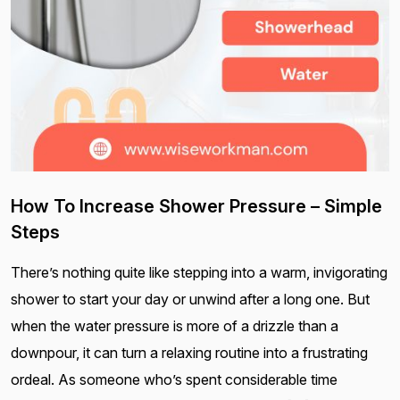
How To Increase Shower Pressure – Simple
Steps
There’s nothing quite like stepping into a warm, invigorating
shower to start your day or unwind after a long one. But
when the water pressure is more of a drizzle than a
downpour, it can turn a relaxing routine into a frustrating
ordeal. As someone who’s spent considerable time