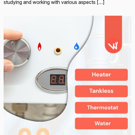
studying and working with various aspects […]