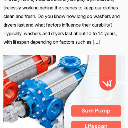
tirelessly working behind the scenes to keep our clothes
clean and fresh. Do you know how long do washers and
dryers last and what factors influence their durability?
Typically, washers and dryers last about 10 to 14 years,
with lifespan depending on factors such as […]