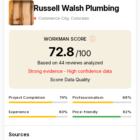
Russell Walsh Plumbing
Commerce City, Colorado
WORKMAN SCORE
72.8
/100
Based on 44 reviews analyzed
Strong evidence - High confidence data
Score Data Quality
Project Completion
74%
Professionalism
69%
Experience
80%
Price-friendly
82%
Sources