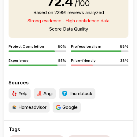
72.4
/100
Based on 22991 reviews analyzed
Strong evidence - High confidence data
Score Data Quality
Project Completion
80%
Professionalism
88%
Experience
85%
Price-friendly
38%
Sources
Yelp
Angi
Thumbtack
Homeadvisor
Google
Tags