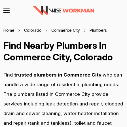
Home
Colorado
Commerce City
Plumbers
Find Nearby Plumbers In
Commerce City, Colorado
Find
trusted plumbers in Commerce City
who can
handle a wide range of residential plumbing needs.
The plumbers listed in Commerce City provide
services including leak detection and repair, clogged
drain and sewer cleaning, water heater installation
and repair (tank and tankless), toilet and faucet