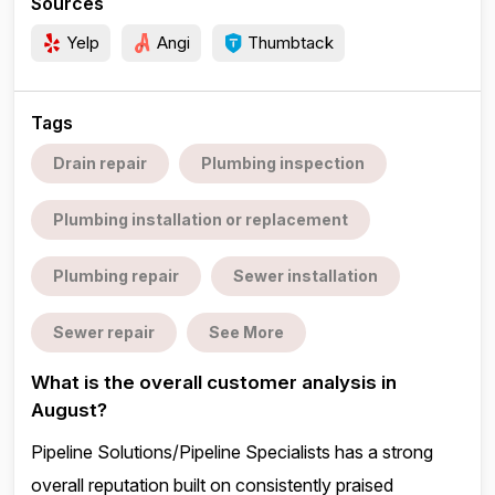
Sources
Yelp
Angi
Thumbtack
Tags
Drain repair
Plumbing inspection
Plumbing installation or replacement
Plumbing repair
Sewer installation
Sewer repair
See More
What is the overall customer analysis in
August?
Pipeline Solutions/Pipeline Specialists has a strong
overall reputation built on consistently praised