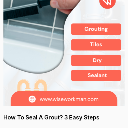
How To Seal A Grout? 3 Easy Steps