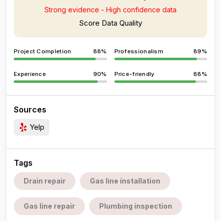
Strong evidence - High confidence data
Score Data Quality
Project Completion
88%
Professionalism
89%
Experience
90%
Price-friendly
88%
Sources
Yelp
Tags
Drain repair
Gas line installation
Gas line repair
Plumbing inspection