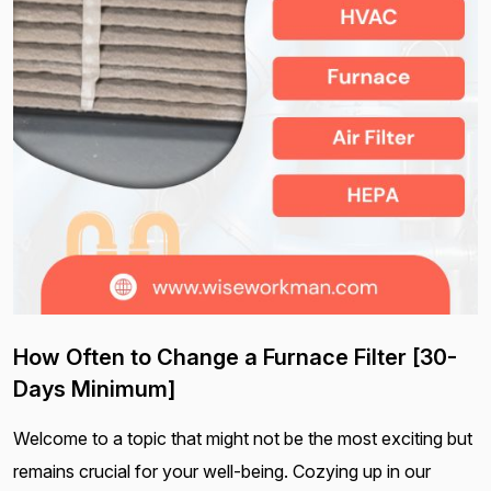
How Often to Change a Furnace Filter [30-
Days Minimum]
Welcome to a topic that might not be the most exciting but
remains crucial for your well-being. Cozying up in our