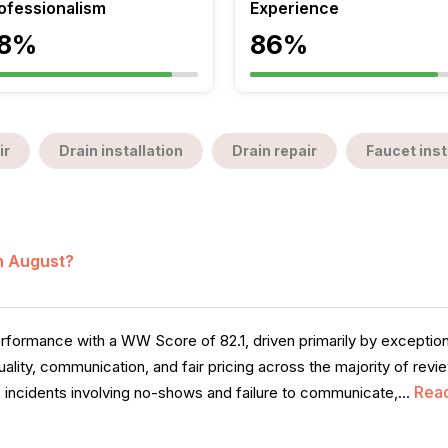
ofessionalism
Experience
8%
86%
ir
Drain installation
Drain repair
Faucet inst
in August?
formance with a WW Score of 82.1, driven primarily by exception
ality, communication, and fair pricing across the majority of re
Rea
s incidents involving no-shows and failure to communicate,...