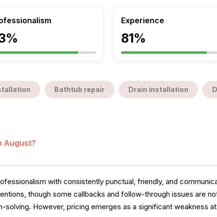
ofessionalism
Experience
3%
81%
tallation
Bathtub repair
Drain installation
D
in August?
essionalism with consistently punctual, friendly, and communica
 mentions, though some callbacks and follow-through issues are no
m-solving. However, pricing emerges as a significant weakness at