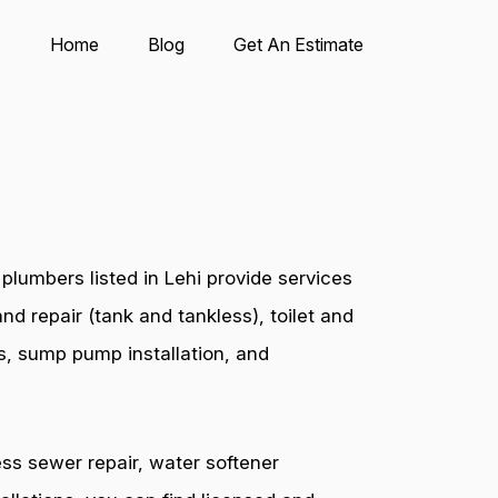
Home
Blog
Get An Estimate
lumbers listed in Lehi provide services
nd repair (tank and tankless), toilet and
es, sump pump installation, and
ess sewer repair, water softener