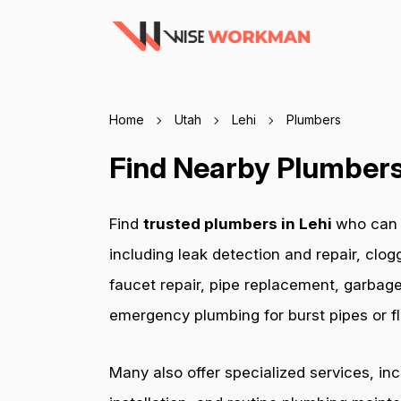
Home
Utah
Lehi
Plumbers
Find Nearby Plumbers 
Find
trusted plumbers in Lehi
who can h
including leak detection and repair, clog
faucet repair, pipe replacement, garbage
emergency plumbing for burst pipes or fl
Many also offer specialized services, in