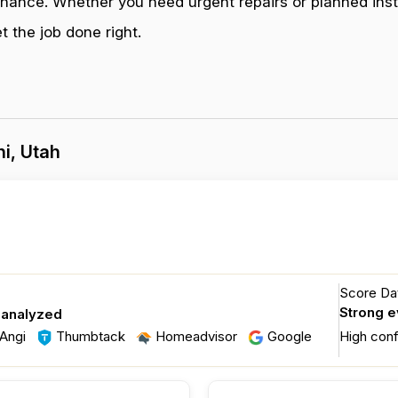
enance. Whether you need urgent repairs or planned inst
 the job done right.
i, Utah
Score Dat
Strong 
 analyzed
Angi
Thumbtack
Homeadvisor
Google
High con