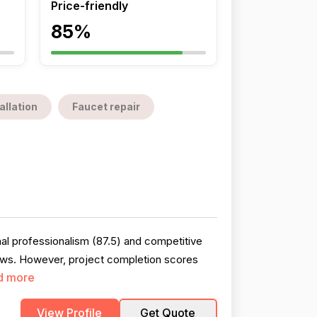
Price-friendly
85%
allation
Faucet repair
al professionalism (87.5) and competitive
views. However, project completion scores
d more
View Profile
Get Quote