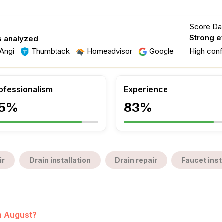
Score Dat
Strong 
s analyzed
Angi
Thumbtack
Homeadvisor
Google
High con
ofessionalism
Experience
5%
83%
ir
Drain installation
Drain repair
Faucet inst
in August?