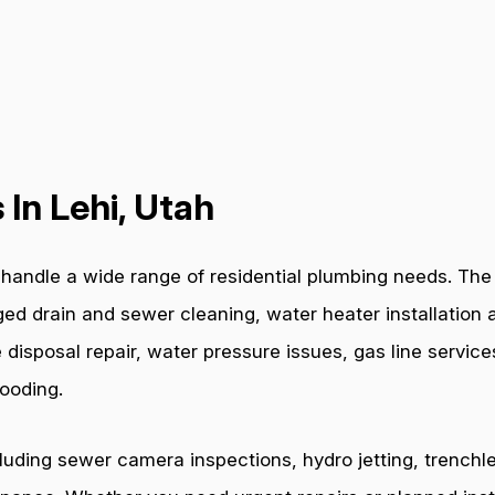
In Lehi, Utah
andle a wide range of residential plumbing needs. The p
ged drain and sewer cleaning, water heater installation a
 disposal repair, water pressure issues, gas line servic
ooding.
cluding sewer camera inspections, hydro jetting, trenchl