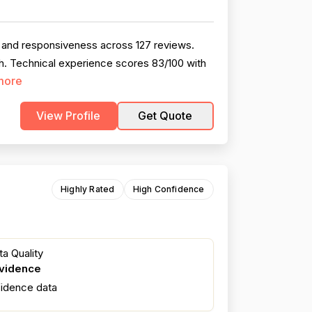
, and responsiveness across 127 reviews.
h. Technical experience scores 83/100 with
more
View Profile
Get Quote
Highly Rated
High Confidence
a Quality
evidence
fidence data