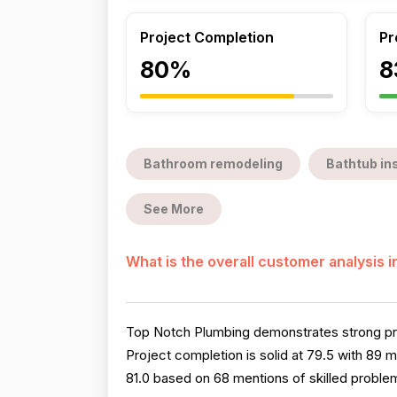
Project Completion
Pr
80%
8
Bathroom remodeling
Bathtub ins
See More
What is the overall customer analysis 
Top Notch Plumbing demonstrates strong prof
Project completion is solid at 79.5 with 89
81.0 based on 68 mentions of skilled proble