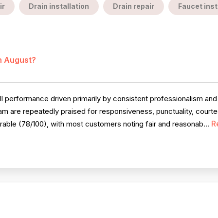
ir
Drain installation
Drain repair
Faucet inst
in August?
 performance driven primarily by consistent professionalism and 
am are repeatedly praised for responsiveness, punctuality, cour
R
rable (78/100), with most customers noting fair and reasonab...