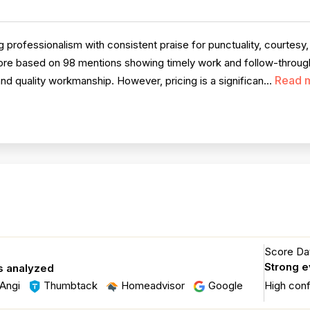
professionalism with consistent praise for punctuality, courtesy
score based on 98 mentions showing timely work and follow-throug
Read 
and quality workmanship. However, pricing is a significan...
Score Dat
Strong 
s analyzed
Angi
Thumbtack
Homeadvisor
Google
High con