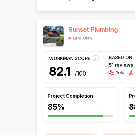
Sunset Plumbing
Lehi, Utah
BASED ON
WORKMAN SCORE
51 reviews
82.1
Yelp
/100
Project Completion
Pr
85%
8