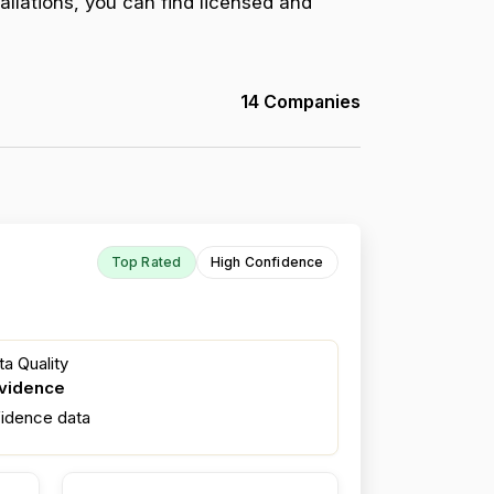
allations, you can find licensed and
14 Companies
Top Rated
High Confidence
a Quality
evidence
fidence data