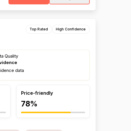
Top Rated
High Confidence
a Quality
evidence
fidence data
Price-friendly
78%