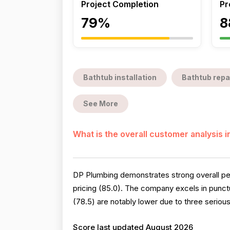
Project Completion
Pr
79%
8
Bathtub installation
Bathtub repa
See More
What is the overall customer analysis 
DP Plumbing demonstrates strong overall per
pricing (85.0). The company excels in punctu
(78.5) are notably lower due to three seriou
Score last updated August 2026