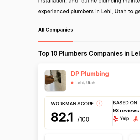
installation, and routine plumbing maint
experienced plumbers in Lehi, Utah to get
All Companies
Top 10 Plumbers Companies in Leh
DP Plumbing
Lehi, Utah
BASED ON
WORKMAN SCORE
93 reviews
82.1
Yelp
/100