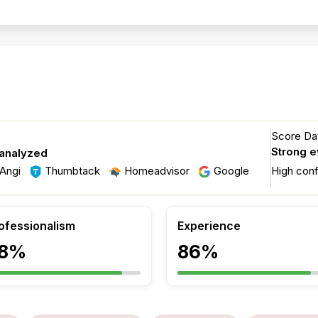
Score Dat
Strong 
 analyzed
Angi
Thumbtack
Homeadvisor
Google
High con
ofessionalism
Experience
8%
86%