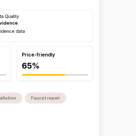
a Quality
evidence
fidence data
Price-friendly
65%
allation
Faucet repair