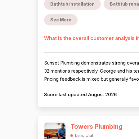
Bathtub installation
Bathtub repa
See More
What is the overall customer analysis 
Sunset Plumbing demonstrates strong overall
32 mentions respectively. George and his te
Pricing feedback is mixed but generally favo
Score last updated August 2026
Towers Plumbing
Lehi, Utah