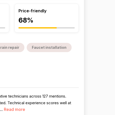
Price-friendly
68%
rain repair
Faucet installation
tive technicians across 127 mentions.
ted. Technical experience scores well at
Read more
...