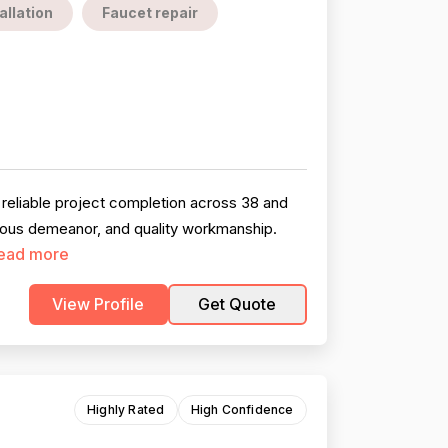
allation
Faucet repair
reliable project completion across 38 and
teous demeanor, and quality workmanship.
ead more
View Profile
Get Quote
Highly Rated
High Confidence