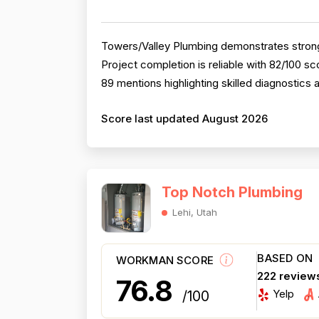
Towers/Valley Plumbing demonstrates strong 
Project completion is reliable with 82/100 
89 mentions highlighting skilled diagnostics 
Score last updated August 2026
Top Notch Plumbing
Lehi, Utah
BASED ON
WORKMAN SCORE
222 review
76.8
Yelp
/100