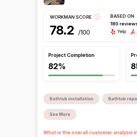
BASED ON
WORKMAN SCORE
180 review
78.2
Yelp
/100
Project Completion
Pr
82%
8
Bathtub installation
Bathtub repa
See More
What is the overall customer analysis 