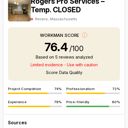
Rogers Pro Services –
Temp. CLOSED
Revere, Massachusetts
WORKMAN SCORE
76.4
/100
Based on 5 reviews analyzed
Limited evidence - Use with caution
Score Data Quality
Project Completion
74%
Professionalism
72%
Experience
78%
Price-friendly
80%
Sources