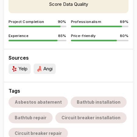
Score Data Quality
Project Completion
90%
Professionalism
89%
Experience
85%
Price-friendly
80%
Sources
Yelp
Angi
Tags
Asbestos abatement
Bathtub installation
Bathtub repair
Circuit breaker installation
Circuit breaker repair