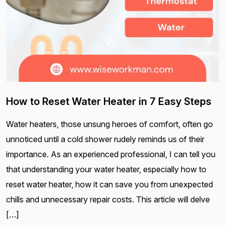
How to Reset Water Heater in 7 Easy Steps
Water heaters, those unsung heroes of comfort, often go
unnoticed until a cold shower rudely reminds us of their
importance. As an experienced professional, I can tell you
that understanding your water heater, especially how to
reset water heater, how it can save you from unexpected
chills and unnecessary repair costs. This article will delve
[…]