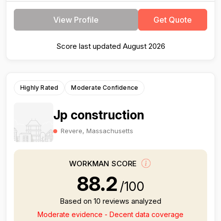
View Profile
Get Quote
Score last updated August 2026
Highly Rated
Moderate Confidence
Jp construction
Revere, Massachusetts
WORKMAN SCORE
88.2
/100
Based on 10 reviews analyzed
Moderate evidence - Decent data coverage