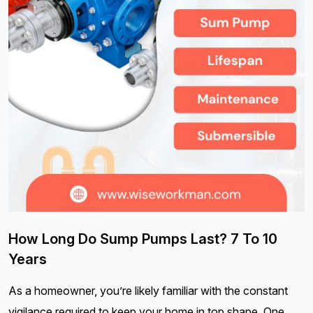
How Long Do Sump Pumps Last? 7 To 10
Years
As a homeowner, you’re likely familiar with the constant
vigilance required to keep your home in top shape. One