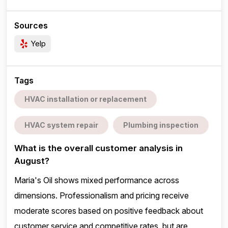
Sources
Yelp
Tags
HVAC installation or replacement
HVAC system repair
Plumbing inspection
What is the overall customer analysis in
August?
Maria's Oil shows mixed performance across
dimensions. Professionalism and pricing receive
moderate scores based on positive feedback about
customer service and competitive rates, but are