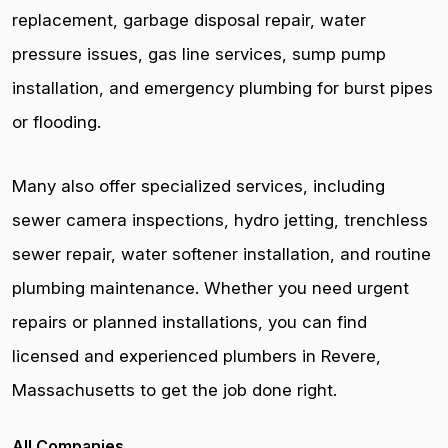
replacement, garbage disposal repair, water
pressure issues, gas line services, sump pump
installation, and emergency plumbing for burst pipes
or flooding.
Many also offer specialized services, including
sewer camera inspections, hydro jetting, trenchless
sewer repair, water softener installation, and routine
plumbing maintenance. Whether you need urgent
repairs or planned installations, you can find
licensed and experienced plumbers in Revere,
Massachusetts to get the job done right.
All Companies