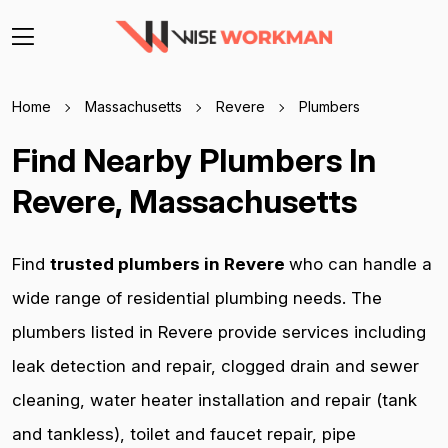
Home
Massachusetts
Revere
Plumbers
Find Nearby Plumbers In
Revere, Massachusetts
Find
trusted plumbers in Revere
who can handle a
wide range of residential plumbing needs. The
plumbers listed in Revere provide services including
leak detection and repair, clogged drain and sewer
cleaning, water heater installation and repair (tank
and tankless), toilet and faucet repair, pipe