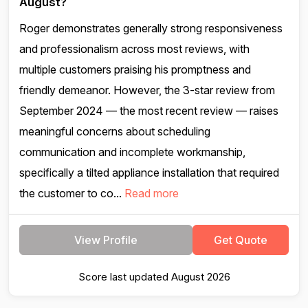
August?
Roger demonstrates generally strong responsiveness
and professionalism across most reviews, with
multiple customers praising his promptness and
friendly demeanor. However, the 3-star review from
September 2024 — the most recent review — raises
meaningful concerns about scheduling
communication and incomplete workmanship,
specifically a tilted appliance installation that required
the customer to co...
Read more
View Profile
Get Quote
Score last updated August 2026