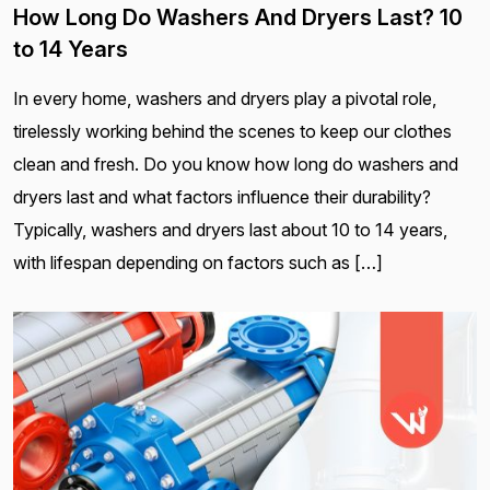
How Long Do Washers And Dryers Last? 10
to 14 Years
In every home, washers and dryers play a pivotal role,
tirelessly working behind the scenes to keep our clothes
clean and fresh. Do you know how long do washers and
dryers last and what factors influence their durability?
Typically, washers and dryers last about 10 to 14 years,
with lifespan depending on factors such as […]