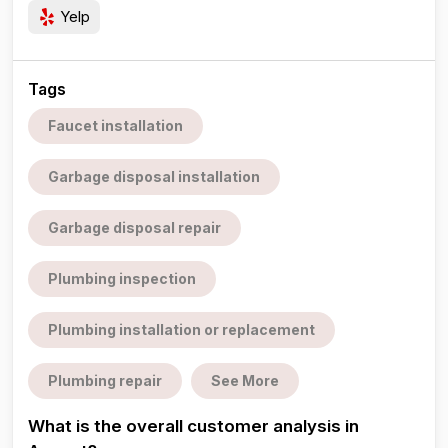
Yelp
Tags
Faucet installation
Garbage disposal installation
Garbage disposal repair
Plumbing inspection
Plumbing installation or replacement
Plumbing repair
See More
What is the overall customer analysis in