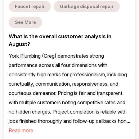
Faucet repair
Garbage disposal repair
See More
What is the overall customer analysis in
August?
York Plumbing (Greg) demonstrates strong
performance across all four dimensions with
consistently high marks for professionalism, including
punctuality, communication, responsiveness, and
courteous demeanor. Pricing is fair and transparent
with multiple customers noting competitive rates and
no hidden charges. Project completion is reliable with
jobs finished thoroughly and follow-up callbacks hon...
Read more