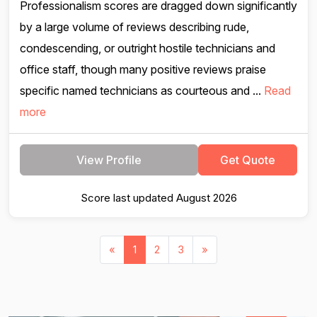
Professionalism scores are dragged down significantly
by a large volume of reviews describing rude,
condescending, or outright hostile technicians and
office staff, though many positive reviews praise
specific named technicians as courteous and ...
Read
more
View Profile
Get Quote
Score last updated August 2026
«
1
2
3
»