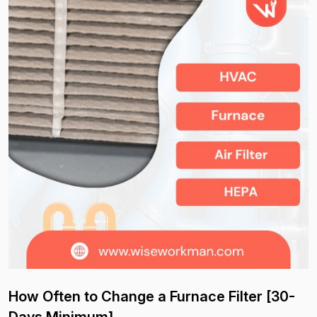
How Often to Change a Furnace Filter [30-
Days Minimum]