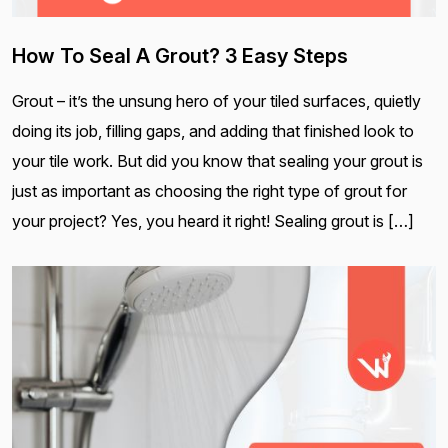
How To Seal A Grout? 3 Easy Steps
Grout – it’s the unsung hero of your tiled surfaces, quietly
doing its job, filling gaps, and adding that finished look to
your tile work. But did you know that sealing your grout is
just as important as choosing the right type of grout for
your project? Yes, you heard it right! Sealing grout is […]