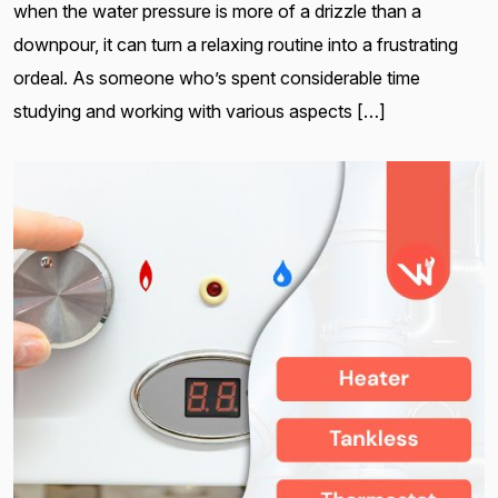
when the water pressure is more of a drizzle than a
downpour, it can turn a relaxing routine into a frustrating
ordeal. As someone who’s spent considerable time
studying and working with various aspects […]