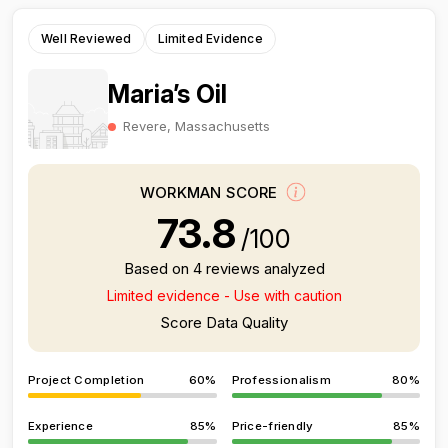
Well Reviewed
Limited Evidence
Maria’s Oil
Revere, Massachusetts
WORKMAN SCORE
73.8
/100
Based on 4 reviews analyzed
Limited evidence - Use with caution
Score Data Quality
Project Completion
60%
Professionalism
80%
Experience
85%
Price-friendly
85%