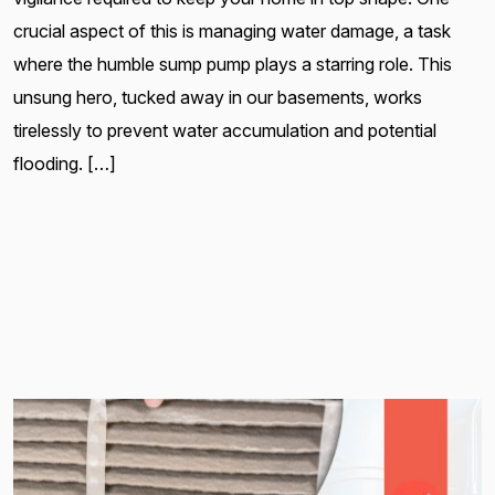
crucial aspect of this is managing water damage, a task
where the humble sump pump plays a starring role. This
unsung hero, tucked away in our basements, works
tirelessly to prevent water accumulation and potential
flooding. […]