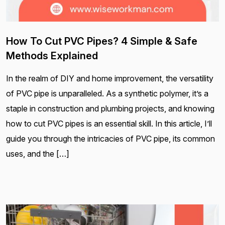
How To Cut PVC Pipes? 4 Simple & Safe
Methods Explained
In the realm of DIY and home improvement, the versatility
of PVC pipe is unparalleled. As a synthetic polymer, it’s a
staple in construction and plumbing projects, and knowing
how to cut PVC pipes is an essential skill. In this article, I’ll
guide you through the intricacies of PVC pipe, its common
uses, and the […]