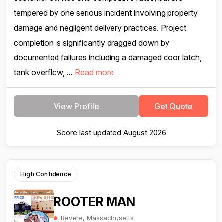
tempered by one serious incident involving property
damage and negligent delivery practices. Project
completion is significantly dragged down by
documented failures including a damaged door latch,
tank overflow, ...
Read more
View Profile
Get Quote
Score last updated August 2026
High Confidence
ROOTER MAN
Revere, Massachusetts