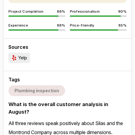
Project Completion
88%
Professionalism
90%
Experience
88%
Price-friendly
85%
Sources
Yelp
Tags
Plumbing inspection
What is the overall customer analysis in
August?
All three reviews speak positively about Silas and the
Montrond Company across multiple dimensions.