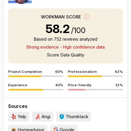
WORKMAN SCORE
58.2
/100
Based on 752 reviews analyzed
Strong evidence - High confidence data
Score Data Quality
Project Completion
60%
Professionalism
62%
Experience
63%
Price-friendly
32%
Sources
Yelp
Angi
Thumbtack
Homeadvisor
Google