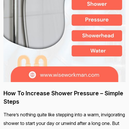
How To Increase Shower Pressure – Simple
Steps
There’s nothing quite like stepping into a warm, invigorating
shower to start your day or unwind after a long one. But