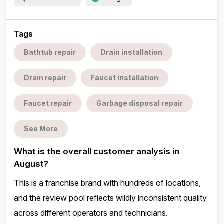
Tags
Bathtub repair
Drain installation
Drain repair
Faucet installation
Faucet repair
Garbage disposal repair
See More
What is the overall customer analysis in
August?
This is a franchise brand with hundreds of locations,
and the review pool reflects wildly inconsistent quality
across different operators and technicians.