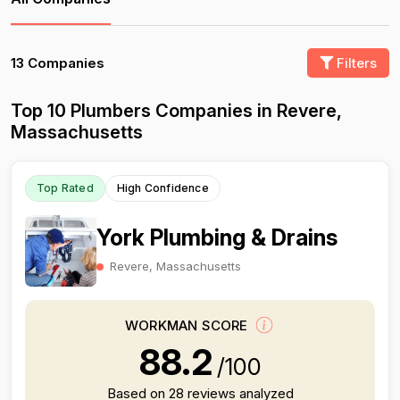
13 Companies
Filters
Top 10 Plumbers Companies in Revere,
Massachusetts
Top Rated
High Confidence
York Plumbing & Drains
Revere, Massachusetts
WORKMAN SCORE
88.2
/100
Based on 28 reviews analyzed