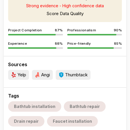
Strong evidence - High confidence data
Score Data Quality
Project Completion
87%
Professionalism
90%
Experience
88%
Price-friendly
85%
Sources
Yelp
Angi
Thumbtack
Tags
Bathtub installation
Bathtub repair
Drain repair
Faucet installation