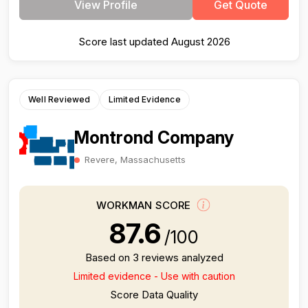
View Profile
Get Quote
Score last updated August 2026
Well Reviewed
Limited Evidence
Montrond Company
Revere, Massachusetts
WORKMAN SCORE
87.6
/100
Based on 3 reviews analyzed
Limited evidence - Use with caution
Score Data Quality