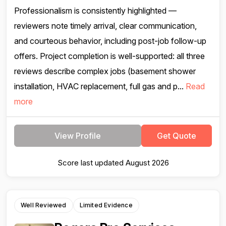
Professionalism is consistently highlighted —
reviewers note timely arrival, clear communication,
and courteous behavior, including post-job follow-up
offers. Project completion is well-supported: all three
reviews describe complex jobs (basement shower
installation, HVAC replacement, full gas and p...
Read
more
View Profile
Get Quote
Score last updated August 2026
Well Reviewed
Limited Evidence