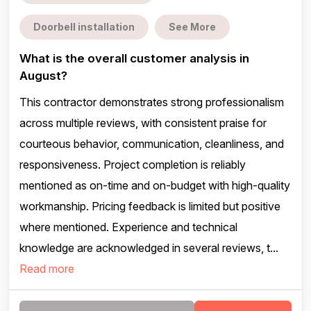
Doorbell installation
See More
What is the overall customer analysis in
August?
This contractor demonstrates strong professionalism
across multiple reviews, with consistent praise for
courteous behavior, communication, cleanliness, and
responsiveness. Project completion is reliably
mentioned as on-time and on-budget with high-quality
workmanship. Pricing feedback is limited but positive
where mentioned. Experience and technical
knowledge are acknowledged in several reviews, t...
Read more