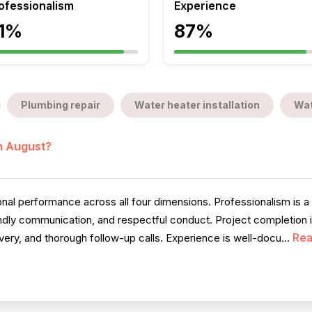
ofessionalism
Experience
1%
87%
Plumbing repair
Water heater installation
Wat
in August?
l performance across all four dimensions. Professionalism is a 
iendly communication, and respectful conduct. Project completion 
Rea
very, and thorough follow-up calls. Experience is well-docu...