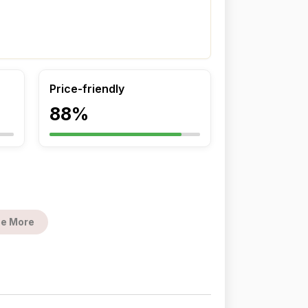
Price-friendly
88%
e More