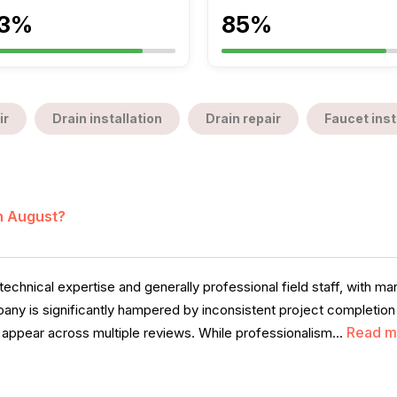
3%
85%
ir
Drain installation
Drain repair
Faucet inst
in August?
chnical expertise and generally professional field staff, with m
ny is significantly hampered by inconsistent project completion
Read m
t appear across multiple reviews. While professionalism...