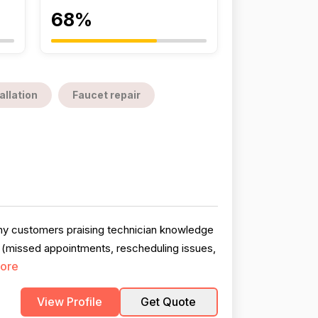
68%
allation
Faucet repair
any customers praising technician knowledge
 (missed appointments, rescheduling issues,
ore
View Profile
Get Quote