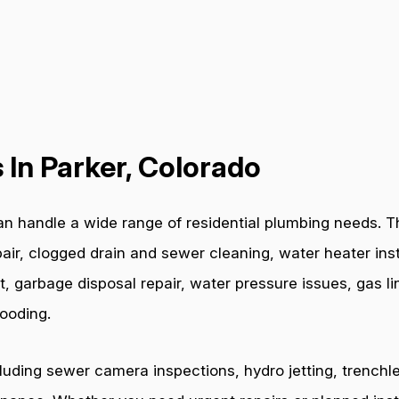
In Parker, Colorado
n handle a wide range of residential plumbing needs. Th
air, clogged drain and sewer cleaning, water heater inst
t, garbage disposal repair, water pressure issues, gas l
ooding.
cluding sewer camera inspections, hydro jetting, trenchl