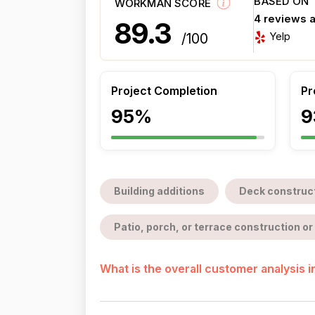
BASED ON
WORKMAN SCORE
4 reviews 
89.3
Yelp
/100
Project Completion
Pr
95%
9
Building additions
Deck construc
Patio, porch, or terrace construction or 
What is the overall customer analysis 