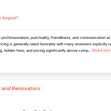
in August?
 professionalism, punctuality, friendliness, and communication 
ricing is generally rated favorably with many reviewers explicitly n
Read mor
g, hidden fees, and pricing significantly above comp...
s and Renovators