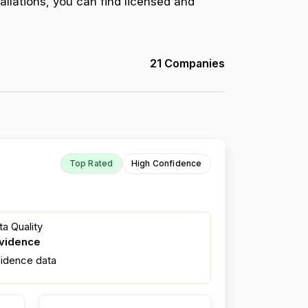
allations, you can find licensed and
21 Companies
Top Rated
High Confidence
a Quality
evidence
fidence data