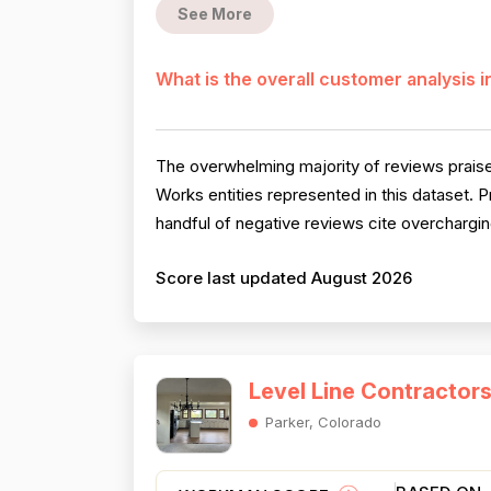
See More
What is the overall customer analysis 
The overwhelming majority of reviews praise
Works entities represented in this dataset. P
handful of negative reviews cite overchargin
Score last updated August 2026
Level Line Contractor
Parker, Colorado