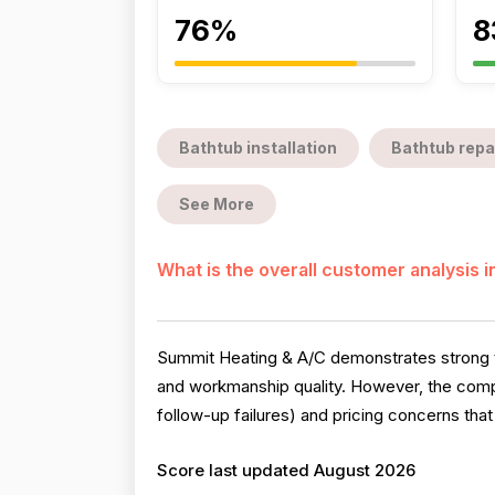
76%
8
Bathtub installation
Bathtub repa
See More
What is the overall customer analysis 
Summit Heating & A/C demonstrates strong te
and workmanship quality. However, the compa
follow-up failures) and pricing concerns tha
Score last updated August 2026