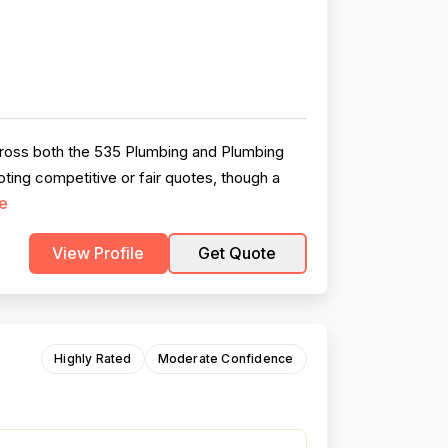
across both the 535 Plumbing and Plumbing
oting competitive or fair quotes, though a
e
View Profile
Get Quote
Highly Rated
Moderate Confidence