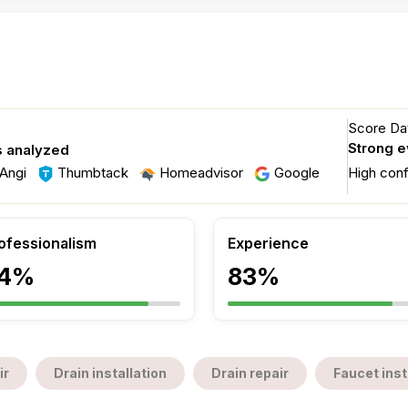
Score Dat
Strong 
s analyzed
Angi
Thumbtack
Homeadvisor
Google
High con
ofessionalism
Experience
4%
83%
ir
Drain installation
Drain repair
Faucet inst