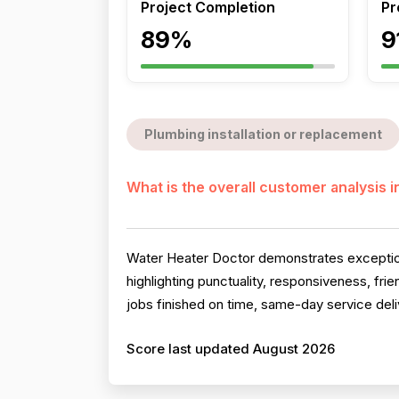
Project Completion
Pr
89%
9
Plumbing installation or replacement
What is the overall customer analysis 
Water Heater Doctor demonstrates exceptiona
highlighting punctuality, responsiveness, fr
jobs finished on time, same-day service deli
Score last updated August 2026