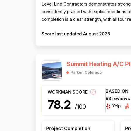
Level Line Contractors demonstrates strong 
consistently praised with explicit mentions
completion is a clear strength, with all four 
Score last updated August 2026
Summit Heating A/C Pl
Parker, Colorado
BASED ON
WORKMAN SCORE
83 reviews
78.2
Yelp
/100
Project Completion
Pr