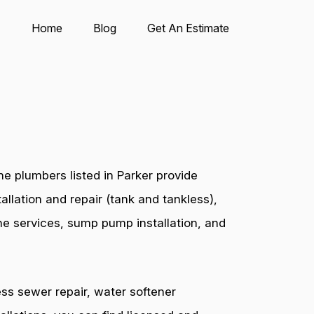
Home
Blog
Get An Estimate
e plumbers listed in Parker provide
allation and repair (tank and tankless),
ine services, sump pump installation, and
ess sewer repair, water softener