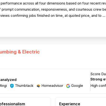
performance across all four dimensions based on four recent revi
 of prompt communication, responsiveness, and courteous crew beh
reviews confirming jobs finished on time, at quoted price, and to ..
umbing & Electric
Score Dat
Strong 
 analyzed
Angi
Thumbtack
Homeadvisor
Google
High con
ofessionalism
Experience