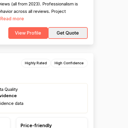
ews (all from 2023). Professionalism is
avior across all reviews. Project
Read more
.
View Profile
Get Quote
Highly Rated
High Confidence
a Quality
evidence
fidence data
Price-friendly