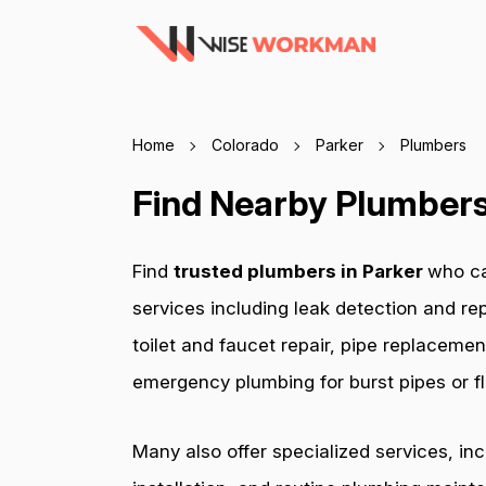
Home
Colorado
Parker
Plumbers
Find Nearby Plumbers 
Find
trusted plumbers in Parker
who ca
services including leak detection and rep
toilet and faucet repair, pipe replacemen
emergency plumbing for burst pipes or fl
Many also offer specialized services, in