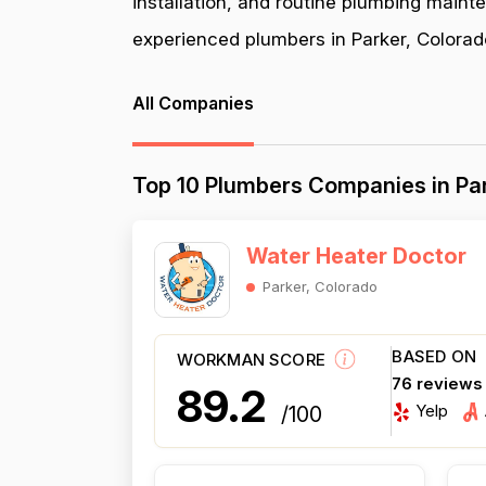
installation, and routine plumbing maint
experienced plumbers in Parker, Colorado
All Companies
Top 10 Plumbers Companies in Par
Water Heater Doctor
Parker, Colorado
BASED ON
WORKMAN SCORE
76 reviews
89.2
Yelp
/100