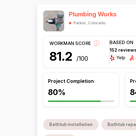
Plumbing Works
Parker, Colorado
BASED ON
WORKMAN SCORE
152 review
81.2
Yelp
/100
Project Completion
Pr
80%
8
Bathtub installation
Bathtub repa