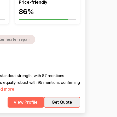
Price-friendly
86%
er heater repair
standout strength, with 87 mentions
is equally robust with 95 mentions confirming
d more
View Profile
Get Quote