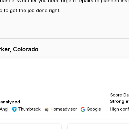
enance. Whether you need urgent repairs or planned inst
 to get the job done right.
ker, Colorado
Score Dat
Strong 
 analyzed
Angi
Thumbtack
Homeadvisor
Google
High con