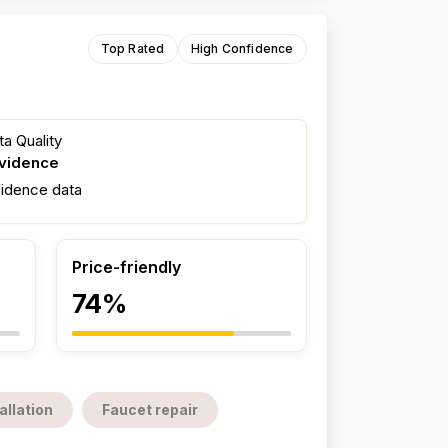
Top Rated
High Confidence
a Quality
evidence
fidence data
Price-friendly
74%
allation
Faucet repair