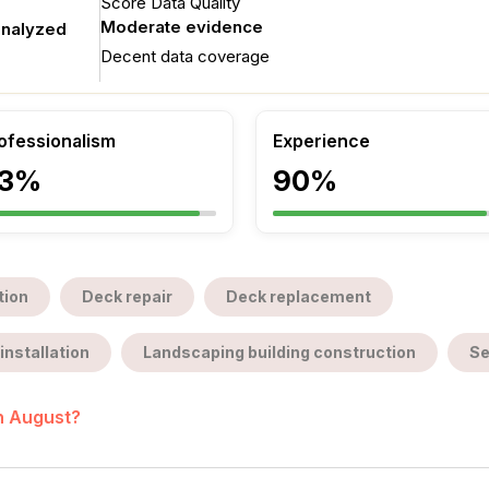
Score Data Quality
Moderate evidence
analyzed
Decent data coverage
ofessionalism
Experience
3%
90%
tion
Deck repair
Deck replacement
installation
Landscaping building construction
Se
in August?