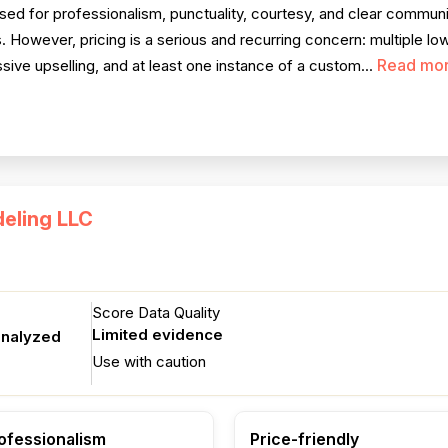
ised for professionalism, punctuality, courtesy, and clear communi
However, pricing is a serious and recurring concern: multiple low
Read mo
ive upselling, and at least one instance of a custom...
eling LLC
Score Data Quality
Limited evidence
analyzed
Use with caution
ofessionalism
Price-friendly