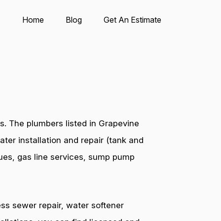
Home
Blog
Get An Estimate
s. The plumbers listed in Grapevine
ter installation and repair (tank and
ssues, gas line services, sump pump
ess sewer repair, water softener