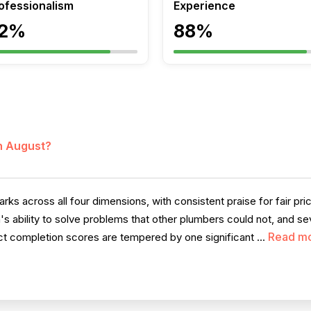
ofessionalism
Experience
2%
88%
in August?
across all four dimensions, with consistent praise for fair pricin
's ability to solve problems that other plumbers could not, and se
Read m
ct completion scores are tempered by one significant ...