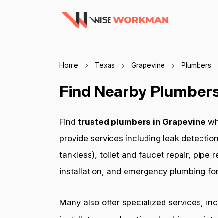
Home
Texas
Grapevine
Plumbers
Find Nearby Plumbers
Find
trusted plumbers in Grapevine
wh
provide services including leak detection
tankless), toilet and faucet repair, pip
installation, and emergency plumbing for 
Many also offer specialized services, in