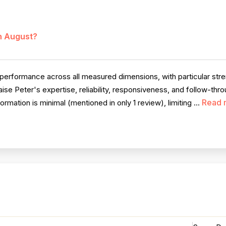
in August?
rformance across all measured dimensions, with particular stren
se Peter's expertise, reliability, responsiveness, and follow-thro
Read 
mation is minimal (mentioned in only 1 review), limiting ...