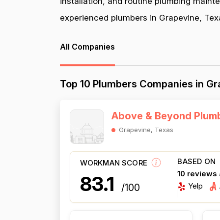
installation, and routine plumbing maint
experienced plumbers in Grapevine, Texas
All Companies
Top 10 Plumbers Companies in Gr
Above & Beyond Plumb
Grapevine, Texas
BASED ON
WORKMAN SCORE
10 reviews
83.1
Yelp
/100