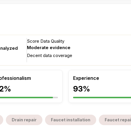
Score Data Quality
Moderate evidence
analyzed
Decent data coverage
ofessionalism
Experience
2%
93%
Drain repair
Faucet installation
Faucet repai