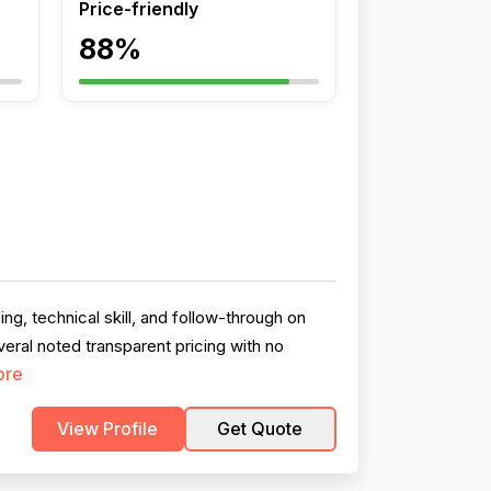
Price-friendly
88%
g, technical skill, and follow-through on
veral noted transparent pricing with no
ore
View Profile
Get Quote