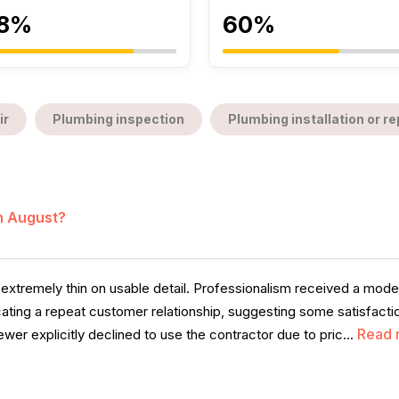
8%
60%
ir
Plumbing inspection
Plumbing installation or 
in August?
 extremely thin on usable detail. Professionalism received a mo
icating a repeat customer relationship, suggesting some satisfacti
Read 
er explicitly declined to use the contractor due to pric...