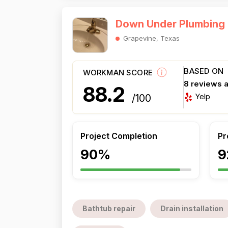
Down Under Plumbing
Grapevine, Texas
BASED ON
WORKMAN SCORE
8 reviews 
88.2
Yelp
/100
Project Completion
Pr
90%
9
Bathtub repair
Drain installation