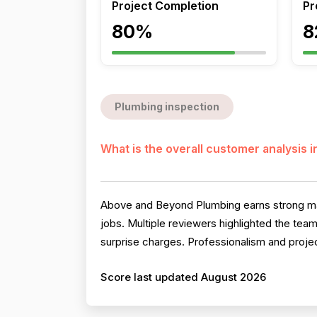
Project Completion
Pr
80%
8
Plumbing inspection
What is the overall customer analysis 
Above and Beyond Plumbing earns strong marks 
jobs. Multiple reviewers highlighted the team
surprise charges. Professionalism and proje
Score last updated August 2026