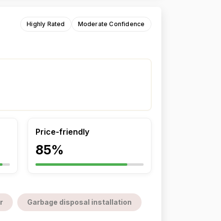
Highly Rated
Moderate Confidence
Price-friendly
85%
r
Garbage disposal installation