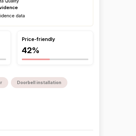
a Quality
evidence
fidence data
Price-friendly
42%
r
Doorbell installation