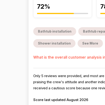
72%
7
Bathtub installation
Bathtub repa
Shower installation
See More
What is the overall customer analysis 
Only 5 reviews were provided, and most are
praising the crew's attitude and another ind
received a cautious score because one review
Score last updated August 2026