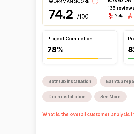
BASED ON
WORKMAN SCORE
135 review
74.2
Yelp
/100
Project Completion
Pr
78%
8
Bathtub installation
Bathtub repa
Drain installation
See More
What is the overall customer analysis 