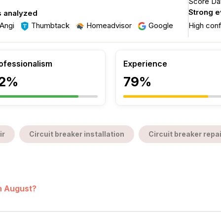
Score Dat
Strong 
s analyzed
Angi
Thumbtack
Homeadvisor
Google
High con
ofessionalism
Experience
2%
79%
ir
Circuit breaker installation
Circuit breaker repai
in August?