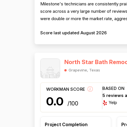
Milestone's technicians are consistently pra
score across a very large number of reviews. 
were double or more the market rate, aggress
Score last updated August 2026
North Star Bath Remod
Grapevine, Texas
BASED ON
WORKMAN SCORE
5 reviews 
0.0
Yelp
/100
Project Completion
Pr