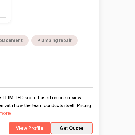
replacement
Plumbing repair
dest LIMITED score based on one review
on with how the team conducts itself. Pricing
more
View Profile
Get Quote