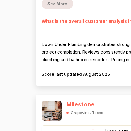
See More
What is the overall customer analysis 
Down Under Plumbing demonstrates strong pe
project completion. Reviews consistently prai
plumbing and bathroom remodels. Pricing infor
Score last updated August 2026
Milestone
Grapevine, Texas