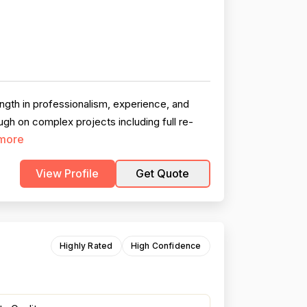
gth in professionalism, experience, and
ugh on complex projects including full re-
more
View Profile
Get Quote
Highly Rated
High Confidence