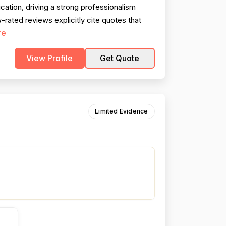
cation, driving a strong professionalism
-rated reviews explicitly cite quotes that
re
View Profile
Get Quote
Limited Evidence