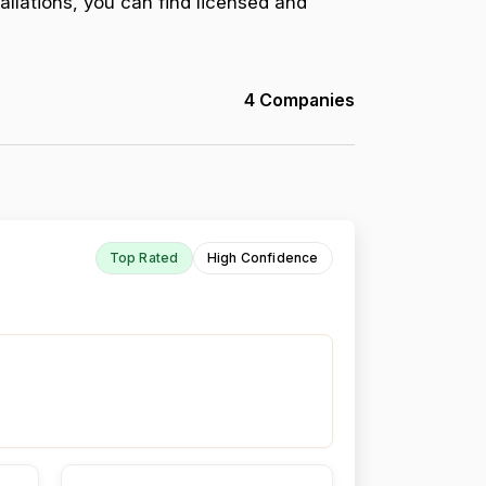
allations, you can find licensed and
4 Companies
Top Rated
High Confidence