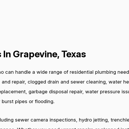
 In Grapevine, Texas
o can handle a wide range of residential plumbing need
 and repair, clogged drain and sewer cleaning, water hea
e replacement, garbage disposal repair, water pressure i
burst pipes or flooding.
cluding sewer camera inspections, hydro jetting, trenchl