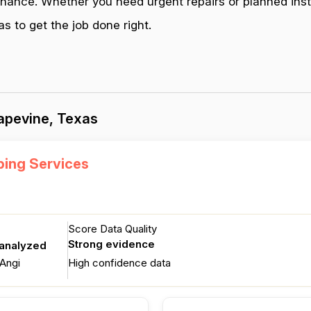
enance. Whether you need urgent repairs or planned inst
 to get the job done right.
apevine, Texas
ing Services
Score Data Quality
Strong evidence
 analyzed
Angi
High confidence data