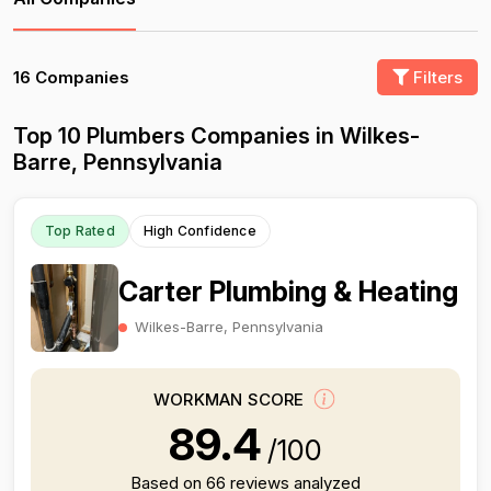
16 Companies
Filters
Top 10 Plumbers Companies in Wilkes-
Barre, Pennsylvania
Top Rated
High Confidence
Carter Plumbing & Heating
Wilkes-Barre, Pennsylvania
WORKMAN SCORE
89.4
/100
Based on 66 reviews analyzed