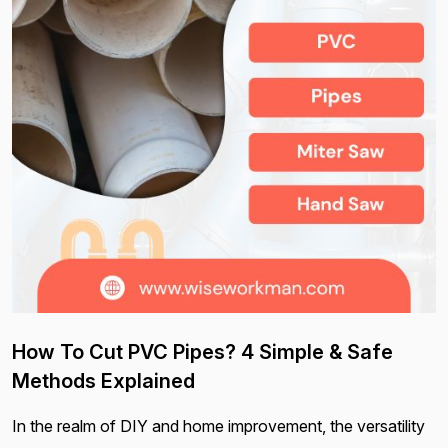
How To Cut PVC Pipes? 4 Simple & Safe
Methods Explained
In the realm of DIY and home improvement, the versatility