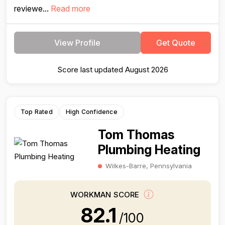
reviewe...
Read more
View Profile
Get Quote
Score last updated August 2026
Top Rated
High Confidence
Tom Thomas
Plumbing Heating
Wilkes-Barre, Pennsylvania
WORKMAN SCORE
82.1
/100