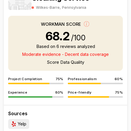
Wilkes-Barre, Pennsylvania
WORKMAN SCORE
68.2
/100
Based on 6 reviews analyzed
Moderate evidence - Decent data coverage
Score Data Quality
Project Completion
75%
Professionalism
60%
Experience
80%
Price-friendly
75%
Sources
Yelp