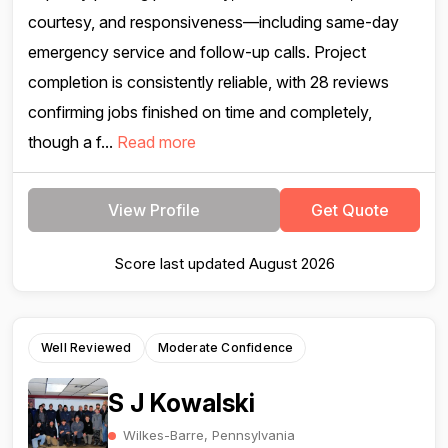
courtesy, and responsiveness—including same-day
emergency service and follow-up calls. Project
completion is consistently reliable, with 28 reviews
confirming jobs finished on time and completely,
though a f...
Read more
View Profile
Get Quote
Score last updated August 2026
Well Reviewed
Moderate Confidence
S J Kowalski
Wilkes-Barre, Pennsylvania