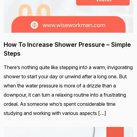
How To Increase Shower Pressure – Simple
Steps
There’s nothing quite like stepping into a warm, invigorating
shower to start your day or unwind after a long one. But
when the water pressure is more of a drizzle than a
downpour, it can turn a relaxing routine into a frustrating
ordeal. As someone who’s spent considerable time
studying and working with various aspects […]