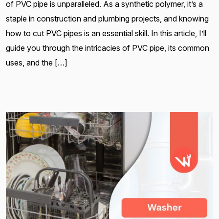
of PVC pipe is unparalleled. As a synthetic polymer, it’s a
staple in construction and plumbing projects, and knowing
how to cut PVC pipes is an essential skill. In this article, I’ll
guide you through the intricacies of PVC pipe, its common
uses, and the […]