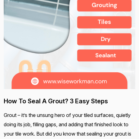
How To Seal A Grout? 3 Easy Steps
Grout – it’s the unsung hero of your tiled surfaces, quietly
doing its job, filling gaps, and adding that finished look to
your tile work. But did you know that sealing your grout is