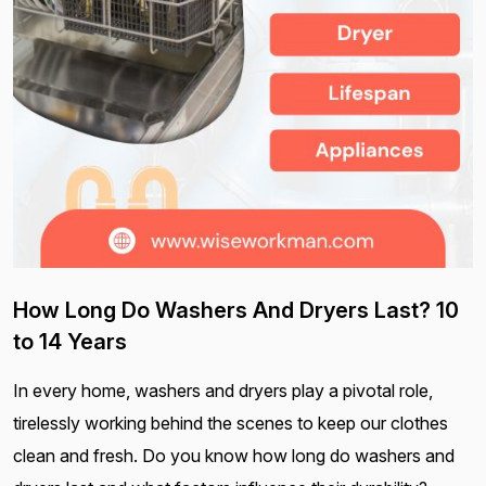
How Long Do Washers And Dryers Last? 10
to 14 Years
In every home, washers and dryers play a pivotal role,
tirelessly working behind the scenes to keep our clothes
clean and fresh. Do you know how long do washers and