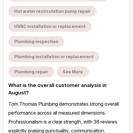
Hot water recirculation pump repair
HVAC installation or replacement
Plumbing inspection
Plumbing installation or replacement
Plumbing repair
See More
What is the overall customer analysis in
August?
Tom Thomas Plumbing demonstrates strong overall
performance across all measured dimensions.
Professionalism is a clear strength, with 38 reviews
explicitly praising punctuality, communication,