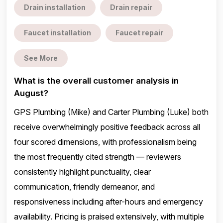
Drain installation
Drain repair
Faucet installation
Faucet repair
See More
What is the overall customer analysis in
August?
GPS Plumbing (Mike) and Carter Plumbing (Luke) both
receive overwhelmingly positive feedback across all
four scored dimensions, with professionalism being
the most frequently cited strength — reviewers
consistently highlight punctuality, clear
communication, friendly demeanor, and
responsiveness including after-hours and emergency
availability. Pricing is praised extensively, with multiple