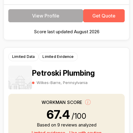
View Profile
Get Quote
Score last updated August 2026
Limited Data
Limited Evidence
Petroski Plumbing
Wilkes-Barre, Pennsylvania
WORKMAN SCORE
67.4
/100
Based on 9 reviews analyzed
Limited evidence - Use with caution