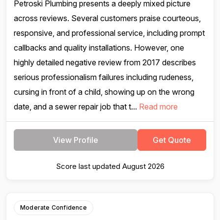
Petroski Plumbing presents a deeply mixed picture
across reviews. Several customers praise courteous,
responsive, and professional service, including prompt
callbacks and quality installations. However, one
highly detailed negative review from 2017 describes
serious professionalism failures including rudeness,
cursing in front of a child, showing up on the wrong
date, and a sewer repair job that t...
Read more
View Profile
Get Quote
Score last updated August 2026
Moderate Confidence