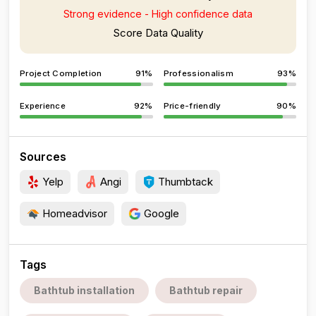
Strong evidence - High confidence data
Score Data Quality
Project Completion
91%
Professionalism
93%
Experience
92%
Price-friendly
90%
Sources
Yelp
Angi
Thumbtack
Homeadvisor
Google
Tags
Bathtub installation
Bathtub repair