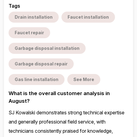
Tags
Drain installation
Faucet installation
Faucet repair
Garbage disposal installation
Garbage disposal repair
Gas line installation
See More
What is the overall customer analysis in
August?
SJ Kowalski demonstrates strong technical expertise
and generally professional field service, with
technicians consistently praised for knowledge,