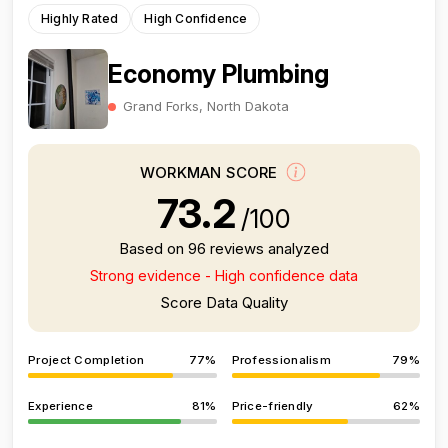
Highly Rated
High Confidence
Economy Plumbing
Grand Forks, North Dakota
WORKMAN SCORE
73.2
/100
Based on 96 reviews analyzed
Strong evidence - High confidence data
Score Data Quality
Project Completion
77%
Professionalism
79%
Experience
81%
Price-friendly
62%