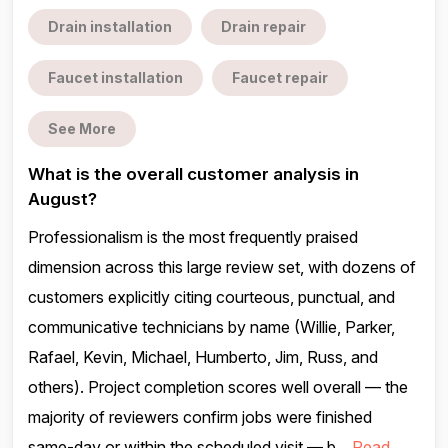
Drain installation
Drain repair
Faucet installation
Faucet repair
See More
What is the overall customer analysis in
August?
Professionalism is the most frequently praised
dimension across this large review set, with dozens of
customers explicitly citing courteous, punctual, and
communicative technicians by name (Willie, Parker,
Rafael, Kevin, Michael, Humberto, Jim, Russ, and
others). Project completion scores well overall — the
majority of reviewers confirm jobs were finished
same-day or within the scheduled visit — b...
Read