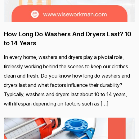
How Long Do Washers And Dryers Last? 10
to 14 Years
In every home, washers and dryers play a pivotal role,
tirelessly working behind the scenes to keep our clothes
clean and fresh. Do you know how long do washers and
dryers last and what factors influence their durability?
Typically, washers and dryers last about 10 to 14 years,
with lifespan depending on factors such as […]