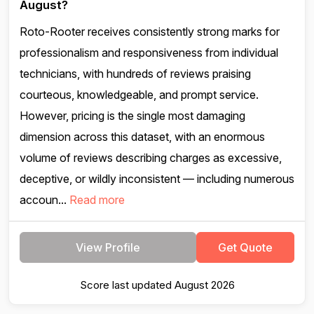
August?
Roto-Rooter receives consistently strong marks for
professionalism and responsiveness from individual
technicians, with hundreds of reviews praising
courteous, knowledgeable, and prompt service.
However, pricing is the single most damaging
dimension across this dataset, with an enormous
volume of reviews describing charges as excessive,
deceptive, or wildly inconsistent — including numerous
accoun...
Read more
View Profile
Get Quote
Score last updated August 2026