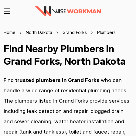
Home
North Dakota
Grand Forks
Plumbers
Find Nearby Plumbers In
Grand Forks, North Dakota
Find
trusted plumbers in Grand Forks
who can
handle a wide range of residential plumbing needs.
The plumbers listed in Grand Forks provide services
including leak detection and repair, clogged drain
and sewer cleaning, water heater installation and
repair (tank and tankless), toilet and faucet repair,