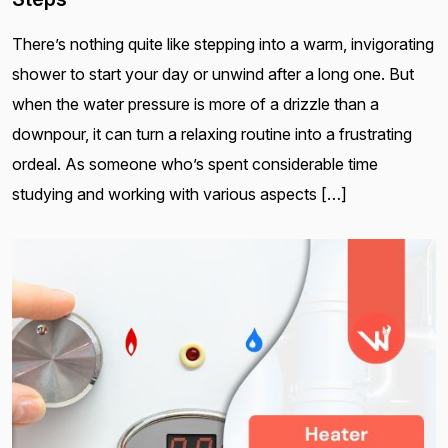
There’s nothing quite like stepping into a warm, invigorating
shower to start your day or unwind after a long one. But
when the water pressure is more of a drizzle than a
downpour, it can turn a relaxing routine into a frustrating
ordeal. As someone who’s spent considerable time
studying and working with various aspects […]