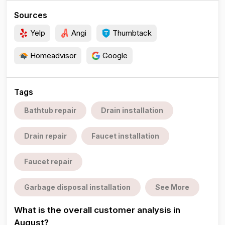
Sources
Yelp
Angi
Thumbtack
Homeadvisor
Google
Tags
Bathtub repair
Drain installation
Drain repair
Faucet installation
Faucet repair
Garbage disposal installation
See More
What is the overall customer analysis in
August?