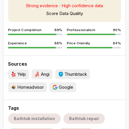
Strong evidence - High confidence data
Score Data Quality
Project Completion
89%
Professionalism
90%
Experience
88%
Price-friendly
84%
Sources
Yelp
Angi
Thumbtack
Homeadvisor
Google
Tags
Bathtub installation
Bathtub repair