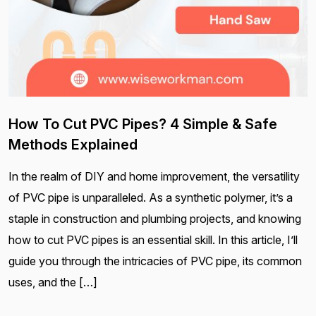
How To Cut PVC Pipes? 4 Simple & Safe
Methods Explained
In the realm of DIY and home improvement, the versatility
of PVC pipe is unparalleled. As a synthetic polymer, it’s a
staple in construction and plumbing projects, and knowing
how to cut PVC pipes is an essential skill. In this article, I’ll
guide you through the intricacies of PVC pipe, its common
uses, and the […]