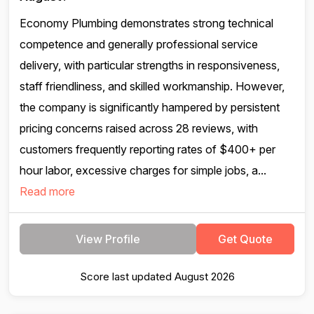
Economy Plumbing demonstrates strong technical
competence and generally professional service
delivery, with particular strengths in responsiveness,
staff friendliness, and skilled workmanship. However,
the company is significantly hampered by persistent
pricing concerns raised across 28 reviews, with
customers frequently reporting rates of $400+ per
hour labor, excessive charges for simple jobs, a...
Read more
View Profile
Get Quote
Score last updated August 2026