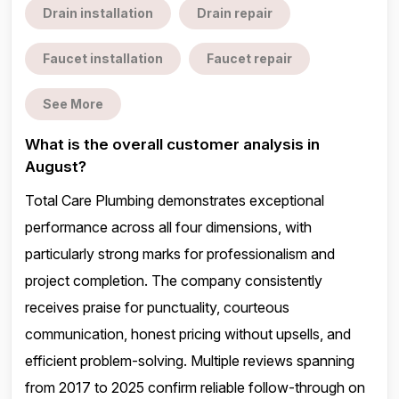
Drain installation
Drain repair
Faucet installation
Faucet repair
See More
What is the overall customer analysis in
August?
Total Care Plumbing demonstrates exceptional
performance across all four dimensions, with
particularly strong marks for professionalism and
project completion. The company consistently
receives praise for punctuality, courteous
communication, honest pricing without upsells, and
efficient problem-solving. Multiple reviews spanning
from 2017 to 2025 confirm reliable follow-through on