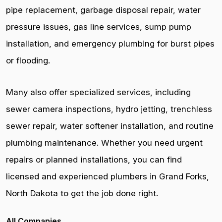
pipe replacement, garbage disposal repair, water
pressure issues, gas line services, sump pump
installation, and emergency plumbing for burst pipes
or flooding.
Many also offer specialized services, including
sewer camera inspections, hydro jetting, trenchless
sewer repair, water softener installation, and routine
plumbing maintenance. Whether you need urgent
repairs or planned installations, you can find
licensed and experienced plumbers in Grand Forks,
North Dakota to get the job done right.
All Companies