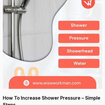
How To Increase Shower Pressure – Simple
Steps