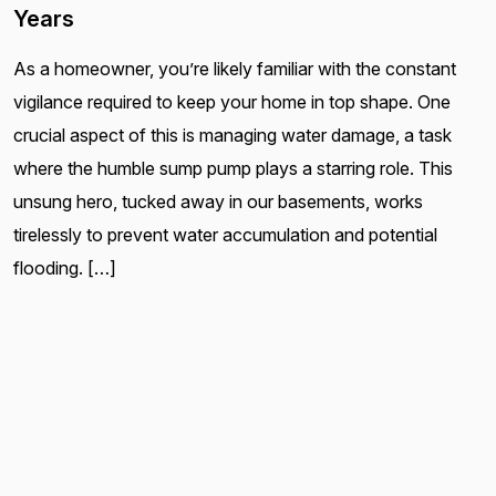
Years
As a homeowner, you’re likely familiar with the constant
vigilance required to keep your home in top shape. One
crucial aspect of this is managing water damage, a task
where the humble sump pump plays a starring role. This
unsung hero, tucked away in our basements, works
tirelessly to prevent water accumulation and potential
flooding. […]