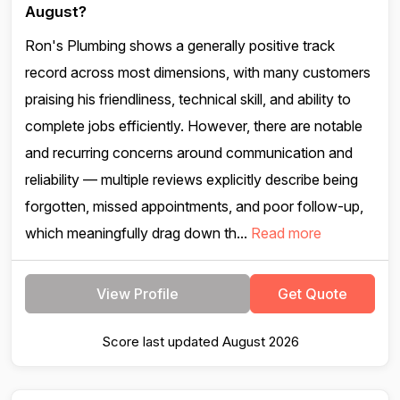
August?
Ron's Plumbing shows a generally positive track
record across most dimensions, with many customers
praising his friendliness, technical skill, and ability to
complete jobs efficiently. However, there are notable
and recurring concerns around communication and
reliability — multiple reviews explicitly describe being
forgotten, missed appointments, and poor follow-up,
which meaningfully drag down th...
Read more
View Profile
Get Quote
Score last updated August 2026