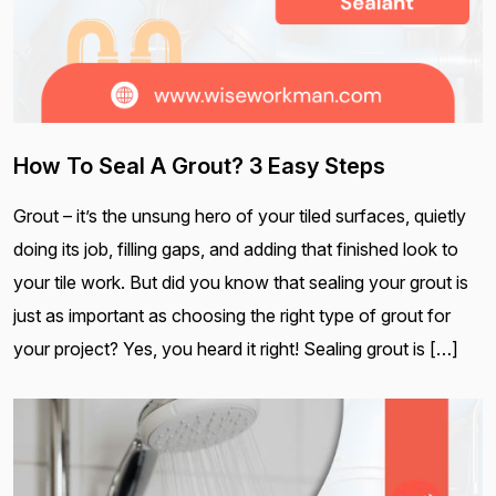
How To Seal A Grout? 3 Easy Steps
Grout – it’s the unsung hero of your tiled surfaces, quietly
doing its job, filling gaps, and adding that finished look to
your tile work. But did you know that sealing your grout is
just as important as choosing the right type of grout for
your project? Yes, you heard it right! Sealing grout is […]