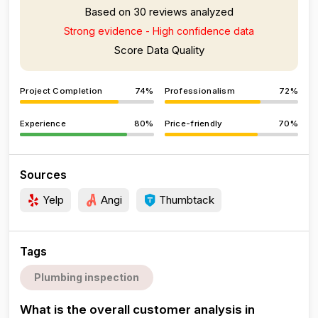
Based on 30 reviews analyzed
Strong evidence - High confidence data
Score Data Quality
Project Completion
74%
Professionalism
72%
Experience
80%
Price-friendly
70%
Sources
Yelp
Angi
Thumbtack
Tags
Plumbing inspection
What is the overall customer analysis in