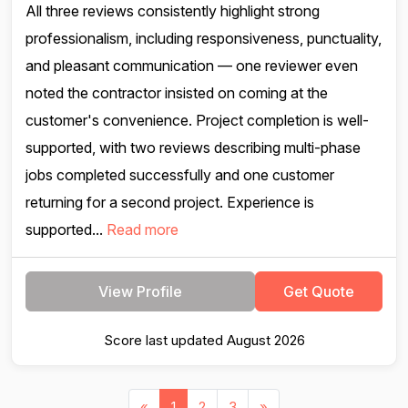
All three reviews consistently highlight strong
professionalism, including responsiveness, punctuality,
and pleasant communication — one reviewer even
noted the contractor insisted on coming at the
customer's convenience. Project completion is well-
supported, with two reviews describing multi-phase
jobs completed successfully and one customer
returning for a second project. Experience is
supported...
Read more
View Profile
Get Quote
Score last updated August 2026
«
1
2
3
»