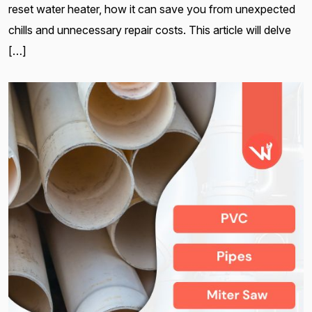
reset water heater, how it can save you from unexpected
chills and unnecessary repair costs. This article will delve
[…]