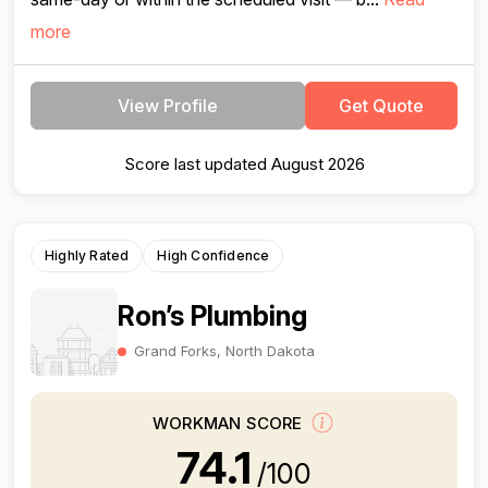
more
View Profile
Get Quote
Score last updated August 2026
Highly Rated
High Confidence
Ron’s Plumbing
Grand Forks, North Dakota
WORKMAN SCORE
74.1
/100