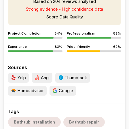
Based on 204 reviews analyzed
Strong evidence - High confidence data
Score Data Quality
Project Completion
84%
Professionalism
82%
Experience
83%
Price-friendly
62%
Sources
Yelp
Angi
Thumbtack
Homeadvisor
Google
Tags
Bathtub installation
Bathtub repair