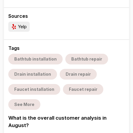
Sources
Yelp
Tags
Bathtub installation
Bathtub repair
Drain installation
Drain repair
Faucet installation
Faucet repair
See More
What is the overall customer analysis in
August?