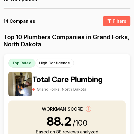
14 Companies
Filters
Top 10 Plumbers Companies in Grand Forks,
North Dakota
Top Rated
High Confidence
Total Care Plumbing
Grand Forks, North Dakota
WORKMAN SCORE
88.2
/100
Based on 88 reviews analyzed