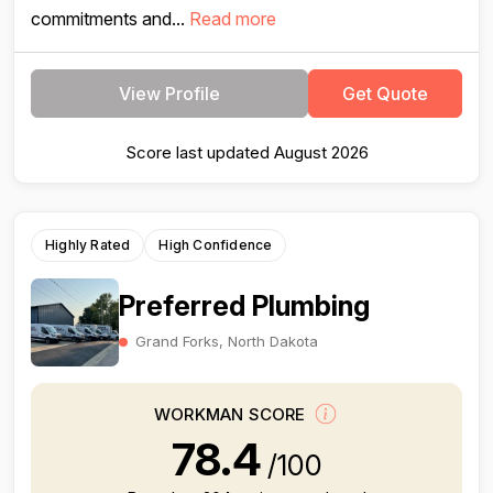
commitments and...
Read more
View Profile
Get Quote
Score last updated August 2026
Highly Rated
High Confidence
Preferred Plumbing
Grand Forks, North Dakota
WORKMAN SCORE
78.4
/100