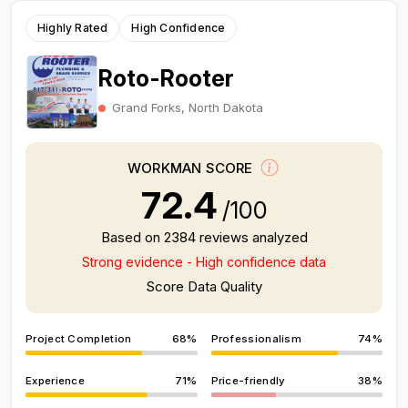
Highly Rated
High Confidence
Roto-Rooter
Grand Forks, North Dakota
WORKMAN SCORE
72.4
/100
Based on 2384 reviews analyzed
Strong evidence - High confidence data
Score Data Quality
Project Completion
68%
Professionalism
74%
Experience
71%
Price-friendly
38%