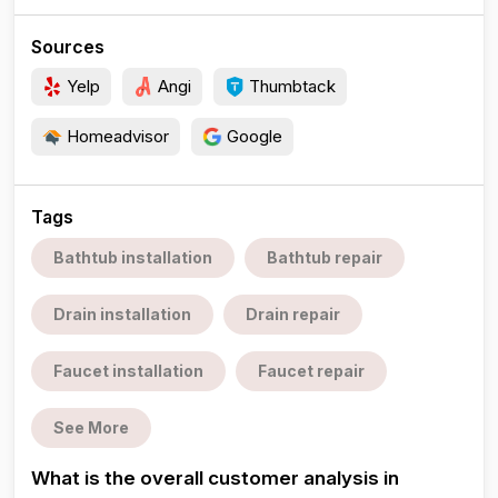
Sources
Yelp
Angi
Thumbtack
Homeadvisor
Google
Tags
Bathtub installation
Bathtub repair
Drain installation
Drain repair
Faucet installation
Faucet repair
See More
What is the overall customer analysis in