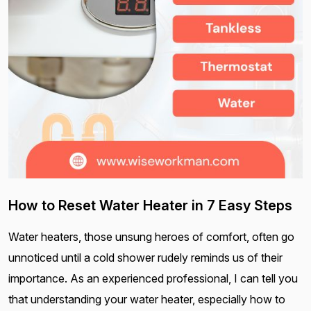
How to Reset Water Heater in 7 Easy Steps
Water heaters, those unsung heroes of comfort, often go
unnoticed until a cold shower rudely reminds us of their
importance. As an experienced professional, I can tell you
that understanding your water heater, especially how to