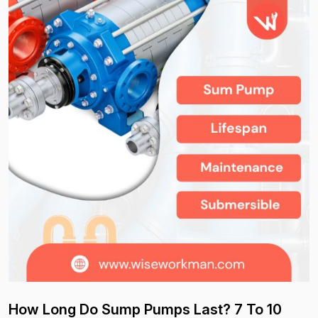
How Long Do Sump Pumps Last? 7 To 10