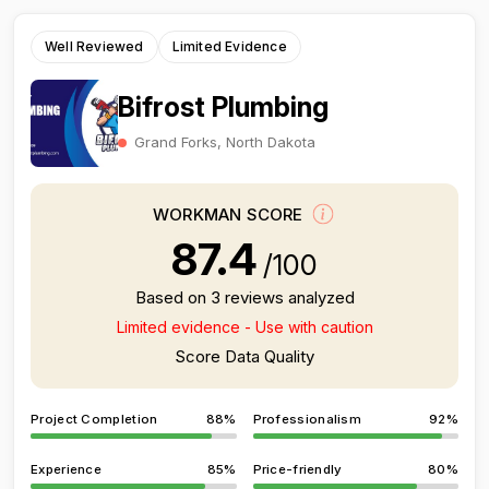
Well Reviewed
Limited Evidence
Bifrost Plumbing
Grand Forks, North Dakota
WORKMAN SCORE
87.4
/100
Based on 3 reviews analyzed
Limited evidence - Use with caution
Score Data Quality
Project Completion
88%
Professionalism
92%
Experience
85%
Price-friendly
80%