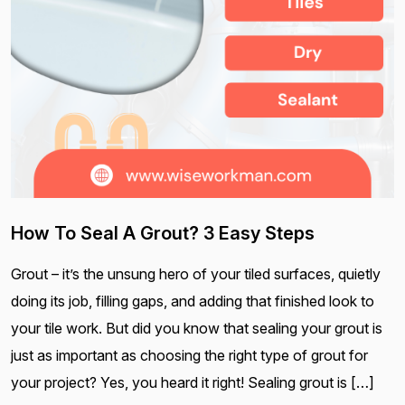
How To Seal A Grout? 3 Easy Steps
Grout – it’s the unsung hero of your tiled surfaces, quietly
doing its job, filling gaps, and adding that finished look to
your tile work. But did you know that sealing your grout is
just as important as choosing the right type of grout for
your project? Yes, you heard it right! Sealing grout is […]