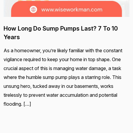
How Long Do Sump Pumps Last? 7 To 10
Years
As a homeowner, you’re likely familiar with the constant
vigilance required to keep your home in top shape. One
crucial aspect of this is managing water damage, a task
where the humble sump pump plays a starring role. This
unsung hero, tucked away in our basements, works
tirelessly to prevent water accumulation and potential
flooding. […]