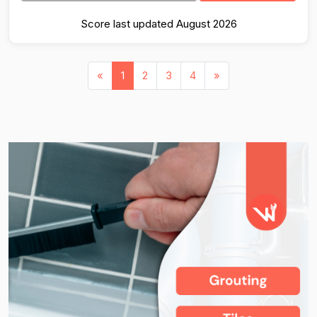
Score last updated August 2026
«
1
2
3
4
»