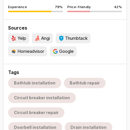
Experience
79%
Price-friendly
42%
Sources
Yelp
Angi
Thumbtack
Homeadvisor
Google
Tags
Bathtub installation
Bathtub repair
Circuit breaker installation
Circuit breaker repair
Doorbell installation
Drain installation