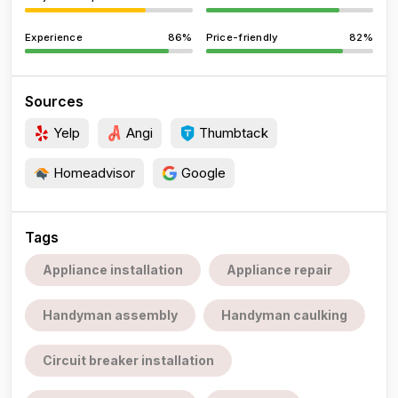
Experience
86%
Price-friendly
82%
Sources
Yelp
Angi
Thumbtack
Homeadvisor
Google
Tags
Appliance installation
Appliance repair
Handyman assembly
Handyman caulking
Circuit breaker installation