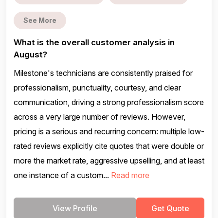
See More
What is the overall customer analysis in
August?
Milestone's technicians are consistently praised for
professionalism, punctuality, courtesy, and clear
communication, driving a strong professionalism score
across a very large number of reviews. However,
pricing is a serious and recurring concern: multiple low-
rated reviews explicitly cite quotes that were double or
more the market rate, aggressive upselling, and at least
one instance of a custom...
Read more
View Profile
Get Quote