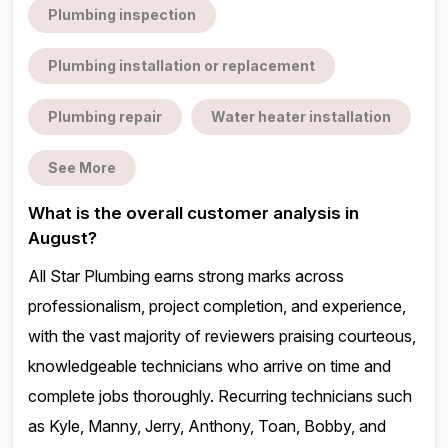
Plumbing inspection
Plumbing installation or replacement
Plumbing repair
Water heater installation
See More
What is the overall customer analysis in
August?
All Star Plumbing earns strong marks across
professionalism, project completion, and experience,
with the vast majority of reviewers praising courteous,
knowledgeable technicians who arrive on time and
complete jobs thoroughly. Recurring technicians such
as Kyle, Manny, Jerry, Anthony, Toan, Bobby, and