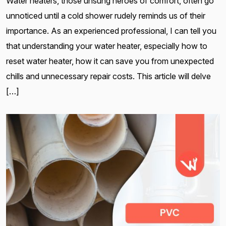
Water heaters, those unsung heroes of comfort, often go
unnoticed until a cold shower rudely reminds us of their
importance. As an experienced professional, I can tell you
that understanding your water heater, especially how to
reset water heater, how it can save you from unexpected
chills and unnecessary repair costs. This article will delve
[…]