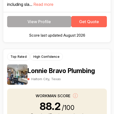
including sla...
Read more
View Profile
Get Quote
Score last updated August 2026
Top Rated
High Confidence
Lonnie Bravo Plumbing
Haltom City, Texas
WORKMAN SCORE
88.2
/100