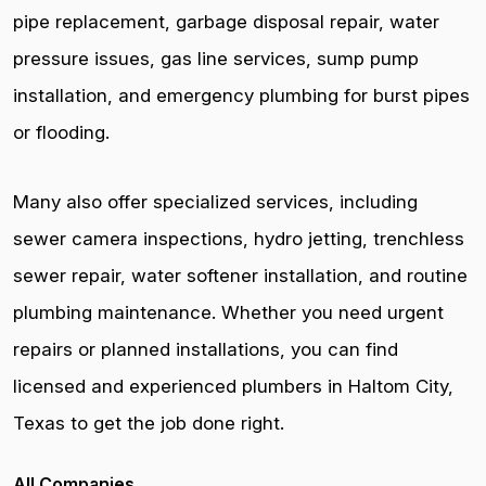
pipe replacement, garbage disposal repair, water
pressure issues, gas line services, sump pump
installation, and emergency plumbing for burst pipes
or flooding.
Many also offer specialized services, including
sewer camera inspections, hydro jetting, trenchless
sewer repair, water softener installation, and routine
plumbing maintenance. Whether you need urgent
repairs or planned installations, you can find
licensed and experienced plumbers in Haltom City,
Texas to get the job done right.
All Companies