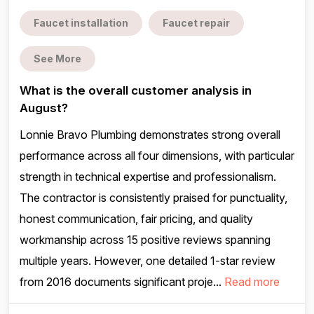
Faucet installation
Faucet repair
See More
What is the overall customer analysis in
August?
Lonnie Bravo Plumbing demonstrates strong overall
performance across all four dimensions, with particular
strength in technical expertise and professionalism.
The contractor is consistently praised for punctuality,
honest communication, fair pricing, and quality
workmanship across 15 positive reviews spanning
multiple years. However, one detailed 1-star review
from 2016 documents significant proje...
Read more