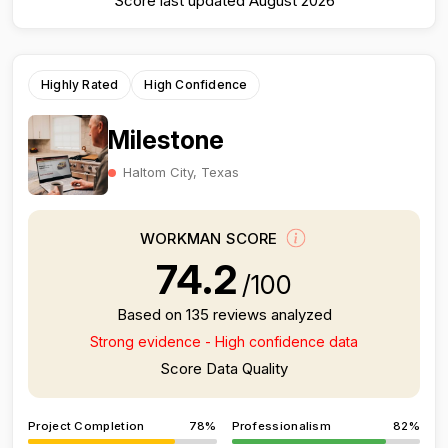
Score last updated August 2026
Highly Rated
High Confidence
Milestone
Haltom City, Texas
WORKMAN SCORE
74.2
/100
Based on 135 reviews analyzed
Strong evidence - High confidence data
Score Data Quality
Project Completion
78%
Professionalism
82%