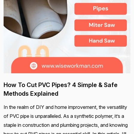
How To Cut PVC Pipes? 4 Simple & Safe
Methods Explained
In the realm of DIY and home improvement, the versatility
of PVC pipe is unparalleled. As a synthetic polymer, it’s a
staple in construction and plumbing projects, and knowing
how to cut PVC pipes is an essential skill. In this article, I’ll