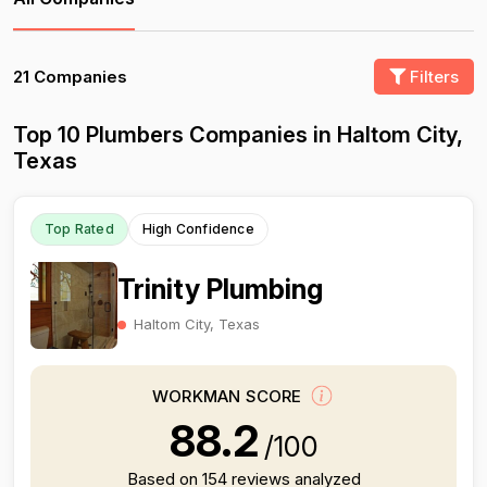
21 Companies
Filters
Top 10 Plumbers Companies in Haltom City,
Texas
Top Rated
High Confidence
Trinity Plumbing
Haltom City, Texas
WORKMAN SCORE
88.2
/100
Based on 154 reviews analyzed