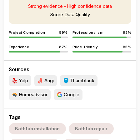
Strong evidence - High confidence data
Score Data Quality
Project Completion
89%
Professionalism
92%
Experience
87%
Price-friendly
85%
Sources
Yelp
Angi
Thumbtack
Homeadvisor
Google
Tags
Bathtub installation
Bathtub repair