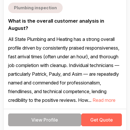
Plumbing inspection
What is the overall customer analysis in
August?
All State Plumbing and Heating has a strong overall
profile driven by consistently praised responsiveness,
fast arrival times (often under an hour), and thorough
job completion with cleanup. Individual technicians —
particularly Patrick, Pauly, and Asim — are repeatedly
named and commended for professionalism,
friendliness, and technical competence, lending
credibility to the positive reviews. How...
Read more
View Profile
Get Quote