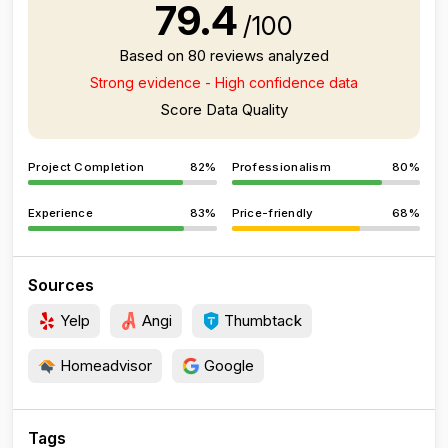
79.4
/100
Based on 80 reviews analyzed
Strong evidence - High confidence data
Score Data Quality
Project Completion
82%
Professionalism
80%
Experience
83%
Price-friendly
68%
Sources
Yelp
Angi
Thumbtack
Homeadvisor
Google
Tags