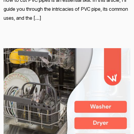
guide you through the intricacies of PVC pipe, its common
uses, and the […]