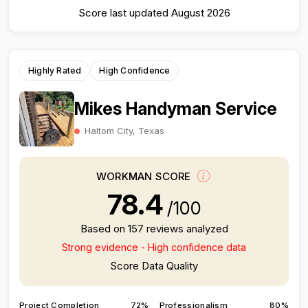
Score last updated August 2026
Highly Rated
High Confidence
Mikes Handyman Service
Haltom City, Texas
WORKMAN SCORE
78.4
/100
Based on 157 reviews analyzed
Strong evidence - High confidence data
Score Data Quality
Project Completion
72%
Professionalism
80%