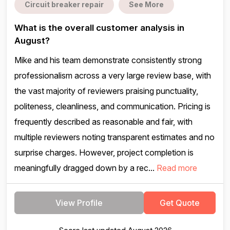
Circuit breaker repair
See More
What is the overall customer analysis in
August?
Mike and his team demonstrate consistently strong
professionalism across a very large review base, with
the vast majority of reviewers praising punctuality,
politeness, cleanliness, and communication. Pricing is
frequently described as reasonable and fair, with
multiple reviewers noting transparent estimates and no
surprise charges. However, project completion is
meaningfully dragged down by a rec...
Read more
View Profile
Get Quote