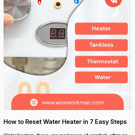
How to Reset Water Heater in 7 Easy Steps