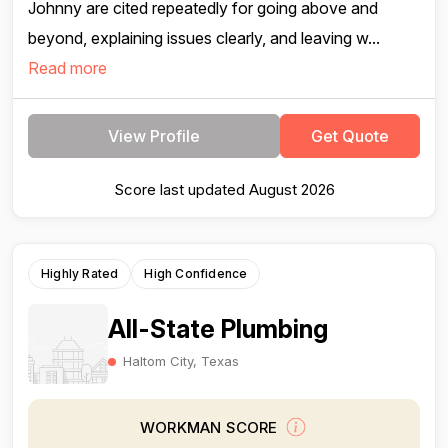
Johnny are cited repeatedly for going above and
beyond, explaining issues clearly, and leaving w...
Read more
View Profile
Get Quote
Score last updated August 2026
Highly Rated
High Confidence
All-State Plumbing
Haltom City, Texas
WORKMAN SCORE