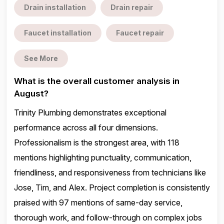
Drain installation
Drain repair
Faucet installation
Faucet repair
See More
What is the overall customer analysis in
August?
Trinity Plumbing demonstrates exceptional
performance across all four dimensions.
Professionalism is the strongest area, with 118
mentions highlighting punctuality, communication,
friendliness, and responsiveness from technicians like
Jose, Tim, and Alex. Project completion is consistently
praised with 97 mentions of same-day service,
thorough work, and follow-through on complex jobs