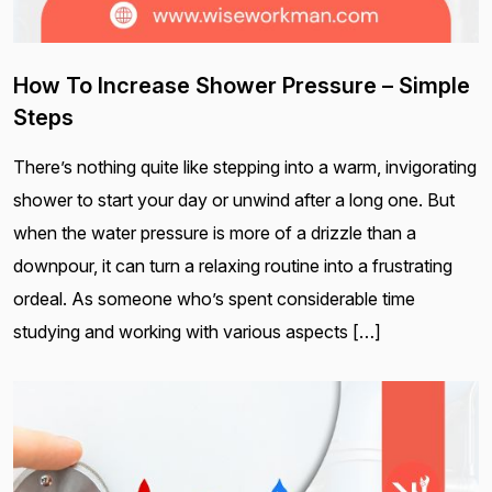
How To Increase Shower Pressure – Simple
Steps
There’s nothing quite like stepping into a warm, invigorating
shower to start your day or unwind after a long one. But
when the water pressure is more of a drizzle than a
downpour, it can turn a relaxing routine into a frustrating
ordeal. As someone who’s spent considerable time
studying and working with various aspects […]