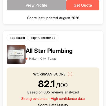
View Profile
Get Quote
Score last updated August 2026
Top Rated
High Confidence
All Star Plumbing
Haltom City, Texas
WORKMAN SCORE
82.1
/100
Based on 605 reviews analyzed
Strong evidence - High confidence data
Score Data Quality