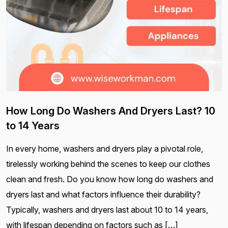
How Long Do Washers And Dryers Last? 10
to 14 Years
In every home, washers and dryers play a pivotal role,
tirelessly working behind the scenes to keep our clothes
clean and fresh. Do you know how long do washers and
dryers last and what factors influence their durability?
Typically, washers and dryers last about 10 to 14 years,
with lifespan depending on factors such as […]