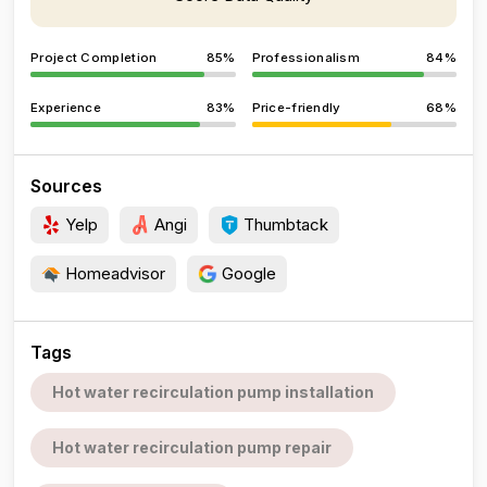
Project Completion
85%
Professionalism
84%
Experience
83%
Price-friendly
68%
Sources
Yelp
Angi
Thumbtack
Homeadvisor
Google
Tags
Hot water recirculation pump installation
Hot water recirculation pump repair