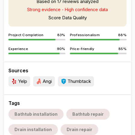
Based on 17 reviews analyzed
Strong evidence - High confidence data
Score Data Quality
Project Completion
83%
Professionalism
88%
Experience
90%
Price-friendly
85%
Sources
Yelp
Angi
Thumbtack
Tags
Bathtub installation
Bathtub repair
Drain installation
Drain repair