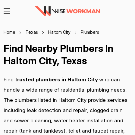
Home
Texas
Haltom City
Plumbers
Find Nearby Plumbers In
Haltom City, Texas
Find
trusted plumbers in Haltom City
who can
handle a wide range of residential plumbing needs.
The plumbers listed in Haltom City provide services
including leak detection and repair, clogged drain
and sewer cleaning, water heater installation and
repair (tank and tankless), toilet and faucet repair,