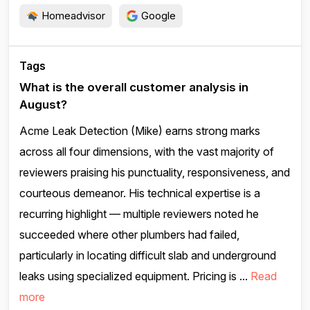
Homeadvisor
Google
Tags
What is the overall customer analysis in
August?
Acme Leak Detection (Mike) earns strong marks
across all four dimensions, with the vast majority of
reviewers praising his punctuality, responsiveness, and
courteous demeanor. His technical expertise is a
recurring highlight — multiple reviewers noted he
succeeded where other plumbers had failed,
particularly in locating difficult slab and underground
leaks using specialized equipment. Pricing is ...
Read
more