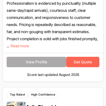
Professionalism is evidenced by punctuality (multiple
same-day/rapid arrivals), courteous staff, clear
communication, and responsiveness to customer
needs. Pricing is repeatedly described as reasonable,
fair, and non-gouging with transparent estimates.
Project completion is solid with jobs finished promptly,
...
Read more
View Profile
Get Quote
Score last updated August 2026
Top Rated
High Confidence