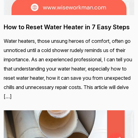
How to Reset Water Heater in 7 Easy Steps
Water heaters, those unsung heroes of comfort, often go
unnoticed until a cold shower rudely reminds us of their
importance. As an experienced professional, I can tell you
that understanding your water heater, especially how to
reset water heater, how it can save you from unexpected
chills and unnecessary repair costs. This article will delve
[…]