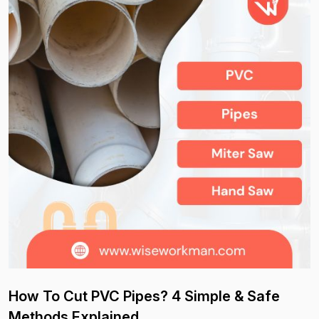
How To Cut PVC Pipes? 4 Simple & Safe
Methods Explained