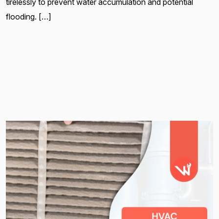
tirelessly to prevent water accumulation and potential
flooding. […]