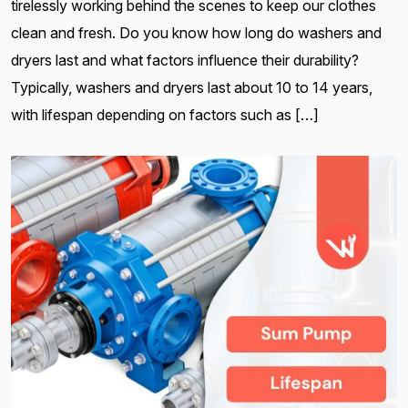
tirelessly working behind the scenes to keep our clothes
clean and fresh. Do you know how long do washers and
dryers last and what factors influence their durability?
Typically, washers and dryers last about 10 to 14 years,
with lifespan depending on factors such as […]