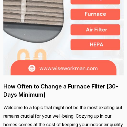
How Often to Change a Furnace Filter [30-
Days Minimum]
Welcome to a topic that might not be the most exciting but
remains crucial for your well-being. Cozying up in our
homes comes at the cost of keeping your indoor air quality