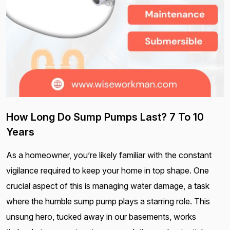
How Long Do Sump Pumps Last? 7 To 10
Years
As a homeowner, you’re likely familiar with the constant
vigilance required to keep your home in top shape. One
crucial aspect of this is managing water damage, a task
where the humble sump pump plays a starring role. This
unsung hero, tucked away in our basements, works