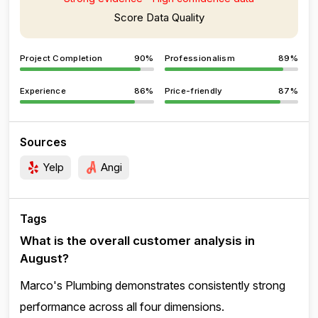
Score Data Quality
Project Completion
90%
Professionalism
89%
Experience
86%
Price-friendly
87%
Sources
Yelp
Angi
Tags
What is the overall customer analysis in
August?
Marco's Plumbing demonstrates consistently strong
performance across all four dimensions.