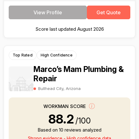
View Profile
Get Quote
Score last updated August 2026
Top Rated
High Confidence
Marco’s Mam Plumbing &
Repair
Bullhead City, Arizona
WORKMAN SCORE
88.2
/100
Based on 10 reviews analyzed
Strong evidence - High confidence data