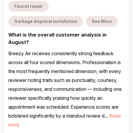
Faucet repair
Garbage disposal installation
See More
What is the overall customer analysis in
August?
Breezy Air receives consistently strong feedback
across all four scored dimensions. Professionalism is
the most frequently mentioned dimension, with every
reviewer noting traits such as punctuality, courtesy,
responsiveness, and communication — including one
reviewer specifically praising how quickly an
appointment was scheduled. Experience scores are
bolstered significantly by a standout review d...
Read
more