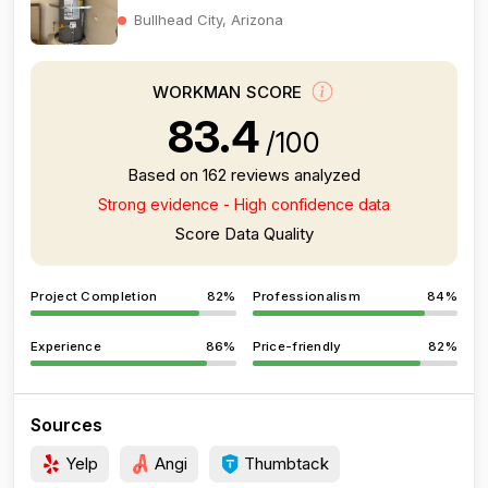
Bullhead City, Arizona
WORKMAN SCORE
83.4
/100
Based on 162 reviews analyzed
Strong evidence - High confidence data
Score Data Quality
Project Completion
82%
Professionalism
84%
Experience
86%
Price-friendly
82%
Sources
Yelp
Angi
Thumbtack