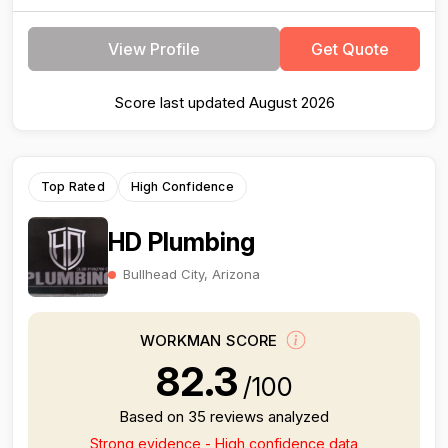
View Profile
Get Quote
Score last updated August 2026
Top Rated
High Confidence
HD Plumbing
Bullhead City, Arizona
WORKMAN SCORE
82.3
/100
Based on 35 reviews analyzed
Strong evidence - High confidence data