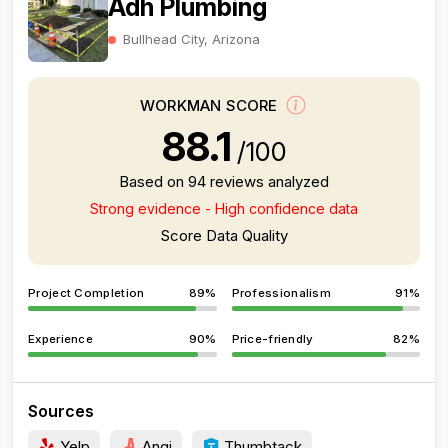
Adh Plumbing
Bullhead City, Arizona
WORKMAN SCORE
88.1
/100
Based on 94 reviews analyzed
Strong evidence - High confidence data
Score Data Quality
Project Completion
89%
Professionalism
91%
Experience
90%
Price-friendly
82%
Sources
Yelp
Angi
Thumbtack