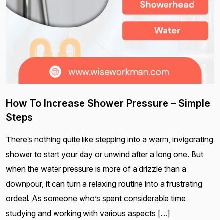
How To Increase Shower Pressure – Simple
Steps
There’s nothing quite like stepping into a warm, invigorating
shower to start your day or unwind after a long one. But
when the water pressure is more of a drizzle than a
downpour, it can turn a relaxing routine into a frustrating
ordeal. As someone who’s spent considerable time
studying and working with various aspects […]