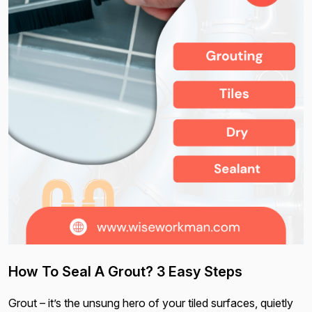
How To Seal A Grout? 3 Easy Steps
Grout – it’s the unsung hero of your tiled surfaces, quietly