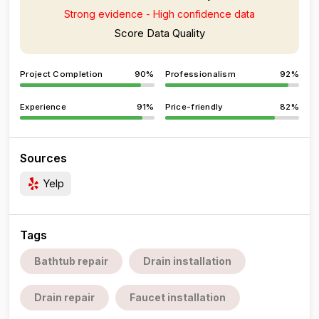
Strong evidence - High confidence data
Score Data Quality
Project Completion
90%
Professionalism
92%
Experience
91%
Price-friendly
82%
Sources
Yelp
Tags
Bathtub repair
Drain installation
Drain repair
Faucet installation