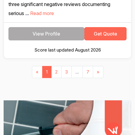
three significant negative reviews documenting
serious ...
Read more
View Profile
Get Quote
Score last updated August 2026
«
1
2
3
...
7
»