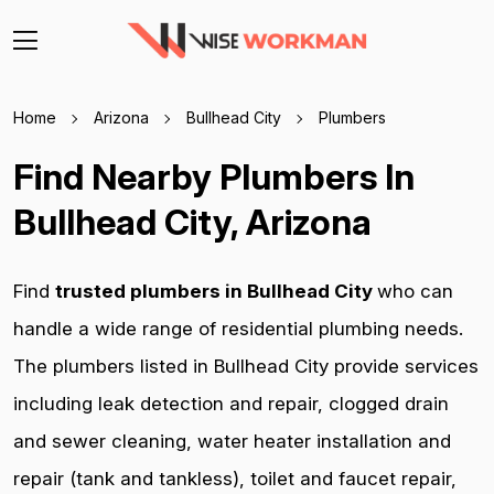
Home
Arizona
Bullhead City
Plumbers
Find Nearby Plumbers In
Bullhead City, Arizona
Find
trusted plumbers in Bullhead City
who can
handle a wide range of residential plumbing needs.
The plumbers listed in Bullhead City provide services
including leak detection and repair, clogged drain
and sewer cleaning, water heater installation and
repair (tank and tankless), toilet and faucet repair,