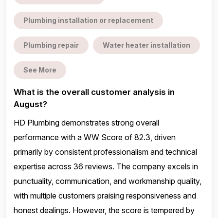
Plumbing installation or replacement
Plumbing repair
Water heater installation
See More
What is the overall customer analysis in
August?
HD Plumbing demonstrates strong overall
performance with a WW Score of 82.3, driven
primarily by consistent professionalism and technical
expertise across 36 reviews. The company excels in
punctuality, communication, and workmanship quality,
with multiple customers praising responsiveness and
honest dealings. However, the score is tempered by