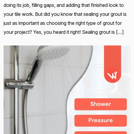
doing its job, filling gaps, and adding that finished look to
your tile work. But did you know that sealing your grout is
just as important as choosing the right type of grout for
your project? Yes, you heard it right! Sealing grout is […]