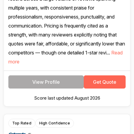
multiple years, with consistent praise for
professionalism, responsiveness, punctuality, and
communication. Pricing is frequently cited as a
strength, with many reviewers explicitly noting that
quotes were fair, affordable, or significantly lower than
competitors — though one detailed 1-star revi...
Read
more
View Profile
Get Quote
Score last updated August 2026
Top Rated
High Confidence