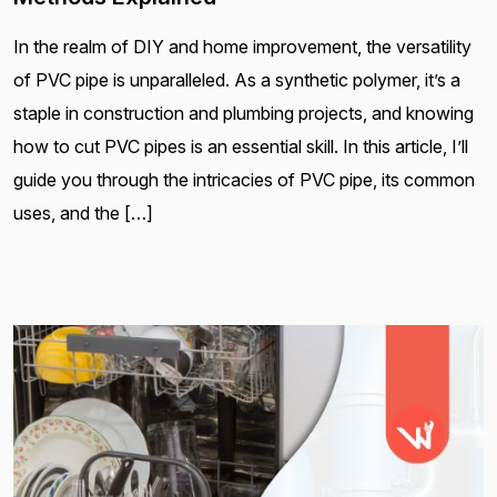
In the realm of DIY and home improvement, the versatility
of PVC pipe is unparalleled. As a synthetic polymer, it’s a
staple in construction and plumbing projects, and knowing
how to cut PVC pipes is an essential skill. In this article, I’ll
guide you through the intricacies of PVC pipe, its common
uses, and the […]