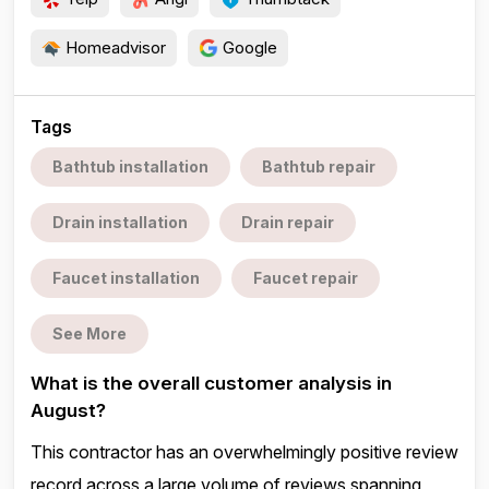
Homeadvisor
Google
Tags
Bathtub installation
Bathtub repair
Drain installation
Drain repair
Faucet installation
Faucet repair
See More
What is the overall customer analysis in
August?
This contractor has an overwhelmingly positive review
record across a large volume of reviews spanning