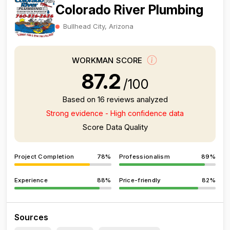
Colorado River Plumbing
Bullhead City, Arizona
WORKMAN SCORE
87.2
/100
Based on 16 reviews analyzed
Strong evidence - High confidence data
Score Data Quality
Project Completion
78%
Professionalism
89%
Experience
88%
Price-friendly
82%
Sources