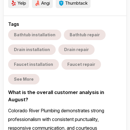
Yelp
Angi
Thumbtack
Tags
Bathtub installation
Bathtub repair
Drain installation
Drain repair
Faucet installation
Faucet repair
See More
What is the overall customer analysis in
August?
Colorado River Plumbing demonstrates strong
professionalism with consistent punctuality,
responsive communication, and courteous