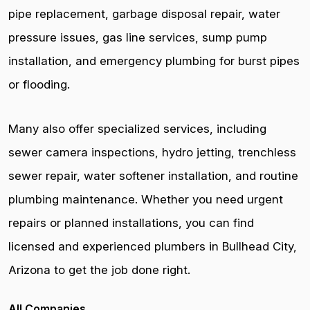
pipe replacement, garbage disposal repair, water
pressure issues, gas line services, sump pump
installation, and emergency plumbing for burst pipes
or flooding.
Many also offer specialized services, including
sewer camera inspections, hydro jetting, trenchless
sewer repair, water softener installation, and routine
plumbing maintenance. Whether you need urgent
repairs or planned installations, you can find
licensed and experienced plumbers in Bullhead City,
Arizona to get the job done right.
All Companies