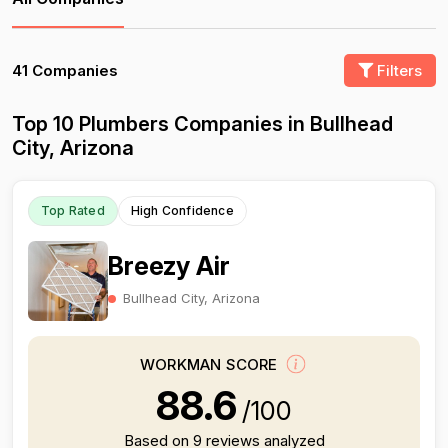
41 Companies
Filters
Top 10 Plumbers Companies in Bullhead
City, Arizona
Top Rated
High Confidence
Breezy Air
Bullhead City, Arizona
WORKMAN SCORE
88.6
/100
Based on 9 reviews analyzed