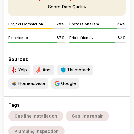
Score Data Quality
Project Completion
79%
Professionalism
84%
Experience
87%
Price-friendly
82%
Sources
Yelp
Angi
Thumbtack
Homeadvisor
Google
Tags
Gas line installation
Gas line repair
Plumbing inspection