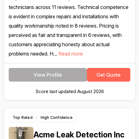
technicians across 11 reviews. Technical competence
is evident in complex repairs and installations with
quality workmanship noted in 8 reviews. Pricing is
perceived as fair and transparent in 6 reviews, with
customers appreciating honesty about actual
problems needed. H...
Read more
View Profile
Get Quote
Score last updated August 2026
Top Rated
High Confidence
Acme Leak Detection Inc