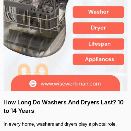
How Long Do Washers And Dryers Last? 10
to 14 Years
In every home, washers and dryers play a pivotal role,