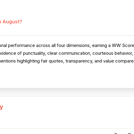
in August?
al performance across all four dimensions, earning a WW Score
vidence of punctuality, clear communication, courteous behavior
 mentions highlighting fair quotes, transparency, and value compar
y