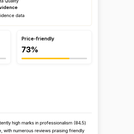
a Quality
evidence
fidence data
Price-friendly
73%
ntly high marks in professionalism (84.5)
 with numerous reviews praising friendly