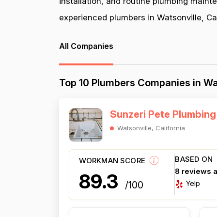
installation, and routine plumbing maint
experienced plumbers in Watsonville, Cali
All Companies
Top 10 Plumbers Companies in Wat
Sunzeri Pete Plumbing
Watsonville, California
BASED ON
WORKMAN SCORE
8 reviews 
89.3
Yelp
/100