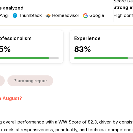
Score Dat
Strong 
s analyzed
Angi
Thumbtack
Homeadvisor
Google
High con
ofessionalism
Experience
5%
83%
Plumbing repair
in August?
verall performance with a WW Score of 82.3, driven by consiste
excels at responsiveness, punctuality, and technical competence,