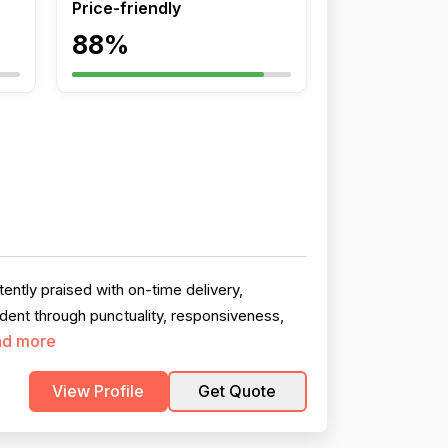
Price-friendly
88%
ntly praised with on-time delivery,
ident through punctuality, responsiveness,
ad more
View Profile
Get Quote