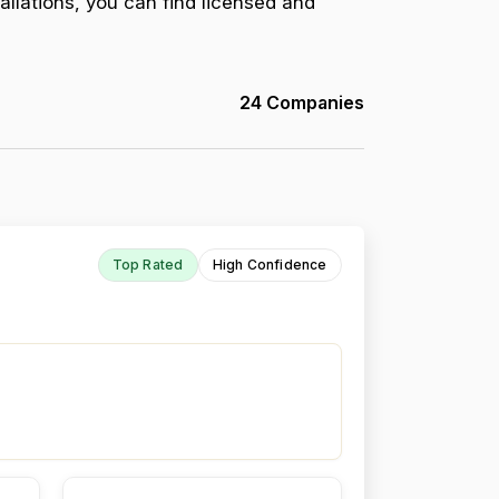
allations, you can find licensed and
24 Companies
Top Rated
High Confidence