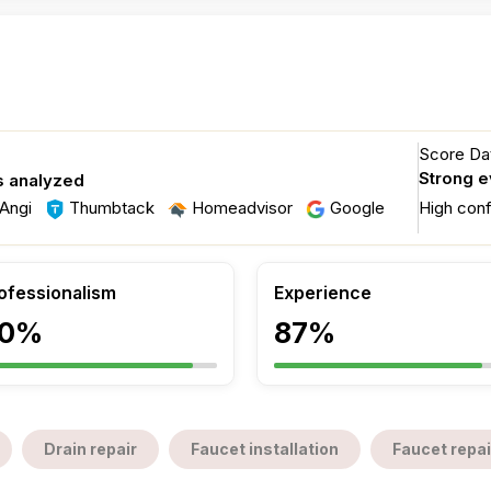
Score Dat
Strong 
s analyzed
Angi
Thumbtack
Homeadvisor
Google
High con
ofessionalism
Experience
0%
87%
Drain repair
Faucet installation
Faucet repai