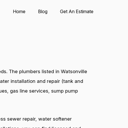
Home
Blog
Get An Estimate
ds. The plumbers listed in Watsonville
ter installation and repair (tank and
ssues, gas line services, sump pump
ess sewer repair, water softener