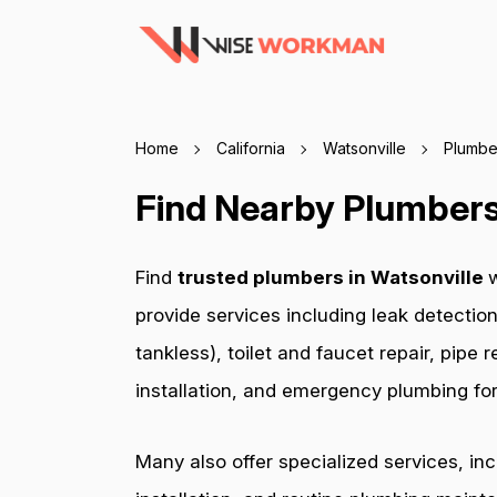
Home
California
Watsonville
Plumbe
Find Nearby Plumbers 
Find
trusted plumbers in Watsonville
w
provide services including leak detection
tankless), toilet and faucet repair, pip
installation, and emergency plumbing for 
Many also offer specialized services, in