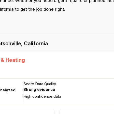
enance. Whether you need urgent repairs or planned inst
fornia to get the job done right.
sonville, California
 & Heating
Score Data Quality
Strong evidence
analyzed
High confidence data