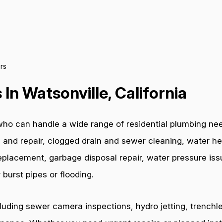
rs
In Watsonville, California
ho can handle a wide range of residential plumbing nee
 and repair, clogged drain and sewer cleaning, water hea
e replacement, garbage disposal repair, water pressure i
burst pipes or flooding.
cluding sewer camera inspections, hydro jetting, trenchl