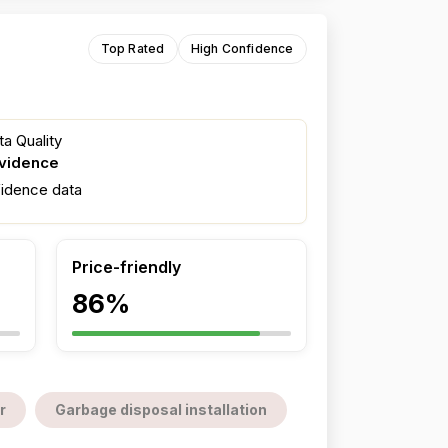
Top Rated
High Confidence
a Quality
evidence
fidence data
Price-friendly
86%
r
Garbage disposal installation