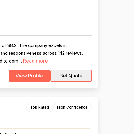
 of 88.2. The company excels in
, and responsiveness across 142 reviews.
Read more
ed to com...
View Profile
Get Quote
Top Rated
High Confidence