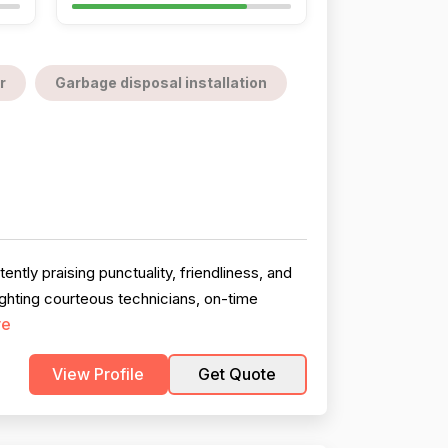
r
Garbage disposal installation
ntly praising punctuality, friendliness, and
ghting courteous technicians, on-time
re
View Profile
Get Quote