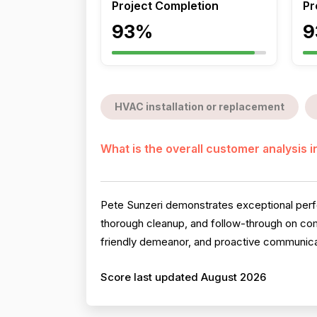
Project Completion
Pr
93%
9
HVAC installation or replacement
What is the overall customer analysis 
Pete Sunzeri demonstrates exceptional perfo
thorough cleanup, and follow-through on compl
friendly demeanor, and proactive communicati
Score last updated August 2026