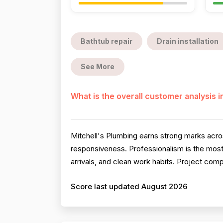
Bathtub repair
Drain installation
See More
What is the overall customer analysis 
Mitchell's Plumbing earns strong marks across
responsiveness. Professionalism is the most
arrivals, and clean work habits. Project comp
Score last updated August 2026