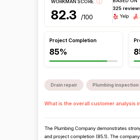
BASED ON
WORKMAN SCORE
325 review
82.3
Yelp
/100
Project Completion
Pr
85%
8
Drain repair
Plumbing inspection
What is the overall customer analysis 
The Plumbing Company demonstrates strong o
and project completion (85.1). The company 