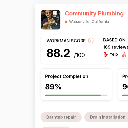
Community Plumbing
Watsonville, California
BASED ON
WORKMAN SCORE
169 review
88.2
Yelp
/100
Project Completion
Pr
89%
9
Bathtub repair
Drain installation