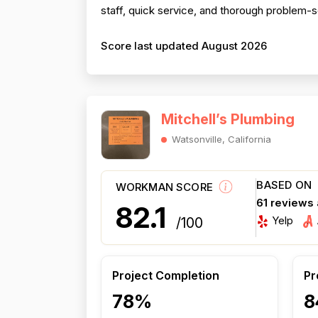
staff, quick service, and thorough problem-
Score last updated August 2026
Mitchell’s Plumbing
Watsonville, California
BASED ON
WORKMAN SCORE
61 reviews
82.1
Yelp
/100
Project Completion
Pr
78%
8