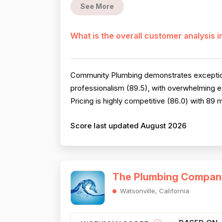
See More
What is the overall customer analysis 
Community Plumbing demonstrates exception
professionalism (89.5), with overwhelming e
Pricing is highly competitive (86.0) with 89
Score last updated August 2026
The Plumbing Compan
Watsonville, California