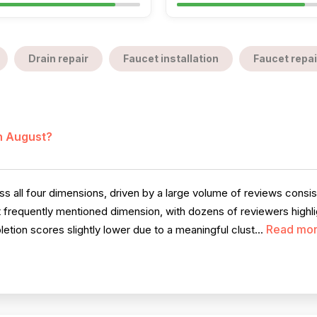
Drain repair
Faucet installation
Faucet repai
in August?
 all four dimensions, driven by a large volume of reviews consiste
 frequently mentioned dimension, with dozens of reviewers highli
Read mo
letion scores slightly lower due to a meaningful clust...