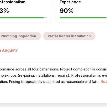
ofessionalism
Experience
3%
90%
Plumbing inspection
Water heater installation
in August?
rmance across all four dimensions. Project completion is consiste
ex jobs (re-piping, installations, repairs). Professionalism is ev
Re
on. Pricing is repeatedly described as reasonable and fair...