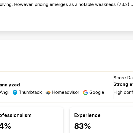
solving. However, pricing emerges as a notable weakness (73.2),.
Score Dat
Strong 
 analyzed
Angi
Thumbtack
Homeadvisor
Google
High con
ofessionalism
Experience
4%
83%