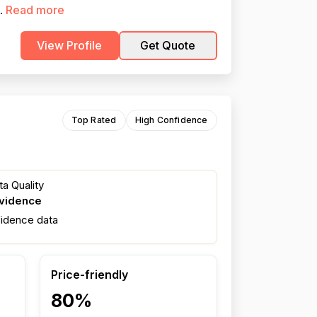
Read more
..
View Profile
Get Quote
Top Rated
High Confidence
a Quality
evidence
fidence data
Price-friendly
80%