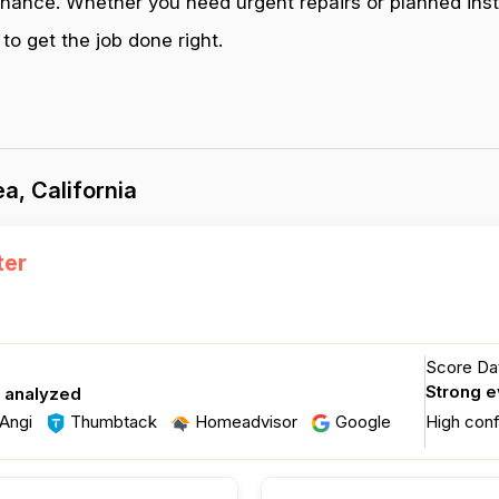
enance. Whether you need urgent repairs or planned inst
to get the job done right.
a, California
ter
Score Dat
Strong 
s analyzed
Angi
Thumbtack
Homeadvisor
Google
High con