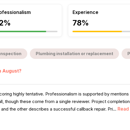
ofessionalism
Experience
2%
78%
inspection
Plumbing installation or replacement
P
in August?
coring highly tentative. Professionalism is supported by mention
 call, though these come from a single reviewer. Project completi
Read
nd the other describes a successful callback repair. Pri...