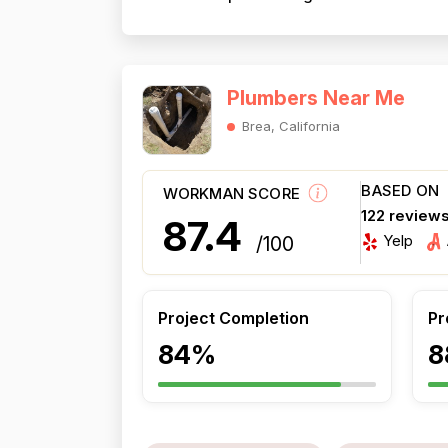
Plumbers Near Me
Brea, California
BASED ON
WORKMAN SCORE
122 review
87.4
Yelp
/100
Project Completion
Pr
84%
8