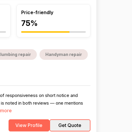
Price-friendly
75%
lumbing repair
Handyman repair
s of responsiveness on short notice and
on is noted in both reviews — one mentions
 more
View Profile
Get Quote