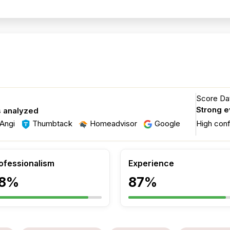
Score Dat
Strong 
s analyzed
Angi
Thumbtack
Homeadvisor
Google
High con
ofessionalism
Experience
8%
87%