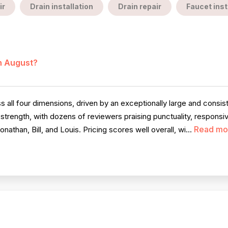
ir
Drain installation
Drain repair
Faucet inst
in August?
all four dimensions, driven by an exceptionally large and consis
 strength, with dozens of reviewers praising punctuality, respon
Read mo
nathan, Bill, and Louis. Pricing scores well overall, wi...