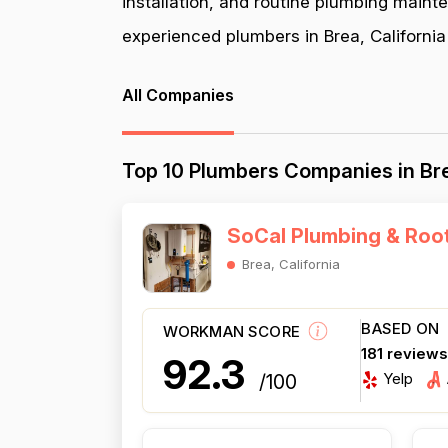
installation, and routine plumbing maint
experienced plumbers in Brea, California 
All Companies
Top 10 Plumbers Companies in Bre
SoCal Plumbing & Roo
Brea, California
BASED ON
WORKMAN SCORE
181 review
92.3
Yelp
/100