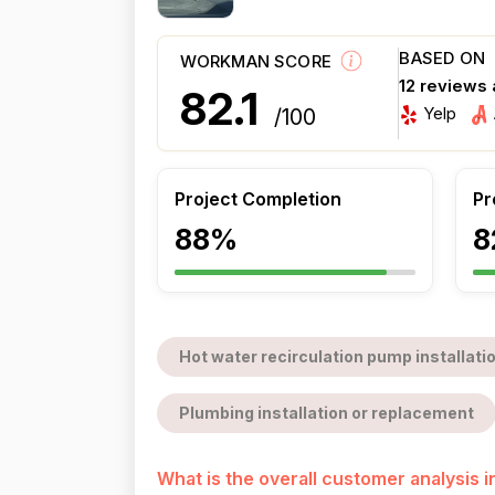
BASED ON
WORKMAN SCORE
12 reviews
82.1
Yelp
/100
Project Completion
Pr
88%
8
Hot water recirculation pump installati
Plumbing installation or replacement
What is the overall customer analysis 