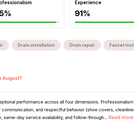
ofessionalism
Experience
5%
91%
ir
Drain installation
Drain repair
Faucet inst
in August?
ional performance across all four dimensions. Professionalism i
ear communication, and respectful behavior (shoe covers, cleanline
Read more
, same-day service availability, and follow-through...