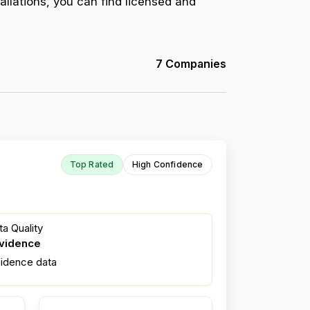
allations, you can find licensed and
7 Companies
Top Rated
High Confidence
a Quality
evidence
fidence data