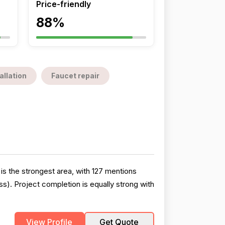
Price-friendly
88%
allation
Faucet repair
s the strongest area, with 127 mentions
ss). Project completion is equally strong with
View Profile
Get Quote