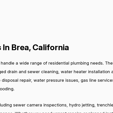
In Brea, California
handle a wide range of residential plumbing needs. The 
ged drain and sewer cleaning, water heater installation a
 disposal repair, water pressure issues, gas line servic
ooding.
cluding sewer camera inspections, hydro jetting, trenchl