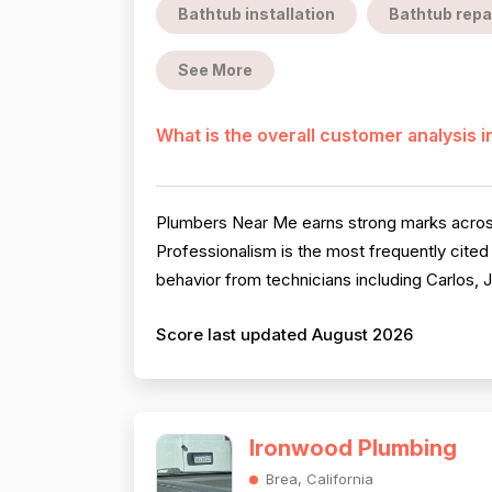
Bathtub installation
Bathtub repa
See More
What is the overall customer analysis 
Plumbers Near Me earns strong marks across 
Professionalism is the most frequently cited
behavior from technicians including Carlos, Jo
Score last updated August 2026
Ironwood Plumbing
Brea, California