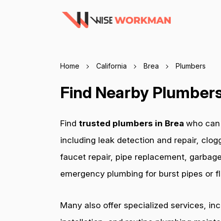
Home
California
Brea
Plumbers
Find Nearby Plumbers 
Find
trusted plumbers in Brea
who can 
including leak detection and repair, clog
faucet repair, pipe replacement, garbage
emergency plumbing for burst pipes or fl
Many also offer specialized services, in