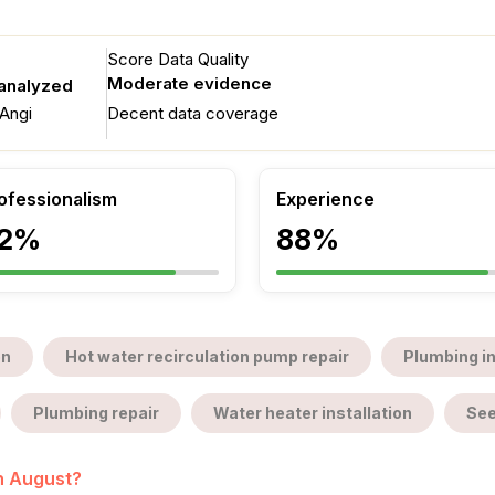
Score Data Quality
Moderate evidence
 analyzed
Angi
Decent data coverage
ofessionalism
Experience
2%
88%
on
Hot water recirculation pump repair
Plumbing i
Plumbing repair
Water heater installation
See
in August?