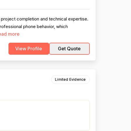
 project completion and technical expertise.
professional phone behavior, which
ead more
View Profile
Get Quote
Limited Evidence