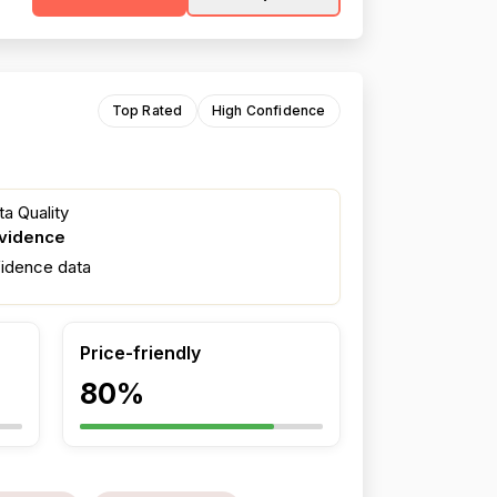
Top Rated
High Confidence
a Quality
evidence
fidence data
Price-friendly
80%