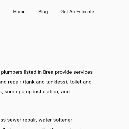
Home
Blog
Get An Estimate
plumbers listed in Brea provide services
nd repair (tank and tankless), toilet and
es, sump pump installation, and
ess sewer repair, water softener