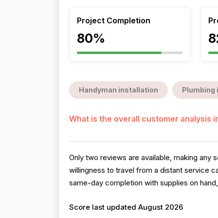
Project Completion
Pr
80%
8
Handyman installation
Plumbing 
What is the overall customer analysis 
Only two reviews are available, making any s
willingness to travel from a distant service
same-day completion with supplies on hand, a
Score last updated August 2026