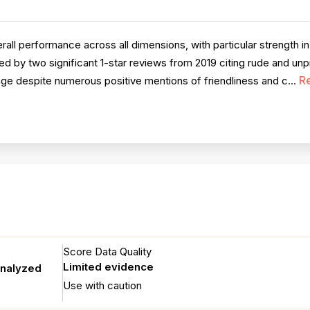
l performance across all dimensions, with particular strength in
d by two significant 1-star reviews from 2019 citing rude and un
R
age despite numerous positive mentions of friendliness and c...
Score Data Quality
Limited evidence
analyzed
Use with caution