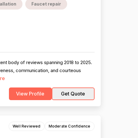
allation
Faucet repair
tent body of reviews spanning 2018 to 2025.
siveness, communication, and courteous
re
View Profile
Get Quote
Well Reviewed
Moderate Confidence