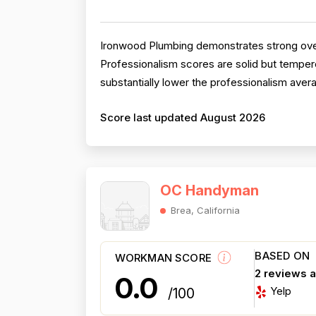
Ironwood Plumbing demonstrates strong overal
Professionalism scores are solid but tempere
substantially lower the professionalism aver
Score last updated August 2026
OC Handyman
Brea, California
BASED ON
WORKMAN SCORE
2 reviews 
0.0
Yelp
/100