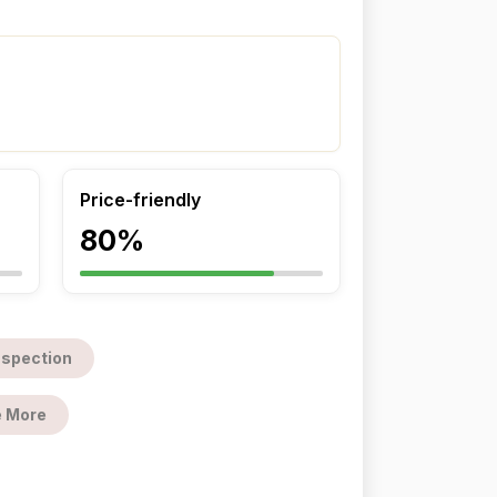
Price-friendly
80%
nspection
 More