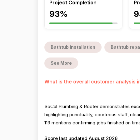
Project Completion
Pr
93%
9
Bathtub installation
Bathtub repa
See More
What is the overall customer analysis 
SoCal Plumbing & Rooter demonstrates except
highlighting punctuality, courteous staff, cl
119 mentions confirming jobs finished on time
Score last updated August 2026