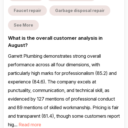
Faucet repair
Garbage disposal repair
See More
What is the overall customer analysis in
August?
Garrett Plumbing demonstrates strong overall
performance across all four dimensions, with
particularly high marks for professionalism (85.2) and
experience (84.6). The company excels at
punctuality, communication, and technical skill, as
evidenced by 127 mentions of professional conduct
and 89 mentions of skilled workmanship. Pricing is fair
and transparent (81.4), though some customers report
hig...
Read more