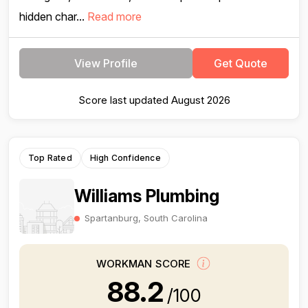
hidden char...
Read more
View Profile
Get Quote
Score last updated August 2026
Top Rated
High Confidence
Williams Plumbing
Spartanburg, South Carolina
WORKMAN SCORE
88.2
/100