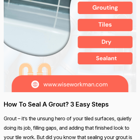
How To Seal A Grout? 3 Easy Steps
Grout – it’s the unsung hero of your tiled surfaces, quietly
doing its job, filling gaps, and adding that finished look to
your tile work. But did you know that sealing your grout is