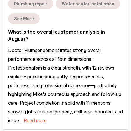
Plumbing repair
Water heater installation
See More
What is the overall customer analysis in
August?
Doctor Plumber demonstrates strong overall
performance across all four dimensions.
Professionalism is a clear strength, with 12 reviews
explicitly praising punctuality, responsiveness,
politeness, and professional demeanor—particularly
highlighting Mike's courteous approach and follow-up
care. Project completion is solid with 11 mentions
showing jobs finished properly, callbacks honored, and
issue...
Read more