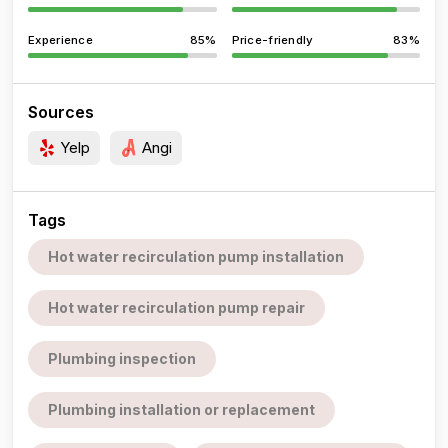
Experience
85%
Price-friendly
83%
Sources
Yelp
Angi
Tags
Hot water recirculation pump installation
Hot water recirculation pump repair
Plumbing inspection
Plumbing installation or replacement