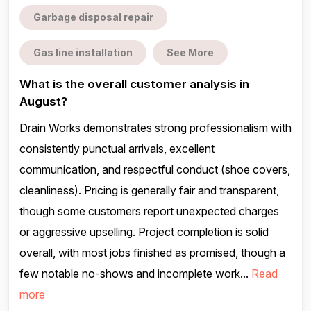
Garbage disposal repair
Gas line installation
See More
What is the overall customer analysis in
August?
Drain Works demonstrates strong professionalism with
consistently punctual arrivals, excellent
communication, and respectful conduct (shoe covers,
cleanliness). Pricing is generally fair and transparent,
though some customers report unexpected charges
or aggressive upselling. Project completion is solid
overall, with most jobs finished as promised, though a
few notable no-shows and incomplete work...
Read
more