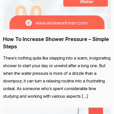
How To Increase Shower Pressure – Simple
Steps
There’s nothing quite like stepping into a warm, invigorating
shower to start your day or unwind after a long one. But
when the water pressure is more of a drizzle than a
downpour, it can turn a relaxing routine into a frustrating
ordeal. As someone who’s spent considerable time
studying and working with various aspects […]