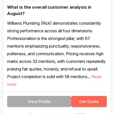
What is the overall customer analysis in
August?
Williams Plumbing (Rick) demonstrates consistently
strong performance across all four dimensions.
Professionalism is the strongest pillar, with 67
mentions emphasizing punctuality, responsiveness,
politeness, and communication. Pricing receives high
marks across 32 mentions, with customers repeatedly
praising fair quotes, honesty, and refusal to upsell.
Project completion is solid with 58 mentions...
Read
more
View Profile
Get Quote