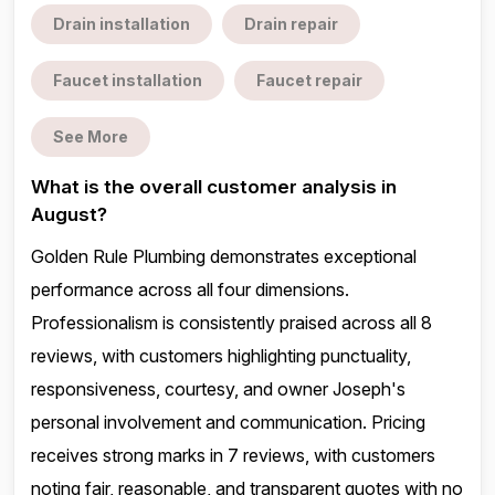
Drain installation
Drain repair
Faucet installation
Faucet repair
See More
What is the overall customer analysis in
August?
Golden Rule Plumbing demonstrates exceptional
performance across all four dimensions.
Professionalism is consistently praised across all 8
reviews, with customers highlighting punctuality,
responsiveness, courtesy, and owner Joseph's
personal involvement and communication. Pricing
receives strong marks in 7 reviews, with customers
noting fair, reasonable, and transparent quotes with no