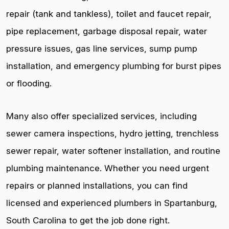
repair (tank and tankless), toilet and faucet repair,
pipe replacement, garbage disposal repair, water
pressure issues, gas line services, sump pump
installation, and emergency plumbing for burst pipes
or flooding.
Many also offer specialized services, including
sewer camera inspections, hydro jetting, trenchless
sewer repair, water softener installation, and routine
plumbing maintenance. Whether you need urgent
repairs or planned installations, you can find
licensed and experienced plumbers in Spartanburg,
South Carolina to get the job done right.