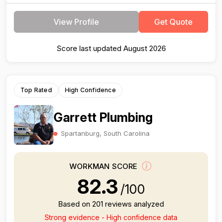
View Profile
Get Quote
Score last updated August 2026
Top Rated
High Confidence
Garrett Plumbing
Spartanburg, South Carolina
WORKMAN SCORE
82.3
/100
Based on 201 reviews analyzed
Strong evidence - High confidence data