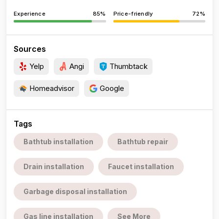
Experience
85%
Price-friendly
72%
Sources
Yelp
Angi
Thumbtack
Homeadvisor
Google
Tags
Bathtub installation
Bathtub repair
Drain installation
Faucet installation
Garbage disposal installation
Gas line installation
See More