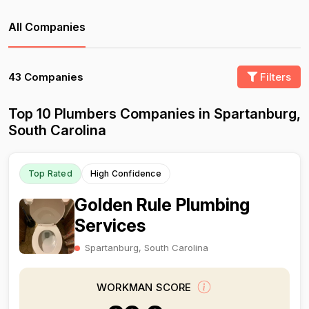
All Companies
43 Companies
Filters
Top 10 Plumbers Companies in Spartanburg,
South Carolina
Top Rated
High Confidence
Golden Rule Plumbing
Services
Spartanburg, South Carolina
WORKMAN SCORE