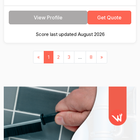
View Profile
Get Quote
Score last updated August 2026
«
1
2
3
...
8
»