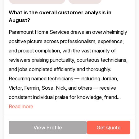
What is the overall customer analysis in
August?
Paramount Home Services draws an overwhelmingly
positive picture across professionalism, experience,
and project completion, with the vast majority of
reviewers praising punctuality, courteous technicians,
and jobs completed efficiently and thoroughly.
Recurring named technicians — including Jordan,
Victor, Fermin, Sosa, Nick, and others — receive
consistent individual praise for knowledge, friend...
Read more
View Profile
Get Quote