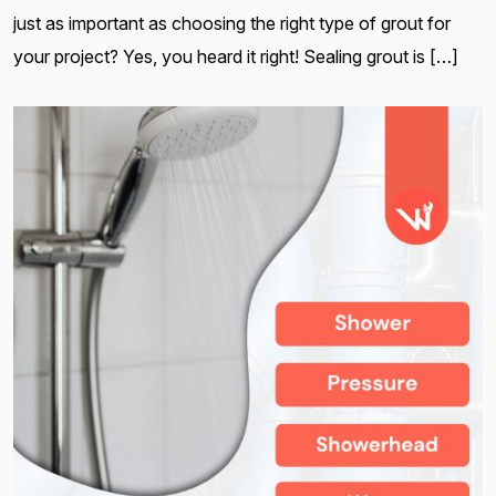
just as important as choosing the right type of grout for
your project? Yes, you heard it right! Sealing grout is […]