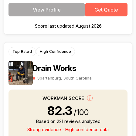
View Profile
Get Quote
Score last updated August 2026
Top Rated
High Confidence
Drain Works
Spartanburg, South Carolina
WORKMAN SCORE
82.3
/100
Based on 221 reviews analyzed
Strong evidence - High confidence data