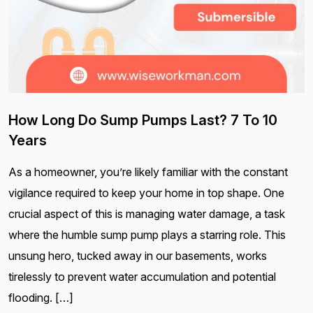
How Long Do Sump Pumps Last? 7 To 10
Years
As a homeowner, you’re likely familiar with the constant
vigilance required to keep your home in top shape. One
crucial aspect of this is managing water damage, a task
where the humble sump pump plays a starring role. This
unsung hero, tucked away in our basements, works
tirelessly to prevent water accumulation and potential
flooding. […]