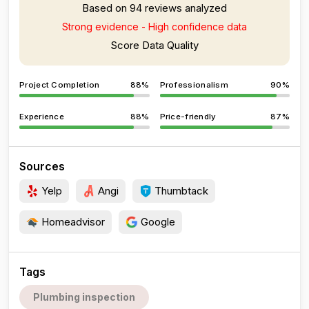
Based on 94 reviews analyzed
Strong evidence - High confidence data
Score Data Quality
Project Completion
88%
Professionalism
90%
Experience
88%
Price-friendly
87%
Sources
Yelp
Angi
Thumbtack
Homeadvisor
Google
Tags
Plumbing inspection