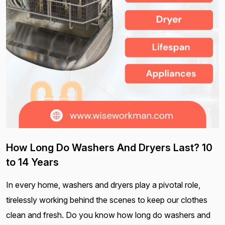
How Long Do Washers And Dryers Last? 10
to 14 Years
In every home, washers and dryers play a pivotal role,
tirelessly working behind the scenes to keep our clothes
clean and fresh. Do you know how long do washers and