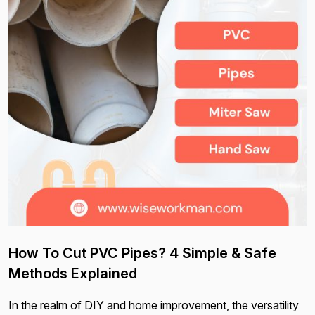
How To Cut PVC Pipes? 4 Simple & Safe
Methods Explained
In the realm of DIY and home improvement, the versatility