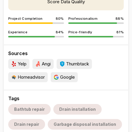
Score Data Quality
Project Completion
80%
Professionalism
88%
Experience
84%
Price-friendly
81%
Sources
Yelp
Angi
Thumbtack
Homeadvisor
Google
Tags
Bathtub repair
Drain installation
Drain repair
Garbage disposal installation