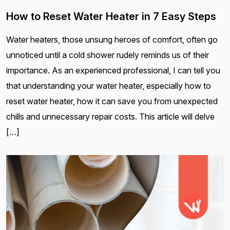
How to Reset Water Heater in 7 Easy Steps
Water heaters, those unsung heroes of comfort, often go
unnoticed until a cold shower rudely reminds us of their
importance. As an experienced professional, I can tell you
that understanding your water heater, especially how to
reset water heater, how it can save you from unexpected
chills and unnecessary repair costs. This article will delve
[…]