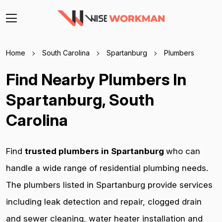
Home
South Carolina
Spartanburg
Plumbers
Find Nearby Plumbers In
Spartanburg, South
Carolina
Find
trusted plumbers in Spartanburg
who can
handle a wide range of residential plumbing needs.
The plumbers listed in Spartanburg provide services
including leak detection and repair, clogged drain
and sewer cleaning, water heater installation and