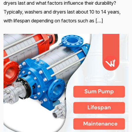
dryers last and what factors influence their durability?
Typically, washers and dryers last about 10 to 14 years,
with lifespan depending on factors such as […]