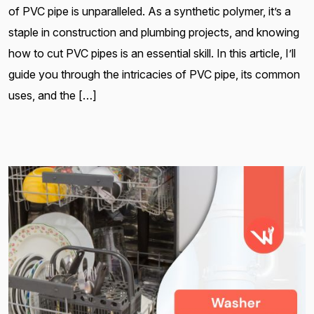
of PVC pipe is unparalleled. As a synthetic polymer, it’s a
staple in construction and plumbing projects, and knowing
how to cut PVC pipes is an essential skill. In this article, I’ll
guide you through the intricacies of PVC pipe, its common
uses, and the […]