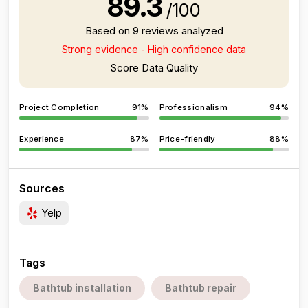
89.3
/100
Based on 9 reviews analyzed
Strong evidence - High confidence data
Score Data Quality
Project Completion
91%
Professionalism
94%
Experience
87%
Price-friendly
88%
Sources
Yelp
Tags
Bathtub installation
Bathtub repair