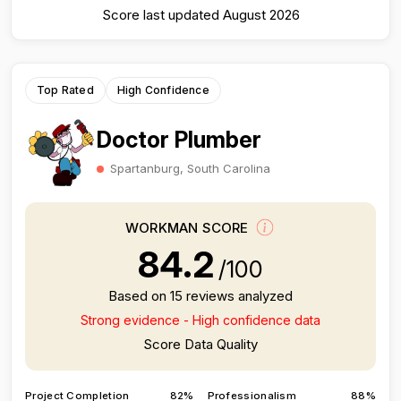
Score last updated August 2026
Top Rated
High Confidence
Doctor Plumber
Spartanburg, South Carolina
WORKMAN SCORE
84.2
/100
Based on 15 reviews analyzed
Strong evidence - High confidence data
Score Data Quality
Project Completion
82%
Professionalism
88%