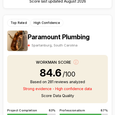
Score last updated August 2026
Top Rated
High Confidence
Paramount Plumbing
Spartanburg, South Carolina
WORKMAN SCORE
84.6
/100
Based on 281 reviews analyzed
Strong evidence - High confidence data
Score Data Quality
Project Completion
83%
Professionalism
87%