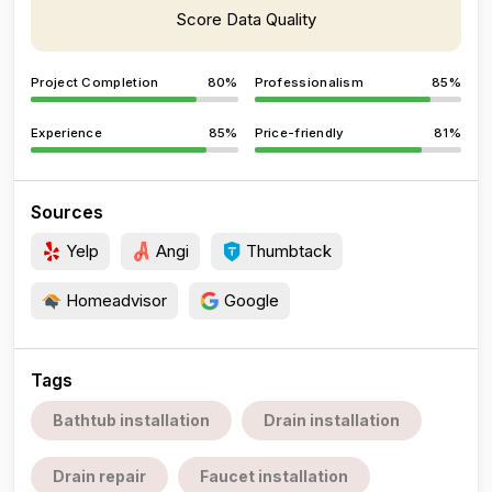
Score Data Quality
Project Completion
80%
Professionalism
85%
Experience
85%
Price-friendly
81%
Sources
Yelp
Angi
Thumbtack
Homeadvisor
Google
Tags
Bathtub installation
Drain installation
Drain repair
Faucet installation