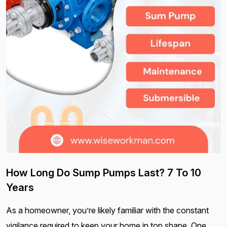
How Long Do Sump Pumps Last? 7 To 10
Years
As a homeowner, you’re likely familiar with the constant
vigilance required to keep your home in top shape. One