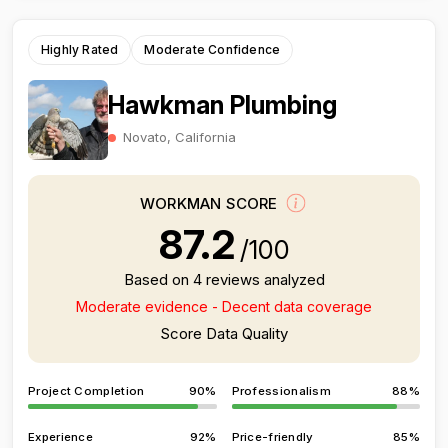
Highly Rated
Moderate Confidence
Hawkman Plumbing
Novato, California
WORKMAN SCORE
87.2
/100
Based on 4 reviews analyzed
Moderate evidence - Decent data coverage
Score Data Quality
Project Completion
90%
Professionalism
88%
Experience
92%
Price-friendly
85%