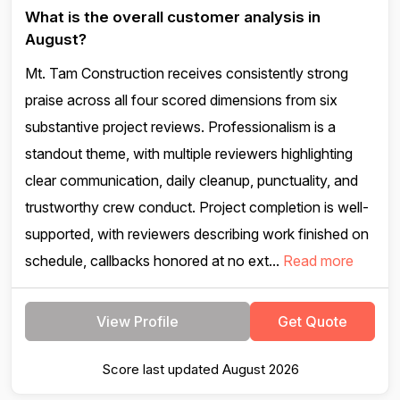
What is the overall customer analysis in
August?
Mt. Tam Construction receives consistently strong
praise across all four scored dimensions from six
substantive project reviews. Professionalism is a
standout theme, with multiple reviewers highlighting
clear communication, daily cleanup, punctuality, and
trustworthy crew conduct. Project completion is well-
supported, with reviewers describing work finished on
schedule, callbacks honored at no ext...
Read more
View Profile
Get Quote
Score last updated August 2026