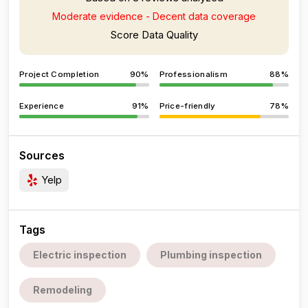
Moderate evidence - Decent data coverage
Score Data Quality
Project Completion
90%
Professionalism
88%
Experience
91%
Price-friendly
78%
Sources
Yelp
Tags
Electric inspection
Plumbing inspection
Remodeling