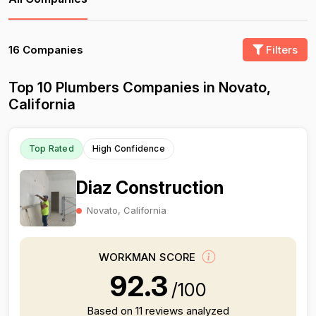
16 Companies
Filters
Top 10 Plumbers Companies in Novato,
California
Top Rated
High Confidence
Diaz Construction
Novato, California
WORKMAN SCORE
92.3
/100
Based on 11 reviews analyzed