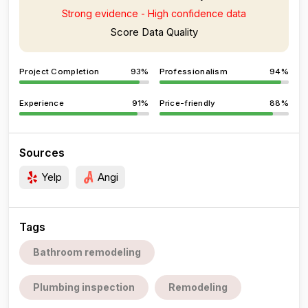
Strong evidence - High confidence data
Score Data Quality
Project Completion
93%
Professionalism
94%
Experience
91%
Price-friendly
88%
Sources
Yelp
Angi
Tags
Bathroom remodeling
Plumbing inspection
Remodeling