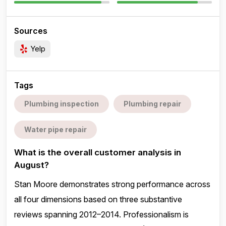
Sources
Yelp
Tags
Plumbing inspection
Plumbing repair
Water pipe repair
What is the overall customer analysis in
August?
Stan Moore demonstrates strong performance across
all four dimensions based on three substantive
reviews spanning 2012–2014. Professionalism is