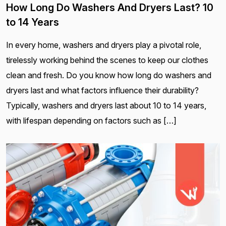
How Long Do Washers And Dryers Last? 10
to 14 Years
In every home, washers and dryers play a pivotal role,
tirelessly working behind the scenes to keep our clothes
clean and fresh. Do you know how long do washers and
dryers last and what factors influence their durability?
Typically, washers and dryers last about 10 to 14 years,
with lifespan depending on factors such as […]