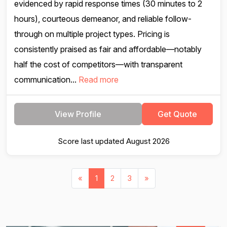
evidenced by rapid response times (30 minutes to 2
hours), courteous demeanor, and reliable follow-
through on multiple project types. Pricing is
consistently praised as fair and affordable—notably
half the cost of competitors—with transparent
communication...
Read more
View Profile
Get Quote
Score last updated August 2026
«
1
2
3
»