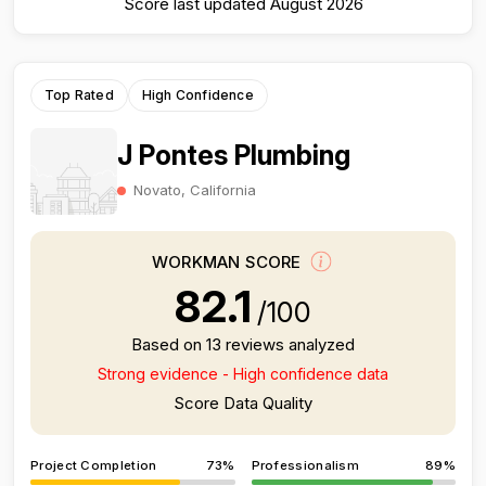
Score last updated August 2026
Top Rated
High Confidence
J Pontes Plumbing
Novato, California
WORKMAN SCORE
82.1
/100
Based on 13 reviews analyzed
Strong evidence - High confidence data
Score Data Quality
Project Completion
73%
Professionalism
89%