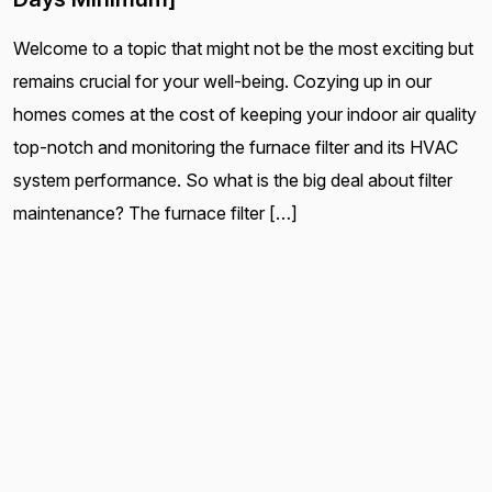
Welcome to a topic that might not be the most exciting but
remains crucial for your well-being. Cozying up in our
homes comes at the cost of keeping your indoor air quality
top-notch and monitoring the furnace filter and its HVAC
system performance. So what is the big deal about filter
maintenance? The furnace filter […]