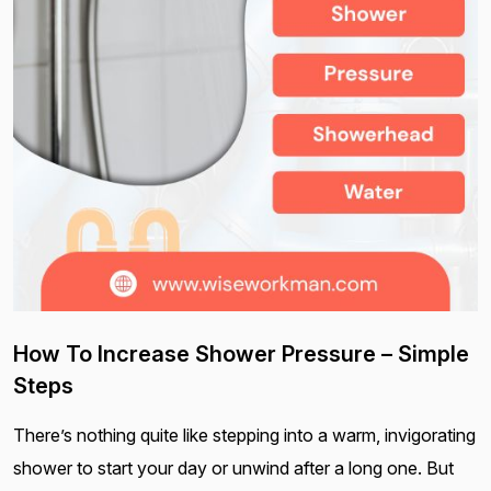
How To Increase Shower Pressure – Simple
Steps
There’s nothing quite like stepping into a warm, invigorating
shower to start your day or unwind after a long one. But