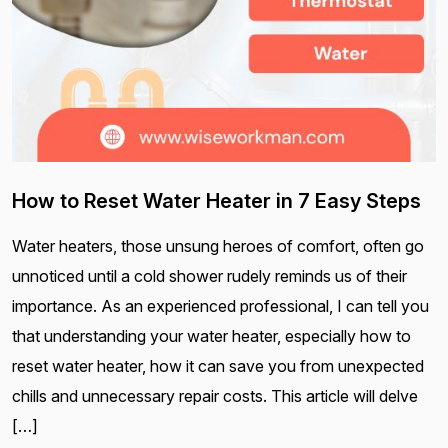
How to Reset Water Heater in 7 Easy Steps
Water heaters, those unsung heroes of comfort, often go
unnoticed until a cold shower rudely reminds us of their
importance. As an experienced professional, I can tell you
that understanding your water heater, especially how to
reset water heater, how it can save you from unexpected
chills and unnecessary repair costs. This article will delve
[…]