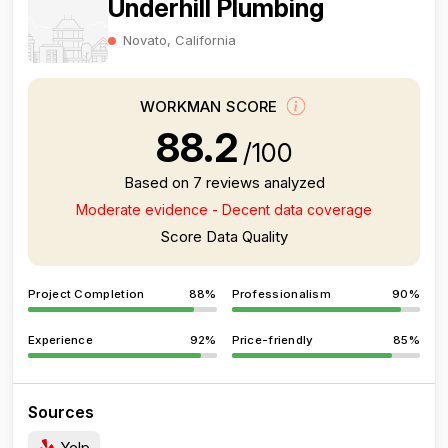
Underhill Plumbing
Novato, California
WORKMAN SCORE
88.2
/100
Based on 7 reviews analyzed
Moderate evidence - Decent data coverage
Score Data Quality
Project Completion
88%
Professionalism
90%
Experience
92%
Price-friendly
85%
Sources
Yelp