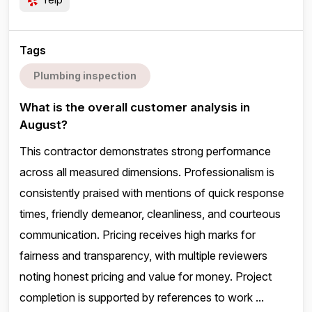
Tags
Plumbing inspection
What is the overall customer analysis in
August?
This contractor demonstrates strong performance
across all measured dimensions. Professionalism is
consistently praised with mentions of quick response
times, friendly demeanor, cleanliness, and courteous
communication. Pricing receives high marks for
fairness and transparency, with multiple reviewers
noting honest pricing and value for money. Project
completion is supported by references to work ...