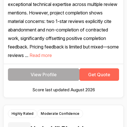
exceptional technical expertise across multiple review
mentions. However, project completion shows
material concerns: two 1-star reviews explicitly cite
abandonment and non-completion of contracted
work, significantly offsetting positive completion
feedback. Pricing feedback is limited but mixed—some
reviews ...
Read more
View Profile
Get Quote
Score last updated August 2026
Highly Rated
Moderate Confidence