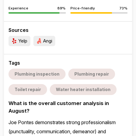
Experience
89%
Price-friendly
73%
Sources
Yelp
Angi
Tags
Plumbing inspection
Plumbing repair
Toilet repair
Water heater installation
What is the overall customer analysis in
August?
Joe Pontes demonstrates strong professionalism
(punctuality, communication, demeanor) and