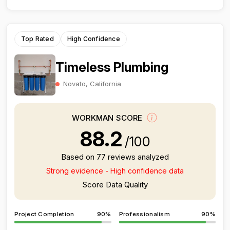
Top Rated
High Confidence
Timeless Plumbing
Novato, California
WORKMAN SCORE
88.2
/100
Based on 77 reviews analyzed
Strong evidence - High confidence data
Score Data Quality
Project Completion
90%
Professionalism
90%