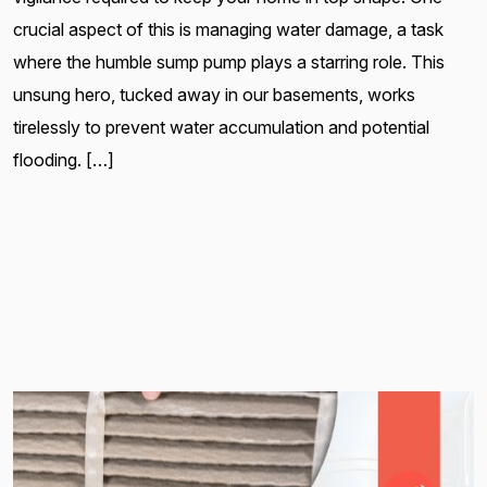
crucial aspect of this is managing water damage, a task
where the humble sump pump plays a starring role. This
unsung hero, tucked away in our basements, works
tirelessly to prevent water accumulation and potential
flooding. […]