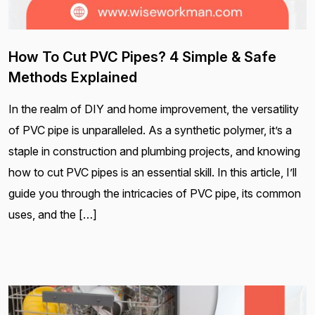
How To Cut PVC Pipes? 4 Simple & Safe
Methods Explained
In the realm of DIY and home improvement, the versatility
of PVC pipe is unparalleled. As a synthetic polymer, it’s a
staple in construction and plumbing projects, and knowing
how to cut PVC pipes is an essential skill. In this article, I’ll
guide you through the intricacies of PVC pipe, its common
uses, and the […]