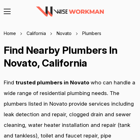
Home
California
Novato
Plumbers
Find Nearby Plumbers In
Novato, California
Find
trusted plumbers in Novato
who can handle a
wide range of residential plumbing needs. The
plumbers listed in Novato provide services including
leak detection and repair, clogged drain and sewer
cleaning, water heater installation and repair (tank
and tankless), toilet and faucet repair, pipe