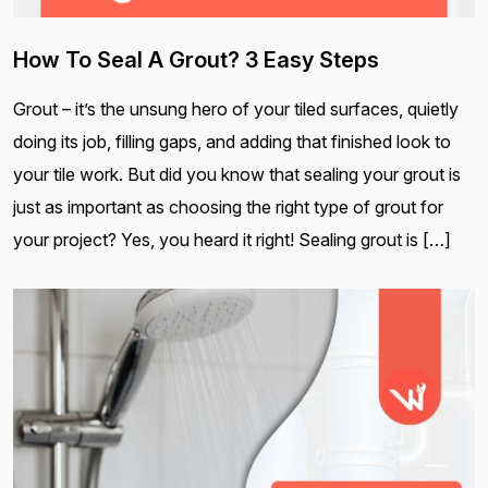
How To Seal A Grout? 3 Easy Steps
Grout – it’s the unsung hero of your tiled surfaces, quietly
doing its job, filling gaps, and adding that finished look to
your tile work. But did you know that sealing your grout is
just as important as choosing the right type of grout for
your project? Yes, you heard it right! Sealing grout is […]