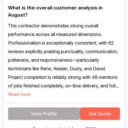
What is the overall customer analysis in
August?
This contractor demonstrates strong overall
performance across all measured dimensions.
Professionalism is exceptionally consistent, with 62
reviews explicitly praising punctuality, communication,
politeness, and responsiveness—particularly
technicians like Rene, Keelan, Dusty, and David.
Project completion is reliably strong with 48 mentions
of jobs finished completely, on-time delivery, and foll...
Read more
View Profile
Get Quote