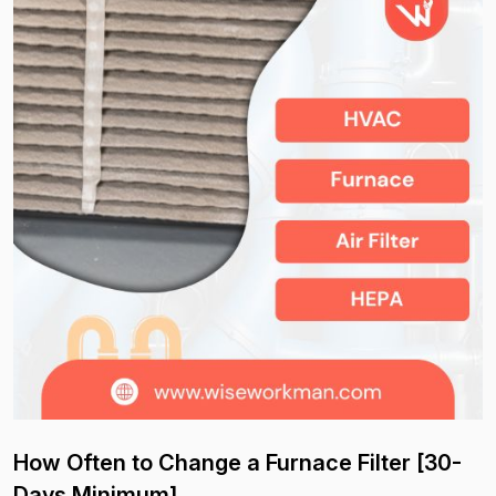
How Often to Change a Furnace Filter [30-
Days Minimum]