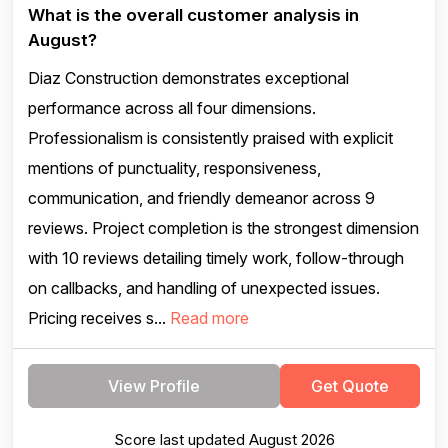
What is the overall customer analysis in
August?
Diaz Construction demonstrates exceptional
performance across all four dimensions.
Professionalism is consistently praised with explicit
mentions of punctuality, responsiveness,
communication, and friendly demeanor across 9
reviews. Project completion is the strongest dimension
with 10 reviews detailing timely work, follow-through
on callbacks, and handling of unexpected issues.
Pricing receives s...
Read more
View Profile
Get Quote
Score last updated August 2026