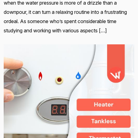
when the water pressure is more of a drizzle than a
downpour, it can turn a relaxing routine into a frustrating
ordeal. As someone who’s spent considerable time
studying and working with various aspects […]