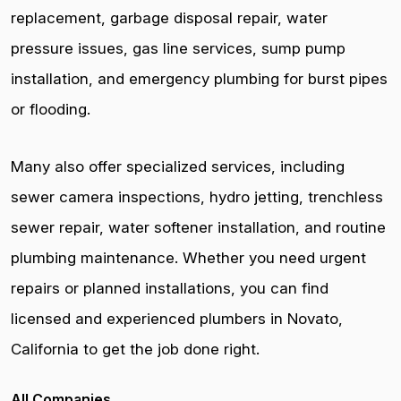
replacement, garbage disposal repair, water
pressure issues, gas line services, sump pump
installation, and emergency plumbing for burst pipes
or flooding.
Many also offer specialized services, including
sewer camera inspections, hydro jetting, trenchless
sewer repair, water softener installation, and routine
plumbing maintenance. Whether you need urgent
repairs or planned installations, you can find
licensed and experienced plumbers in Novato,
California to get the job done right.
All Companies