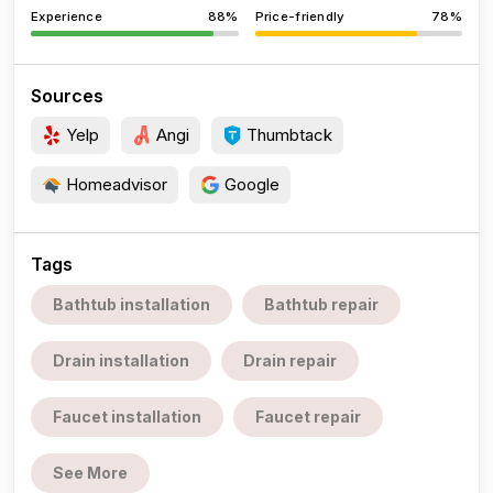
Experience
88%
Price-friendly
78%
Sources
Yelp
Angi
Thumbtack
Homeadvisor
Google
Tags
Bathtub installation
Bathtub repair
Drain installation
Drain repair
Faucet installation
Faucet repair
See More