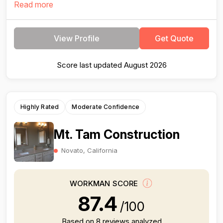
Read more
View Profile
Get Quote
Score last updated August 2026
Highly Rated
Moderate Confidence
Mt. Tam Construction
Novato, California
WORKMAN SCORE
87.4
/100
Based on 8 reviews analyzed