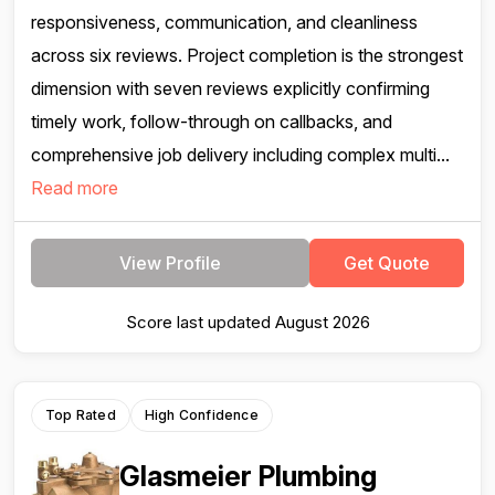
responsiveness, communication, and cleanliness
across six reviews. Project completion is the strongest
dimension with seven reviews explicitly confirming
timely work, follow-through on callbacks, and
comprehensive job delivery including complex multi...
Read more
View Profile
Get Quote
Score last updated August 2026
Top Rated
High Confidence
Glasmeier Plumbing