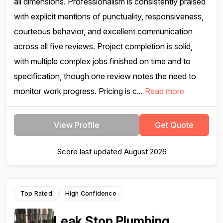
all dimensions. Professionalism is consistently praised
with explicit mentions of punctuality, responsiveness,
courteous behavior, and excellent communication
across all five reviews. Project completion is solid,
with multiple complex jobs finished on time and to
specification, though one review notes the need to
monitor work progress. Pricing is c...
Read more
View Profile
Get Quote
Score last updated August 2026
Top Rated
High Confidence
Leak Stop Plumbing