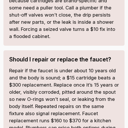
because cartridges are brand-specific and
some need a puller tool. Call a plumber if the
shut-off valves won’t close, the drip persists
after new parts, or the leak is inside a shower
wall. Forcing a seized valve turns a $10 fix into
a flooded cabinet.
Should I repair or replace the faucet?
Repair if the faucet is under about 10 years old
and the body is sound; a $15 cartridge beats a
$300 replacement. Replace once it’s 15 years or
older, visibly corroded, pitted around the spout
so new O-rings won’t seal, or leaking from the
body itself. Repeated repairs on the same
fixture also signal replacement. Faucet
replacement runs $160 to $370 for a kitchen
model. Plumbers can price both options during