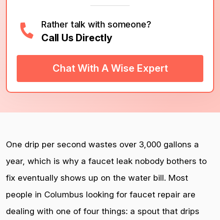
Rather talk with someone?
Call Us Directly
Chat With A Wise Expert
One drip per second wastes over 3,000 gallons a
year, which is why a faucet leak nobody bothers to
fix eventually shows up on the water bill. Most
people in Columbus looking for faucet repair are
dealing with one of four things: a spout that drips