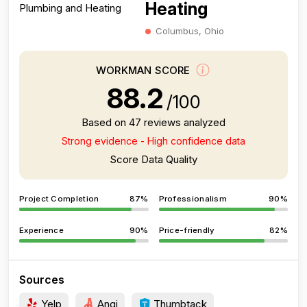
Heating
Columbus, Ohio
WORKMAN SCORE
88.2
/100
Based on 47 reviews analyzed
Strong evidence - High confidence data
Score Data Quality
Project Completion
87%
Professionalism
90%
Experience
90%
Price-friendly
82%
Sources
Yelp
Angi
Thumbtack