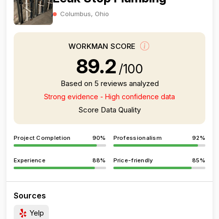
Columbus, Ohio
WORKMAN SCORE
89.2
/100
Based on 5 reviews analyzed
Strong evidence - High confidence data
Score Data Quality
Project Completion
90%
Professionalism
92%
Experience
88%
Price-friendly
85%
Sources
Yelp