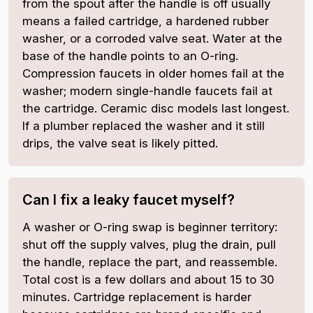
from the spout after the handle is off usually
means a failed cartridge, a hardened rubber
washer, or a corroded valve seat. Water at the
base of the handle points to an O-ring.
Compression faucets in older homes fail at the
washer; modern single-handle faucets fail at
the cartridge. Ceramic disc models last longest.
If a plumber replaced the washer and it still
drips, the valve seat is likely pitted.
Can I fix a leaky faucet myself?
A washer or O-ring swap is beginner territory:
shut off the supply valves, plug the drain, pull
the handle, replace the part, and reassemble.
Total cost is a few dollars and about 15 to 30
minutes. Cartridge replacement is harder