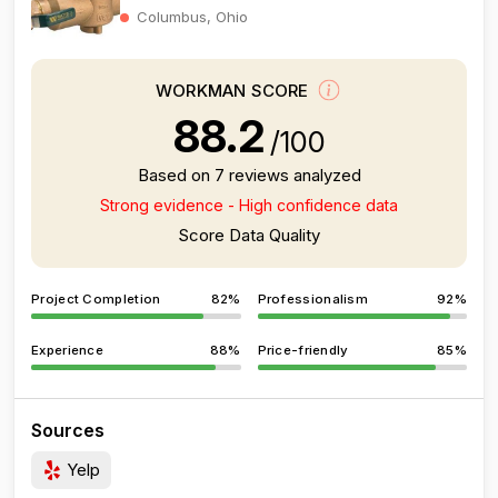
Columbus, Ohio
WORKMAN SCORE
88.2
/100
Based on 7 reviews analyzed
Strong evidence - High confidence data
Score Data Quality
Project Completion
82%
Professionalism
92%
Experience
88%
Price-friendly
85%
Sources
Yelp