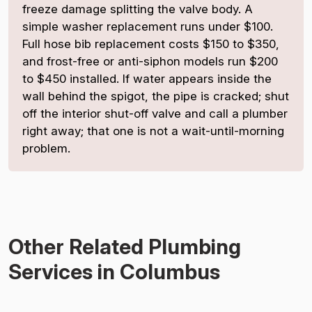
freeze damage splitting the valve body. A
simple washer replacement runs under $100.
Full hose bib replacement costs $150 to $350,
and frost-free or anti-siphon models run $200
to $450 installed. If water appears inside the
wall behind the spigot, the pipe is cracked; shut
off the interior shut-off valve and call a plumber
right away; that one is not a wait-until-morning
problem.
Other Related Plumbing
Services in Columbus