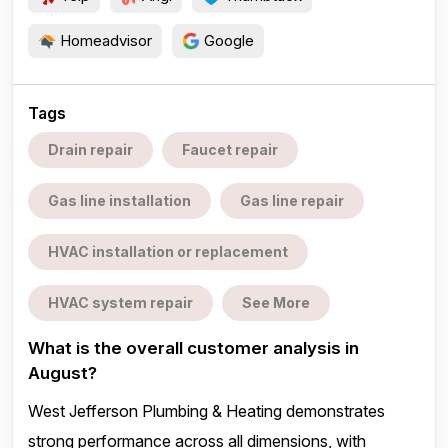
Homeadvisor
Google
Tags
Drain repair
Faucet repair
Gas line installation
Gas line repair
HVAC installation or replacement
HVAC system repair
See More
What is the overall customer analysis in
August?
West Jefferson Plumbing & Heating demonstrates
strong performance across all dimensions, with