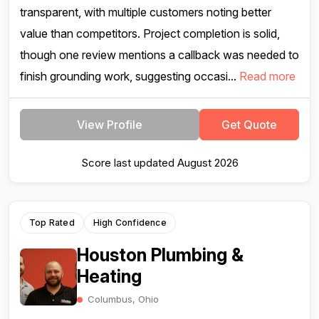
transparent, with multiple customers noting better
value than competitors. Project completion is solid,
though one review mentions a callback was needed to
finish grounding work, suggesting occasi...
Read more
View Profile
Get Quote
Score last updated August 2026
Top Rated
High Confidence
Houston Plumbing &
Heating
Columbus, Ohio