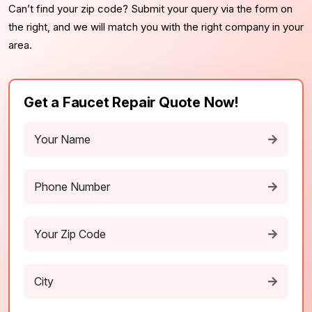
Can’t find your zip code? Submit your query via the form on
the right, and we will match you with the right company in your
area.
Get a Faucet Repair Quote Now!