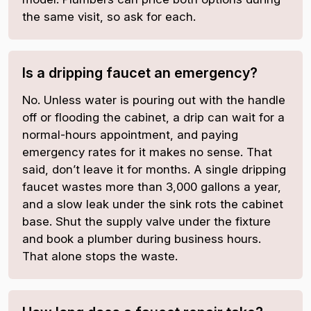
the same visit, so ask for each.
Is a dripping faucet an emergency?
No. Unless water is pouring out with the handle
off or flooding the cabinet, a drip can wait for a
normal-hours appointment, and paying
emergency rates for it makes no sense. That
said, don’t leave it for months. A single dripping
faucet wastes more than 3,000 gallons a year,
and a slow leak under the sink rots the cabinet
base. Shut the supply valve under the fixture
and book a plumber during business hours.
That alone stops the waste.