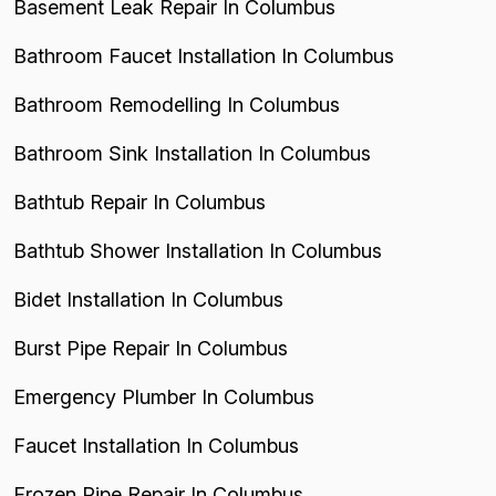
Basement Leak Repair In Columbus
Bathroom Faucet Installation In Columbus
Bathroom Remodelling In Columbus
Bathroom Sink Installation In Columbus
Bathtub Repair In Columbus
Bathtub Shower Installation In Columbus
Bidet Installation In Columbus
Burst Pipe Repair In Columbus
Emergency Plumber In Columbus
Faucet Installation In Columbus
Frozen Pipe Repair In Columbus