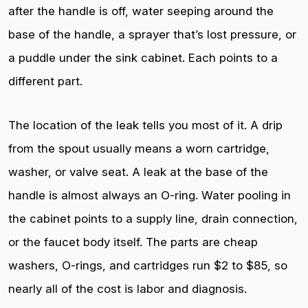
after the handle is off, water seeping around the
base of the handle, a sprayer that’s lost pressure, or
a puddle under the sink cabinet. Each points to a
different part.
The location of the leak tells you most of it. A drip
from the spout usually means a worn cartridge,
washer, or valve seat. A leak at the base of the
handle is almost always an O-ring. Water pooling in
the cabinet points to a supply line, drain connection,
or the faucet body itself. The parts are cheap
washers, O-rings, and cartridges run $2 to $85, so
nearly all of the cost is labor and diagnosis.