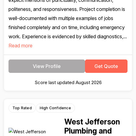
explicit mentions of punctuality, communication,
politeness, and responsiveness. Project completion is
well-documented with multiple examples of jobs
finished completely and on time, including emergency
work. Experience is evidenced by skilled diagnostics,...
Read more
View Profile
Get Quote
Score last updated August 2026
Top Rated
High Confidence
West Jefferson
Plumbing and