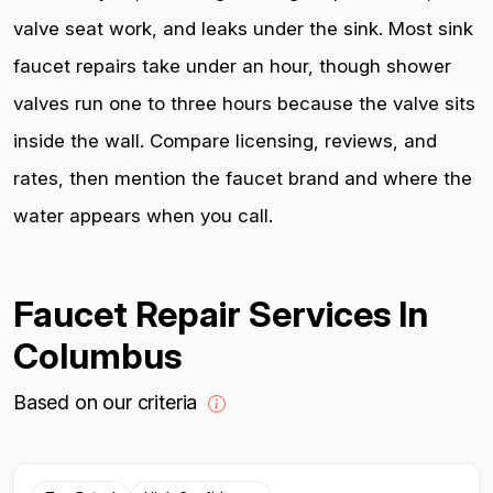
valve seat work, and leaks under the sink. Most sink
faucet repairs take under an hour, though shower
valves run one to three hours because the valve sits
inside the wall. Compare licensing, reviews, and
rates, then mention the faucet brand and where the
water appears when you call.
Faucet Repair Services In
Columbus
Based on our criteria