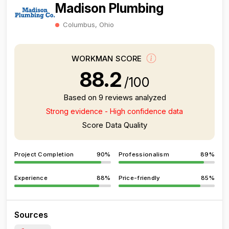
Madison Plumbing
Columbus, Ohio
WORKMAN SCORE
88.2
/100
Based on 9 reviews analyzed
Strong evidence - High confidence data
Score Data Quality
Project Completion
90%
Professionalism
89%
Experience
88%
Price-friendly
85%
Sources