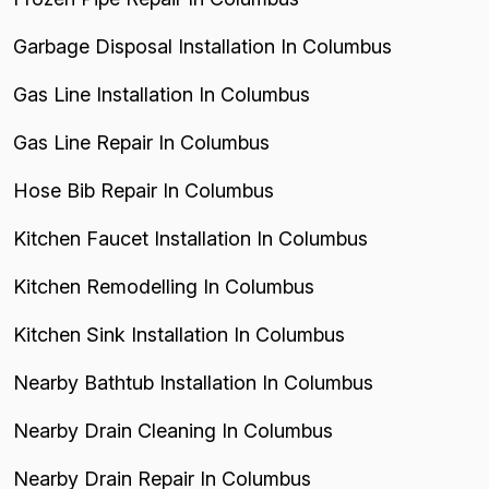
Garbage Disposal Installation In Columbus
Gas Line Installation In Columbus
Gas Line Repair In Columbus
Hose Bib Repair In Columbus
Kitchen Faucet Installation In Columbus
Kitchen Remodelling In Columbus
Kitchen Sink Installation In Columbus
Nearby Bathtub Installation In Columbus
Nearby Drain Cleaning In Columbus
Nearby Drain Repair In Columbus