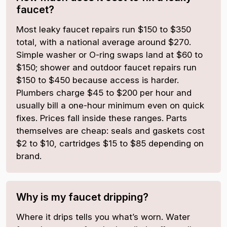
faucet?
Most leaky faucet repairs run $150 to $350
total, with a national average around $270.
Simple washer or O-ring swaps land at $60 to
$150; shower and outdoor faucet repairs run
$150 to $450 because access is harder.
Plumbers charge $45 to $200 per hour and
usually bill a one-hour minimum even on quick
fixes. Prices fall inside these ranges. Parts
themselves are cheap: seals and gaskets cost
$2 to $10, cartridges $15 to $85 depending on
brand.
Why is my faucet dripping?
Where it drips tells you what’s worn. Water