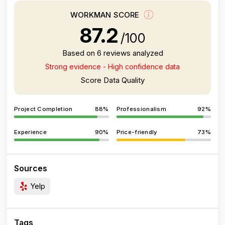
WORKMAN SCORE
87.2
/100
Based on 6 reviews analyzed
Strong evidence - High confidence data
Score Data Quality
Project Completion
88%
Professionalism
92%
Experience
90%
Price-friendly
73%
Sources
Yelp
Tags