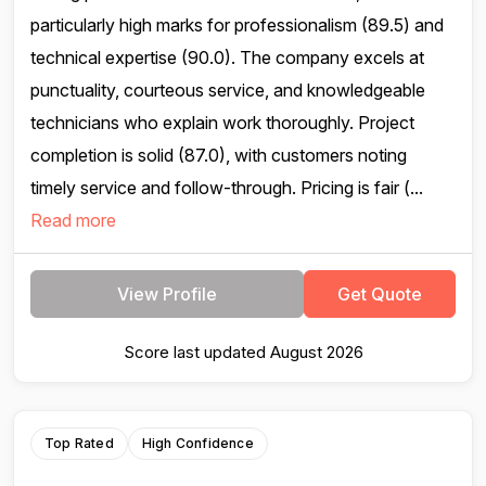
particularly high marks for professionalism (89.5) and
technical expertise (90.0). The company excels at
punctuality, courteous service, and knowledgeable
technicians who explain work thoroughly. Project
completion is solid (87.0), with customers noting
timely service and follow-through. Pricing is fair (...
Read more
View Profile
Get Quote
Score last updated August 2026
Top Rated
High Confidence