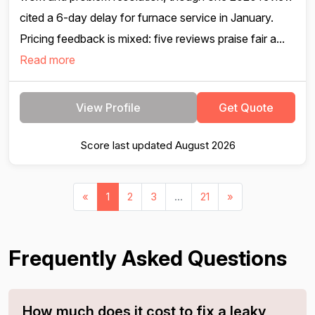
cited a 6-day delay for furnace service in January.
Pricing feedback is mixed: five reviews praise fair a...
Read more
View Profile
Get Quote
Score last updated August 2026
«
1
2
3
...
21
»
Frequently Asked Questions
How much does it cost to fix a leaky