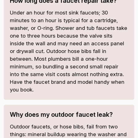
How long does a faucet repair take?
Under an hour for most sink faucets; 30
minutes to an hour is typical for a cartridge,
washer, or O-ring. Shower and tub faucets take
one to three hours because the valve sits
inside the wall and may need an access panel
or drywall cut. Outdoor hose bibs fall in
between. Most plumbers bill a one-hour
minimum, so bundling a second small repair
into the same visit costs almost nothing extra.
Have the faucet brand and model handy when
you book.
Why does my outdoor faucet leak?
Outdoor faucets, or hose bibs, fail from two
things: mineral buildup wearing the washer and