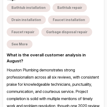
Bathtub installation
Bathtub repair
Drain installation
Faucet installation
Faucet repair
Garbage disposal repair
See More
What is the overall customer analysis in
August?
Houston Plumbing demonstrates strong
professionalism across all six reviews, with consistent
praise for knowledgeable technicians, punctuality,
communication, and courteous service. Project
completion is solid with multiple mentions of timely
work and problem resolution, though one 2020 review