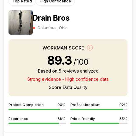
Top Rated
High Confidence
Drain Bros
Columbus, Ohio
WORKMAN SCORE
89.3
/100
Based on 5 reviews analyzed
Strong evidence - High confidence data
Score Data Quality
Project Completion
90%
Professionalism
92%
Experience
88%
Price-friendly
85%