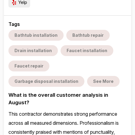
Yelp
Tags
Bathtub installation
Bathtub repair
Drain installation
Faucet installation
Faucet repair
Garbage disposal installation
See More
What is the overall customer analysis in
August?
This contractor demonstrates strong performance
across all measured dimensions. Professionalism is
consistently praised with mentions of punctuality,