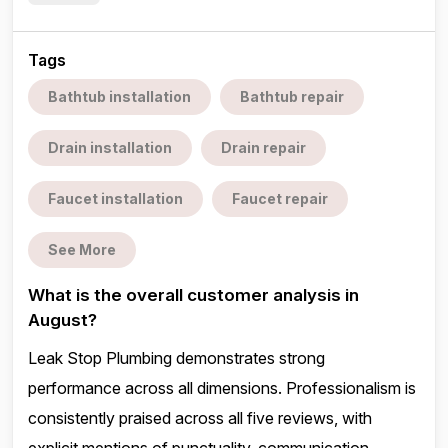
Tags
Bathtub installation
Bathtub repair
Drain installation
Drain repair
Faucet installation
Faucet repair
See More
What is the overall customer analysis in
August?
Leak Stop Plumbing demonstrates strong
performance across all dimensions. Professionalism is
consistently praised across all five reviews, with