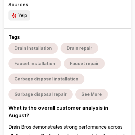
Sources
Yelp
Tags
Drain installation
Drain repair
Faucet installation
Faucet repair
Garbage disposal installation
Garbage disposal repair
See More
What is the overall customer analysis in
August?
Drain Bros demonstrates strong performance across