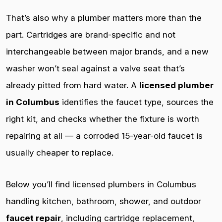
That’s also why a plumber matters more than the
part. Cartridges are brand-specific and not
interchangeable between major brands, and a new
washer won’t seal against a valve seat that’s
already pitted from hard water. A
licensed plumber
in Columbus
identifies the faucet type, sources the
right kit, and checks whether the fixture is worth
repairing at all — a corroded 15-year-old faucet is
usually cheaper to replace.
Below you’ll find licensed plumbers in Columbus
handling kitchen, bathroom, shower, and outdoor
faucet repair
, including cartridge replacement,