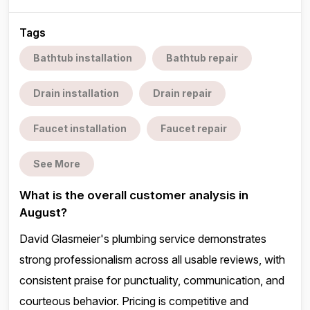
Tags
Bathtub installation
Bathtub repair
Drain installation
Drain repair
Faucet installation
Faucet repair
See More
What is the overall customer analysis in
August?
David Glasmeier's plumbing service demonstrates
strong professionalism across all usable reviews, with
consistent praise for punctuality, communication, and
courteous behavior. Pricing is competitive and