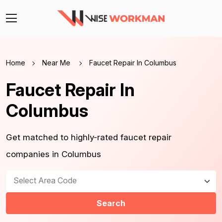
Home
Near Me
Faucet Repair In Columbus
Faucet Repair In
Columbus
Get matched to highly-rated faucet repair
companies in Columbus
Select Area Code
Search