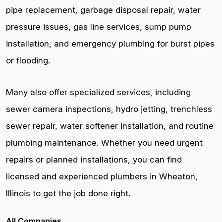
pipe replacement, garbage disposal repair, water
pressure issues, gas line services, sump pump
installation, and emergency plumbing for burst pipes
or flooding.
Many also offer specialized services, including
sewer camera inspections, hydro jetting, trenchless
sewer repair, water softener installation, and routine
plumbing maintenance. Whether you need urgent
repairs or planned installations, you can find
licensed and experienced plumbers in Wheaton,
Illinois to get the job done right.
All Companies