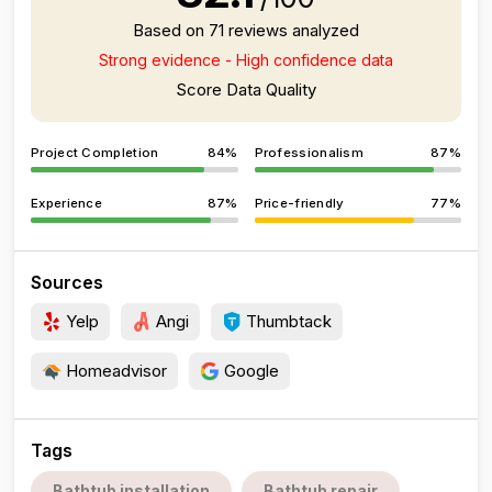
Based on 71 reviews analyzed
Strong evidence - High confidence data
Score Data Quality
Project Completion
84%
Professionalism
87%
Experience
87%
Price-friendly
77%
Sources
Yelp
Angi
Thumbtack
Homeadvisor
Google
Tags
Bathtub installation
Bathtub repair