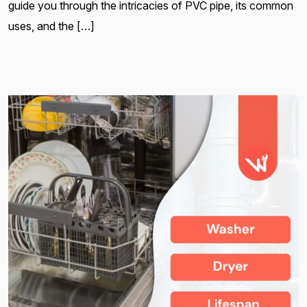
guide you through the intricacies of PVC pipe, its common
uses, and the […]