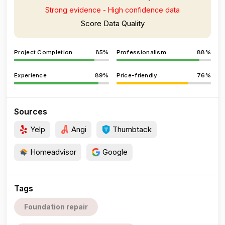
Strong evidence - High confidence data
Score Data Quality
Project Completion
85%
Professionalism
88%
Experience
89%
Price-friendly
76%
Sources
Yelp
Angi
Thumbtack
Homeadvisor
Google
Tags
Foundation repair