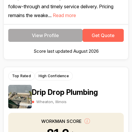
follow-through and timely service delivery. Pricing
remains the weake...
Read more
View Profile
Get Quote
Score last updated August 2026
Top Rated
High Confidence
Drip Drop Plumbing
Wheaton, Illinois
WORKMAN SCORE