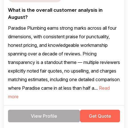
What is the overall customer analysis in
August?
Paradise Plumbing earns strong marks across all four
dimensions, with consistent praise for punctuality,
honest pricing, and knowledgeable workmanship
spanning over a decade of reviews. Pricing
transparency is a standout theme — multiple reviewers
explicitly noted fair quotes, no upselling, and charges
matching estimates, including one detailed comparison
where Paradise came in at less than half a...
Read
more
View Profile
Get Quote