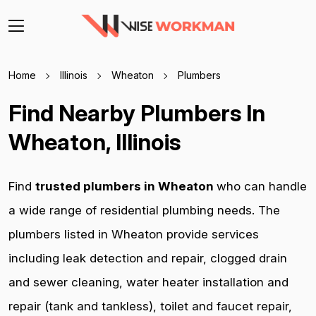
Home
Illinois
Wheaton
Plumbers
Find Nearby Plumbers In
Wheaton, Illinois
Find
trusted plumbers in Wheaton
who can handle
a wide range of residential plumbing needs. The
plumbers listed in Wheaton provide services
including leak detection and repair, clogged drain
and sewer cleaning, water heater installation and
repair (tank and tankless), toilet and faucet repair,