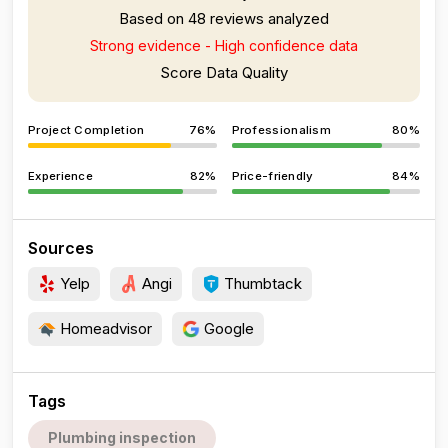
Based on 48 reviews analyzed
Strong evidence - High confidence data
Score Data Quality
Project Completion
76%
Professionalism
80%
Experience
82%
Price-friendly
84%
Sources
Yelp
Angi
Thumbtack
Homeadvisor
Google
Tags
Plumbing inspection