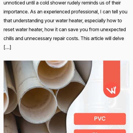
unnoticed until a cold shower rudely reminds us of their
importance. As an experienced professional, I can tell you
that understanding your water heater, especially how to
reset water heater, how it can save you from unexpected
chills and unnecessary repair costs. This article will delve
[…]