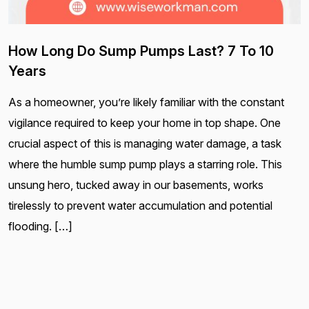
How Long Do Sump Pumps Last? 7 To 10
Years
As a homeowner, you’re likely familiar with the constant
vigilance required to keep your home in top shape. One
crucial aspect of this is managing water damage, a task
where the humble sump pump plays a starring role. This
unsung hero, tucked away in our basements, works
tirelessly to prevent water accumulation and potential
flooding. […]