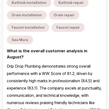
Bathtub installation
Bathtub repair
Drain installation
Drain repair
Faucet installation
Faucet repair
See More
What is the overall customer analysis in
August?
Drip Drop Plumbing demonstrates strong overall
performance with a WW Score of 81.2, driven by
consistently high marks in professionalism (84.5) and
experience (83.1). The company excels at punctuality,
communication, and technical knowledge, with
numerous reviews praising friendly technicians like