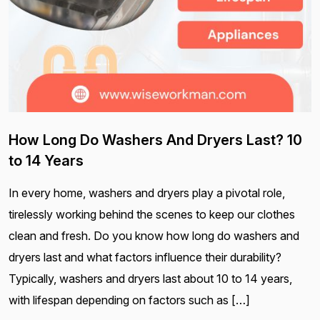
How Long Do Washers And Dryers Last? 10
to 14 Years
In every home, washers and dryers play a pivotal role,
tirelessly working behind the scenes to keep our clothes
clean and fresh. Do you know how long do washers and
dryers last and what factors influence their durability?
Typically, washers and dryers last about 10 to 14 years,
with lifespan depending on factors such as […]