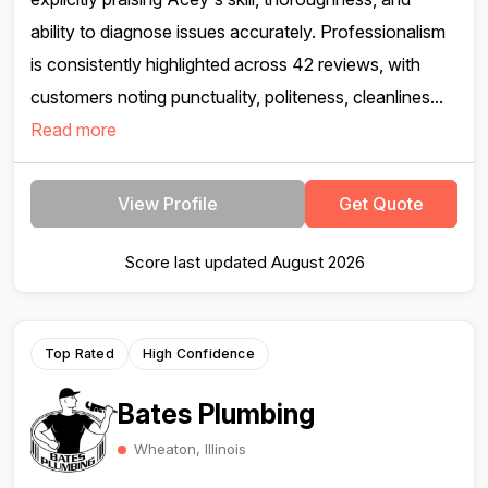
ability to diagnose issues accurately. Professionalism
is consistently highlighted across 42 reviews, with
customers noting punctuality, politeness, cleanlines...
Read more
View Profile
Get Quote
Score last updated August 2026
Top Rated
High Confidence
Bates Plumbing
Wheaton, Illinois