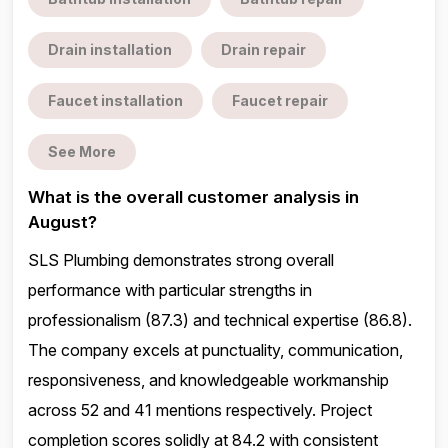
Drain installation
Drain repair
Faucet installation
Faucet repair
See More
What is the overall customer analysis in
August?
SLS Plumbing demonstrates strong overall
performance with particular strengths in
professionalism (87.3) and technical expertise (86.8).
The company excels at punctuality, communication,
responsiveness, and knowledgeable workmanship
across 52 and 41 mentions respectively. Project
completion scores solidly at 84.2 with consistent