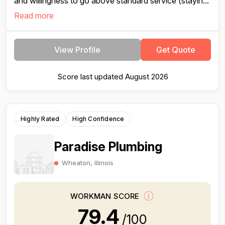
and willingness to go above standard service (stayin...
Read more
View Profile
Get Quote
Score last updated August 2026
Highly Rated
High Confidence
Paradise Plumbing
Wheaton, Illinois
WORKMAN SCORE
79.4
/100