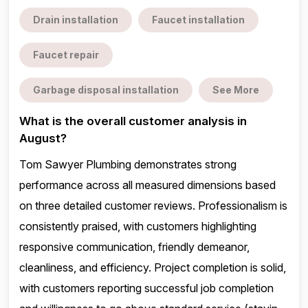
Drain installation
Faucet installation
Faucet repair
Garbage disposal installation
See More
What is the overall customer analysis in
August?
Tom Sawyer Plumbing demonstrates strong
performance across all measured dimensions based
on three detailed customer reviews. Professionalism is
consistently praised, with customers highlighting
responsive communication, friendly demeanor,
cleanliness, and efficiency. Project completion is solid,
with customers reporting successful job completion