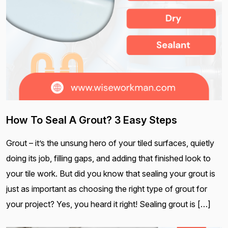
How To Seal A Grout? 3 Easy Steps
Grout – it’s the unsung hero of your tiled surfaces, quietly
doing its job, filling gaps, and adding that finished look to
your tile work. But did you know that sealing your grout is
just as important as choosing the right type of grout for
your project? Yes, you heard it right! Sealing grout is […]