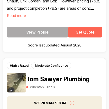
Shaun, Erik, Jordan, and Bob. However, pricing (76.8)
and project completion (79.2) are areas of conc...
Read more
View Profile
Get Quote
Score last updated August 2026
Highly Rated
Moderate Confidence
Tom Sawyer Plumbing
Wheaton, Illinois
WORKMAN SCORE