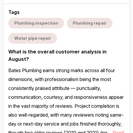
Tags
Plumbing inspection
Plumbing repair
Water pipe repair
What is the overall customer analysis in
August?
Bates Plumbing earns strong marks across all four
dimensions, with professionalism being the most
consistently praised attribute — punctuality,
communication, courtesy, and responsiveness appear
in the vast majority of reviews. Project completion is
also well-regarded, with many reviewers noting same-
day or next-day service and jobs finished thoroughly,
though two older reviews (2010 and 2021) des...
Read