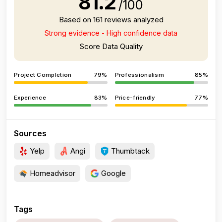
81.2
/100
Based on 161 reviews analyzed
Strong evidence - High confidence data
Score Data Quality
Project Completion
79%
Professionalism
85%
Experience
83%
Price-friendly
77%
Sources
Yelp
Angi
Thumbtack
Homeadvisor
Google
Tags