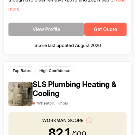
more
View Profile
Get Quote
Score last updated August 2026
Top Rated
High Confidence
SLS Plumbing Heating &
Cooling
Wheaton, Illinois
WORKMAN SCORE
82.1
/100