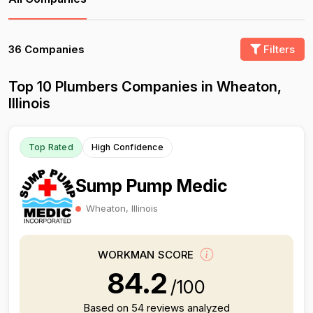
36 Companies
Filters
Top 10 Plumbers Companies in Wheaton,
Illinois
Top Rated
High Confidence
Sump Pump Medic
Wheaton, Illinois
WORKMAN SCORE
84.2
/100
Based on 54 reviews analyzed