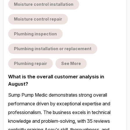
Moisture control installation
Moisture control repair
Plumbing inspection
Plumbing installation or replacement
Plumbing repair
See More
What is the overall customer analysis in
August?
Sump Pump Medic demonstrates strong overall
performance driven by exceptional expertise and
professionalism. The business excels in technical
knowledge and problem-solving, with 35 reviews
explicitly praising Acey's skill, thoroughness, and