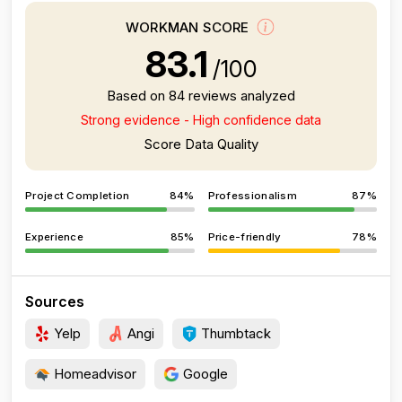
WORKMAN SCORE
83.1
/100
Based on 84 reviews analyzed
Strong evidence - High confidence data
Score Data Quality
Project Completion
84%
Professionalism
87%
Experience
85%
Price-friendly
78%
Sources
Yelp
Angi
Thumbtack
Homeadvisor
Google