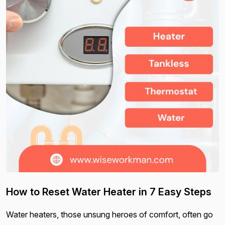
How to Reset Water Heater in 7 Easy Steps
Water heaters, those unsung heroes of comfort, often go