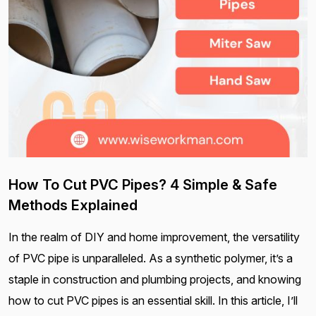
How To Cut PVC Pipes? 4 Simple & Safe
Methods Explained
In the realm of DIY and home improvement, the versatility
of PVC pipe is unparalleled. As a synthetic polymer, it’s a
staple in construction and plumbing projects, and knowing
how to cut PVC pipes is an essential skill. In this article, I’ll