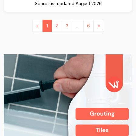
Score last updated August 2026
«
1
2
3
...
6
»