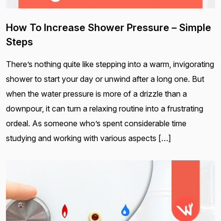
How To Increase Shower Pressure – Simple
Steps
There’s nothing quite like stepping into a warm, invigorating
shower to start your day or unwind after a long one. But
when the water pressure is more of a drizzle than a
downpour, it can turn a relaxing routine into a frustrating
ordeal. As someone who’s spent considerable time
studying and working with various aspects […]