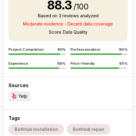
88.3
/100
Based on 3 reviews analyzed
Moderate evidence - Decent data coverage
Score Data Quality
Project Completion
90%
Professionalism
90%
Experience
88%
Price-friendly
85%
Sources
Yelp
Tags
Bathtub installation
Bathtub repair