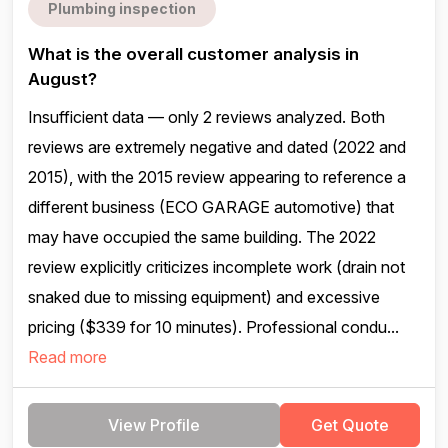
Plumbing inspection
What is the overall customer analysis in
August?
Insufficient data — only 2 reviews analyzed. Both
reviews are extremely negative and dated (2022 and
2015), with the 2015 review appearing to reference a
different business (ECO GARAGE automotive) that
may have occupied the same building. The 2022
review explicitly criticizes incomplete work (drain not
snaked due to missing equipment) and excessive
pricing ($339 for 10 minutes). Professional condu...
Read more
View Profile
Get Quote