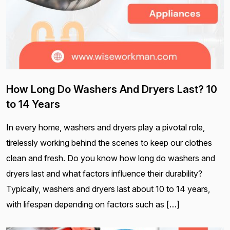
How Long Do Washers And Dryers Last? 10
to 14 Years
In every home, washers and dryers play a pivotal role,
tirelessly working behind the scenes to keep our clothes
clean and fresh. Do you know how long do washers and
dryers last and what factors influence their durability?
Typically, washers and dryers last about 10 to 14 years,
with lifespan depending on factors such as […]