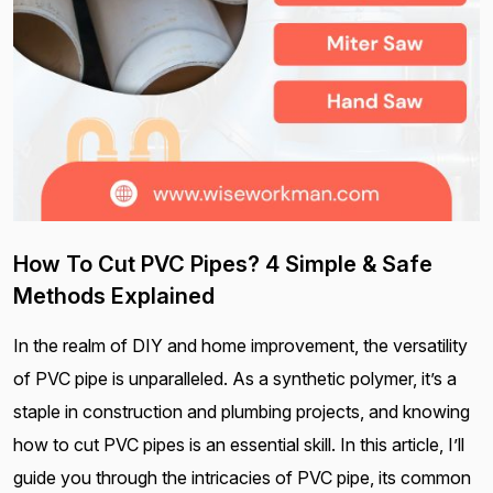
How To Cut PVC Pipes? 4 Simple & Safe
Methods Explained
In the realm of DIY and home improvement, the versatility
of PVC pipe is unparalleled. As a synthetic polymer, it’s a
staple in construction and plumbing projects, and knowing
how to cut PVC pipes is an essential skill. In this article, I’ll
guide you through the intricacies of PVC pipe, its common