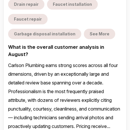
Drain repair
Faucet installation
Faucet repair
Garbage disposal installation
See More
What is the overall customer analysis in
August?
Carlson Plumbing earns strong scores across all four
dimensions, driven by an exceptionally large and
detailed review base spanning over a decade.
Professionalism is the most frequently praised
attribute, with dozens of reviewers explicitly citing
punctuality, courtesy, cleanliness, and communication
— including technicians sending arrival photos and
proactively updating customers. Pricing receive...