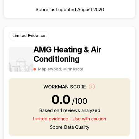
Score last updated August 2026
Limited Evidence
AMG Heating & Air
Conditioning
Maplewood, Minnesota
WORKMAN SCORE
0.0
/100
Based on 1 reviews analyzed
Limited evidence - Use with caution
Score Data Quality