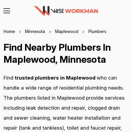
Home
Minnesota
Maplewood
Plumbers
Find Nearby Plumbers In
Maplewood, Minnesota
Find
trusted plumbers in Maplewood
who can
handle a wide range of residential plumbing needs.
The plumbers listed in Maplewood provide services
including leak detection and repair, clogged drain
and sewer cleaning, water heater installation and
repair (tank and tankless), toilet and faucet repair,