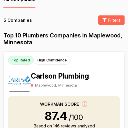
5 Companies
Filters
Top 10 Plumbers Companies in Maplewood,
Minnesota
Top Rated
High Confidence
Carlson Plumbing
Maplewood, Minnesota
WORKMAN SCORE
87.4
/100
Based on 146 reviews analyzed