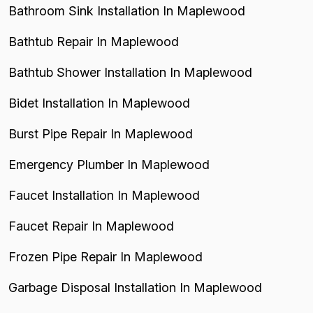
Bathroom Sink Installation In Maplewood
Bathtub Repair In Maplewood
Bathtub Shower Installation In Maplewood
Bidet Installation In Maplewood
Burst Pipe Repair In Maplewood
Emergency Plumber In Maplewood
Faucet Installation In Maplewood
Faucet Repair In Maplewood
Frozen Pipe Repair In Maplewood
Garbage Disposal Installation In Maplewood