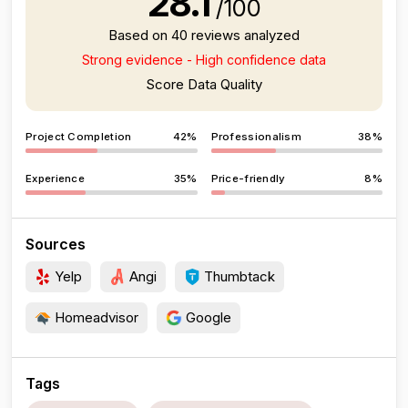
28.1
/100
Based on 40 reviews analyzed
Strong evidence - High confidence data
Score Data Quality
Project Completion
42%
Professionalism
38%
Experience
35%
Price-friendly
8%
Sources
Yelp
Angi
Thumbtack
Homeadvisor
Google
Tags