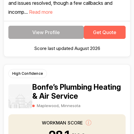
and issues resolved, though a few callbacks and
incomp...
Read more
View Profile
Get Quote
Score last updated August 2026
High Confidence
Bonfe’s Plumbing Heating
& Air Service
Maplewood, Minnesota
WORKMAN SCORE