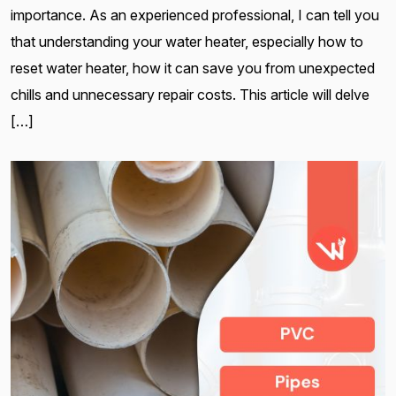
importance. As an experienced professional, I can tell you
that understanding your water heater, especially how to
reset water heater, how it can save you from unexpected
chills and unnecessary repair costs. This article will delve
[…]