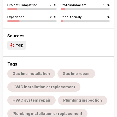
Project Completion
20%
Professionalism
10%
Experience
25%
Price-friendly
5%
Sources
Yelp
Tags
Gas line installation
Gas line repair
HVAC installation or replacement
HVAC system repair
Plumbing inspection
Plumbing installation or replacement