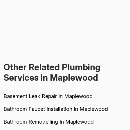
Other Related Plumbing
Services in Maplewood
Basement Leak Repair In Maplewood
Bathroom Faucet Installation In Maplewood
Bathroom Remodelling In Maplewood