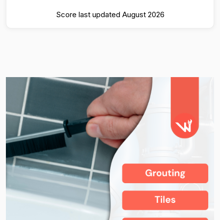
Score last updated August 2026