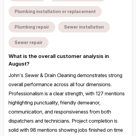
Plumbing installation or replacement
Plumbing repair
Sewer installation
Sewer repair
What is the overall customer analysis in
August?
John's Sewer & Drain Cleaning demonstrates strong
overall performance across all four dimensions.
Professionalism is a clear strength, with 127 mentions
highlighting punctuality, friendly demeanor,
communication, and responsiveness from both
dispatchers and technicians. Project completion is
solid with 98 mentions showing jobs finished on time