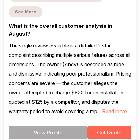
See More
What is the overall customer analysis in
August?
The single review available is a detailed 1-star
complaint describing multiple serious failures across all
dimensions. The owner (Andy) is described as rude
and dismissive, indicating poor professionalism. Pricing
concerns are severe — the customer alleges the
owner attempted to charge $820 for an installation
quoted at $125 by a competitor, and disputes the
warranty period to avoid covering a rep...
Read more
View Profile
Get Quote