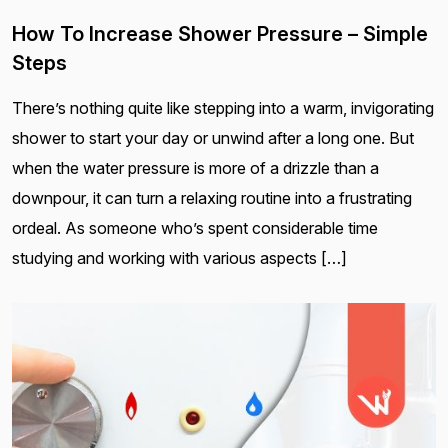
How To Increase Shower Pressure – Simple
Steps
There’s nothing quite like stepping into a warm, invigorating
shower to start your day or unwind after a long one. But
when the water pressure is more of a drizzle than a
downpour, it can turn a relaxing routine into a frustrating
ordeal. As someone who’s spent considerable time
studying and working with various aspects […]