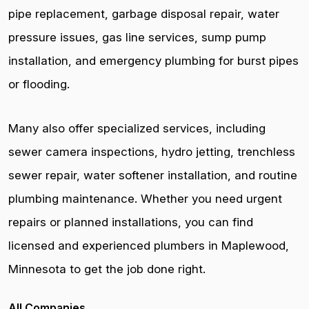
pipe replacement, garbage disposal repair, water
pressure issues, gas line services, sump pump
installation, and emergency plumbing for burst pipes
or flooding.
Many also offer specialized services, including
sewer camera inspections, hydro jetting, trenchless
sewer repair, water softener installation, and routine
plumbing maintenance. Whether you need urgent
repairs or planned installations, you can find
licensed and experienced plumbers in Maplewood,
Minnesota to get the job done right.
All Companies