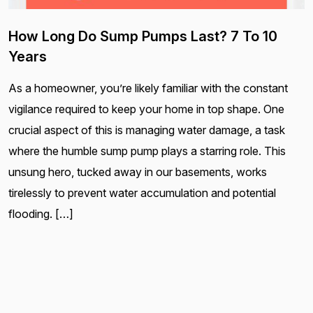
How Long Do Sump Pumps Last? 7 To 10
Years
As a homeowner, you’re likely familiar with the constant
vigilance required to keep your home in top shape. One
crucial aspect of this is managing water damage, a task
where the humble sump pump plays a starring role. This
unsung hero, tucked away in our basements, works
tirelessly to prevent water accumulation and potential
flooding. […]