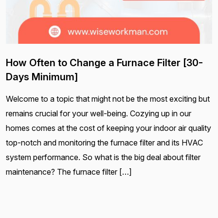
How Often to Change a Furnace Filter [30-
Days Minimum]
Welcome to a topic that might not be the most exciting but
remains crucial for your well-being. Cozying up in our
homes comes at the cost of keeping your indoor air quality
top-notch and monitoring the furnace filter and its HVAC
system performance. So what is the big deal about filter
maintenance? The furnace filter […]