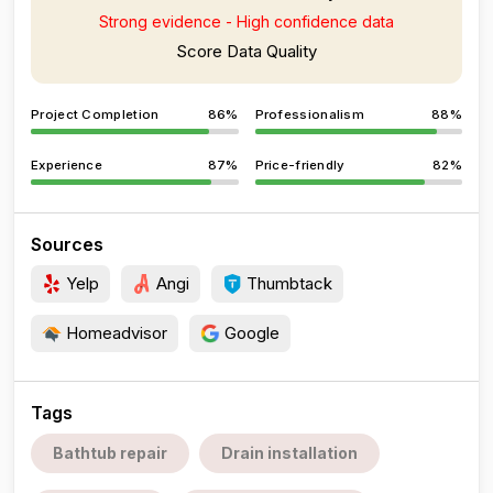
Strong evidence - High confidence data
Score Data Quality
Project Completion
86%
Professionalism
88%
Experience
87%
Price-friendly
82%
Sources
Yelp
Angi
Thumbtack
Homeadvisor
Google
Tags
Bathtub repair
Drain installation