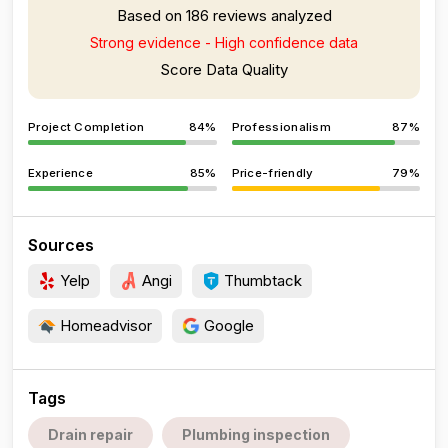
Based on 186 reviews analyzed
Strong evidence - High confidence data
Score Data Quality
Project Completion
84%
Professionalism
87%
Experience
85%
Price-friendly
79%
Sources
Yelp
Angi
Thumbtack
Homeadvisor
Google
Tags
Drain repair
Plumbing inspection