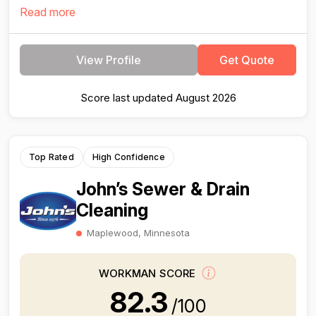
Read more
View Profile
Get Quote
Score last updated August 2026
Top Rated
High Confidence
John’s Sewer & Drain
Cleaning
Maplewood, Minnesota
WORKMAN SCORE
82.3
/100