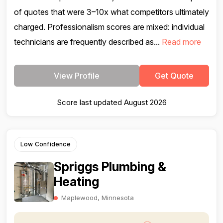
of quotes that were 3–10x what competitors ultimately
charged. Professionalism scores are mixed: individual
technicians are frequently described as...
Read more
View Profile
Get Quote
Score last updated August 2026
Low Confidence
Spriggs Plumbing &
Heating
Maplewood, Minnesota