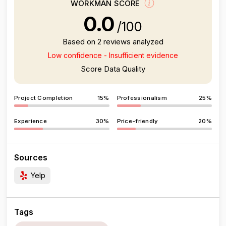
WORKMAN SCORE
0.0
/100
Based on 2 reviews analyzed
Low confidence - Insufficient evidence
Score Data Quality
Project Completion
15%
Professionalism
25%
Experience
30%
Price-friendly
20%
Sources
Yelp
Tags