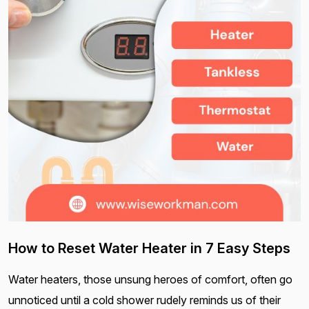
How to Reset Water Heater in 7 Easy Steps
Water heaters, those unsung heroes of comfort, often go
unnoticed until a cold shower rudely reminds us of their