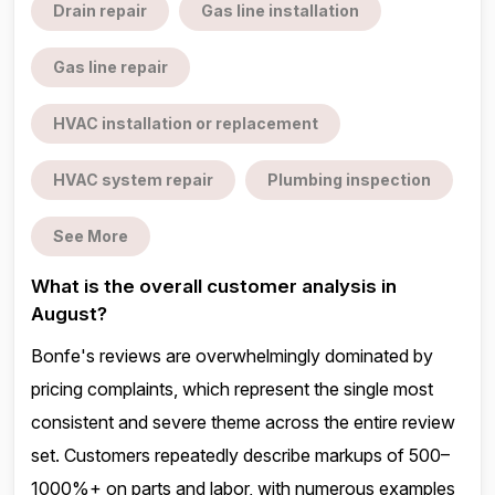
Drain repair
Gas line installation
Gas line repair
HVAC installation or replacement
HVAC system repair
Plumbing inspection
See More
What is the overall customer analysis in
August?
Bonfe's reviews are overwhelmingly dominated by
pricing complaints, which represent the single most
consistent and severe theme across the entire review
set. Customers repeatedly describe markups of 500–
1000%+ on parts and labor, with numerous examples