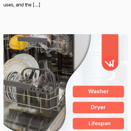
uses, and the […]