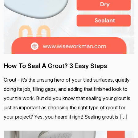
How To Seal A Grout? 3 Easy Steps
Grout – it’s the unsung hero of your tiled surfaces, quietly
doing its job, filling gaps, and adding that finished look to
your tile work. But did you know that sealing your grout is
just as important as choosing the right type of grout for
your project? Yes, you heard it right! Sealing grout is […]