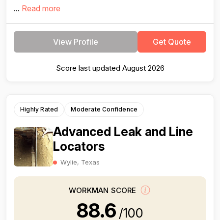
...
Read more
View Profile
Get Quote
Score last updated August 2026
Highly Rated
Moderate Confidence
Advanced Leak and Line
Locators
Wylie, Texas
WORKMAN SCORE
88.6
/100