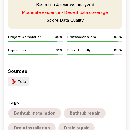
Based on 4 reviews analyzed
Moderate evidence - Decent data coverage
Score Data Quality
Project Completion
90%
Professionalism
93%
Experience
91%
Price-friendly
85%
Sources
Yelp
Tags
Bathtub installation
Bathtub repair
Drain installation
Drain repair