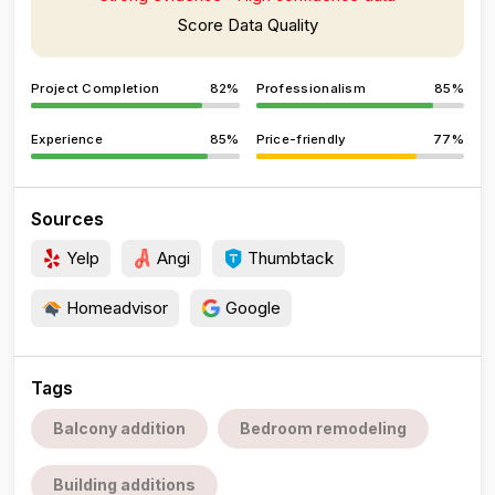
Score Data Quality
Project Completion
82%
Professionalism
85%
Experience
85%
Price-friendly
77%
Sources
Yelp
Angi
Thumbtack
Homeadvisor
Google
Tags
Balcony addition
Bedroom remodeling
Building additions