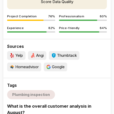
Score Data Quality
Project Completion
76%
Professionalism
80%
Experience
82%
Price-friendly
84%
Sources
Yelp
Angi
Thumbtack
Homeadvisor
Google
Tags
Plumbing inspection
What is the overall customer analysis in
August?