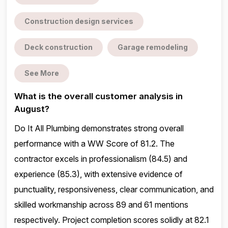
Construction design services
Deck construction
Garage remodeling
See More
What is the overall customer analysis in
August?
Do It All Plumbing demonstrates strong overall
performance with a WW Score of 81.2. The
contractor excels in professionalism (84.5) and
experience (85.3), with extensive evidence of
punctuality, responsiveness, clear communication, and
skilled workmanship across 89 and 61 mentions
respectively. Project completion scores solidly at 82.1