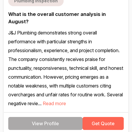
Plumbing inspection
What is the overall customer analysis in
August?
J&J Plumbing demonstrates strong overall
performance with particular strengths in
professionalism, experience, and project completion.
The company consistently receives praise for
punctuality, responsiveness, technical skill, and honest
communication. However, pricing emerges as a
notable weakness, with multiple customers citing
overcharges and unfair rates for routine work. Several
negative revie...
Read more
View Profile
Get Quote