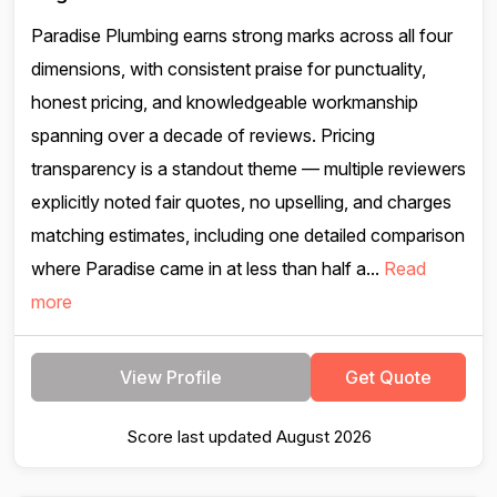
Paradise Plumbing earns strong marks across all four
dimensions, with consistent praise for punctuality,
honest pricing, and knowledgeable workmanship
spanning over a decade of reviews. Pricing
transparency is a standout theme — multiple reviewers
explicitly noted fair quotes, no upselling, and charges
matching estimates, including one detailed comparison
where Paradise came in at less than half a...
Read
more
View Profile
Get Quote
Score last updated August 2026