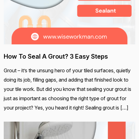
How To Seal A Grout? 3 Easy Steps
Grout – it’s the unsung hero of your tiled surfaces, quietly
doing its job, filling gaps, and adding that finished look to
your tile work. But did you know that sealing your grout is
just as important as choosing the right type of grout for
your project? Yes, you heard it right! Sealing grout is […]