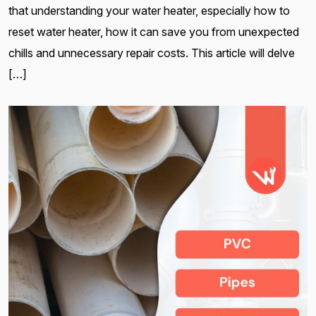
that understanding your water heater, especially how to
reset water heater, how it can save you from unexpected
chills and unnecessary repair costs. This article will delve
[…]