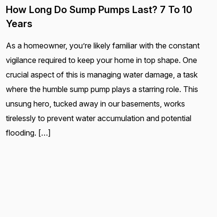
How Long Do Sump Pumps Last? 7 To 10
Years
As a homeowner, you’re likely familiar with the constant
vigilance required to keep your home in top shape. One
crucial aspect of this is managing water damage, a task
where the humble sump pump plays a starring role. This
unsung hero, tucked away in our basements, works
tirelessly to prevent water accumulation and potential
flooding. […]