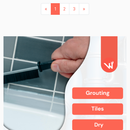
«
1
2
3
»