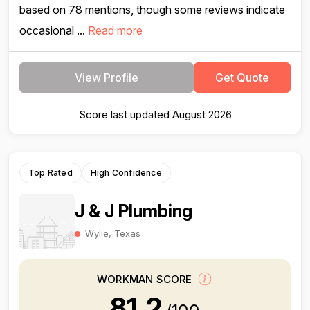
based on 78 mentions, though some reviews indicate
occasional ...
Read more
View Profile
Get Quote
Score last updated August 2026
Top Rated
High Confidence
J & J Plumbing
Wylie, Texas
WORKMAN SCORE
81.2