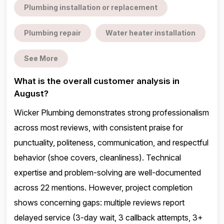
Plumbing installation or replacement
Plumbing repair
Water heater installation
See More
What is the overall customer analysis in
August?
Wicker Plumbing demonstrates strong professionalism
across most reviews, with consistent praise for
punctuality, politeness, communication, and respectful
behavior (shoe covers, cleanliness). Technical
expertise and problem-solving are well-documented
across 22 mentions. However, project completion
shows concerning gaps: multiple reviews report
delayed service (3-day wait, 3 callback attempts, 3+