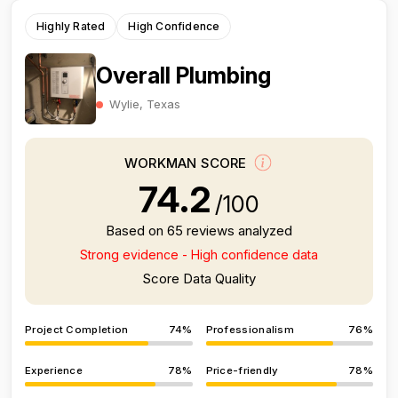
Highly Rated
High Confidence
Overall Plumbing
Wylie, Texas
WORKMAN SCORE
74.2
/100
Based on 65 reviews analyzed
Strong evidence - High confidence data
Score Data Quality
Project Completion
74%
Professionalism
76%
Experience
78%
Price-friendly
78%