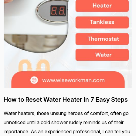
How to Reset Water Heater in 7 Easy Steps
Water heaters, those unsung heroes of comfort, often go
unnoticed until a cold shower rudely reminds us of their
importance. As an experienced professional, I can tell you