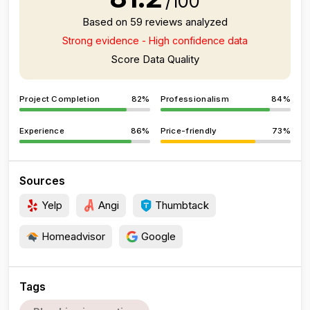
/100
Based on 59 reviews analyzed
Strong evidence - High confidence data
Score Data Quality
Project Completion
82%
Professionalism
84%
Experience
86%
Price-friendly
73%
Sources
Yelp
Angi
Thumbtack
Homeadvisor
Google
Tags