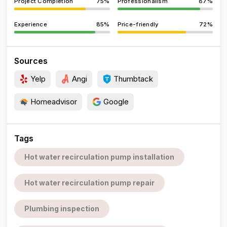
Project Completion
75%
Professionalism
87%
Experience
85%
Price-friendly
72%
Sources
Yelp
Angi
Thumbtack
Homeadvisor
Google
Tags
Hot water recirculation pump installation
Hot water recirculation pump repair
Plumbing inspection