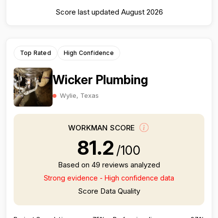
Score last updated August 2026
Top Rated
High Confidence
Wicker Plumbing
Wylie, Texas
WORKMAN SCORE
81.2
/100
Based on 49 reviews analyzed
Strong evidence - High confidence data
Score Data Quality