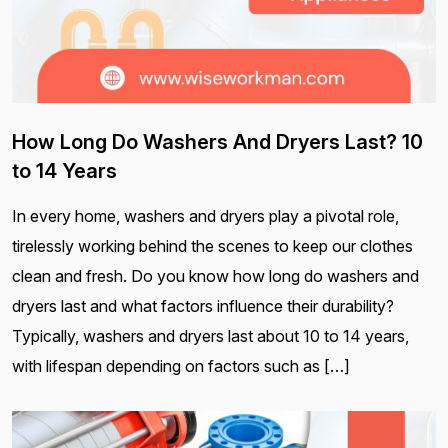
How Long Do Washers And Dryers Last? 10
to 14 Years
In every home, washers and dryers play a pivotal role,
tirelessly working behind the scenes to keep our clothes
clean and fresh. Do you know how long do washers and
dryers last and what factors influence their durability?
Typically, washers and dryers last about 10 to 14 years,
with lifespan depending on factors such as […]