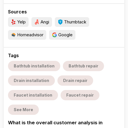
Sources
Yelp
Angi
Thumbtack
Homeadvisor
Google
Tags
Bathtub installation
Bathtub repair
Drain installation
Drain repair
Faucet installation
Faucet repair
See More
What is the overall customer analysis in