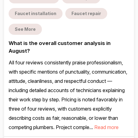
Faucet installation
Faucet repair
See More
What is the overall customer analysis in
August?
All four reviews consistently praise professionalism,
with specific mentions of punctuality, communication,
attitude, cleanliness, and respectful conduct —
including detailed accounts of technicians explaining
their work step by step. Pricing is noted favorably in
three of four reviews, with customers explicitly
describing costs as fair, reasonable, or lower than
competing plumbers. Project comple...
Read more