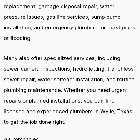
replacement, garbage disposal repair, water
pressure issues, gas line services, sump pump
installation, and emergency plumbing for burst pipes
or flooding.
Many also offer specialized services, including
sewer camera inspections, hydro jetting, trenchless
sewer repair, water softener installation, and routine
plumbing maintenance. Whether you need urgent
repairs or planned installations, you can find
licensed and experienced plumbers in Wylie, Texas
to get the job done right.
All Companies