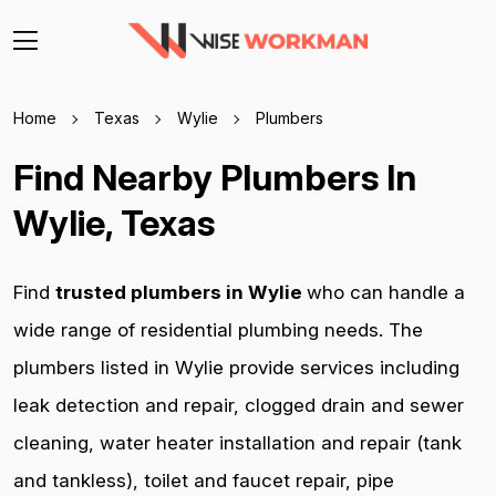
Home
Texas
Wylie
Plumbers
Find Nearby Plumbers In
Wylie, Texas
Find
trusted plumbers in Wylie
who can handle a
wide range of residential plumbing needs. The
plumbers listed in Wylie provide services including
leak detection and repair, clogged drain and sewer
cleaning, water heater installation and repair (tank
and tankless), toilet and faucet repair, pipe