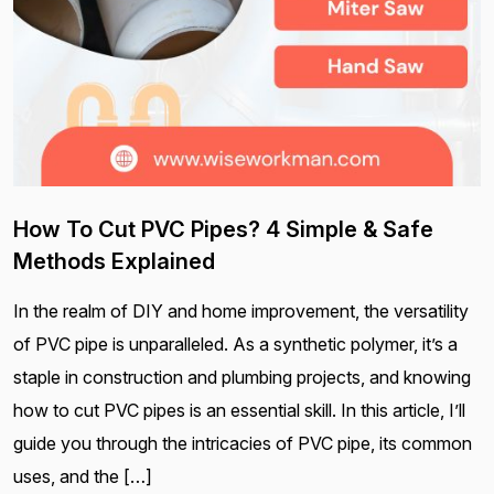
How To Cut PVC Pipes? 4 Simple & Safe
Methods Explained
In the realm of DIY and home improvement, the versatility
of PVC pipe is unparalleled. As a synthetic polymer, it’s a
staple in construction and plumbing projects, and knowing
how to cut PVC pipes is an essential skill. In this article, I’ll
guide you through the intricacies of PVC pipe, its common
uses, and the […]