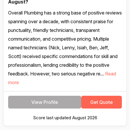
August?
Overall Plumbing has a strong base of positive reviews
spanning over a decade, with consistent praise for
punctuality, friendly technicians, transparent
communication, and competitive pricing. Multiple
named technicians (Nick, Lenny, Isiah, Ben, Jeff,
Scott) received specific commendations for skill and
professionalism, lending credibility to the positive
feedback. However, two serious negative re...
Read
more
View Profile
Get Quote
Score last updated August 2026