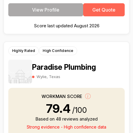
View Profile
Get Quote
Score last updated August 2026
Highly Rated
High Confidence
Paradise Plumbing
Wylie, Texas
WORKMAN SCORE
79.4
/100
Based on 48 reviews analyzed
Strong evidence - High confidence data