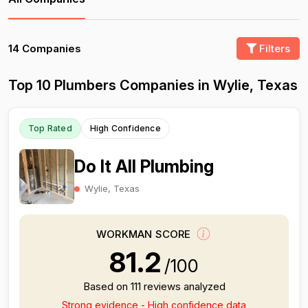
14 Companies
Filters
Top 10 Plumbers Companies in Wylie, Texas
Top Rated
High Confidence
Do It All Plumbing
Wylie, Texas
WORKMAN SCORE
81.2
/100
Based on 111 reviews analyzed
Strong evidence - High confidence data