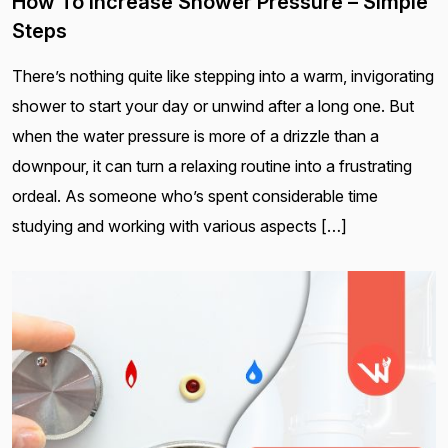
How To Increase Shower Pressure – Simple
Steps
There’s nothing quite like stepping into a warm, invigorating
shower to start your day or unwind after a long one. But
when the water pressure is more of a drizzle than a
downpour, it can turn a relaxing routine into a frustrating
ordeal. As someone who’s spent considerable time
studying and working with various aspects […]