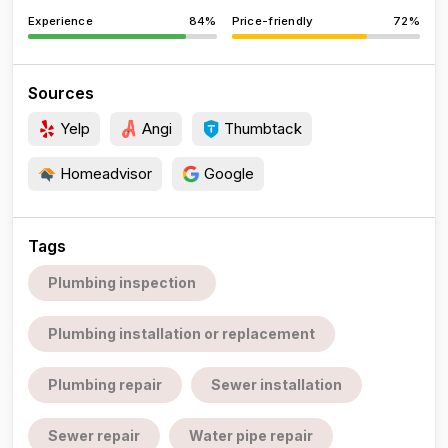
Experience
84%
Price-friendly
72%
Sources
Yelp
Angi
Thumbtack
Homeadvisor
Google
Tags
Plumbing inspection
Plumbing installation or replacement
Plumbing repair
Sewer installation
Sewer repair
Water pipe repair