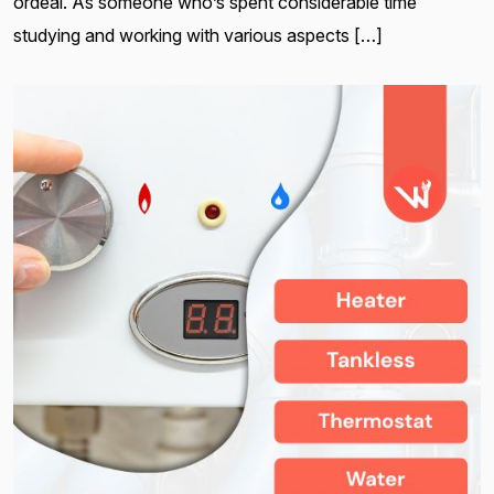
ordeal. As someone who’s spent considerable time
studying and working with various aspects […]