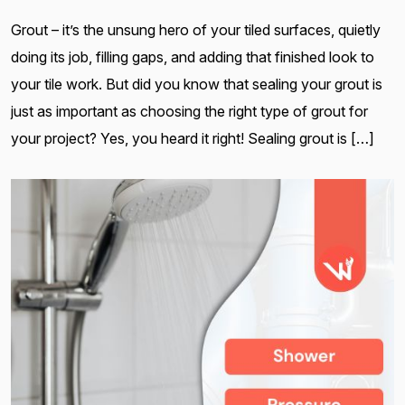
Grout – it’s the unsung hero of your tiled surfaces, quietly
doing its job, filling gaps, and adding that finished look to
your tile work. But did you know that sealing your grout is
just as important as choosing the right type of grout for
your project? Yes, you heard it right! Sealing grout is […]