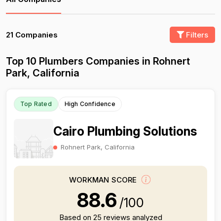
21 Companies
Filters
Top 10 Plumbers Companies in Rohnert
Park, California
Top Rated
High Confidence
Cairo Plumbing Solutions
Rohnert Park, California
WORKMAN SCORE
88.6
/100
Based on 25 reviews analyzed