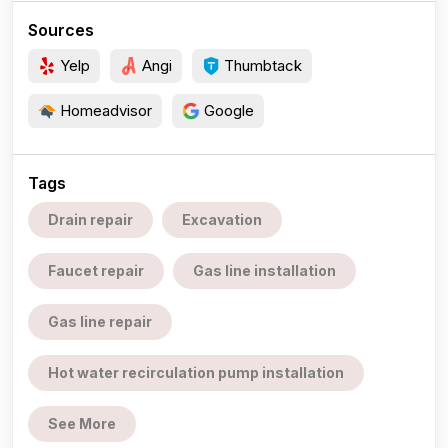
Sources
Yelp
Angi
Thumbtack
Homeadvisor
Google
Tags
Drain repair
Excavation
Faucet repair
Gas line installation
Gas line repair
Hot water recirculation pump installation
See More