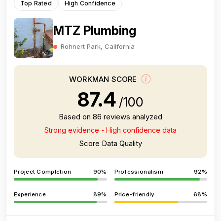
Top Rated
High Confidence
MTZ Plumbing
Rohnert Park, California
WORKMAN SCORE
87.4
/100
Based on 86 reviews analyzed
Strong evidence - High confidence data
Score Data Quality
Project Completion
90%
Professionalism
92%
Experience
89%
Price-friendly
68%