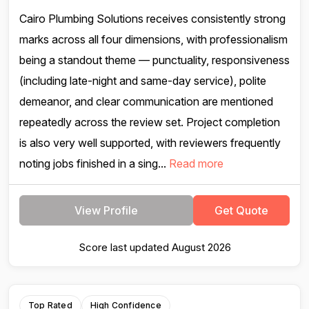
Cairo Plumbing Solutions receives consistently strong
marks across all four dimensions, with professionalism
being a standout theme — punctuality, responsiveness
(including late-night and same-day service), polite
demeanor, and clear communication are mentioned
repeatedly across the review set. Project completion
is also very well supported, with reviewers frequently
noting jobs finished in a sing...
Read more
View Profile
Get Quote
Score last updated August 2026
Top Rated
High Confidence