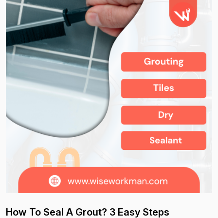
How To Seal A Grout? 3 Easy Steps