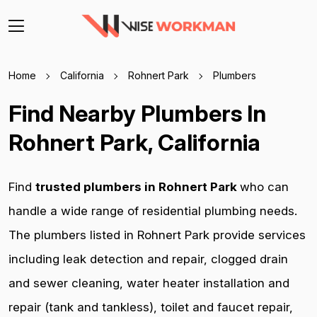
Home
California
Rohnert Park
Plumbers
Find Nearby Plumbers In
Rohnert Park, California
Find
trusted plumbers in Rohnert Park
who can
handle a wide range of residential plumbing needs.
The plumbers listed in Rohnert Park provide services
including leak detection and repair, clogged drain
and sewer cleaning, water heater installation and
repair (tank and tankless), toilet and faucet repair,