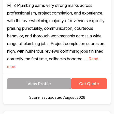
MTZ Plumbing earns very strong marks across
professionalism, project completion, and experience,
with the overwhelming majority of reviewers explicitly
praising punctuality, communication, courteous
behavior, and thorough workmanship across a wide
range of plumbing jobs. Project completion scores are
high, with numerous reviews confirming jobs finished
correctly the first time, callbacks honored, ...
Read
more
View Profile
Get Quote
Score last updated August 2026