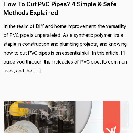
How To Cut PVC Pipes? 4 Simple & Safe
Methods Explained
In the realm of DIY and home improvement, the versatility
of PVC pipe is unparalleled. As a synthetic polymer, it’s a
staple in construction and plumbing projects, and knowing
how to cut PVC pipes is an essential skill. In this article, I’ll
guide you through the intricacies of PVC pipe, its common
uses, and the […]