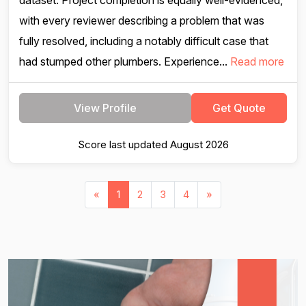
dataset. Project completion is equally well-evidenced,
with every reviewer describing a problem that was
fully resolved, including a notably difficult case that
had stumped other plumbers. Experience...
Read more
View Profile
Get Quote
Score last updated August 2026
«
1
2
3
4
»