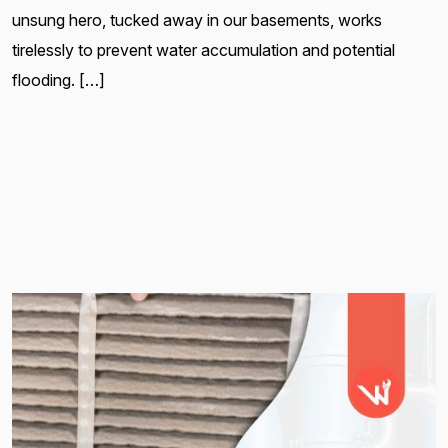
unsung hero, tucked away in our basements, works
tirelessly to prevent water accumulation and potential
flooding. […]