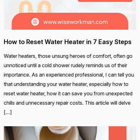
How to Reset Water Heater in 7 Easy Steps
Water heaters, those unsung heroes of comfort, often go
unnoticed until a cold shower rudely reminds us of their
importance. As an experienced professional, I can tell you
that understanding your water heater, especially how to
reset water heater, how it can save you from unexpected
chills and unnecessary repair costs. This article will delve
[…]