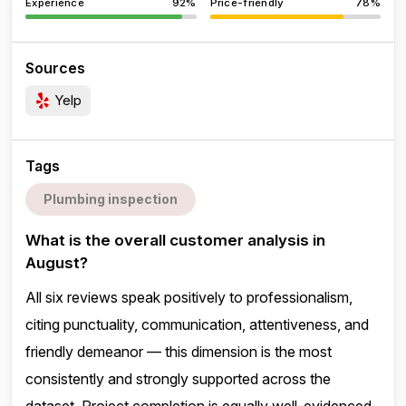
Experience
92%
Price-friendly
78%
Sources
Yelp
Tags
Plumbing inspection
What is the overall customer analysis in
August?
All six reviews speak positively to professionalism,
citing punctuality, communication, attentiveness, and
friendly demeanor — this dimension is the most
consistently and strongly supported across the