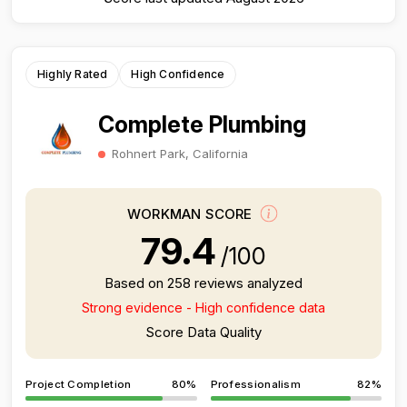
Highly Rated
High Confidence
Complete Plumbing
Rohnert Park, California
WORKMAN SCORE
79.4
/100
Based on 258 reviews analyzed
Strong evidence - High confidence data
Score Data Quality
Project Completion
80%
Professionalism
82%