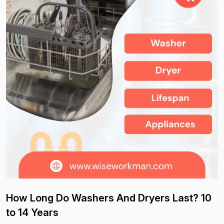
How Long Do Washers And Dryers Last? 10
to 14 Years