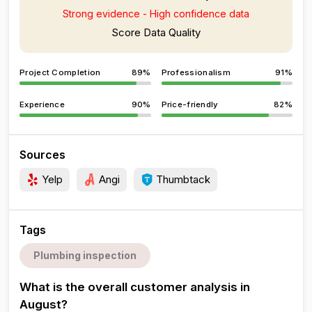
Strong evidence - High confidence data
Score Data Quality
Project Completion
89%
Professionalism
91%
Experience
90%
Price-friendly
82%
Sources
Yelp
Angi
Thumbtack
Tags
Plumbing inspection
What is the overall customer analysis in
August?