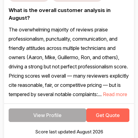
What is the overall customer analysis in
August?
The overwhelming majority of reviews praise
professionalism, punctuality, communication, and
friendly attitudes across multiple technicians and
owners (Aaron, Mike, Guillermo, Ron, and others),
driving a strong but not perfect professionalism score.
Pricing scores well overall — many reviewers explicitly
cite reasonable, fair, or competitive pricing — but is
tempered by several notable complaints:...
Read more
View Profile
Get Quote
Score last updated August 2026