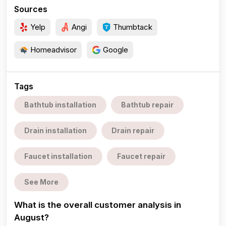
Sources
Yelp
Angi
Thumbtack
Homeadvisor
Google
Tags
Bathtub installation
Bathtub repair
Drain installation
Drain repair
Faucet installation
Faucet repair
See More
What is the overall customer analysis in
August?