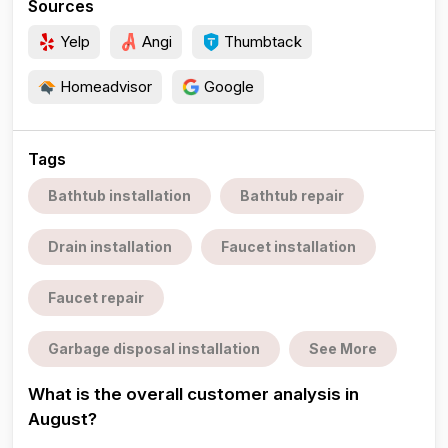
Sources
Yelp
Angi
Thumbtack
Homeadvisor
Google
Tags
Bathtub installation
Bathtub repair
Drain installation
Faucet installation
Faucet repair
Garbage disposal installation
See More
What is the overall customer analysis in
August?