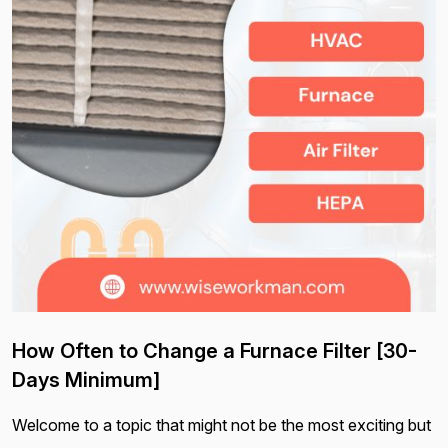
How Often to Change a Furnace Filter [30-
Days Minimum]
Welcome to a topic that might not be the most exciting but