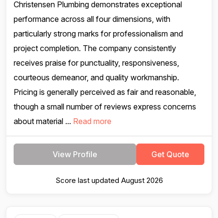
Christensen Plumbing demonstrates exceptional
performance across all four dimensions, with
particularly strong marks for professionalism and
project completion. The company consistently
receives praise for punctuality, responsiveness,
courteous demeanor, and quality workmanship.
Pricing is generally perceived as fair and reasonable,
though a small number of reviews express concerns
about material ...
Read more
View Profile
Get Quote
Score last updated August 2026