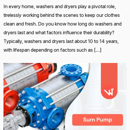
In every home, washers and dryers play a pivotal role,
tirelessly working behind the scenes to keep our clothes
clean and fresh. Do you know how long do washers and
dryers last and what factors influence their durability?
Typically, washers and dryers last about 10 to 14 years,
with lifespan depending on factors such as […]