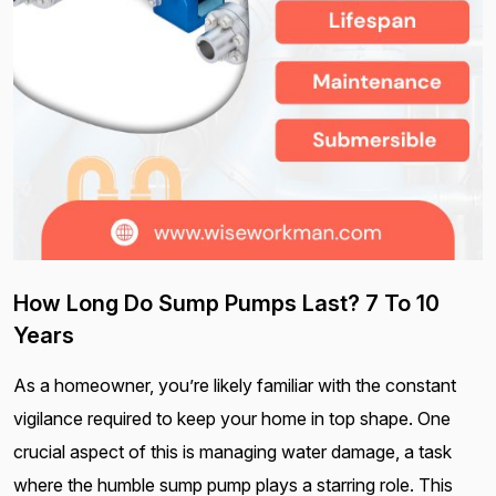
How Long Do Sump Pumps Last? 7 To 10
Years
As a homeowner, you’re likely familiar with the constant
vigilance required to keep your home in top shape. One
crucial aspect of this is managing water damage, a task
where the humble sump pump plays a starring role. This