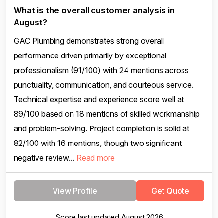
What is the overall customer analysis in
August?
GAC Plumbing demonstrates strong overall
performance driven primarily by exceptional
professionalism (91/100) with 24 mentions across
punctuality, communication, and courteous service.
Technical expertise and experience score well at
89/100 based on 18 mentions of skilled workmanship
and problem-solving. Project completion is solid at
82/100 with 16 mentions, though two significant
negative review...
Read more
View Profile
Get Quote
Score last updated August 2026