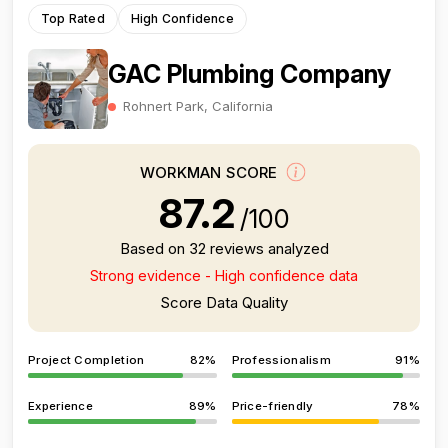
Top Rated
High Confidence
GAC Plumbing Company
Rohnert Park, California
WORKMAN SCORE
87.2
/100
Based on 32 reviews analyzed
Strong evidence - High confidence data
Score Data Quality
Project Completion
82%
Professionalism
91%
Experience
89%
Price-friendly
78%