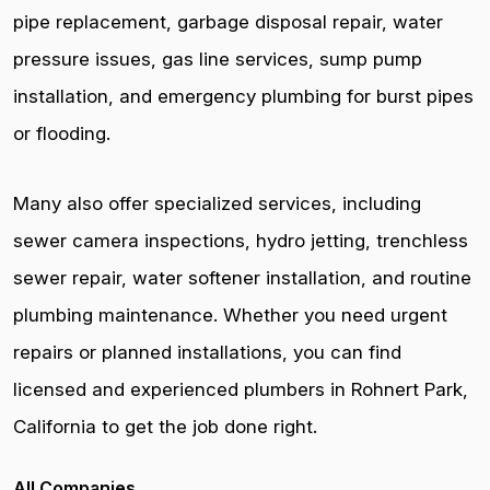
pipe replacement, garbage disposal repair, water
pressure issues, gas line services, sump pump
installation, and emergency plumbing for burst pipes
or flooding.
Many also offer specialized services, including
sewer camera inspections, hydro jetting, trenchless
sewer repair, water softener installation, and routine
plumbing maintenance. Whether you need urgent
repairs or planned installations, you can find
licensed and experienced plumbers in Rohnert Park,
California to get the job done right.
All Companies