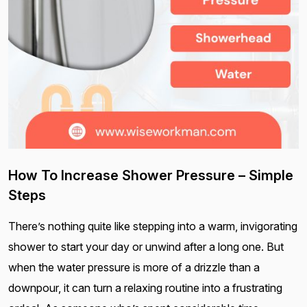
How To Increase Shower Pressure – Simple
Steps
There’s nothing quite like stepping into a warm, invigorating
shower to start your day or unwind after a long one. But
when the water pressure is more of a drizzle than a
downpour, it can turn a relaxing routine into a frustrating