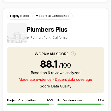
Highly Rated
Moderate Confidence
Plumbers Plus
Rohnert Park, California
WORKMAN SCORE
88.1
/100
Based on 6 reviews analyzed
Moderate evidence - Decent data coverage
Score Data Quality
Project Completion
90%
Professionalism
93%