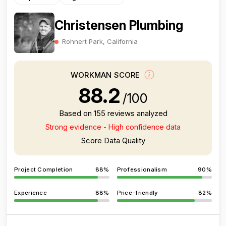
Christensen Plumbing
Rohnert Park, California
WORKMAN SCORE
88.2
/100
Based on 155 reviews analyzed
Strong evidence - High confidence data
Score Data Quality
Project Completion
88%
Professionalism
90%
Experience
88%
Price-friendly
82%