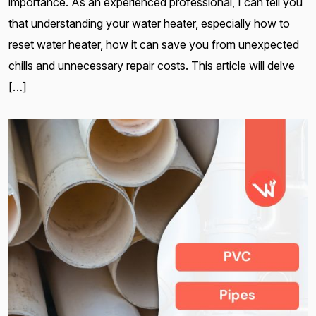
importance. As an experienced professional, I can tell you
that understanding your water heater, especially how to
reset water heater, how it can save you from unexpected
chills and unnecessary repair costs. This article will delve
[…]