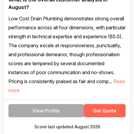
August?
Low Cost Drain Plumbing demonstrates strong overall
performance across all four dimensions, with particular
strength in technical expertise and experience (85.0).
The company excels at responsiveness, punctuality,
and professional demeanor, though professionalism
scores are tempered by several documented
instances of poor communication and no-shows.
Pricing is consistently praised as fair and comp...
Read
more
View Profile
Get Quote
Score last updated August 2026