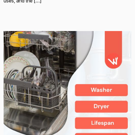
uses, and the […]