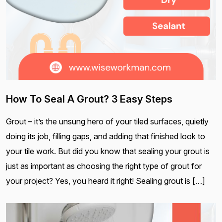
How To Seal A Grout? 3 Easy Steps
Grout – it’s the unsung hero of your tiled surfaces, quietly
doing its job, filling gaps, and adding that finished look to
your tile work. But did you know that sealing your grout is
just as important as choosing the right type of grout for
your project? Yes, you heard it right! Sealing grout is […]