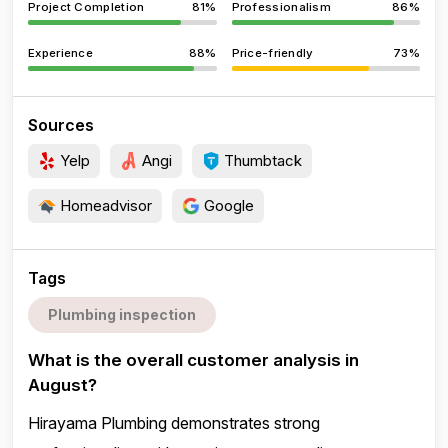
Project Completion
81%
Professionalism
86%
Experience
88%
Price-friendly
73%
Sources
Yelp
Angi
Thumbtack
Homeadvisor
Google
Tags
Plumbing inspection
What is the overall customer analysis in
August?
Hirayama Plumbing demonstrates strong