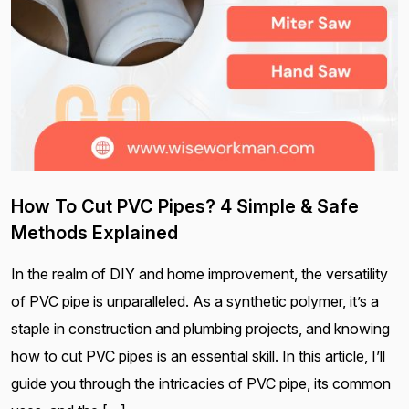
How To Cut PVC Pipes? 4 Simple & Safe
Methods Explained
In the realm of DIY and home improvement, the versatility
of PVC pipe is unparalleled. As a synthetic polymer, it’s a
staple in construction and plumbing projects, and knowing
how to cut PVC pipes is an essential skill. In this article, I’ll
guide you through the intricacies of PVC pipe, its common