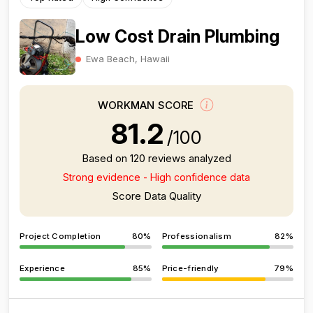
Low Cost Drain Plumbing
Ewa Beach, Hawaii
WORKMAN SCORE
81.2
/100
Based on 120 reviews analyzed
Strong evidence - High confidence data
Score Data Quality
Project Completion
80%
Professionalism
82%
Experience
85%
Price-friendly
79%