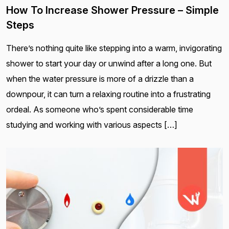
How To Increase Shower Pressure – Simple
Steps
There’s nothing quite like stepping into a warm, invigorating
shower to start your day or unwind after a long one. But
when the water pressure is more of a drizzle than a
downpour, it can turn a relaxing routine into a frustrating
ordeal. As someone who’s spent considerable time
studying and working with various aspects […]