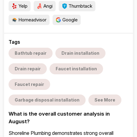
Yelp
Angi
Thumbtack
Homeadvisor
Google
Tags
Bathtub repair
Drain installation
Drain repair
Faucet installation
Faucet repair
Garbage disposal installation
See More
What is the overall customer analysis in
August?
Shoreline Plumbing demonstrates strong overall