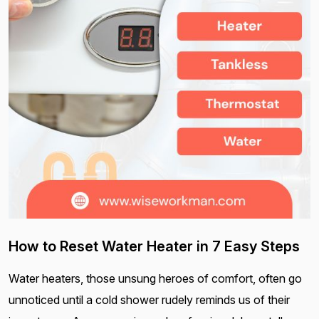
How to Reset Water Heater in 7 Easy Steps
Water heaters, those unsung heroes of comfort, often go
unnoticed until a cold shower rudely reminds us of their