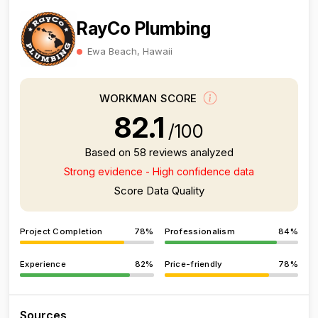
RayCo Plumbing
Ewa Beach, Hawaii
WORKMAN SCORE
82.1
/100
Based on 58 reviews analyzed
Strong evidence - High confidence data
Score Data Quality
Project Completion
78%
Professionalism
84%
Experience
82%
Price-friendly
78%
Sources