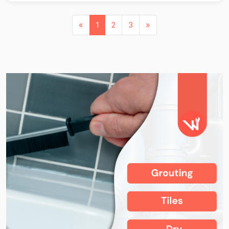
«
1
2
3
»