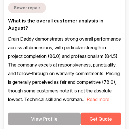
Sewer repair
What is the overall customer analysis in
August?
Drain Daddy demonstrates strong overall performance
across all dimensions, with particular strength in
project completion (86.0) and professionalism (84.5).
The company excels at responsiveness, punctuality,
and follow-through on warranty commitments. Pricing
is generally perceived as fair and competitive (78.0),
though some customers note it is not the absolute
lowest. Technical skill and workman...
Read more
View Profile
Get Quote