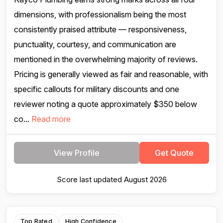
dimensions, with professionalism being the most
consistently praised attribute — responsiveness,
punctuality, courtesy, and communication are
mentioned in the overwhelming majority of reviews.
Pricing is generally viewed as fair and reasonable, with
specific callouts for military discounts and one
reviewer noting a quote approximately $350 below
co...
Read more
View Profile
Get Quote
Score last updated August 2026
Top Rated
High Confidence