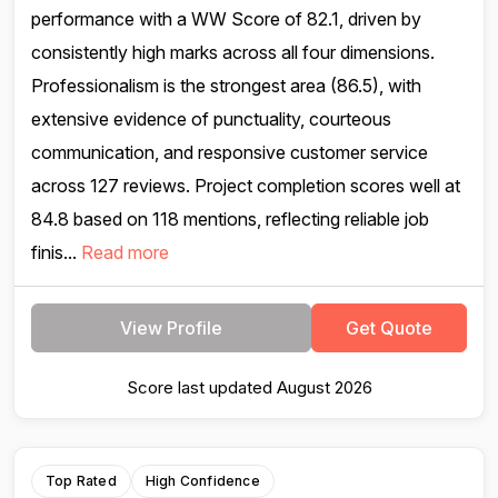
performance with a WW Score of 82.1, driven by
consistently high marks across all four dimensions.
Professionalism is the strongest area (86.5), with
extensive evidence of punctuality, courteous
communication, and responsive customer service
across 127 reviews. Project completion scores well at
84.8 based on 118 mentions, reflecting reliable job
finis...
Read more
View Profile
Get Quote
Score last updated August 2026
Top Rated
High Confidence