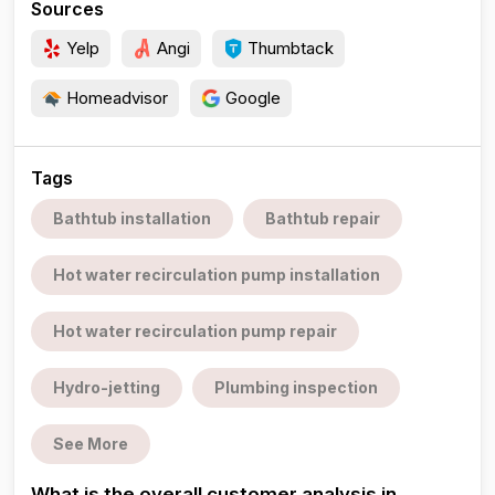
Sources
Yelp
Angi
Thumbtack
Homeadvisor
Google
Tags
Bathtub installation
Bathtub repair
Hot water recirculation pump installation
Hot water recirculation pump repair
Hydro-jetting
Plumbing inspection
See More
What is the overall customer analysis in