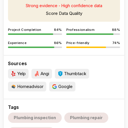
Strong evidence - High confidence data
Score Data Quality
Project Completion
84%
Professionalism
88%
Experience
86%
Price-friendly
74%
Sources
Yelp
Angi
Thumbtack
Homeadvisor
Google
Tags
Plumbing inspection
Plumbing repair