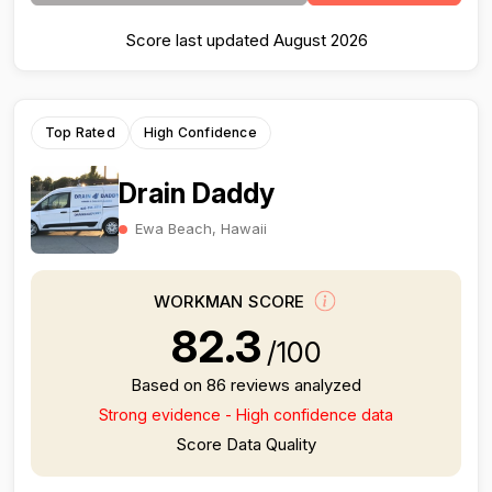
Score last updated August 2026
Top Rated
High Confidence
Drain Daddy
Ewa Beach, Hawaii
WORKMAN SCORE
82.3
/100
Based on 86 reviews analyzed
Strong evidence - High confidence data
Score Data Quality