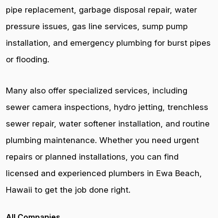
pipe replacement, garbage disposal repair, water
pressure issues, gas line services, sump pump
installation, and emergency plumbing for burst pipes
or flooding.
Many also offer specialized services, including
sewer camera inspections, hydro jetting, trenchless
sewer repair, water softener installation, and routine
plumbing maintenance. Whether you need urgent
repairs or planned installations, you can find
licensed and experienced plumbers in Ewa Beach,
Hawaii to get the job done right.
All Companies