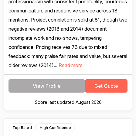
professionalism with consistent punctuality, courteous
communication, and responsive service across 18
mentions. Project completion is solid at 81, though two
negative reviews (2018 and 2014) document
incomplete work and no-shows, tempering
confidence. Pricing receives 73 due to mixed
feedback: many praise fair rates and value, but several
older reviews (2014)...
Read more
View Profile
Get Quote
Score last updated August 2026
Top Rated
High Confidence