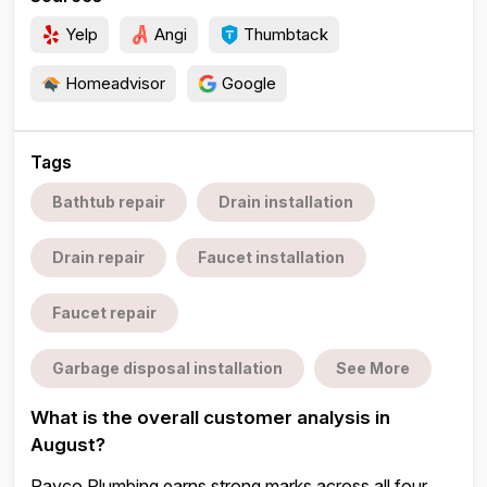
Yelp
Angi
Thumbtack
Homeadvisor
Google
Tags
Bathtub repair
Drain installation
Drain repair
Faucet installation
Faucet repair
Garbage disposal installation
See More
What is the overall customer analysis in
August?
Rayco Plumbing earns strong marks across all four