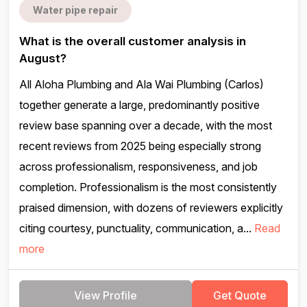
Water pipe repair
What is the overall customer analysis in
August?
All Aloha Plumbing and Ala Wai Plumbing (Carlos)
together generate a large, predominantly positive
review base spanning over a decade, with the most
recent reviews from 2025 being especially strong
across professionalism, responsiveness, and job
completion. Professionalism is the most consistently
praised dimension, with dozens of reviewers explicitly
citing courtesy, punctuality, communication, a...
Read
more
View Profile
Get Quote