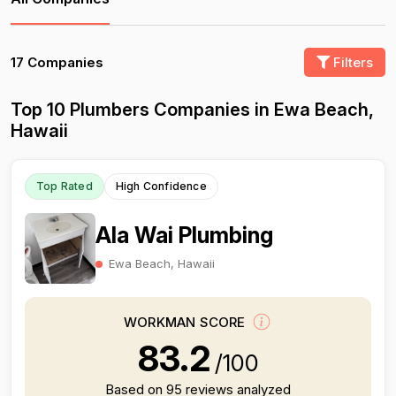
17 Companies
Filters
Top 10 Plumbers Companies in Ewa Beach,
Hawaii
Top Rated
High Confidence
Ala Wai Plumbing
Ewa Beach, Hawaii
WORKMAN SCORE
83.2
/100
Based on 95 reviews analyzed