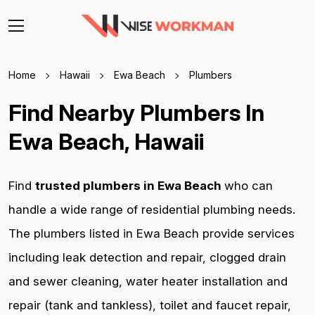
Home
Hawaii
Ewa Beach
Plumbers
Find Nearby Plumbers In
Ewa Beach, Hawaii
Find
trusted plumbers in Ewa Beach
who can
handle a wide range of residential plumbing needs.
The plumbers listed in Ewa Beach provide services
including leak detection and repair, clogged drain
and sewer cleaning, water heater installation and
repair (tank and tankless), toilet and faucet repair,