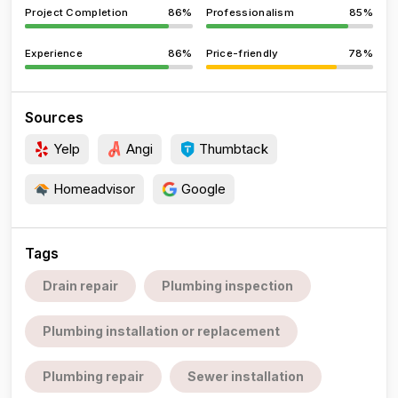
Project Completion
86%
Professionalism
85%
Experience
86%
Price-friendly
78%
Sources
Yelp
Angi
Thumbtack
Homeadvisor
Google
Tags
Drain repair
Plumbing inspection
Plumbing installation or replacement
Plumbing repair
Sewer installation