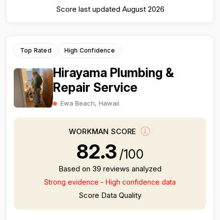
Score last updated August 2026
Top Rated
High Confidence
Hirayama Plumbing &
Repair Service
Ewa Beach, Hawaii
WORKMAN SCORE
82.3
/100
Based on 39 reviews analyzed
Strong evidence - High confidence data
Score Data Quality