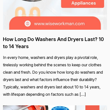
How Long Do Washers And Dryers Last? 10
to 14 Years
In every home, washers and dryers play a pivotal role,
tirelessly working behind the scenes to keep our clothes
clean and fresh. Do you know how long do washers and
dryers last and what factors influence their durability?
Typically, washers and dryers last about 10 to 14 years,
with lifespan depending on factors such as […]