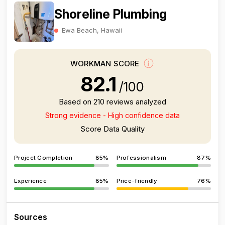
Shoreline Plumbing
Ewa Beach, Hawaii
WORKMAN SCORE
82.1
/100
Based on 210 reviews analyzed
Strong evidence - High confidence data
Score Data Quality
Project Completion
85%
Professionalism
87%
Experience
85%
Price-friendly
76%
Sources