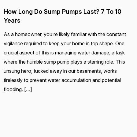
How Long Do Sump Pumps Last? 7 To 10
Years
As a homeowner, you’re likely familiar with the constant
vigilance required to keep your home in top shape. One
crucial aspect of this is managing water damage, a task
where the humble sump pump plays a starring role. This
unsung hero, tucked away in our basements, works
tirelessly to prevent water accumulation and potential
flooding. […]