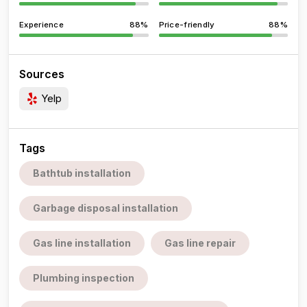
Experience
88%
Price-friendly
88%
Sources
Yelp
Tags
Bathtub installation
Garbage disposal installation
Gas line installation
Gas line repair
Plumbing inspection