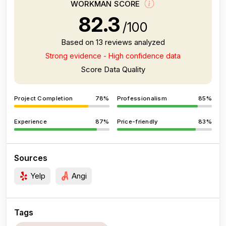
WORKMAN SCORE
82.3
/100
Based on 13 reviews analyzed
Strong evidence - High confidence data
Score Data Quality
Project Completion
78%
Professionalism
85%
Experience
87%
Price-friendly
83%
Sources
Yelp
Angi
Tags