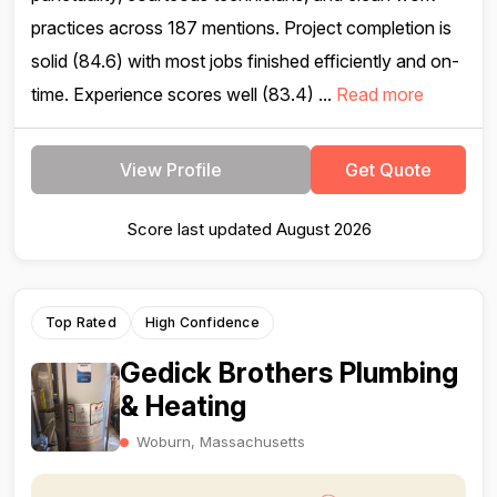
practices across 187 mentions. Project completion is
solid (84.6) with most jobs finished efficiently and on-
time. Experience scores well (83.4) ...
Read more
View Profile
Get Quote
Score last updated August 2026
Top Rated
High Confidence
Gedick Brothers Plumbing
& Heating
Woburn, Massachusetts