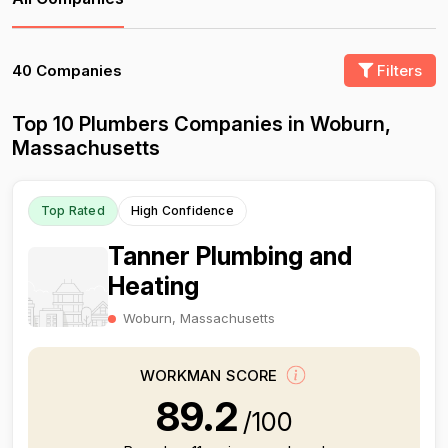
40 Companies
Filters
Top 10 Plumbers Companies in Woburn,
Massachusetts
Top Rated
High Confidence
Tanner Plumbing and
Heating
Woburn, Massachusetts
WORKMAN SCORE
89.2
/100