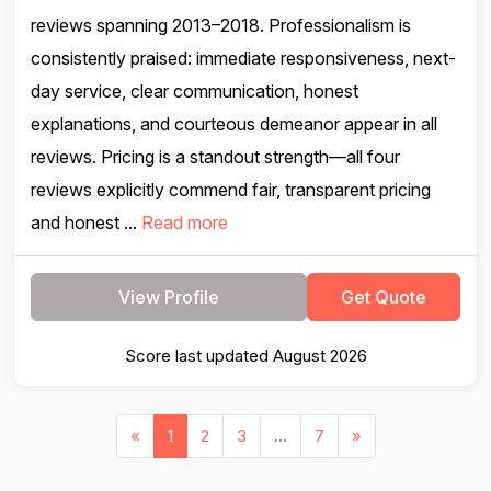
reviews spanning 2013–2018. Professionalism is
consistently praised: immediate responsiveness, next-
day service, clear communication, honest
explanations, and courteous demeanor appear in all
reviews. Pricing is a standout strength—all four
reviews explicitly commend fair, transparent pricing
and honest ...
Read more
View Profile
Get Quote
Score last updated August 2026
«
1
2
3
...
7
»