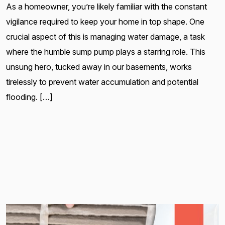
As a homeowner, you’re likely familiar with the constant
vigilance required to keep your home in top shape. One
crucial aspect of this is managing water damage, a task
where the humble sump pump plays a starring role. This
unsung hero, tucked away in our basements, works
tirelessly to prevent water accumulation and potential
flooding. […]