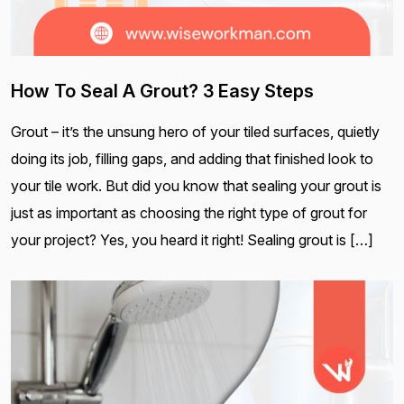
How To Seal A Grout? 3 Easy Steps
Grout – it’s the unsung hero of your tiled surfaces, quietly
doing its job, filling gaps, and adding that finished look to
your tile work. But did you know that sealing your grout is
just as important as choosing the right type of grout for
your project? Yes, you heard it right! Sealing grout is […]