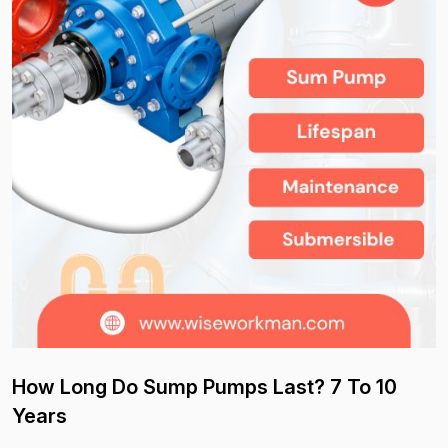
How Long Do Sump Pumps Last? 7 To 10
Years