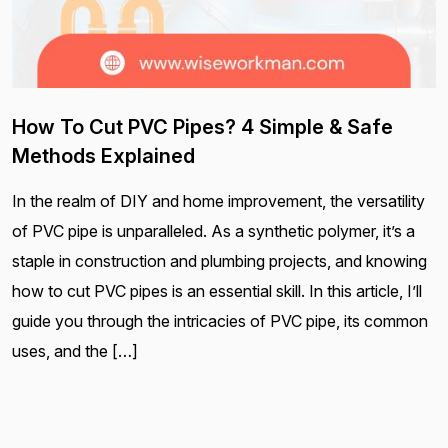
How To Cut PVC Pipes? 4 Simple & Safe
Methods Explained
In the realm of DIY and home improvement, the versatility
of PVC pipe is unparalleled. As a synthetic polymer, it’s a
staple in construction and plumbing projects, and knowing
how to cut PVC pipes is an essential skill. In this article, I’ll
guide you through the intricacies of PVC pipe, its common
uses, and the […]