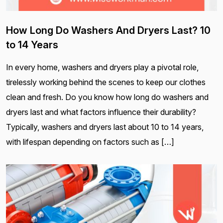
How Long Do Washers And Dryers Last? 10
to 14 Years
In every home, washers and dryers play a pivotal role,
tirelessly working behind the scenes to keep our clothes
clean and fresh. Do you know how long do washers and
dryers last and what factors influence their durability?
Typically, washers and dryers last about 10 to 14 years,
with lifespan depending on factors such as […]