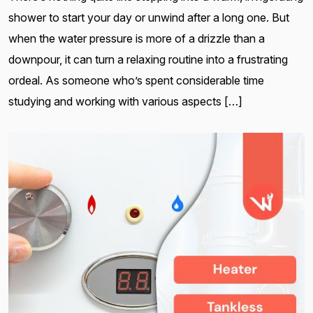
shower to start your day or unwind after a long one. But
when the water pressure is more of a drizzle than a
downpour, it can turn a relaxing routine into a frustrating
ordeal. As someone who’s spent considerable time
studying and working with various aspects […]