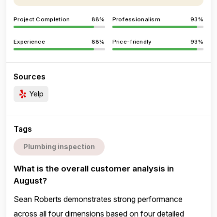
Project Completion
88%
Professionalism
93%
Experience
88%
Price-friendly
93%
Sources
Yelp
Tags
Plumbing inspection
What is the overall customer analysis in
August?
Sean Roberts demonstrates strong performance
across all four dimensions based on four detailed