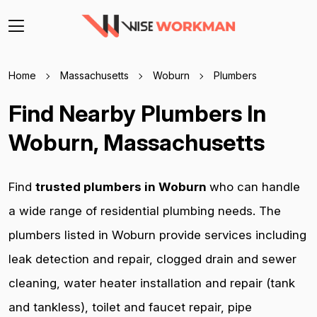
Home
Massachusetts
Woburn
Plumbers
Find Nearby Plumbers In
Woburn, Massachusetts
Find
trusted plumbers in Woburn
who can handle
a wide range of residential plumbing needs. The
plumbers listed in Woburn provide services including
leak detection and repair, clogged drain and sewer
cleaning, water heater installation and repair (tank
and tankless), toilet and faucet repair, pipe