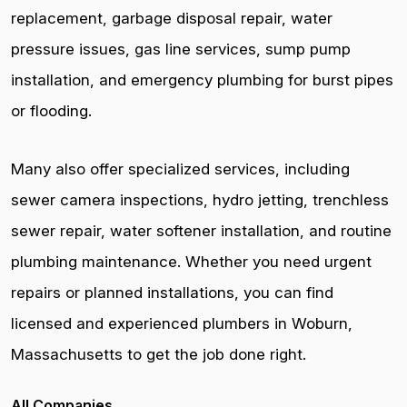
replacement, garbage disposal repair, water
pressure issues, gas line services, sump pump
installation, and emergency plumbing for burst pipes
or flooding.
Many also offer specialized services, including
sewer camera inspections, hydro jetting, trenchless
sewer repair, water softener installation, and routine
plumbing maintenance. Whether you need urgent
repairs or planned installations, you can find
licensed and experienced plumbers in Woburn,
Massachusetts to get the job done right.
All Companies