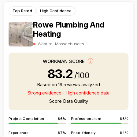
Top Rated
High Confidence
Rowe Plumbing And
Heating
Woburn, Massachusetts
WORKMAN SCORE
83.2
/100
Based on 19 reviews analyzed
Strong evidence - High confidence data
Score Data Quality
Project Completion
86%
Professionalism
88%
Experience
87%
Price-friendly
84%