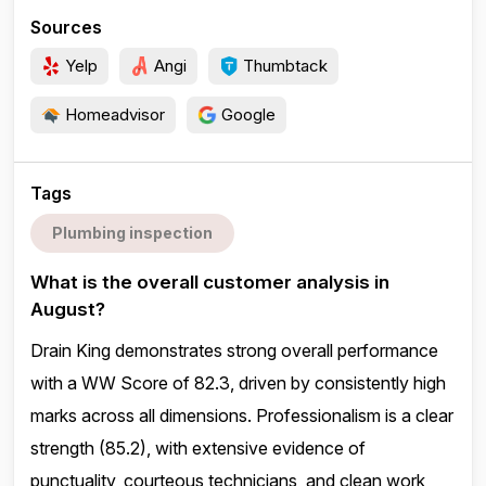
Sources
Yelp
Angi
Thumbtack
Homeadvisor
Google
Tags
Plumbing inspection
What is the overall customer analysis in
August?
Drain King demonstrates strong overall performance
with a WW Score of 82.3, driven by consistently high
marks across all dimensions. Professionalism is a clear
strength (85.2), with extensive evidence of
punctuality, courteous technicians, and clean work