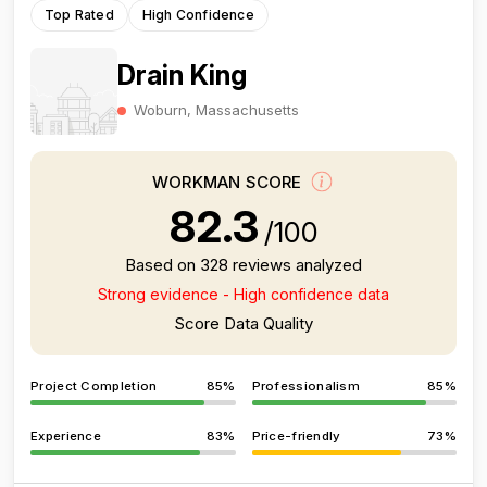
Top Rated
High Confidence
Drain King
Woburn, Massachusetts
WORKMAN SCORE
82.3
/100
Based on 328 reviews analyzed
Strong evidence - High confidence data
Score Data Quality
Project Completion
85%
Professionalism
85%
Experience
83%
Price-friendly
73%