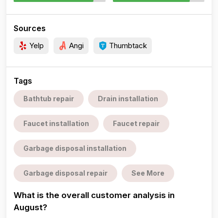
Sources
Yelp
Angi
Thumbtack
Tags
Bathtub repair
Drain installation
Faucet installation
Faucet repair
Garbage disposal installation
Garbage disposal repair
See More
What is the overall customer analysis in
August?