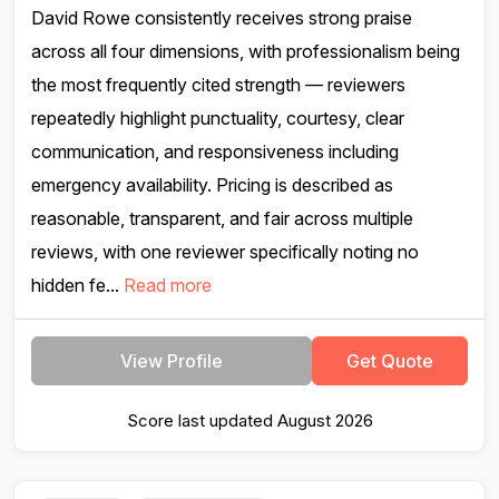
David Rowe consistently receives strong praise
across all four dimensions, with professionalism being
the most frequently cited strength — reviewers
repeatedly highlight punctuality, courtesy, clear
communication, and responsiveness including
emergency availability. Pricing is described as
reasonable, transparent, and fair across multiple
reviews, with one reviewer specifically noting no
hidden fe...
Read more
View Profile
Get Quote
Score last updated August 2026