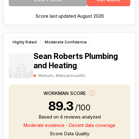
Score last updated August 2026
Highly Rated
Moderate Confidence
Sean Roberts Plumbing
and Heating
Woburn, Massachusetts
WORKMAN SCORE
89.3
/100
Based on 4 reviews analyzed
Moderate evidence - Decent data coverage
Score Data Quality