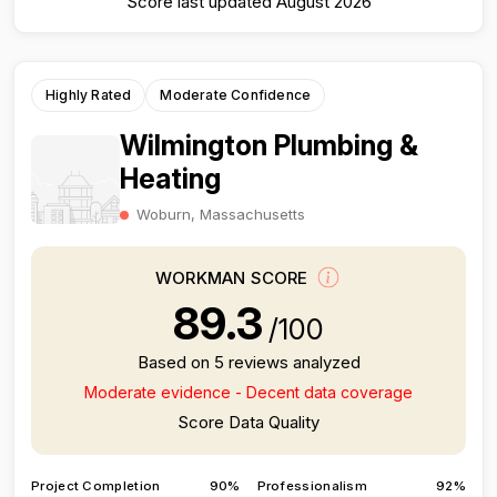
Score last updated August 2026
Highly Rated
Moderate Confidence
Wilmington Plumbing &
Heating
Woburn, Massachusetts
WORKMAN SCORE
89.3
/100
Based on 5 reviews analyzed
Moderate evidence - Decent data coverage
Score Data Quality
Project Completion
90%
Professionalism
92%