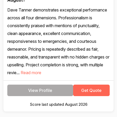
August?
Dave Tanner demonstrates exceptional performance
across all four dimensions. Professionalism is
consistently praised with mentions of punctuality,
clean appearance, excellent communication,
responsiveness to emergencies, and courteous
demeanor. Pricing is repeatedly described as fair,
reasonable, and transparent with no hidden charges or
upselling. Project completion is strong, with multiple
revie...
Read more
View Profile
Get Quote
Score last updated August 2026