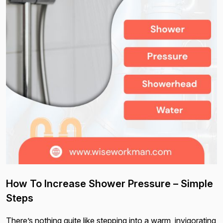
How To Increase Shower Pressure – Simple
Steps
There’s nothing quite like stepping into a warm, invigorating