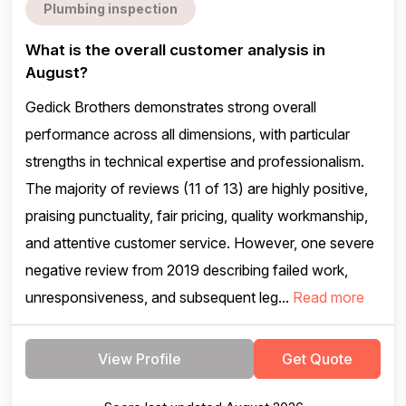
Plumbing inspection
What is the overall customer analysis in
August?
Gedick Brothers demonstrates strong overall
performance across all dimensions, with particular
strengths in technical expertise and professionalism.
The majority of reviews (11 of 13) are highly positive,
praising punctuality, fair pricing, quality workmanship,
and attentive customer service. However, one severe
negative review from 2019 describing failed work,
unresponsiveness, and subsequent leg...
Read more
View Profile
Get Quote