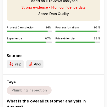
Based on 11 reviews analyzed
Strong evidence - High confidence data
Score Data Quality
Project Completion
91%
Professionalism
93%
Experience
87%
Price-friendly
88%
Sources
Yelp
Angi
Tags
Plumbing inspection
What is the overall customer analysis in