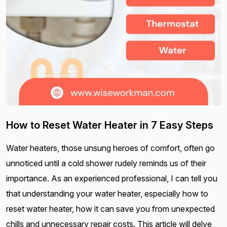
How to Reset Water Heater in 7 Easy Steps
Water heaters, those unsung heroes of comfort, often go
unnoticed until a cold shower rudely reminds us of their
importance. As an experienced professional, I can tell you
that understanding your water heater, especially how to
reset water heater, how it can save you from unexpected
chills and unnecessary repair costs. This article will delve