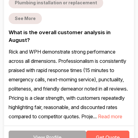
Plumbing installation or replacement
See More
What is the overall customer analysis in
August?
Rick and WPH demonstrate strong performance
across all dimensions. Professionalism is consistently
praised with rapid response times (15 minutes to
emergency calls, next-morning service), punctuality,
politeness, and friendly demeanor noted in all reviews.
Pricing is a clear strength, with customers repeatedly
highlighting fair, reasonable, and discounted rates
compared to competitor quotes. Proje...
Read more
View Profile
Get Quote