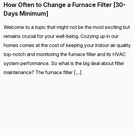
How Often to Change a Furnace Filter [30-
Days Minimum]
Welcome to a topic that might not be the most exciting but
remains crucial for your well-being. Cozying up in our
homes comes at the cost of keeping your indoor air quality
top-notch and monitoring the furnace filter and its HVAC
system performance. So what is the big deal about filter
maintenance? The furnace filter […]