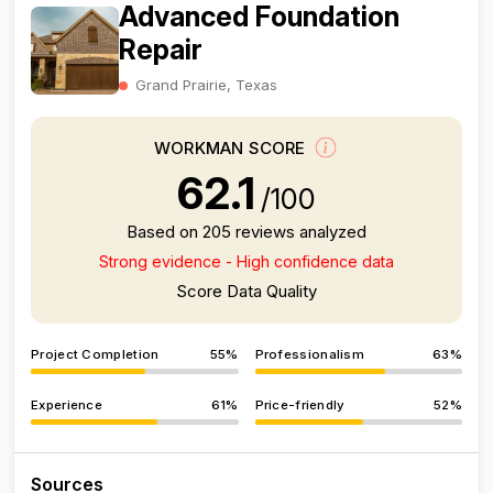
Advanced Foundation
Repair
Grand Prairie, Texas
WORKMAN SCORE
62.1
/100
Based on 205 reviews analyzed
Strong evidence - High confidence data
Score Data Quality
Project Completion
55%
Professionalism
63%
Experience
61%
Price-friendly
52%
Sources