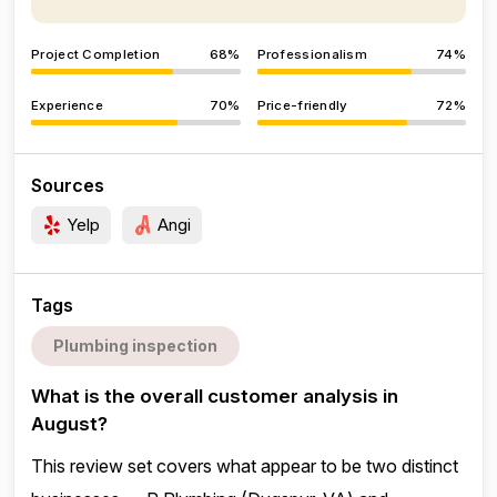
Project Completion
68%
Professionalism
74%
Experience
70%
Price-friendly
72%
Sources
Yelp
Angi
Tags
Plumbing inspection
What is the overall customer analysis in
August?
This review set covers what appear to be two distinct