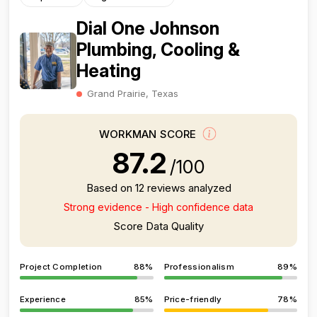
Dial One Johnson
Plumbing, Cooling &
Heating
Grand Prairie, Texas
WORKMAN SCORE
87.2
/100
Based on 12 reviews analyzed
Strong evidence - High confidence data
Score Data Quality
Project Completion
88%
Professionalism
89%
Experience
85%
Price-friendly
78%