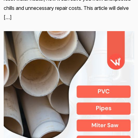
chills and unnecessary repair costs. This article will delve
[…]