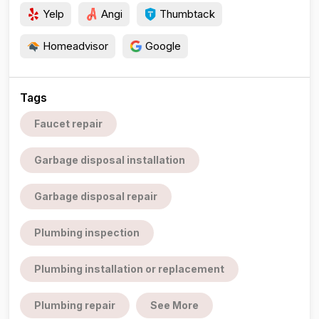
Yelp
Angi
Thumbtack
Homeadvisor
Google
Tags
Faucet repair
Garbage disposal installation
Garbage disposal repair
Plumbing inspection
Plumbing installation or replacement
Plumbing repair
See More