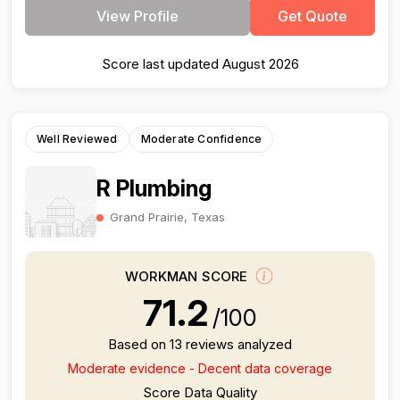
View Profile
Get Quote
Score last updated August 2026
Well Reviewed
Moderate Confidence
R Plumbing
Grand Prairie, Texas
WORKMAN SCORE
71.2
/100
Based on 13 reviews analyzed
Moderate evidence - Decent data coverage
Score Data Quality