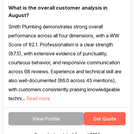
What is the overall customer analysis in
August?
Smith Plumbing demonstrates strong overall
performance across all four dimensions, with a WW
Score of 82.1. Professionalism is a clear strength
(87.5), with extensive evidence of punctuality,
courteous behavior, and responsive communication
across 68 reviews. Experience and technical skill are
also well-documented (86.0 across 45 mentions),
with customers consistently praising knowledgeable
techni...
Read more
View Profile
Get Quote