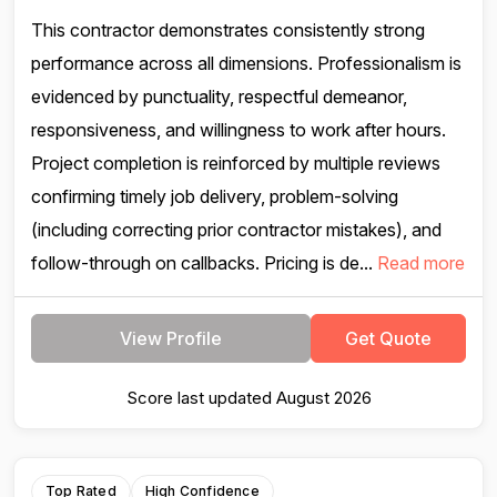
This contractor demonstrates consistently strong
performance across all dimensions. Professionalism is
evidenced by punctuality, respectful demeanor,
responsiveness, and willingness to work after hours.
Project completion is reinforced by multiple reviews
confirming timely job delivery, problem-solving
(including correcting prior contractor mistakes), and
follow-through on callbacks. Pricing is de...
Read more
View Profile
Get Quote
Score last updated August 2026
Top Rated
High Confidence