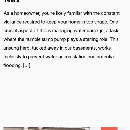
Years
As a homeowner, you’re likely familiar with the constant
vigilance required to keep your home in top shape. One
crucial aspect of this is managing water damage, a task
where the humble sump pump plays a starring role. This
unsung hero, tucked away in our basements, works
tirelessly to prevent water accumulation and potential
flooding. […]