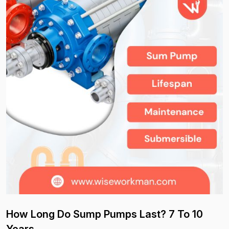
How Long Do Sump Pumps Last? 7 To 10