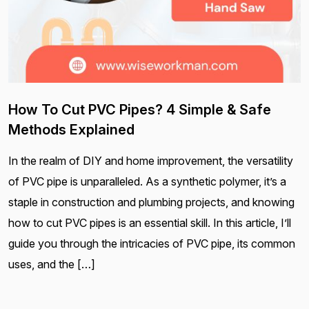
How To Cut PVC Pipes? 4 Simple & Safe
Methods Explained
In the realm of DIY and home improvement, the versatility
of PVC pipe is unparalleled. As a synthetic polymer, it’s a
staple in construction and plumbing projects, and knowing
how to cut PVC pipes is an essential skill. In this article, I’ll
guide you through the intricacies of PVC pipe, its common
uses, and the […]