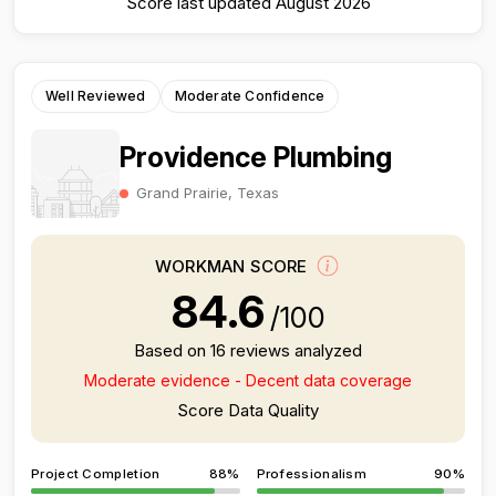
Score last updated August 2026
Well Reviewed
Moderate Confidence
Providence Plumbing
Grand Prairie, Texas
WORKMAN SCORE
84.6
/100
Based on 16 reviews analyzed
Moderate evidence - Decent data coverage
Score Data Quality
Project Completion
88%
Professionalism
90%