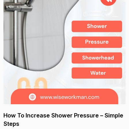
How To Increase Shower Pressure – Simple
Steps