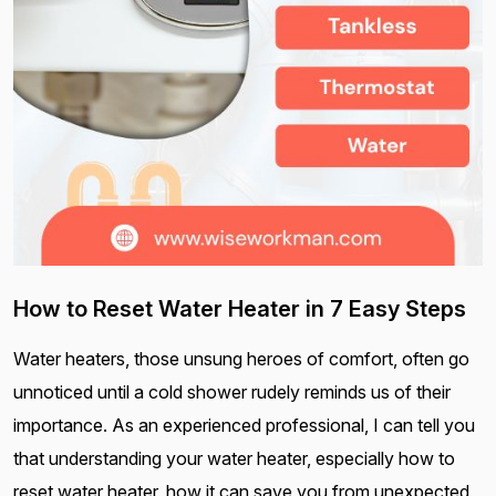
How to Reset Water Heater in 7 Easy Steps
Water heaters, those unsung heroes of comfort, often go
unnoticed until a cold shower rudely reminds us of their
importance. As an experienced professional, I can tell you
that understanding your water heater, especially how to
reset water heater, how it can save you from unexpected