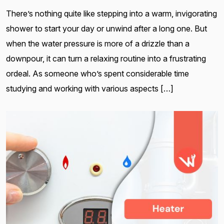
There’s nothing quite like stepping into a warm, invigorating
shower to start your day or unwind after a long one. But
when the water pressure is more of a drizzle than a
downpour, it can turn a relaxing routine into a frustrating
ordeal. As someone who’s spent considerable time
studying and working with various aspects […]