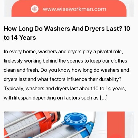
How Long Do Washers And Dryers Last? 10
to 14 Years
In every home, washers and dryers play a pivotal role,
tirelessly working behind the scenes to keep our clothes
clean and fresh. Do you know how long do washers and
dryers last and what factors influence their durability?
Typically, washers and dryers last about 10 to 14 years,
with lifespan depending on factors such as […]