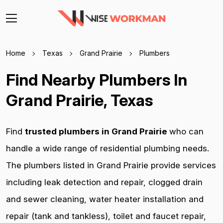
Home
Texas
Grand Prairie
Plumbers
Find Nearby Plumbers In
Grand Prairie, Texas
Find
trusted plumbers in Grand Prairie
who can
handle a wide range of residential plumbing needs.
The plumbers listed in Grand Prairie provide services
including leak detection and repair, clogged drain
and sewer cleaning, water heater installation and
repair (tank and tankless), toilet and faucet repair,