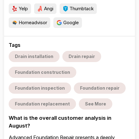
Yelp
Angi
Thumbtack
Homeadvisor
Google
Tags
Drain installation
Drain repair
Foundation construction
Foundation inspection
Foundation repair
Foundation replacement
See More
What is the overall customer analysis in
August?
Advanced Foundation Repair presents a deeply