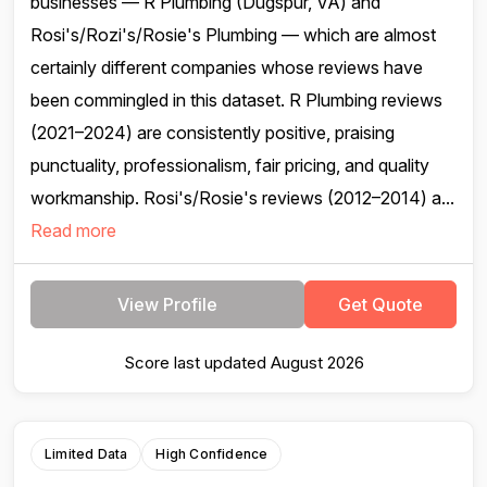
businesses — R Plumbing (Dugspur, VA) and
Rosi's/Rozi's/Rosie's Plumbing — which are almost
certainly different companies whose reviews have
been commingled in this dataset. R Plumbing reviews
(2021–2024) are consistently positive, praising
punctuality, professionalism, fair pricing, and quality
workmanship. Rosi's/Rosie's reviews (2012–2014) a...
Read more
View Profile
Get Quote
Score last updated August 2026
Limited Data
High Confidence