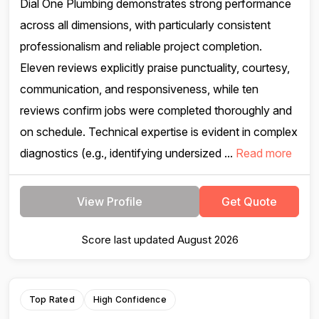
Dial One Plumbing demonstrates strong performance
across all dimensions, with particularly consistent
professionalism and reliable project completion.
Eleven reviews explicitly praise punctuality, courtesy,
communication, and responsiveness, while ten
reviews confirm jobs were completed thoroughly and
on schedule. Technical expertise is evident in complex
diagnostics (e.g., identifying undersized ...
Read more
View Profile
Get Quote
Score last updated August 2026
Top Rated
High Confidence