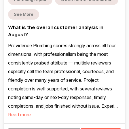
See More
What is the overall customer analysis in
August?
Providence Plumbing scores strongly across all four
dimensions, with professionalism being the most
consistently praised attribute — multiple reviewers
explicitly call the team professional, courteous, and
friendly over many years of service. Project
completion is well-supported, with several reviews
noting same-day or next-day responses, timely
completions, and jobs finished without issue. Experi...
Read more