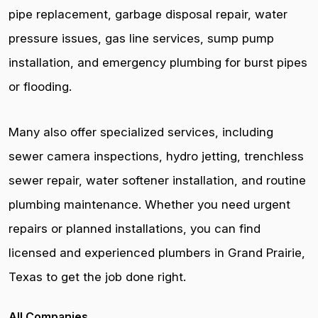
pipe replacement, garbage disposal repair, water
pressure issues, gas line services, sump pump
installation, and emergency plumbing for burst pipes
or flooding.
Many also offer specialized services, including
sewer camera inspections, hydro jetting, trenchless
sewer repair, water softener installation, and routine
plumbing maintenance. Whether you need urgent
repairs or planned installations, you can find
licensed and experienced plumbers in Grand Prairie,
Texas to get the job done right.
All Companies