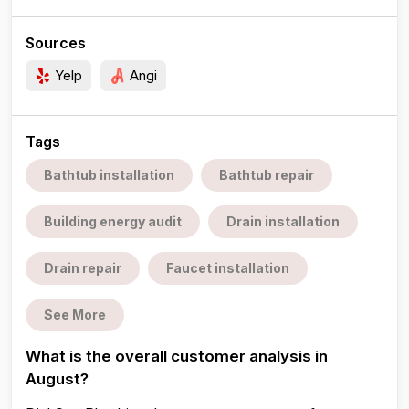
Sources
Yelp
Angi
Tags
Bathtub installation
Bathtub repair
Building energy audit
Drain installation
Drain repair
Faucet installation
See More
What is the overall customer analysis in
August?