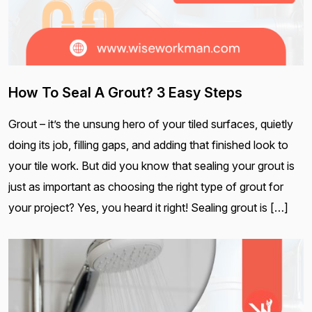
How To Seal A Grout? 3 Easy Steps
Grout – it’s the unsung hero of your tiled surfaces, quietly
doing its job, filling gaps, and adding that finished look to
your tile work. But did you know that sealing your grout is
just as important as choosing the right type of grout for
your project? Yes, you heard it right! Sealing grout is […]