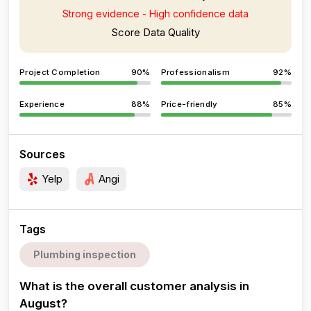
Strong evidence - High confidence data
Score Data Quality
Project Completion
90%
Professionalism
92%
Experience
88%
Price-friendly
85%
Sources
Yelp
Angi
Tags
Plumbing inspection
What is the overall customer analysis in
August?