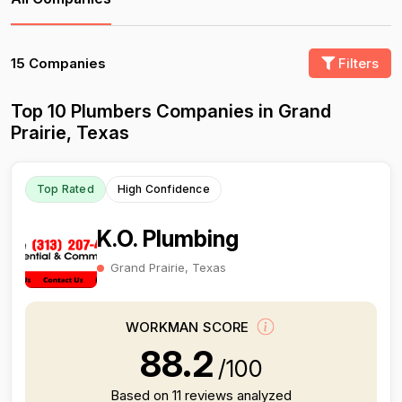
15 Companies
Filters
Top 10 Plumbers Companies in Grand
Prairie, Texas
Top Rated
High Confidence
K.O. Plumbing
Grand Prairie, Texas
WORKMAN SCORE
88.2
/100
Based on 11 reviews analyzed