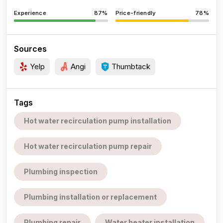
Experience
87%
Price-friendly
78%
Sources
Yelp
Angi
Thumbtack
Tags
Hot water recirculation pump installation
Hot water recirculation pump repair
Plumbing inspection
Plumbing installation or replacement
Plumbing repair
Water heater installation