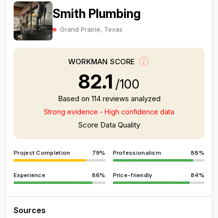
Smith Plumbing
Grand Prairie, Texas
WORKMAN SCORE
82.1
/100
Based on 114 reviews analyzed
Strong evidence - High confidence data
Score Data Quality
Project Completion
79%
Professionalism
88%
Experience
86%
Price-friendly
84%
Sources