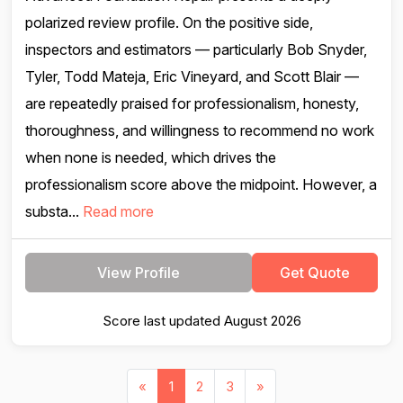
polarized review profile. On the positive side,
inspectors and estimators — particularly Bob Snyder,
Tyler, Todd Mateja, Eric Vineyard, and Scott Blair —
are repeatedly praised for professionalism, honesty,
thoroughness, and willingness to recommend no work
when none is needed, which drives the
professionalism score above the midpoint. However, a
substa...
Read more
View Profile
Get Quote
Score last updated August 2026
«
1
2
3
»