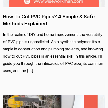
How To Cut PVC Pipes? 4 Simple & Safe
Methods Explained
In the realm of DIY and home improvement, the versatility
of PVC pipe is unparalleled. As a synthetic polymer, it’s a
staple in construction and plumbing projects, and knowing
how to cut PVC pipes is an essential skill. In this article, I’ll
guide you through the intricacies of PVC pipe, its common
uses, and the […]