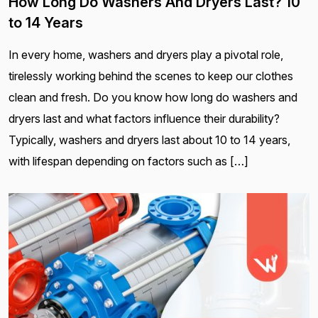
How Long Do Washers And Dryers Last? 10
to 14 Years
In every home, washers and dryers play a pivotal role,
tirelessly working behind the scenes to keep our clothes
clean and fresh. Do you know how long do washers and
dryers last and what factors influence their durability?
Typically, washers and dryers last about 10 to 14 years,
with lifespan depending on factors such as […]