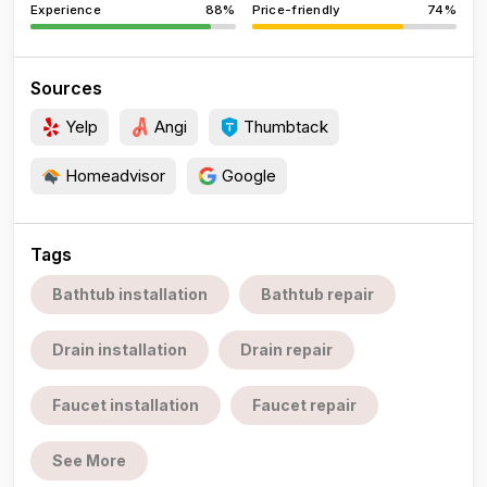
Experience
88%
Price-friendly
74%
Sources
Yelp
Angi
Thumbtack
Homeadvisor
Google
Tags
Bathtub installation
Bathtub repair
Drain installation
Drain repair
Faucet installation
Faucet repair
See More