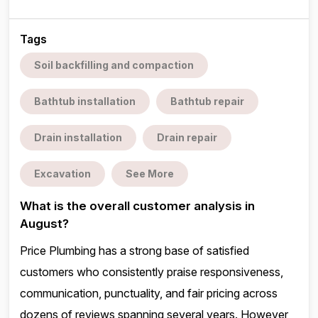
Tags
Soil backfilling and compaction
Bathtub installation
Bathtub repair
Drain installation
Drain repair
Excavation
See More
What is the overall customer analysis in
August?
Price Plumbing has a strong base of satisfied
customers who consistently praise responsiveness,
communication, punctuality, and fair pricing across
dozens of reviews spanning several years. However,