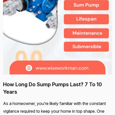
How Long Do Sump Pumps Last? 7 To 10
Years
As a homeowner, you’re likely familiar with the constant
vigilance required to keep your home in top shape. One