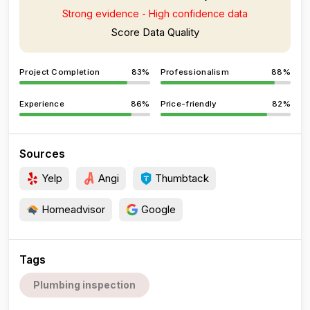
Strong evidence - High confidence data
Score Data Quality
Project Completion
83%
Professionalism
88%
Experience
86%
Price-friendly
82%
Sources
Yelp
Angi
Thumbtack
Homeadvisor
Google
Tags
Plumbing inspection