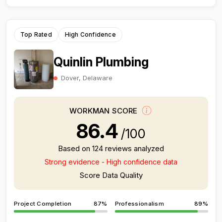
Top Rated
High Confidence
Quinlin Plumbing
Dover, Delaware
WORKMAN SCORE
86.4
/100
Based on 124 reviews analyzed
Strong evidence - High confidence data
Score Data Quality
Project Completion
87%
Professionalism
89%