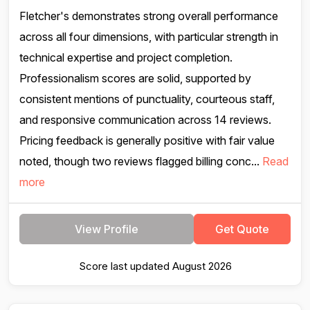
Fletcher's demonstrates strong overall performance
across all four dimensions, with particular strength in
technical expertise and project completion.
Professionalism scores are solid, supported by
consistent mentions of punctuality, courteous staff,
and responsive communication across 14 reviews.
Pricing feedback is generally positive with fair value
noted, though two reviews flagged billing conc...
Read
more
View Profile
Get Quote
Score last updated August 2026