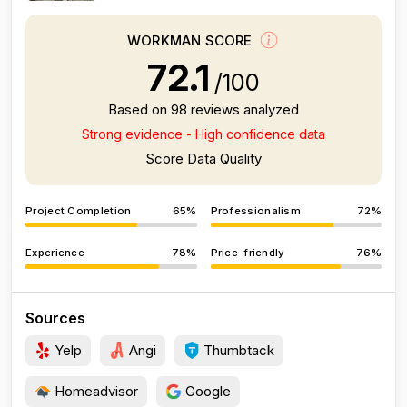
WORKMAN SCORE
72.1
/100
Based on 98 reviews analyzed
Strong evidence - High confidence data
Score Data Quality
Project Completion
65%
Professionalism
72%
Experience
78%
Price-friendly
76%
Sources
Yelp
Angi
Thumbtack
Homeadvisor
Google