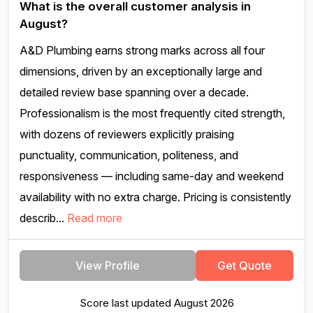
What is the overall customer analysis in
August?
A&D Plumbing earns strong marks across all four
dimensions, driven by an exceptionally large and
detailed review base spanning over a decade.
Professionalism is the most frequently cited strength,
with dozens of reviewers explicitly praising
punctuality, communication, politeness, and
responsiveness — including same-day and weekend
availability with no extra charge. Pricing is consistently
describ...
Read more
View Profile
Get Quote
Score last updated August 2026