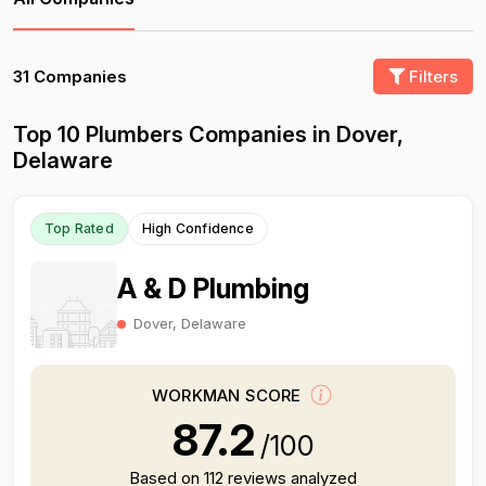
31 Companies
Filters
Top 10 Plumbers Companies in Dover,
Delaware
Top Rated
High Confidence
A & D Plumbing
Dover, Delaware
WORKMAN SCORE
87.2
/100
Based on 112 reviews analyzed