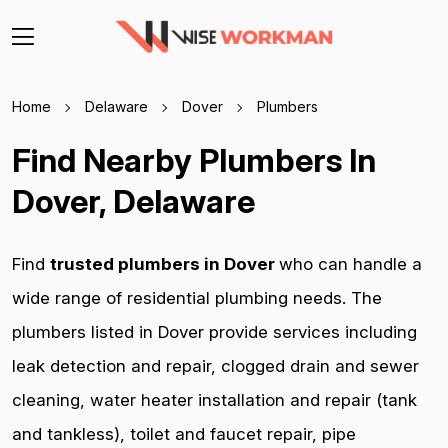
Home
Delaware
Dover
Plumbers
Find Nearby Plumbers In
Dover, Delaware
Find
trusted plumbers in Dover
who can handle a
wide range of residential plumbing needs. The
plumbers listed in Dover provide services including
leak detection and repair, clogged drain and sewer
cleaning, water heater installation and repair (tank
and tankless), toilet and faucet repair, pipe