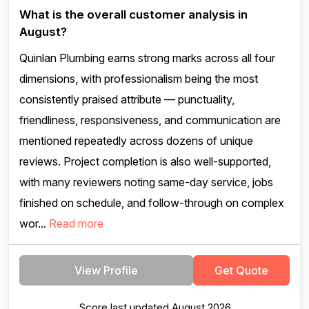
What is the overall customer analysis in
August?
Quinlan Plumbing earns strong marks across all four
dimensions, with professionalism being the most
consistently praised attribute — punctuality,
friendliness, responsiveness, and communication are
mentioned repeatedly across dozens of unique
reviews. Project completion is also well-supported,
with many reviewers noting same-day service, jobs
finished on schedule, and follow-through on complex
wor...
Read more
View Profile
Get Quote
Score last updated August 2026