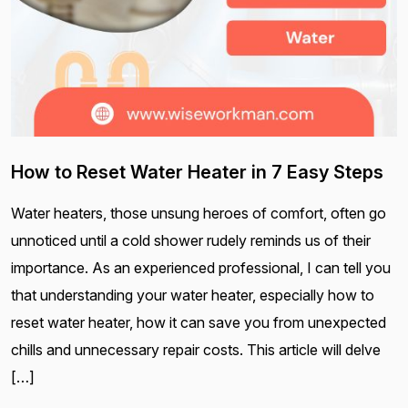
How to Reset Water Heater in 7 Easy Steps
Water heaters, those unsung heroes of comfort, often go
unnoticed until a cold shower rudely reminds us of their
importance. As an experienced professional, I can tell you
that understanding your water heater, especially how to
reset water heater, how it can save you from unexpected
chills and unnecessary repair costs. This article will delve
[…]