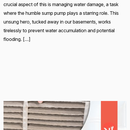
crucial aspect of this is managing water damage, a task
where the humble sump pump plays a starring role. This
unsung hero, tucked away in our basements, works
tirelessly to prevent water accumulation and potential
flooding. […]