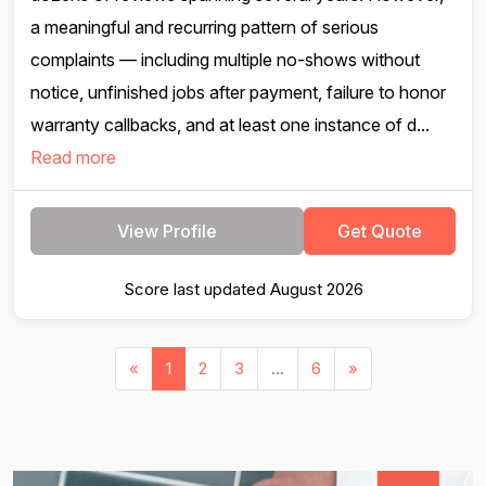
a meaningful and recurring pattern of serious
complaints — including multiple no-shows without
notice, unfinished jobs after payment, failure to honor
warranty callbacks, and at least one instance of d...
Read more
View Profile
Get Quote
Score last updated August 2026
«
1
2
3
...
6
»