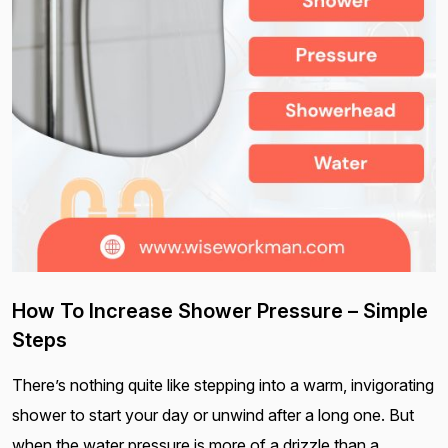
How To Increase Shower Pressure – Simple
Steps
There’s nothing quite like stepping into a warm, invigorating
shower to start your day or unwind after a long one. But
when the water pressure is more of a drizzle than a