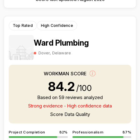
Top Rated
High Confidence
Ward Plumbing
Dover, Delaware
WORKMAN SCORE
84.2
/100
Based on 59 reviews analyzed
Strong evidence - High confidence data
Score Data Quality
Project Completion
82%
Professionalism
87%