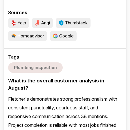
Sources
Yelp
Angi
Thumbtack
Homeadvisor
Google
Tags
Plumbing inspection
What is the overall customer analysis in
August?
Fletcher's demonstrates strong professionalism with
consistent punctuality, courteous staff, and
responsive communication across 38 mentions.
Project completion is reliable with most jobs finished