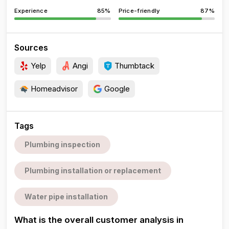
Experience
85%
Price-friendly
87%
Sources
Yelp
Angi
Thumbtack
Homeadvisor
Google
Tags
Plumbing inspection
Plumbing installation or replacement
Water pipe installation
What is the overall customer analysis in