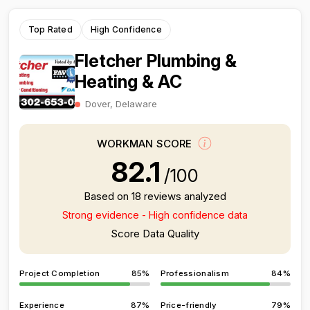
Top Rated
High Confidence
Fletcher Plumbing &
Heating & AC
Dover, Delaware
WORKMAN SCORE
82.1
/100
Based on 18 reviews analyzed
Strong evidence - High confidence data
Score Data Quality
Project Completion
85%
Professionalism
84%
Experience
87%
Price-friendly
79%