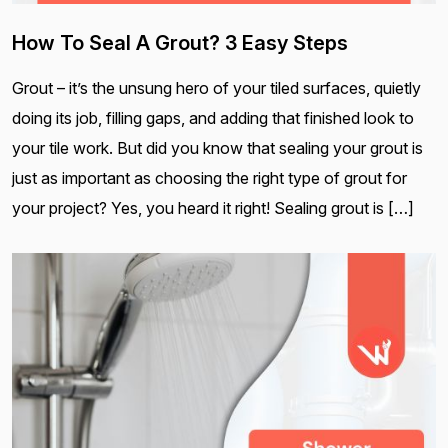
How To Seal A Grout? 3 Easy Steps
Grout – it’s the unsung hero of your tiled surfaces, quietly
doing its job, filling gaps, and adding that finished look to
your tile work. But did you know that sealing your grout is
just as important as choosing the right type of grout for
your project? Yes, you heard it right! Sealing grout is […]