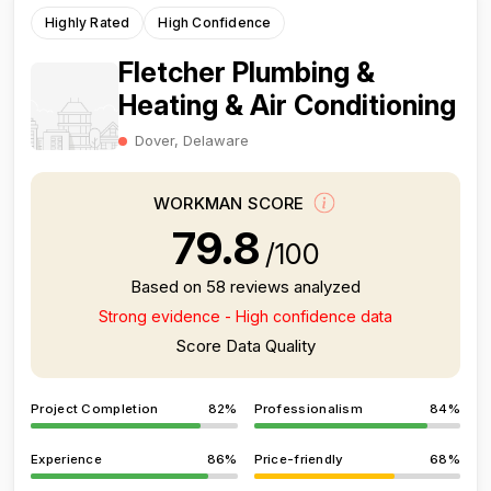
Highly Rated
High Confidence
Fletcher Plumbing &
Heating & Air Conditioning
Dover, Delaware
WORKMAN SCORE
79.8
/100
Based on 58 reviews analyzed
Strong evidence - High confidence data
Score Data Quality
Project Completion
82%
Professionalism
84%
Experience
86%
Price-friendly
68%