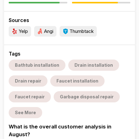
Sources
Yelp
Angi
Thumbtack
Tags
Bathtub installation
Drain installation
Drain repair
Faucet installation
Faucet repair
Garbage disposal repair
See More
What is the overall customer analysis in
August?