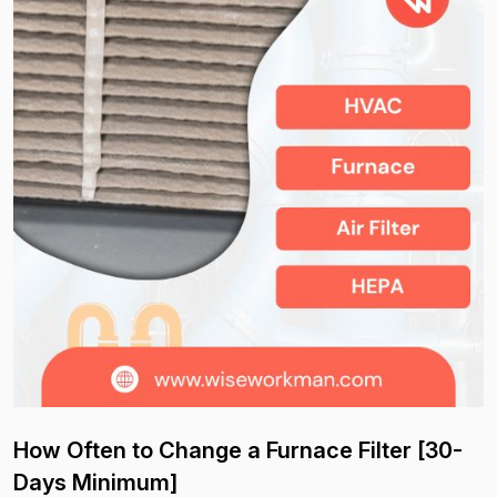
How Often to Change a Furnace Filter [30-
Days Minimum]