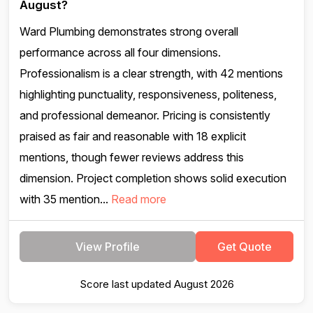
August?
Ward Plumbing demonstrates strong overall
performance across all four dimensions.
Professionalism is a clear strength, with 42 mentions
highlighting punctuality, responsiveness, politeness,
and professional demeanor. Pricing is consistently
praised as fair and reasonable with 18 explicit
mentions, though fewer reviews address this
dimension. Project completion shows solid execution
with 35 mention...
Read more
View Profile
Get Quote
Score last updated August 2026