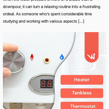
downpour, it can turn a relaxing routine into a frustrating
ordeal. As someone who’s spent considerable time
studying and working with various aspects […]