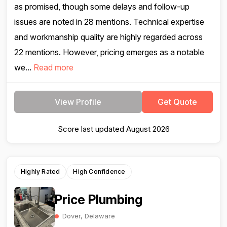
as promised, though some delays and follow-up
issues are noted in 28 mentions. Technical expertise
and workmanship quality are highly regarded across
22 mentions. However, pricing emerges as a notable
we...
Read more
View Profile
Get Quote
Score last updated August 2026
Highly Rated
High Confidence
Price Plumbing
Dover, Delaware