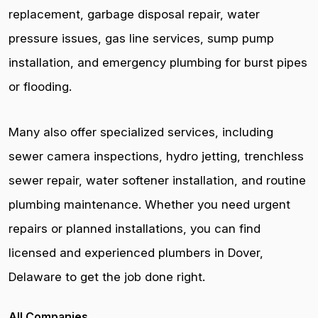
replacement, garbage disposal repair, water
pressure issues, gas line services, sump pump
installation, and emergency plumbing for burst pipes
or flooding.
Many also offer specialized services, including
sewer camera inspections, hydro jetting, trenchless
sewer repair, water softener installation, and routine
plumbing maintenance. Whether you need urgent
repairs or planned installations, you can find
licensed and experienced plumbers in Dover,
Delaware to get the job done right.
All Companies