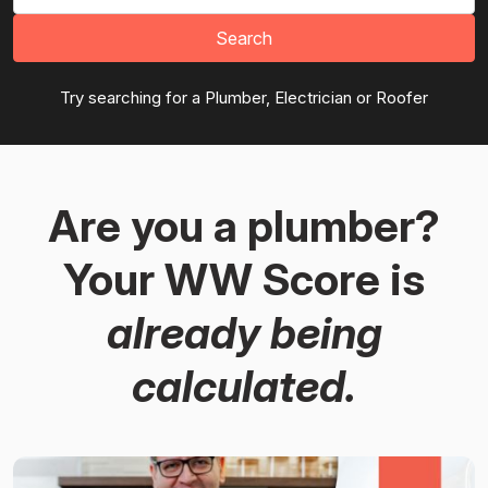
Search
Try searching for a Plumber, Electrician or Roofer
Are you a plumber?
Your WW Score is
already being
calculated.