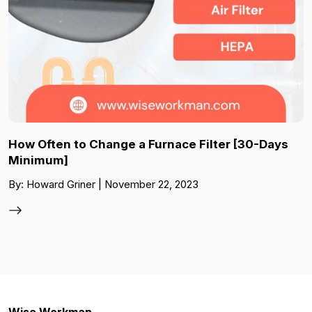
How Often to Change a Furnace Filter [30-Days
Minimum]
By: Howard Griner | November 22, 2023
Wise Workman