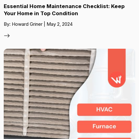
Essential Home Maintenance Checklist: Keep
Your Home in Top Condition
By: Howard Griner | May 2, 2024