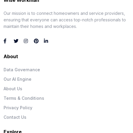
Our mission is to connect homeowners and service providers,
ensuring that everyone can access top-notch professionals to
maintain their homes and workplaces.
About
Data Governance
Our AI Engine
About Us
Terms & Conditions
Privacy Policy
Contact Us
Explore