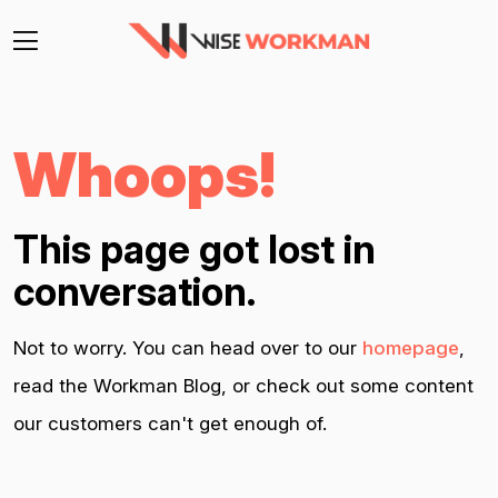
Whoops!
This page got lost in
conversation.
Not to worry. You can head over to our
homepage
,
read the Workman Blog, or check out some content
our customers can't get enough of.