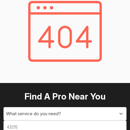
Find A Pro Near You
What service do you need?